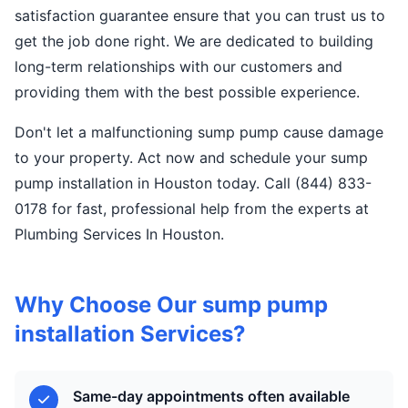
satisfaction guarantee ensure that you can trust us to
get the job done right. We are dedicated to building
long-term relationships with our customers and
providing them with the best possible experience.
Don't let a malfunctioning sump pump cause damage
to your property. Act now and schedule your sump
pump installation in Houston today. Call (844) 833-
0178 for fast, professional help from the experts at
Plumbing Services In Houston.
Why Choose Our sump pump
installation Services?
Same-day appointments often available