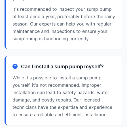
It's recommended to inspect your sump pump
at least once a year, preferably before the rainy
season. Our experts can help you with regular
maintenance and inspections to ensure your
sump pump is functioning correctly.
Can I install a sump pump myself?
While it's possible to install a sump pump
yourself, it's not recommended. Improper
installation can lead to safety hazards, water
damage, and costly repairs. Our licensed
technicians have the expertise and experience
to ensure a reliable and efficient installation.