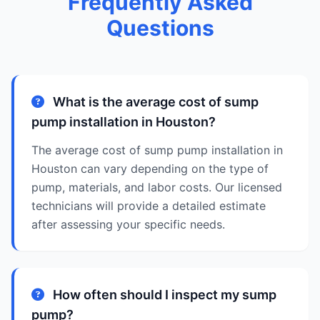
Frequently Asked
Questions
What is the average cost of sump
pump installation in Houston?
The average cost of sump pump installation in
Houston can vary depending on the type of
pump, materials, and labor costs. Our licensed
technicians will provide a detailed estimate
after assessing your specific needs.
How often should I inspect my sump
pump?