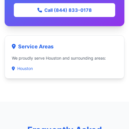
Call (844) 833-0178
Service Areas
We proudly serve Houston and surrounding areas:
Houston