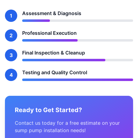
Assessment & Diagnosis
1
Professional Execution
2
Final Inspection & Cleanup
3
Testing and Quality Control
4
Ready to Get Started?
Contact us today for a free estimate on your
sump pump installation needs!