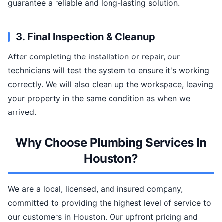
guarantee a reliable and long-lasting solution.
3. Final Inspection & Cleanup
After completing the installation or repair, our
technicians will test the system to ensure it's working
correctly. We will also clean up the workspace, leaving
your property in the same condition as when we
arrived.
Why Choose Plumbing Services In
Houston?
We are a local, licensed, and insured company,
committed to providing the highest level of service to
our customers in Houston. Our upfront pricing and