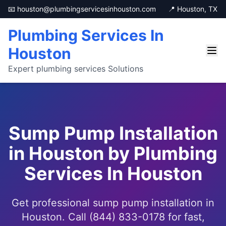
📧 houston@plumbingservicesinhouston.com
📍 Houston, TX
Plumbing Services In
Houston
Expert plumbing services Solutions
Sump Pump Installation
in Houston by Plumbing
Services In Houston
Get professional sump pump installation in
Houston. Call (844) 833-0178 for fast,