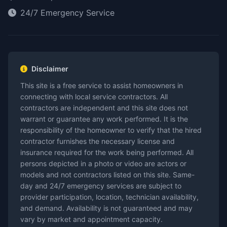
24/7 Emergency Service
Disclaimer
This site is a free service to assist homeowners in
connecting with local service contractors. All
contractors are independent and this site does not
warrant or guarantee any work performed. It is the
responsibility of the homeowner to verify that the hired
contractor furnishes the necessary license and
insurance required for the work being performed. All
persons depicted in a photo or video are actors or
models and not contractors listed on this site. Same-
day and 24/7 emergency services are subject to
provider participation, location, technician availability,
and demand. Availability is not guaranteed and may
vary by market and appointment capacity.