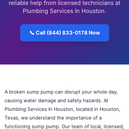
reliable help from licensed technicians at
Plumbing Services In Houston.
📞 Call (844) 833-0178 Now
A broken sump pump can disrupt your whole day,
causing water damage and safety hazards. At
Plumbing Services In Houston, located in Houston,
Texas, we understand the importance of a
functioning sump pump. Our team of local, licensed,