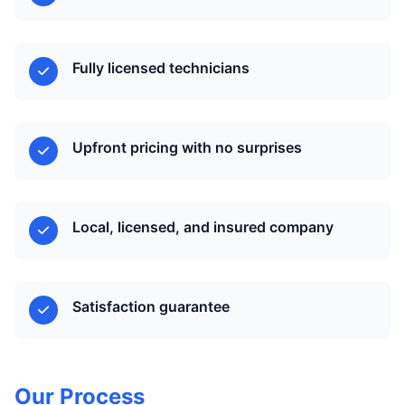
Fully licensed technicians
Upfront pricing with no surprises
Local, licensed, and insured company
Satisfaction guarantee
Our Process