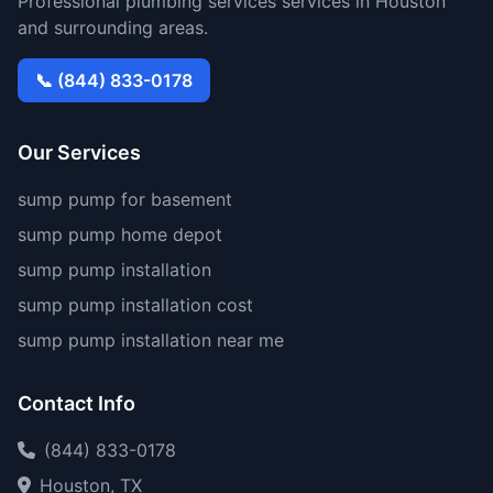
Professional plumbing services services in Houston
and surrounding areas.
📞 (844) 833-0178
Our Services
sump pump for basement
sump pump home depot
sump pump installation
sump pump installation cost
sump pump installation near me
Contact Info
(844) 833-0178
Houston, TX