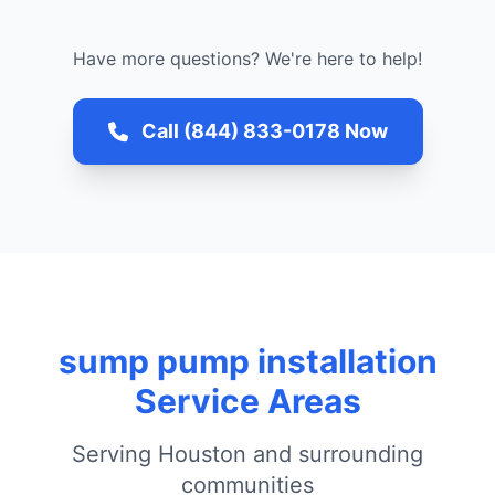
Have more questions? We're here to help!
Call (844) 833-0178 Now
sump pump installation
Service Areas
Serving Houston and surrounding
communities