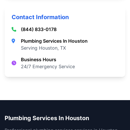
Contact Information
(844) 833-0178
Plumbing Services In Houston
Serving Houston, TX
Business Hours
24/7 Emergency Service
Plumbing Services In Houston