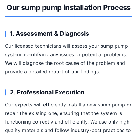
Our sump pump installation Process
1. Assessment & Diagnosis
Our licensed technicians will assess your sump pump
system, identifying any issues or potential problems.
We will diagnose the root cause of the problem and
provide a detailed report of our findings.
2. Professional Execution
Our experts will efficiently install a new sump pump or
repair the existing one, ensuring that the system is
functioning correctly and efficiently. We use only high-
quality materials and follow industry-best practices to