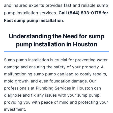
and insured experts provides fast and reliable sump
pump installation services.
Call (844) 833-0178 for
Fast sump pump installation
.
Understanding the Need for sump
pump installation in Houston
Sump pump installation is crucial for preventing water
damage and ensuring the safety of your property. A
malfunctioning sump pump can lead to costly repairs,
mold growth, and even foundation damage. Our
professionals at Plumbing Services In Houston can
diagnose and fix any issues with your sump pump,
providing you with peace of mind and protecting your
investment.