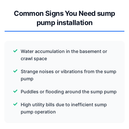
Common Signs You Need sump
pump installation
Water accumulation in the basement or
crawl space
Strange noises or vibrations from the sump
pump
Puddles or flooding around the sump pump
High utility bills due to inefficient sump
pump operation