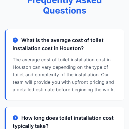
Frequently Asked
Questions
What is the average cost of toilet
installation cost in Houston?
The average cost of toilet installation cost in
Houston can vary depending on the type of
toilet and complexity of the installation. Our
team will provide you with upfront pricing and
a detailed estimate before beginning the work.
How long does toilet installation cost
typically take?