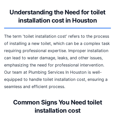
Understanding the Need for toilet
installation cost in Houston
The term 'toilet installation cost' refers to the process
of installing a new toilet, which can be a complex task
requiring professional expertise. Improper installation
can lead to water damage, leaks, and other issues,
emphasizing the need for professional intervention.
Our team at Plumbing Services In Houston is well-
equipped to handle toilet installation cost, ensuring a
seamless and efficient process.
Common Signs You Need toilet
installation cost