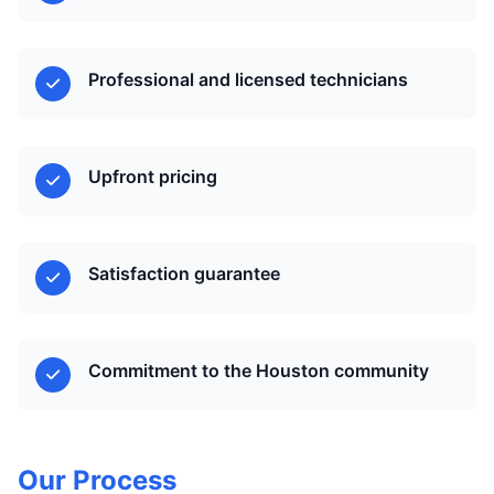
Professional and licensed technicians
Upfront pricing
Satisfaction guarantee
Commitment to the Houston community
Our Process