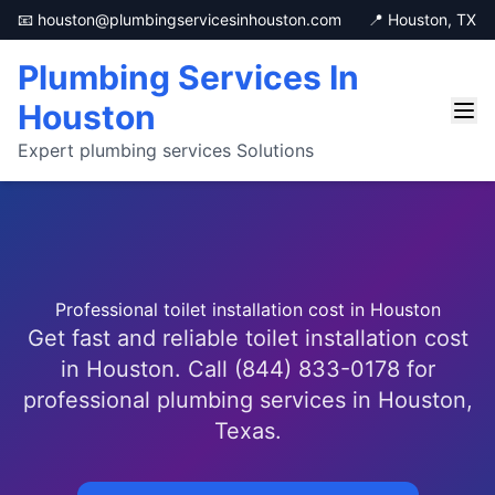
📧 houston@plumbingservicesinhouston.com
📍 Houston, TX
Plumbing Services In
Houston
Expert plumbing services Solutions
Professional toilet installation cost in Houston
Get fast and reliable toilet installation cost
in Houston. Call (844) 833-0178 for
professional plumbing services in Houston,
Texas.