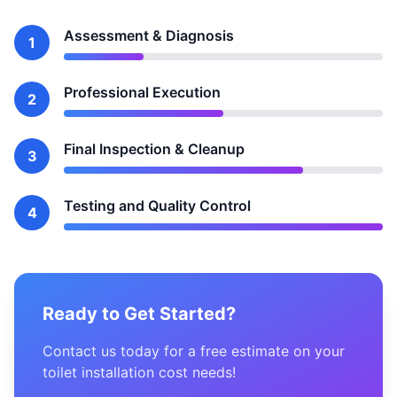
Assessment & Diagnosis
1
Professional Execution
2
Final Inspection & Cleanup
3
Testing and Quality Control
4
Ready to Get Started?
Contact us today for a free estimate on your
toilet installation cost needs!