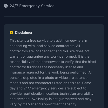
24/7 Emergency Service
Disclaimer
This site is a free service to assist homeowners in
connecting with local service contractors. All
contractors are independent and this site does not
warrant or guarantee any work performed. It is the
responsibility of the homeowner to verify that the hired
contractor furnishes the necessary license and
insurance required for the work being performed. All
persons depicted in a photo or video are actors or
models and not contractors listed on this site. Same-
day and 24/7 emergency services are subject to
provider participation, location, technician availability,
and demand. Availability is not guaranteed and may
vary by market and appointment capacity.