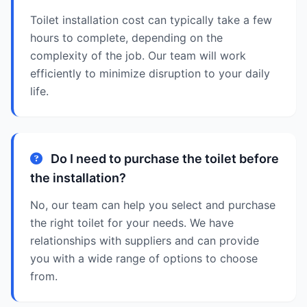
Toilet installation cost can typically take a few
hours to complete, depending on the
complexity of the job. Our team will work
efficiently to minimize disruption to your daily
life.
Do I need to purchase the toilet before
the installation?
No, our team can help you select and purchase
the right toilet for your needs. We have
relationships with suppliers and can provide
you with a wide range of options to choose
from.