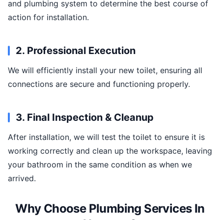
and plumbing system to determine the best course of
action for installation.
2. Professional Execution
We will efficiently install your new toilet, ensuring all
connections are secure and functioning properly.
3. Final Inspection & Cleanup
After installation, we will test the toilet to ensure it is
working correctly and clean up the workspace, leaving
your bathroom in the same condition as when we
arrived.
Why Choose Plumbing Services In