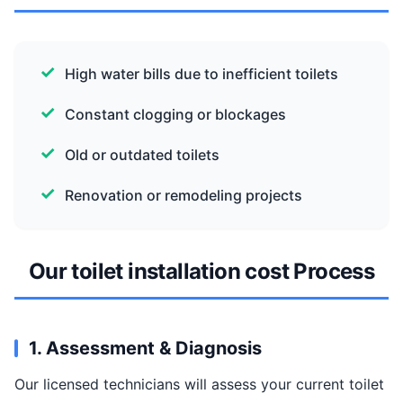
High water bills due to inefficient toilets
Constant clogging or blockages
Old or outdated toilets
Renovation or remodeling projects
Our toilet installation cost Process
1. Assessment & Diagnosis
Our licensed technicians will assess your current toilet