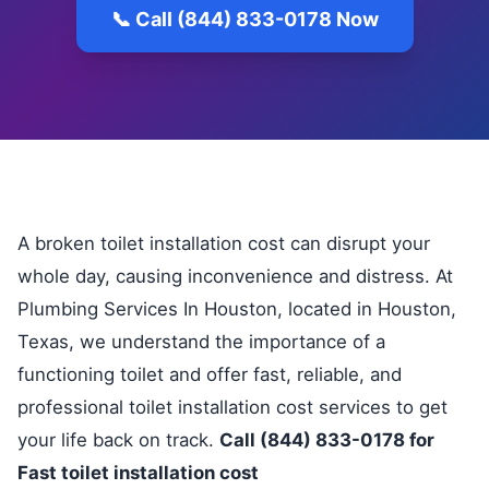
📞 Call (844) 833-0178 Now
A broken toilet installation cost can disrupt your
whole day, causing inconvenience and distress. At
Plumbing Services In Houston, located in Houston,
Texas, we understand the importance of a
functioning toilet and offer fast, reliable, and
professional toilet installation cost services to get
your life back on track.
Call (844) 833-0178 for
Fast toilet installation cost