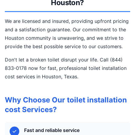
Houston?
We are licensed and insured, providing upfront pricing
and a satisfaction guarantee. Our commitment to the
Houston community is unwavering, and we strive to
provide the best possible service to our customers.
Don't let a broken toilet disrupt your life. Call (844)
833-0178 now for fast, professional toilet installation
cost services in Houston, Texas.
Why Choose Our toilet installation
cost Services?
Fast and reliable service