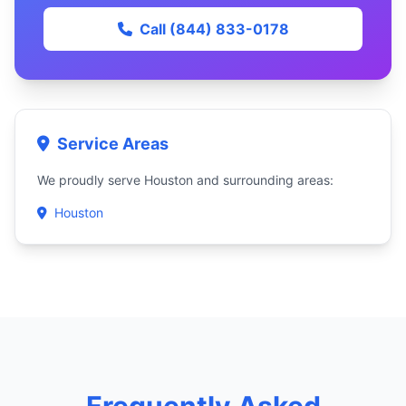
Call (844) 833-0178
Service Areas
We proudly serve Houston and surrounding areas:
Houston