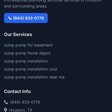
Professional plumbing services services in Houston
and surrounding areas.
📞 (844) 833-0178
Our Services
sump pump for basement
sump pump home depot
sump pump installation
sump pump installation cost
sump pump installation near me
Contact Info
(844) 833-0178
Houston, TX