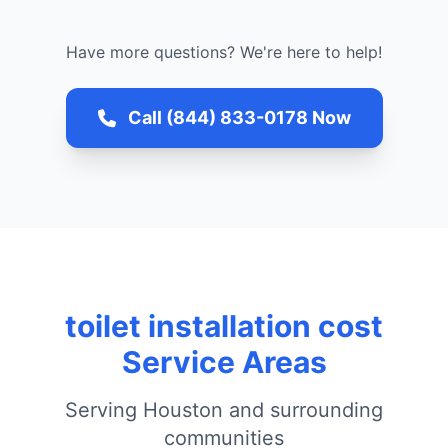
Have more questions? We're here to help!
Call (844) 833-0178 Now
toilet installation cost
Service Areas
Serving Houston and surrounding
communities