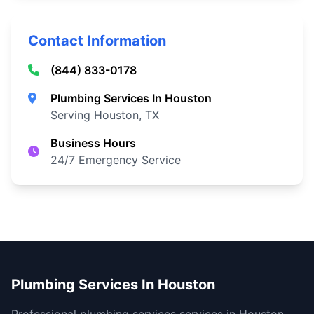
Contact Information
(844) 833-0178
Plumbing Services In Houston
Serving Houston, TX
Business Hours
24/7 Emergency Service
Plumbing Services In Houston