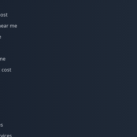
cost
near me
e
 me
 cost
es
rvices