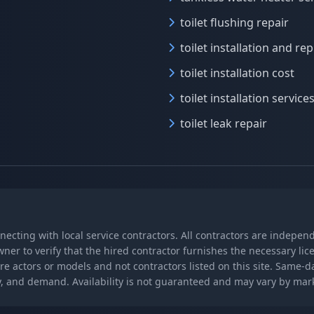
toilet flushing repair
toilet installation and r
toilet installation cost
toilet installation service
toilet leak repair
nnecting with local service contractors. All contractors are indepe
wner to verify that the hired contractor furnishes the necessary l
re actors or models and not contractors listed on this site. Same-
lity, and demand. Availability is not guaranteed and may vary by ma