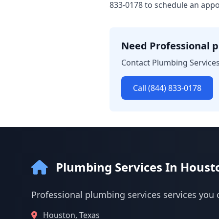
833-0178 to schedule an appo
Need Professional p
Contact Plumbing Services
Call (844) 833-0178
Plumbing Services In Houst
Professional plumbing services services you 
Houston, Texas