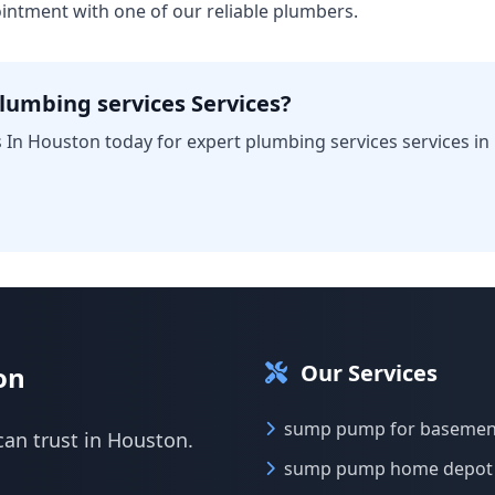
intment with one of our reliable plumbers.
lumbing services Services?
 In Houston today for expert plumbing services services in
Our Services
on
sump pump for basemen
can trust in Houston.
sump pump home depot