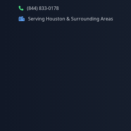
(844) 833-0178
Serving Houston & Surrounding Areas