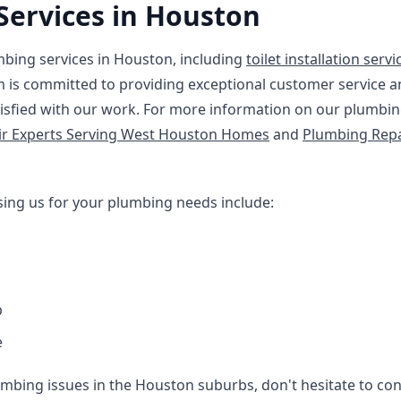
Services in Houston
mbing services in Houston, including
toilet installation servi
m is committed to providing exceptional customer service a
isfied with our work. For more information on our plumbing
ir Experts Serving West Houston Homes
and
Plumbing Repa
sing us for your plumbing needs include:
p
e
mbing issues in the Houston suburbs, don't hesitate to conta