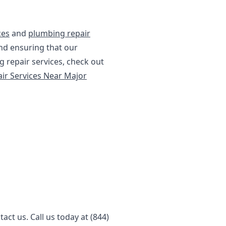
ces
and
plumbing repair
nd ensuring that our
 repair services, check out
ir Services Near Major
ct us. Call us today at (844)