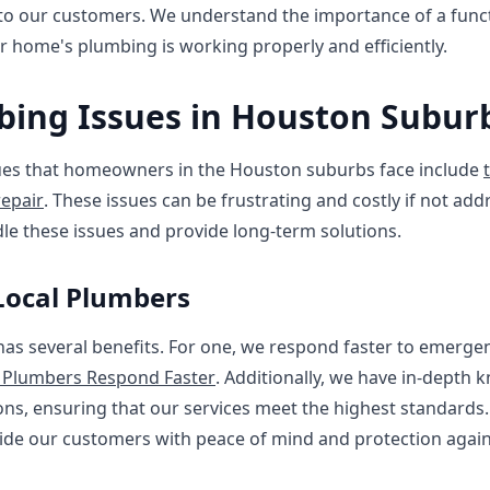
 to our customers. We understand the importance of a fun
ur home's plumbing is working properly and efficiently.
ng Issues in Houston Subur
s that homeowners in the Houston suburbs face include
epair
. These issues can be frustrating and costly if not a
le these issues and provide long-term solutions.
 Local Plumbers
 has several benefits. For one, we respond faster to emergen
 Plumbers Respond Faster
. Additionally, we have in-depth 
ns, ensuring that our services meet the highest standards
vide our customers with peace of mind and protection again