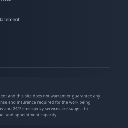
eplacement
s
ndent and this site does not warrant or guarantee any
icense and insurance required for the work being
day and 24/7 emergency services are subject to
rket and appointment capacity.