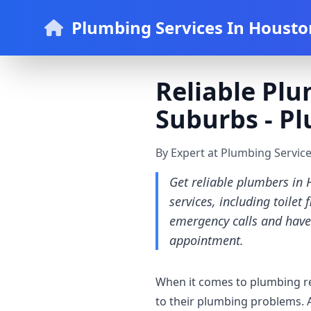
Plumbing Services In Housto
Reliable Plu
Suburbs - P
By Expert at Plumbing Servic
Get reliable plumbers in 
services, including toilet
emergency calls and have
appointment.
When it comes to plumbing re
to their plumbing problems. 