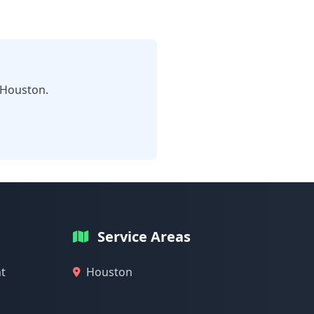
 Houston.
Service Areas
t
Houston