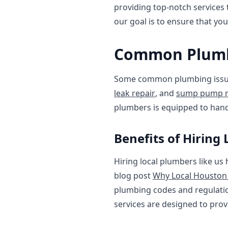
providing top-notch services
our goal is to ensure that yo
Common Plumbi
Some common plumbing issue
leak repair
, and
sump pump r
plumbers is equipped to hand
Benefits of Hiring
Hiring local plumbers like us
blog post
Why Local Houston
plumbing codes and regulatio
services are designed to pro