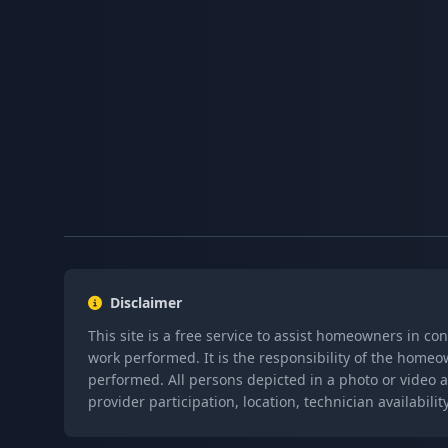
Disclaimer
This site is a free service to assist homeowners in co
work performed. It is the responsibility of the homeo
performed. All persons depicted in a photo or video a
provider participation, location, technician availabi