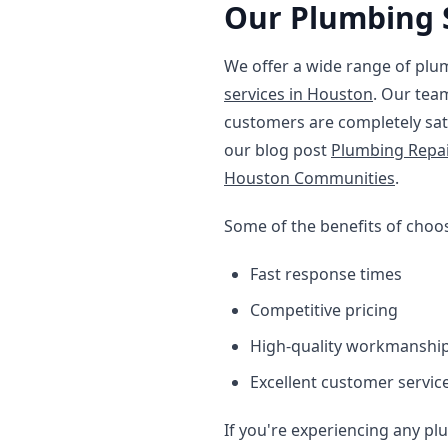
Our Plumbing 
We offer a wide range of plu
services in Houston
. Our tea
customers are completely sat
our blog post
Plumbing Repa
Houston Communities
.
Some of the benefits of choo
Fast response times
Competitive pricing
High-quality workmanshi
Excellent customer servic
If you're experiencing any plu