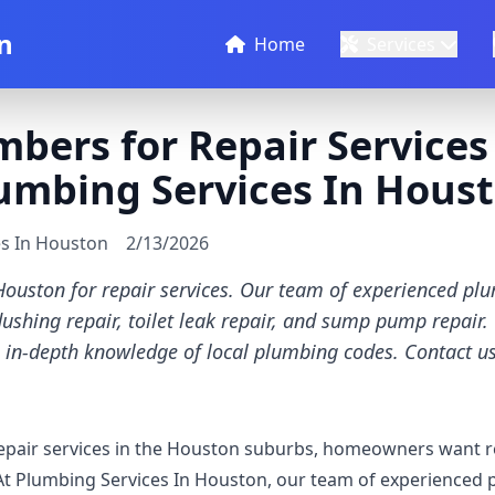
n
Home
Services
mbers for Repair Service
lumbing Services In Hous
es In Houston
2/13/2026
Houston for repair services. Our team of experienced pl
 flushing repair, toilet leak repair, and sump pump repair
 in-depth knowledge of local plumbing codes. Contact us
pair services in the Houston suburbs, homeowners want rel
At Plumbing Services In Houston, our team of experienced 