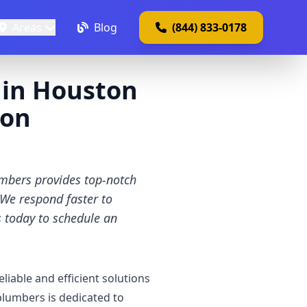
Areas
Blog
(844) 833-0178
s in Houston
ton
umbers provides top-notch
. We respond faster to
 today to schedule an
iable and efficient solutions
plumbers is dedicated to