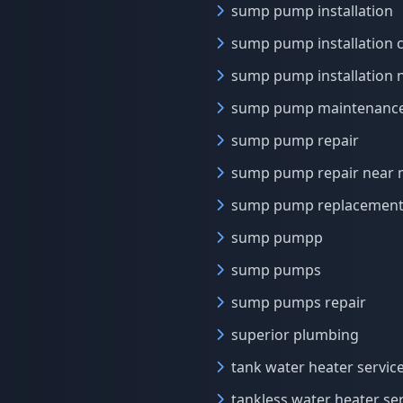
sump pump installation
sump pump installation 
sump pump installation 
sump pump maintenanc
sump pump repair
sump pump repair near
sump pump replacement
sump pumpp
sump pumps
sump pumps repair
superior plumbing
tank water heater servic
tankless water heater se