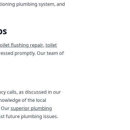
ctioning plumbing system, and
bs
toilet flushing repair
,
toilet
ddressed promptly. Our team of
cy calls, as discussed in our
knowledge of the local
. Our
superior plumbing
st future plumbing issues.