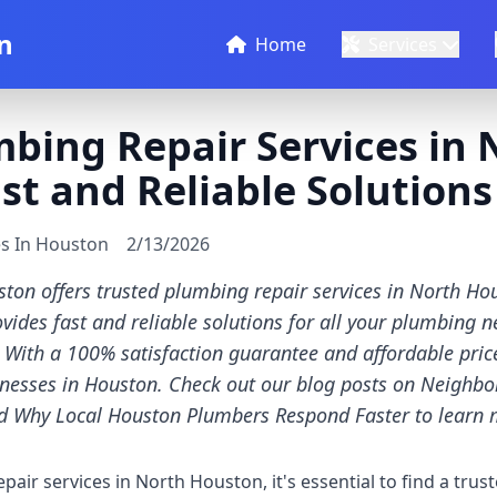
n
Home
Services
bing Repair Services in 
st and Reliable Solutions
es In Houston
2/13/2026
ton offers trusted plumbing repair services in North Ho
ides fast and reliable solutions for all your plumbing n
With a 100% satisfaction guarantee and affordable prices
nesses in Houston. Check out our blog posts on Neighb
nd Why Local Houston Plumbers Respond Faster to learn 
ir services in North Houston, it's essential to find a trust