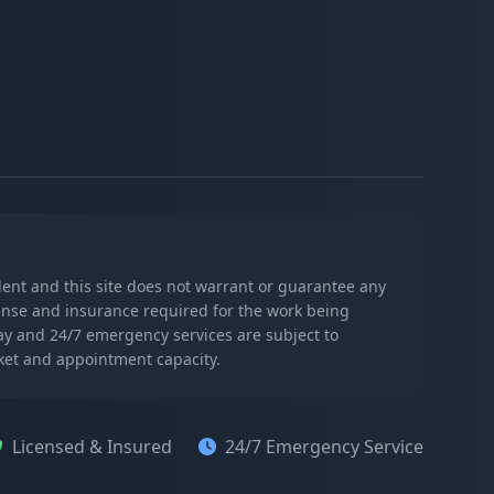
s
ndent and this site does not warrant or guarantee any
icense and insurance required for the work being
day and 24/7 emergency services are subject to
rket and appointment capacity.
Licensed & Insured
24/7 Emergency Service