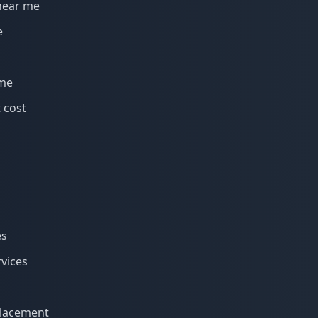
near me
e
 me
 cost
es
rvices
eplacement