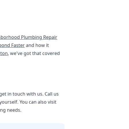
hborhood Plumbing Repair
pond Faster
and how it
ston
, we've got that covered
et in touch with us. Call us
urself. You can also visit
ing needs.