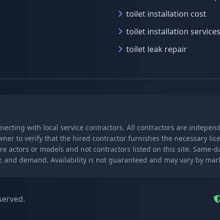
toilet installation cost
toilet installation service
toilet leak repair
nnecting with local service contractors. All contractors are indepe
wner to verify that the hired contractor furnishes the necessary l
re actors or models and not contractors listed on this site. Same-
lity, and demand. Availability is not guaranteed and may vary by ma
served.