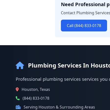
Need Professional p
Contact Plumbing Services
Call (844) 833-0178
Plumbing Services In Houst
Professional plumbing services services you 
Houston, Texas
(844) 833-0178
Serving Houston & Surrounding Areas