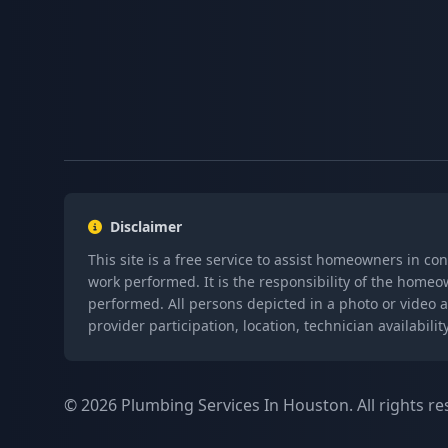
Disclaimer
This site is a free service to assist homeowners in co
work performed. It is the responsibility of the homeo
performed. All persons depicted in a photo or video a
provider participation, location, technician availabi
© 2026 Plumbing Services In Houston. All rights re