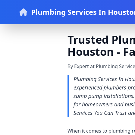
Plumbing Services In Housto
Trusted Plum
Houston - Fa
By Expert at Plumbing Servic
Plumbing Services In Hous
experienced plumbers prov
sump pump installations. 
for homeowners and busi
Services You Can Trust a
When it comes to plumbing repa