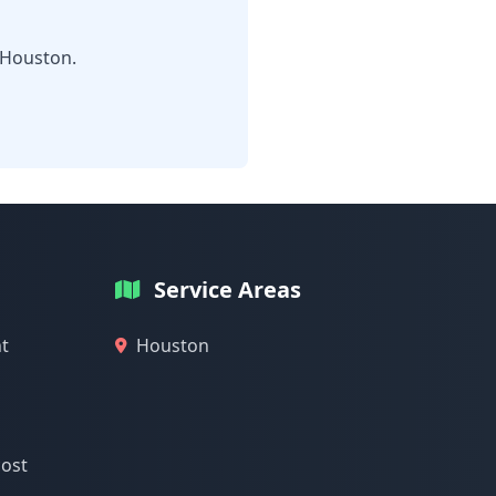
 Houston.
Service Areas
t
Houston
cost