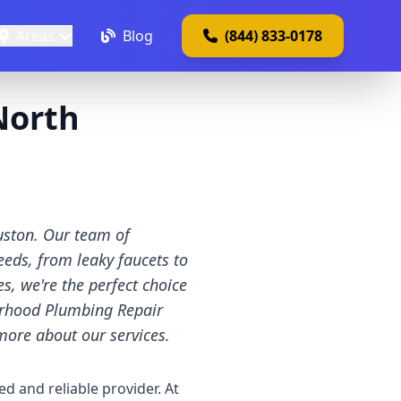
Areas
Blog
(844) 833-0178
North
uston. Our team of
eeds, from leaky faucets to
, we're the perfect choice
orhood Plumbing Repair
more about our services.
ed and reliable provider. At