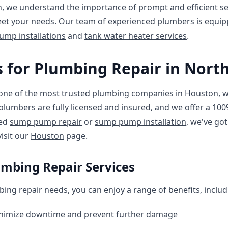
, we understand the importance of prompt and efficient ser
eet your needs. Our team of experienced plumbers is equip
mp installations
and
tank water heater services
.
 for Plumbing Repair in Nort
one of the most trusted plumbing companies in Houston, wi
r plumbers are fully licensed and insured, and we offer a 10
eed
sump pump repair
or
sump pump installation
, we've go
visit our
Houston
page.
umbing Repair Services
ing repair needs, you can enjoy a range of benefits, includ
inimize downtime and prevent further damage