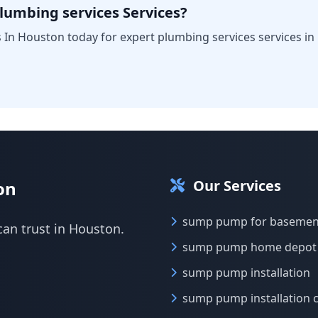
lumbing services Services?
 In Houston today for expert plumbing services services in
Our Services
on
sump pump for basemen
can trust in Houston.
sump pump home depot
sump pump installation
sump pump installation 