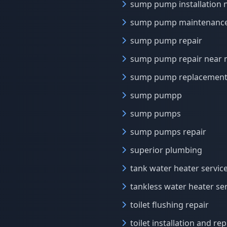
sump pump installation 
sump pump maintenanc
sump pump repair
sump pump repair near
sump pump replacement
sump pumpp
sump pumps
sump pumps repair
superior plumbing
tank water heater servic
tankless water heater se
toilet flushing repair
toilet installation and r