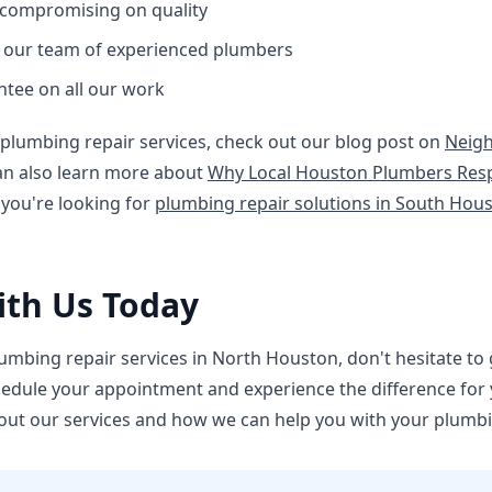
 compromising on quality
m our team of experienced plumbers
ntee on all our work
plumbing repair services, check out our blog post on
Neig
can also learn more about
Why Local Houston Plumbers Res
 you're looking for
plumbing repair solutions in South Hou
ith Us Today
lumbing repair services in North Houston, don't hesitate to g
hedule your appointment and experience the difference for yo
out our services and how we can help you with your plumb