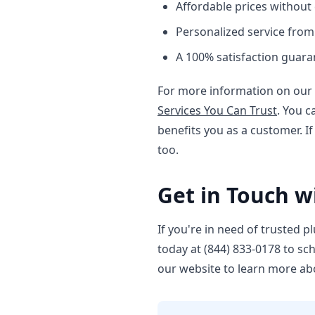
Affordable prices without
Personalized service fro
A 100% satisfaction guara
For more information on our 
Services You Can Trust
. You 
benefits you as a customer. If
too.
Get in Touch w
If you're in need of trusted p
today at (844) 833-0178 to sc
our website to learn more ab