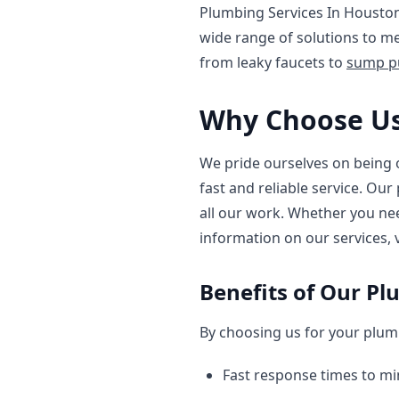
Plumbing Services In Houston
wide range of solutions to m
from leaky faucets to
sump pu
Why Choose Us
We pride ourselves on being 
fast and reliable service. Ou
all our work. Whether you n
information on our services, 
Benefits of Our Pl
By choosing us for your plumb
Fast response times to m