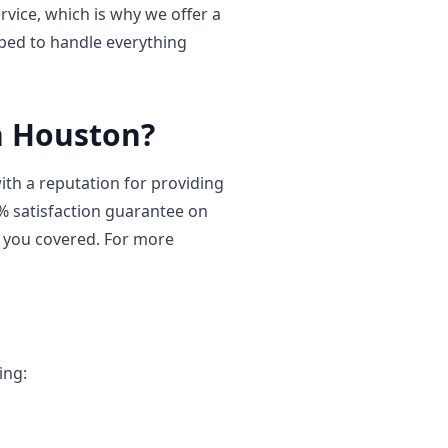
vice, which is why we offer a
ped to handle everything
h Houston?
th a reputation for providing
0% satisfaction guarantee on
t you covered. For more
ing: