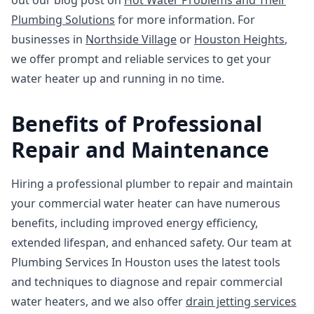
out our blog post on
Hot Water Problems and Their
Plumbing Solutions
for more information. For
businesses in
Northside Village
or
Houston Heights
,
we offer prompt and reliable services to get your
water heater up and running in no time.
Benefits of Professional
Repair and Maintenance
Hiring a professional plumber to repair and maintain
your commercial water heater can have numerous
benefits, including improved energy efficiency,
extended lifespan, and enhanced safety. Our team at
Plumbing Services In Houston uses the latest tools
and techniques to diagnose and repair commercial
water heaters, and we also offer
drain jetting services