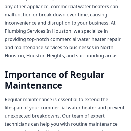
any other appliance, commercial water heaters can
malfunction or break down over time, causing
inconvenience and disruption to your business. At
Plumbing Services In Houston, we specialize in
providing top-notch commercial water heater repair
and maintenance services to businesses in North
Houston, Houston Heights, and surrounding areas.
Importance of Regular
Maintenance
Regular maintenance is essential to extend the
lifespan of your commercial water heater and prevent
unexpected breakdowns. Our team of expert
technicians can help you with routine maintenance