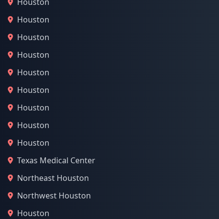
Houston
Houston
Houston
Houston
Houston
Houston
Houston
Houston
Houston
Texas Medical Center
Northeast Houston
Northwest Houston
Houston