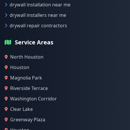
drywall installation near me
drywall installers near me
drywall repair contractors
Service Areas
North Houston
Houston
Magnolia Park
Riverside Terrace
Washington Corridor
Clear Lake
Greenway Plaza