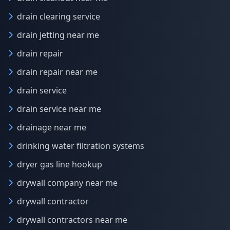
drain clearing service
drain jetting near me
drain repair
drain repair near me
drain service
drain service near me
drainage near me
drinking water filtration systems
dryer gas line hookup
drywall company near me
drywall contractor
drywall contractors near me