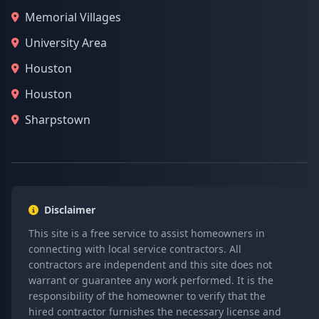
Memorial Villages
University Area
Houston
Houston
Sharpstown
Disclaimer
This site is a free service to assist homeowners in
connecting with local service contractors. All
contractors are independent and this site does not
warrant or guarantee any work performed. It is the
responsibility of the homeowner to verify that the
hired contractor furnishes the necessary license and