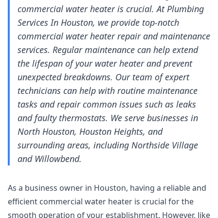
commercial water heater is crucial. At Plumbing
Services In Houston, we provide top-notch
commercial water heater repair and maintenance
services. Regular maintenance can help extend
the lifespan of your water heater and prevent
unexpected breakdowns. Our team of expert
technicians can help with routine maintenance
tasks and repair common issues such as leaks
and faulty thermostats. We serve businesses in
North Houston, Houston Heights, and
surrounding areas, including Northside Village
and Willowbend.
As a business owner in Houston, having a reliable and
efficient commercial water heater is crucial for the
smooth operation of your establishment. However, like