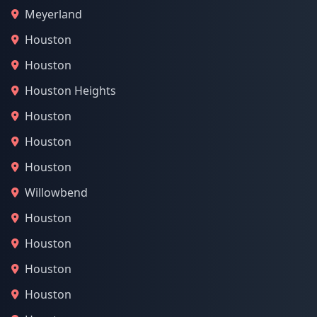
Meyerland
Houston
Houston
Houston Heights
Houston
Houston
Houston
Willowbend
Houston
Houston
Houston
Houston