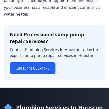
us today to schedule your appointment and ensure
your business has a reliable and efficient commercial
water heater.
Need Professional sump pump
repair Services?
Contact Plumbing Services In Houston today for
expert sump pump repair services in Houston.
Call (844) 833-0178
Plumbing Services In Houston