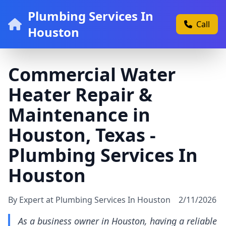
Plumbing Services In
Call
Houston
Commercial Water
Heater Repair &
Maintenance in
Houston, Texas -
Plumbing Services In
Houston
By Expert at Plumbing Services In Houston
2/11/2026
As a business owner in Houston, having a reliable