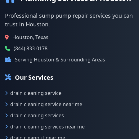
Professional sump pump repair services you can
trust in Houston.
Houston, Texas
(844) 833-0178
Serving Houston & Surrounding Areas
Our Services
drain cleaning service
drain cleaning service near me
drain cleaning services
drain cleaning services near me
drain cleanout near me