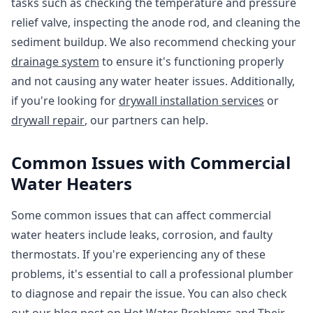
tasks such as checking the temperature and pressure
relief valve, inspecting the anode rod, and cleaning the
sediment buildup. We also recommend checking your
drainage system
to ensure it's functioning properly
and not causing any water heater issues. Additionally,
if you're looking for
drywall installation services
or
drywall repair
, our partners can help.
Common Issues with Commercial
Water Heaters
Some common issues that can affect commercial
water heaters include leaks, corrosion, and faulty
thermostats. If you're experiencing any of these
problems, it's essential to call a professional plumber
to diagnose and repair the issue. You can also check