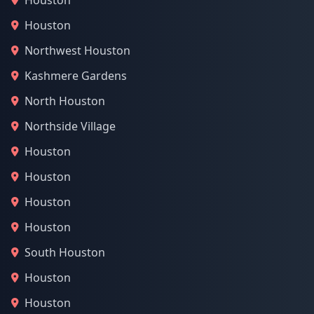
Houston
Houston
Northwest Houston
Kashmere Gardens
North Houston
Northside Village
Houston
Houston
Houston
Houston
South Houston
Houston
Houston