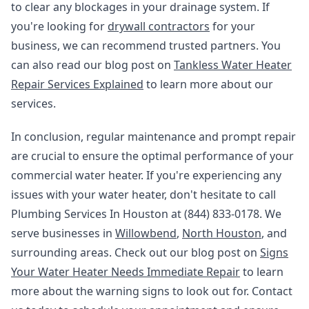
to clear any blockages in your drainage system. If
you're looking for
drywall contractors
for your
business, we can recommend trusted partners. You
can also read our blog post on
Tankless Water Heater
Repair Services Explained
to learn more about our
services.
In conclusion, regular maintenance and prompt repair
are crucial to ensure the optimal performance of your
commercial water heater. If you're experiencing any
issues with your water heater, don't hesitate to call
Plumbing Services In Houston at (844) 833-0178. We
serve businesses in
Willowbend
,
North Houston
, and
surrounding areas. Check out our blog post on
Signs
Your Water Heater Needs Immediate Repair
to learn
more about the warning signs to look out for. Contact