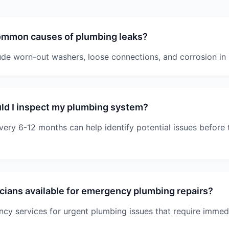
ommon causes of plumbing leaks?
e worn-out washers, loose connections, and corrosion in 
ld I inspect my plumbing system?
very 6-12 months can help identify potential issues befor
cians available for emergency plumbing repairs?
cy services for urgent plumbing issues that require immedi