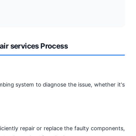
air services Process
umbing system to diagnose the issue, whether it's
iciently repair or replace the faulty components,