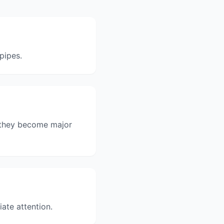
pipes.
e they become major
ate attention.