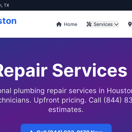
n, TX
ston
Home
Services
epair Services
onal plumbing repair services in Housto
chnicians. Upfront pricing. Call (844) 8
estimates.