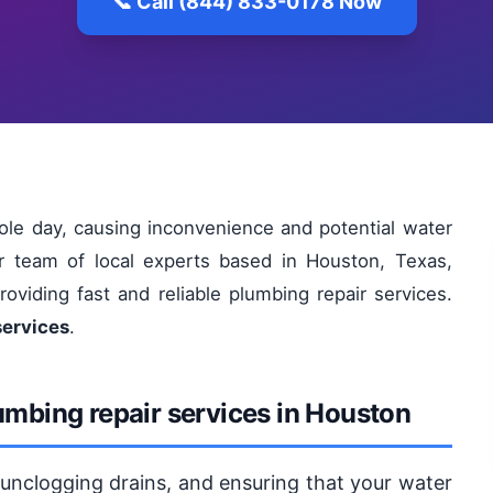
📞 Call (844) 833-0178 Now
le day, causing inconvenience and potential water
r team of local experts based in Houston, Texas,
oviding fast and reliable plumbing repair services.
services
.
umbing repair services in Houston
, unclogging drains, and ensuring that your water