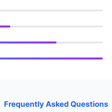
Frequently Asked Questions