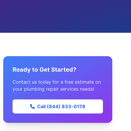
Ready to Get Started?
Contact us today for a free estimate on
your plumbing repair services needs!
Call (844) 833-0178