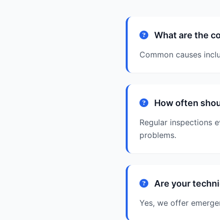
What are the c
Common causes includ
How often shou
Regular inspections e
problems.
Are your techni
Yes, we offer emergen