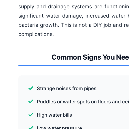
supply and drainage systems are functioning
significant water damage, increased water 
bacteria growth. This is not a DIY job and re
complications.
Common Signs You Need
Strange noises from pipes
Puddles or water spots on floors and cei
High water bills
Low water pressure