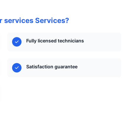
 services Services?
Fully licensed technicians
Satisfaction guarantee