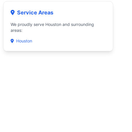
Service Areas
We proudly serve Houston and surrounding
areas:
Houston