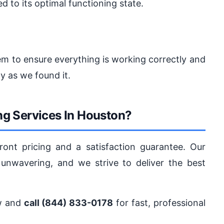
d to its optimal functioning state.
tem to ensure everything is working correctly and
y as we found it.
g Services In Houston?
ront pricing and a satisfaction guarantee. Our
nwavering, and we strive to deliver the best
ow and
call (844) 833-0178
for fast, professional