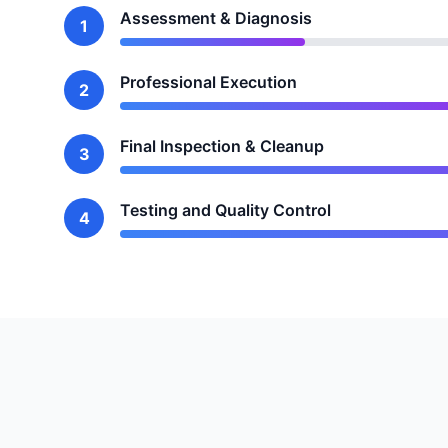
Assessment & Diagnosis
1
Professional Execution
2
Final Inspection & Cleanup
3
Testing and Quality Control
4