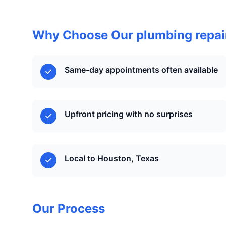
Why Choose Our plumbing repair
Same-day appointments often available
Upfront pricing with no surprises
Local to Houston, Texas
Our Process