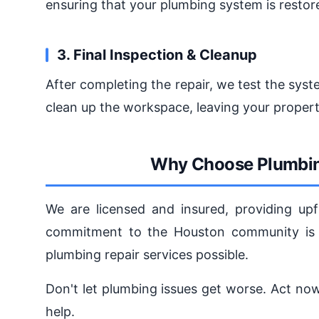
ensuring that your plumbing system is restore
3. Final Inspection & Cleanup
After completing the repair, we test the sys
clean up the workspace, leaving your propert
Why Choose Plumbin
We are licensed and insured, providing upf
commitment to the Houston community is u
plumbing repair services possible.
Don't let plumbing issues get worse. Act n
help.