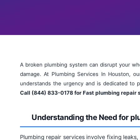
A broken plumbing system can disrupt your who
damage. At Plumbing Services In Houston, ou
understands the urgency and is dedicated to pr
Call (844) 833-0178 for Fast plumbing repair 
Understanding the Need for pl
Plumbing repair services involve fixing leaks