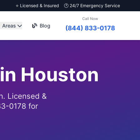
⭐ Licensed & Insured
🕐 24/7 Emergency Service
Call Now
Areas
Blog
(844) 833-0178
 in Houston
n. Licensed &
33-0178 for