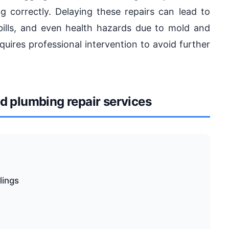
 correctly. Delaying these repairs can lead to
bills, and even health hazards due to mold and
quires professional intervention to avoid further
 plumbing repair services
lings