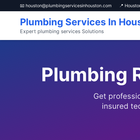
📧 houston@plumbingservicesinhouston.com
📍 Housto
Plumbing Services In Hou
Expert plumbing services Solutions
Plumbing R
Get professi
insured te