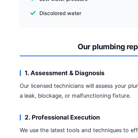
Discolored water
Our plumbing rep
1. Assessment & Diagnosis
Our licensed technicians will assess your pl
a leak, blockage, or malfunctioning fixture.
2. Professional Execution
We use the latest tools and techniques to eff