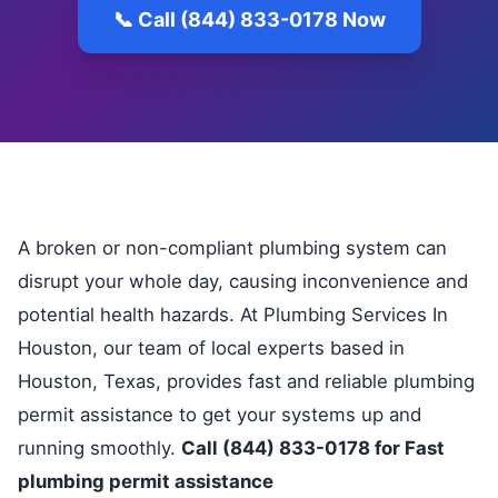
📞 Call (844) 833-0178 Now
A broken or non-compliant plumbing system can
disrupt your whole day, causing inconvenience and
potential health hazards. At Plumbing Services In
Houston, our team of local experts based in
Houston, Texas, provides fast and reliable plumbing
permit assistance to get your systems up and
running smoothly.
Call (844) 833-0178 for Fast
plumbing permit assistance