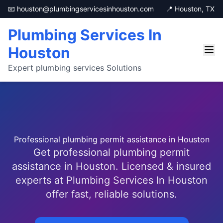
📧 houston@plumbingservicesinhouston.com
📍 Houston, TX
Plumbing Services In
Houston
Expert plumbing services Solutions
Professional plumbing permit assistance in Houston
Get professional plumbing permit
assistance in Houston. Licensed & insured
experts at Plumbing Services In Houston
offer fast, reliable solutions.