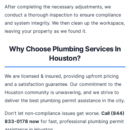
After completing the necessary adjustments, we
conduct a thorough inspection to ensure compliance
and system integrity. We then clean up the workspace,
leaving your property as we found it.
Why Choose Plumbing Services In
Houston?
We are licensed & insured, providing upfront pricing
and a satisfaction guarantee. Our commitment to the
Houston community is unwavering, and we strive to
deliver the best plumbing permit assistance in the city.
Don't let non-compliance issues get worse.
Call (844)
833-0178 now
for fast, professional plumbing permit
assistance in Houston.