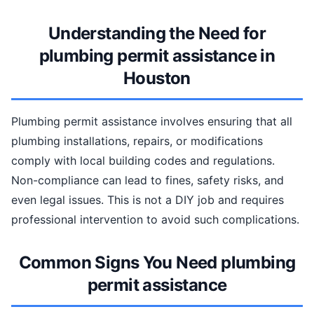
Understanding the Need for
plumbing permit assistance in
Houston
Plumbing permit assistance involves ensuring that all
plumbing installations, repairs, or modifications
comply with local building codes and regulations.
Non-compliance can lead to fines, safety risks, and
even legal issues. This is not a DIY job and requires
professional intervention to avoid such complications.
Common Signs You Need plumbing
permit assistance