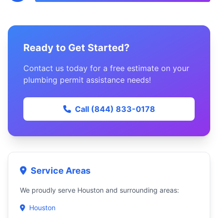
Ready to Get Started?
Contact us today for a free estimate on your
plumbing permit assistance needs!
Call (844) 833-0178
Service Areas
We proudly serve Houston and surrounding areas:
Houston