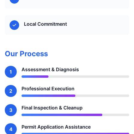
Local Commitment
Our Process
Assessment & Diagnosis
1
Professional Execution
2
Final Inspection & Cleanup
3
Permit Application Assistance
4