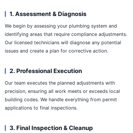
1. Assessment & Diagnosis
We begin by assessing your plumbing system and
identifying areas that require compliance adjustments.
Our licensed technicians will diagnose any potential
issues and create a plan for corrective action.
2. Professional Execution
Our team executes the planned adjustments with
precision, ensuring all work meets or exceeds local
building codes. We handle everything from permit
applications to final inspections.
3. Final Inspection & Cleanup