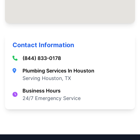
Contact Information
(844) 833-0178
Plumbing Services In Houston
Serving Houston, TX
Business Hours
24/7 Emergency Service