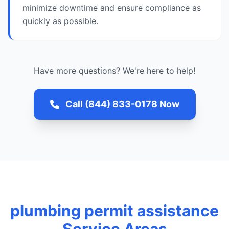
minimize downtime and ensure compliance as
quickly as possible.
Have more questions? We're here to help!
Call (844) 833-0178 Now
plumbing permit assistance