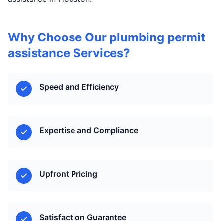
Why Choose Our plumbing permit
assistance Services?
Speed and Efficiency
Expertise and Compliance
Upfront Pricing
Satisfaction Guarantee