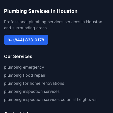
Plumbing Services In Houston
Professional plumbing services services in Houston
and surrounding areas.
📞 (844) 833-0178
Our Services
plumbing emergency
plumbing flood repair
plumbing for home renovations
plumbing inspection services
plumbing inspection services colonial heights va