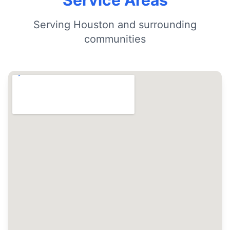
Service Areas
Serving Houston and surrounding
communities