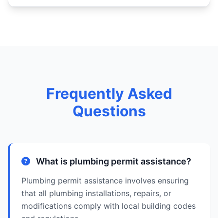
Frequently Asked
Questions
What is plumbing permit assistance?
Plumbing permit assistance involves ensuring
that all plumbing installations, repairs, or
modifications comply with local building codes