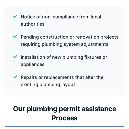
Notice of non-compliance from local
authorities
Pending construction or renovation projects
requiring plumbing system adjustments
Installation of new plumbing fixtures or
appliances
Repairs or replacements that alter the
existing plumbing layout
Our plumbing permit assistance
Process