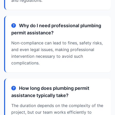
and regulations.
Why do I need professional plumbing
permit assistance?
Non-compliance can lead to fines, safety risks,
and even legal issues, making professional
intervention necessary to avoid such
complications.
How long does plumbing permit
assistance typically take?
The duration depends on the complexity of the
project, but our team works efficiently to