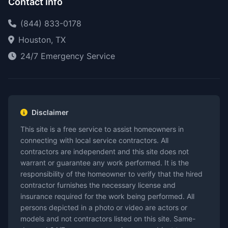
Contact Info
(844) 833-0178
Houston, TX
24/7 Emergency Service
Disclaimer
This site is a free service to assist homeowners in
connecting with local service contractors. All
contractors are independent and this site does not
warrant or guarantee any work performed. It is the
responsibility of the homeowner to verify that the hired
contractor furnishes the necessary license and
insurance required for the work being performed. All
persons depicted in a photo or video are actors or
models and not contractors listed on this site. Same-