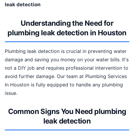
leak detection
Understanding the Need for
plumbing leak detection in Houston
Plumbing leak detection is crucial in preventing water
damage and saving you money on your water bills. It's
not a DIY job and requires professional intervention to
avoid further damage. Our team at Plumbing Services
In Houston is fully equipped to handle any plumbing
issue.
Common Signs You Need plumbing
leak detection