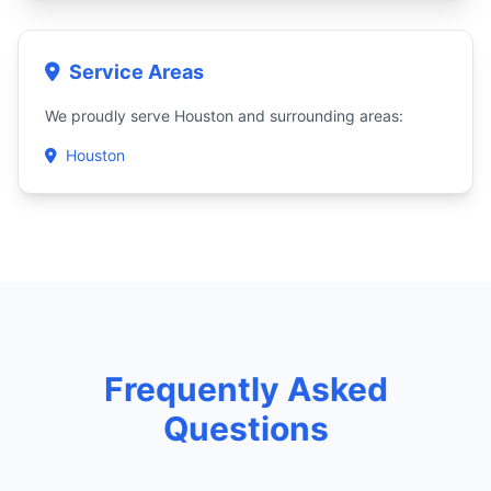
Service Areas
We proudly serve Houston and surrounding areas:
Houston
Frequently Asked
Questions