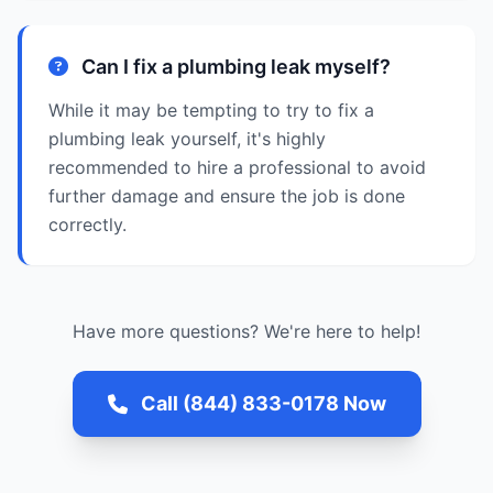
Can I fix a plumbing leak myself?
While it may be tempting to try to fix a
plumbing leak yourself, it's highly
recommended to hire a professional to avoid
further damage and ensure the job is done
correctly.
Have more questions? We're here to help!
Call (844) 833-0178 Now