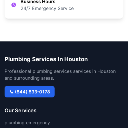
Business Hours
24/7 Emergency Service
Plumbing Services In Houston
Professional plumbing services services in Houston
and surrounding areas.
📞 (844) 833-0178
Our Services
plumbing emergency