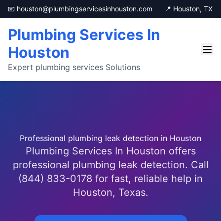
📧 houston@plumbingservicesinhouston.com
📍 Houston, TX
Plumbing Services In
Houston
Expert plumbing services Solutions
Professional plumbing leak detection in Houston
Plumbing Services In Houston offers
professional plumbing leak detection. Call
(844) 833-0178 for fast, reliable help in
Houston, Texas.