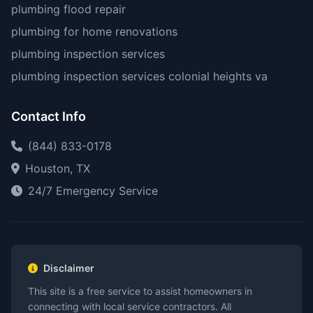
plumbing flood repair
plumbing for home renovations
plumbing inspection services
plumbing inspection services colonial heights va
Contact Info
(844) 833-0178
Houston, TX
24/7 Emergency Service
Disclaimer
This site is a free service to assist homeowners in
connecting with local service contractors. All