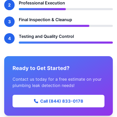
Professional Execution
2
Final Inspection & Cleanup
3
Testing and Quality Control
4
Ready to Get Started?
Contact us today for a free estimate on your
plumbing leak detection needs!
Call (844) 833-0178