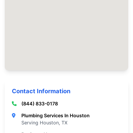
Contact Information
(844) 833-0178
Plumbing Services In Houston
Serving Houston, TX