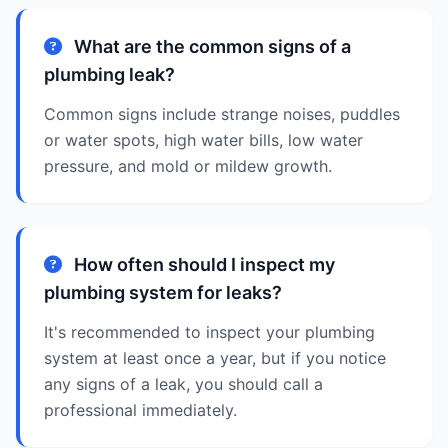
What are the common signs of a
plumbing leak?
Common signs include strange noises, puddles
or water spots, high water bills, low water
pressure, and mold or mildew growth.
How often should I inspect my
plumbing system for leaks?
It's recommended to inspect your plumbing
system at least once a year, but if you notice
any signs of a leak, you should call a
professional immediately.