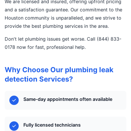
We are licensed and insured, offering upfront pricing
and a satisfaction guarantee. Our commitment to the
Houston community is unparalleled, and we strive to
provide the best plumbing services in the area.
Don't let plumbing issues get worse. Call (844) 833-
0178 now for fast, professional help.
Why Choose Our plumbing leak
detection Services?
Same-day appointments often available
Fully licensed technicians