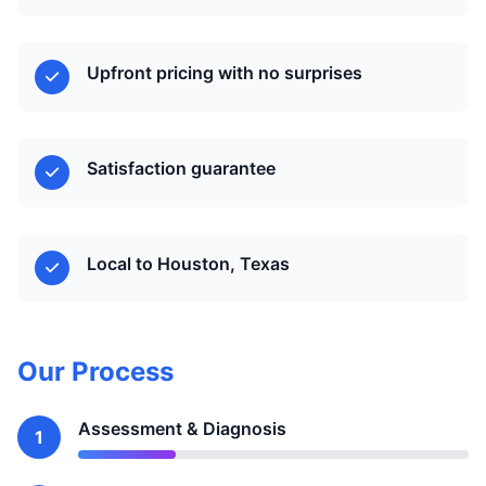
Upfront pricing with no surprises
Satisfaction guarantee
Local to Houston, Texas
Our Process
Assessment & Diagnosis
1