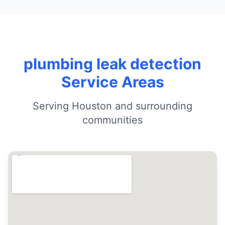
plumbing leak detection
Service Areas
Serving Houston and surrounding
communities