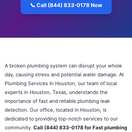
📞 Call (844) 833-0178 Now
A broken plumbing system can disrupt your whole
day, causing stress and potential water damage. At
Plumbing Services In Houston, our team of local
experts in Houston, Texas, understands the
importance of fast and reliable plumbing leak
detection. Our office, located in Houston, is
dedicated to providing top-notch services to our
community.
Call (844) 833-0178 for Fast plumbing