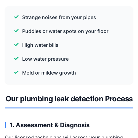
Strange noises from your pipes
Puddles or water spots on your floor
High water bills
Low water pressure
Mold or mildew growth
Our plumbing leak detection Process
1. Assessment & Diagnosis
Our licensed technicians will assess your plumbing