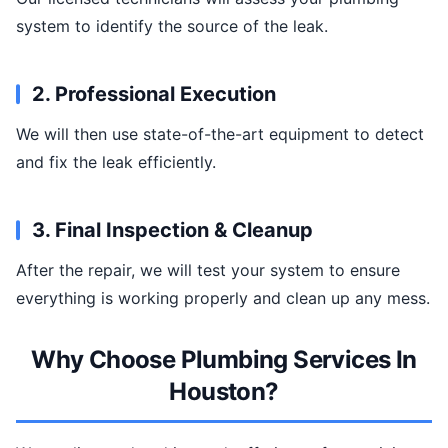
system to identify the source of the leak.
2. Professional Execution
We will then use state-of-the-art equipment to detect
and fix the leak efficiently.
3. Final Inspection & Cleanup
After the repair, we will test your system to ensure
everything is working properly and clean up any mess.
Why Choose Plumbing Services In
Houston?