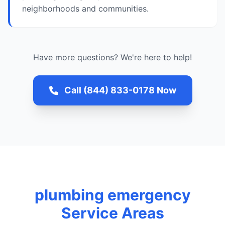
neighborhoods and communities.
Have more questions? We're here to help!
Call (844) 833-0178 Now
plumbing emergency
Service Areas