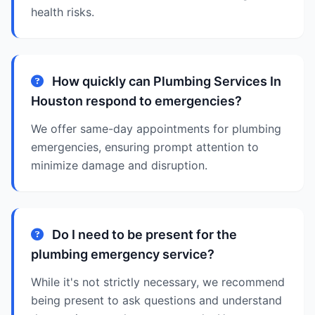
health risks.
How quickly can Plumbing Services In
Houston respond to emergencies?
We offer same-day appointments for plumbing
emergencies, ensuring prompt attention to
minimize damage and disruption.
Do I need to be present for the
plumbing emergency service?
While it's not strictly necessary, we recommend
being present to ask questions and understand