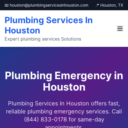
📧 houston@plumbingservicesinhouston.com
📍 Houston, TX
Plumbing Services In
Houston
Expert plumbing services Solutions
Plumbing Emergency in
Houston
Plumbing Services In Houston offers fast,
reliable plumbing emergency services. Call
(844) 833-0178 for same-day
appointments.