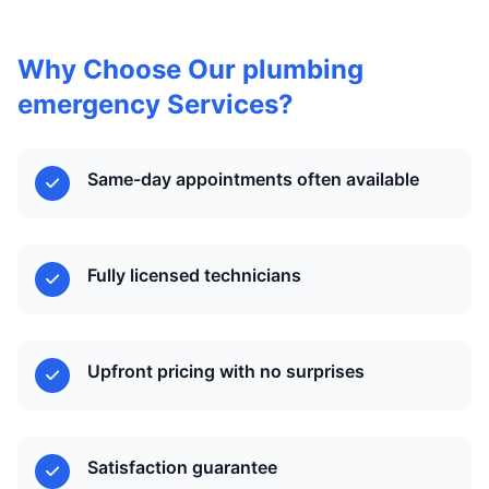
Why Choose Our plumbing
emergency Services?
Same-day appointments often available
Fully licensed technicians
Upfront pricing with no surprises
Satisfaction guarantee