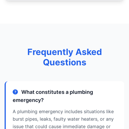
Frequently Asked
Questions
What constitutes a plumbing
emergency?
A plumbing emergency includes situations like
burst pipes, leaks, faulty water heaters, or any
issue that could cause immediate damage or