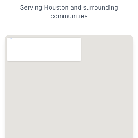
Serving Houston and surrounding
communities