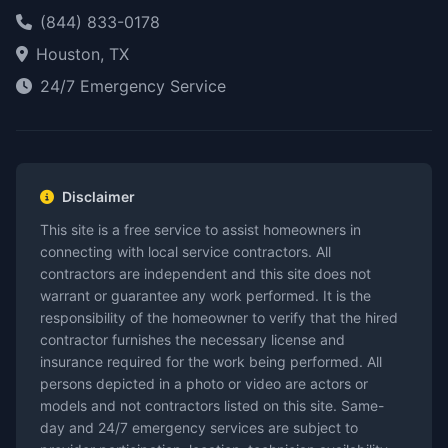
(844) 833-0178
Houston, TX
24/7 Emergency Service
Disclaimer
This site is a free service to assist homeowners in
connecting with local service contractors. All
contractors are independent and this site does not
warrant or guarantee any work performed. It is the
responsibility of the homeowner to verify that the hired
contractor furnishes the necessary license and
insurance required for the work being performed. All
persons depicted in a photo or video are actors or
models and not contractors listed on this site. Same-
day and 24/7 emergency services are subject to