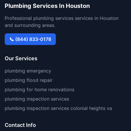
Plumbing Services In Houston
Professional plumbing services services in Houston
and surrounding areas.
📞 (844) 833-0178
Our Services
plumbing emergency
plumbing flood repair
plumbing for home renovations
plumbing inspection services
plumbing inspection services colonial heights va
Contact Info