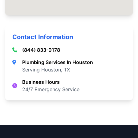
Contact Information
(844) 833-0178
Plumbing Services In Houston
Serving Houston, TX
Business Hours
24/7 Emergency Service