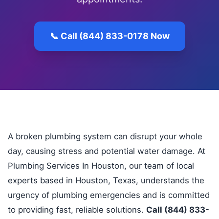
📞 Call (844) 833-0178 Now
A broken plumbing system can disrupt your whole
day, causing stress and potential water damage. At
Plumbing Services In Houston, our team of local
experts based in Houston, Texas, understands the
urgency of plumbing emergencies and is committed
to providing fast, reliable solutions.
Call (844) 833-