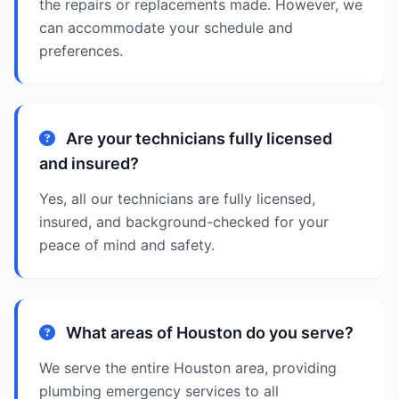
the repairs or replacements made. However, we
can accommodate your schedule and
preferences.
Are your technicians fully licensed
and insured?
Yes, all our technicians are fully licensed,
insured, and background-checked for your
peace of mind and safety.
What areas of Houston do you serve?
We serve the entire Houston area, providing
plumbing emergency services to all