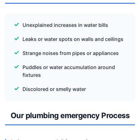
Unexplained increases in water bills
Leaks or water spots on walls and ceilings
Strange noises from pipes or appliances
Puddles or water accumulation around
fixtures
Discolored or smelly water
Our plumbing emergency Process