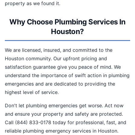
property as we found it.
Why Choose Plumbing Services In
Houston?
We are licensed, insured, and committed to the
Houston community. Our upfront pricing and
satisfaction guarantee give you peace of mind. We
understand the importance of swift action in plumbing
emergencies and are dedicated to providing the
highest level of service.
Don't let plumbing emergencies get worse. Act now
and ensure your property and safety are protected.
Call (844) 833-0178 today for professional, fast, and
reliable plumbing emergency services in Houston.