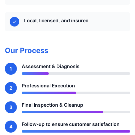
Local, licensed, and insured
Our Process
Assessment & Diagnosis
1
Professional Execution
2
Final Inspection & Cleanup
3
Follow-up to ensure customer satisfaction
4