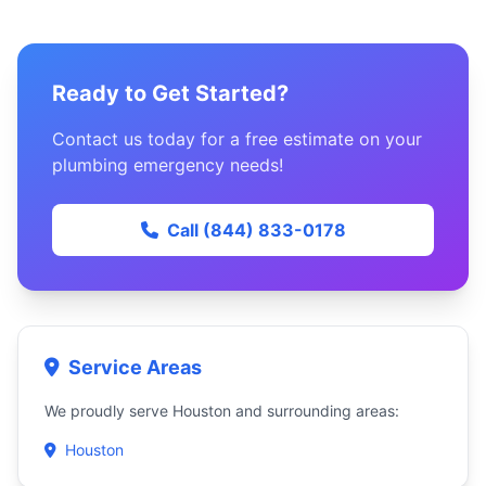
Ready to Get Started?
Contact us today for a free estimate on your
plumbing emergency needs!
Call (844) 833-0178
Service Areas
We proudly serve Houston and surrounding areas:
Houston