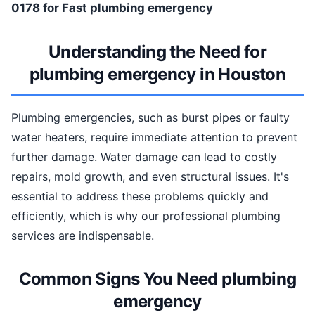
0178 for Fast plumbing emergency
Understanding the Need for
plumbing emergency in Houston
Plumbing emergencies, such as burst pipes or faulty
water heaters, require immediate attention to prevent
further damage. Water damage can lead to costly
repairs, mold growth, and even structural issues. It's
essential to address these problems quickly and
efficiently, which is why our professional plumbing
services are indispensable.
Common Signs You Need plumbing
emergency