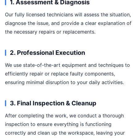
1. Assessment & Diagnosis
Our fully licensed technicians will assess the situation,
diagnose the issue, and provide a clear explanation of
the necessary repairs or replacements.
2. Professional Execution
We use state-of-the-art equipment and techniques to
efficiently repair or replace faulty components,
ensuring minimal disruption to your daily activities.
3. Final Inspection & Cleanup
After completing the work, we conduct a thorough
inspection to ensure everything is functioning
correctly and clean up the workspace, leaving your