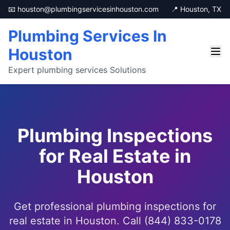
📧 houston@plumbingservicesinhouston.com
📍 Houston, TX
Plumbing Services In
Houston
Expert plumbing services Solutions
Plumbing Inspections
for Real Estate in
Houston
Get professional plumbing inspections for
real estate in Houston. Call (844) 833-0178