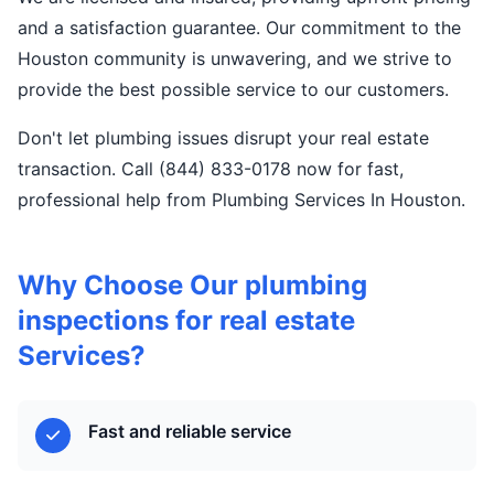
and a satisfaction guarantee. Our commitment to the
Houston community is unwavering, and we strive to
provide the best possible service to our customers.
Don't let plumbing issues disrupt your real estate
transaction. Call (844) 833-0178 now for fast,
professional help from Plumbing Services In Houston.
Why Choose Our plumbing
inspections for real estate
Services?
Fast and reliable service