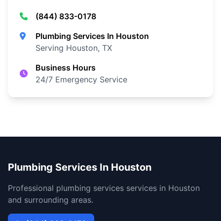
(844) 833-0178
Plumbing Services In Houston
Serving Houston, TX
Business Hours
24/7 Emergency Service
Plumbing Services In Houston
Professional plumbing services services in Houston
and surrounding areas.