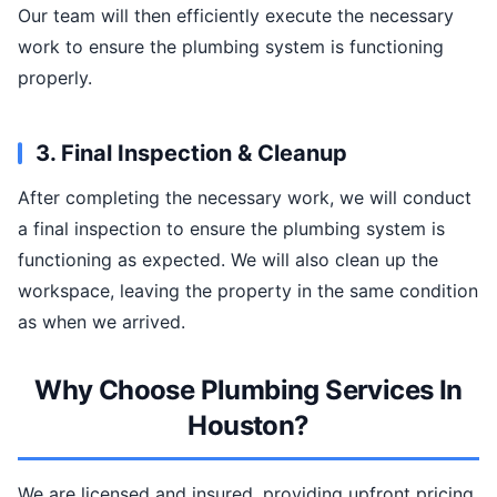
Our team will then efficiently execute the necessary
work to ensure the plumbing system is functioning
properly.
3. Final Inspection & Cleanup
After completing the necessary work, we will conduct
a final inspection to ensure the plumbing system is
functioning as expected. We will also clean up the
workspace, leaving the property in the same condition
as when we arrived.
Why Choose Plumbing Services In
Houston?
We are licensed and insured, providing upfront pricing