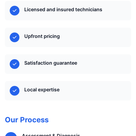
Licensed and insured technicians
Upfront pricing
Satisfaction guarantee
Local expertise
Our Process
Assessment & Diagnosis