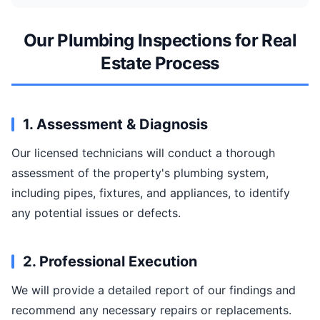
Our Plumbing Inspections for Real
Estate Process
1. Assessment & Diagnosis
Our licensed technicians will conduct a thorough
assessment of the property's plumbing system,
including pipes, fixtures, and appliances, to identify
any potential issues or defects.
2. Professional Execution
We will provide a detailed report of our findings and
recommend any necessary repairs or replacements.