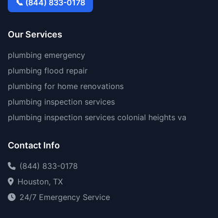
📞 (844) 833-0178
Our Services
plumbing emergency
plumbing flood repair
plumbing for home renovations
plumbing inspection services
plumbing inspection services colonial heights va
Contact Info
(844) 833-0178
Houston, TX
24/7 Emergency Service