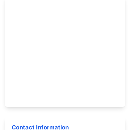
Contact Information