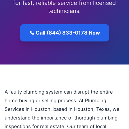
for fast, reliable service from licensed
technicians.
📞 Call (844) 833-0178 Now
A faulty plumbing system can disrupt the entire
home buying or selling process. At Plumbing
Services In Houston, based in Houston, Texas, we
understand the importance of thorough plumbing
inspections for real estate. Our team of local