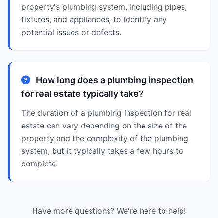
property's plumbing system, including pipes,
fixtures, and appliances, to identify any
potential issues or defects.
How long does a plumbing inspection
for real estate typically take?
The duration of a plumbing inspection for real
estate can vary depending on the size of the
property and the complexity of the plumbing
system, but it typically takes a few hours to
complete.
Have more questions? We're here to help!