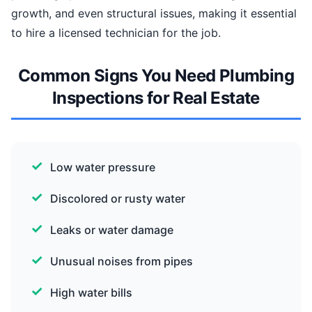
growth, and even structural issues, making it essential
to hire a licensed technician for the job.
Common Signs You Need Plumbing
Inspections for Real Estate
Low water pressure
Discolored or rusty water
Leaks or water damage
Unusual noises from pipes
High water bills