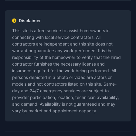
Disclaimer
This site is a free service to assist homeowners in
connecting with local service contractors. All
contractors are independent and this site does not
warrant or guarantee any work performed. It is the
responsibility of the homeowner to verify that the hired
contractor furnishes the necessary license and
insurance required for the work being performed. All
persons depicted in a photo or video are actors or
models and not contractors listed on this site. Same-
day and 24/7 emergency services are subject to
provider participation, location, technician availability,
and demand. Availability is not guaranteed and may
vary by market and appointment capacity.