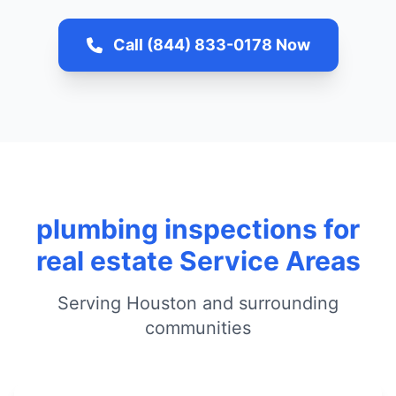
Call (844) 833-0178 Now
plumbing inspections for
real estate Service Areas
Serving Houston and surrounding
communities