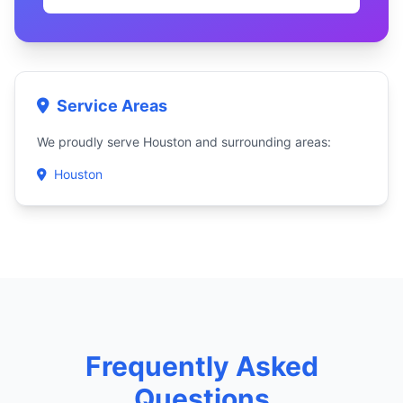
Service Areas
We proudly serve Houston and surrounding areas:
Houston
Frequently Asked
Questions