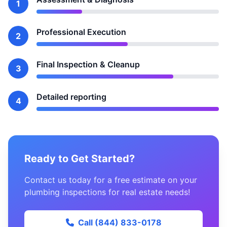
1
Professional Execution
2
Final Inspection & Cleanup
3
Detailed reporting
4
Ready to Get Started?
Contact us today for a free estimate on your
plumbing inspections for real estate needs!
Call (844) 833-0178