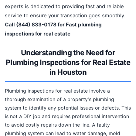
experts is dedicated to providing fast and reliable
service to ensure your transaction goes smoothly.
Call (844) 833-0178 for Fast plumbing
inspections for real estate
Understanding the Need for
Plumbing Inspections for Real Estate
in Houston
Plumbing inspections for real estate involve a
thorough examination of a property's plumbing
system to identify any potential issues or defects. This
is not a DIY job and requires professional intervention
to avoid costly repairs down the line. A faulty
plumbing system can lead to water damage, mold