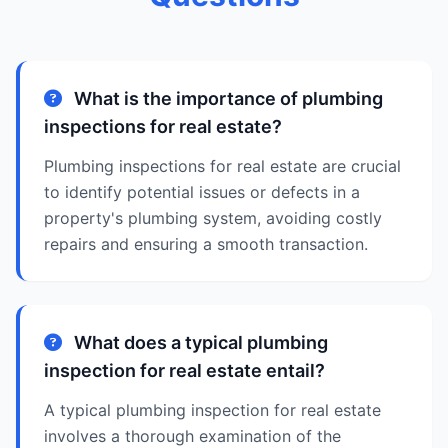
What is the importance of plumbing
inspections for real estate?
Plumbing inspections for real estate are crucial
to identify potential issues or defects in a
property's plumbing system, avoiding costly
repairs and ensuring a smooth transaction.
What does a typical plumbing
inspection for real estate entail?
A typical plumbing inspection for real estate
involves a thorough examination of the