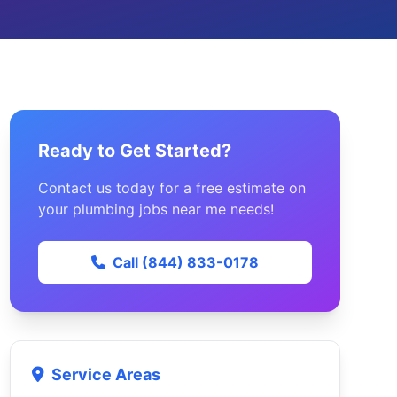
Ready to Get Started?
Contact us today for a free estimate on
your plumbing jobs near me needs!
Call (844) 833-0178
Service Areas