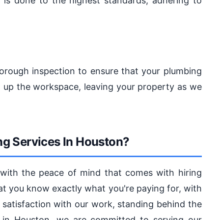
 is done to the highest standards, adhering to
orough inspection to ensure that your plumbing
an up the workspace, leaving your property as we
g Services In Houston?
 with the peace of mind that comes with hiring
hat you know exactly what you're paying for, with
r satisfaction with our work, standing behind the
ss in Houston, we are committed to serving our