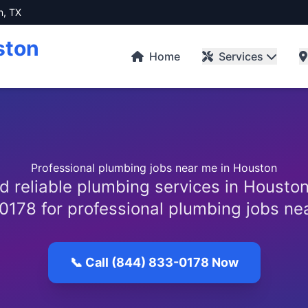
n, TX
ston
Home
Services
Professional plumbing jobs near me in Houston
d reliable plumbing services in Houston
0178 for professional plumbing jobs ne
📞 Call (844) 833-0178 Now