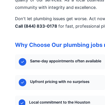
community with integrity and excellence.
Don't let plumbing issues get worse. Act no
Call (844) 833-0178
for fast, professional 
Why Choose Our plumbing jobs 
Same-day appointments often available
Upfront pricing with no surprises
Local commitment to the Houston