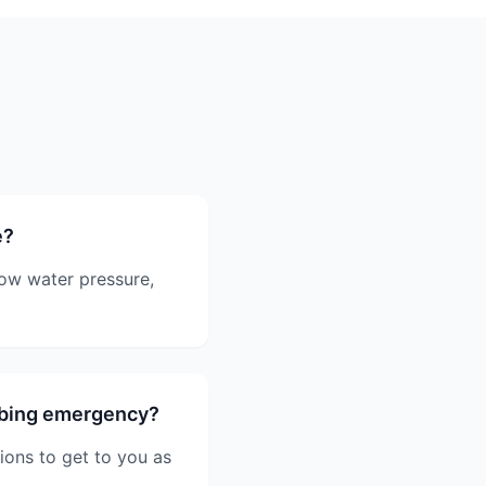
e?
low water pressure,
mbing emergency?
ions to get to you as