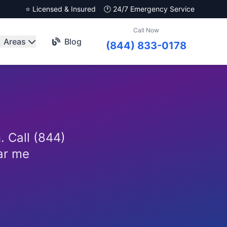
⭐ Licensed & Insured
🕐 24/7 Emergency Service
Call Now
Areas
Blog
(844) 833-0178
. Call (844)
ar me