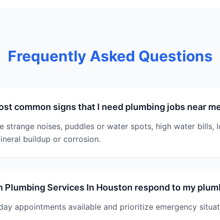
Frequently Asked Questions
ost common signs that I need plumbing jobs near m
strange noises, puddles or water spots, high water bills, 
ineral buildup or corrosion.
n Plumbing Services In Houston respond to my plu
ay appointments available and prioritize emergency situat