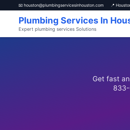
📧 houston@plumbingservicesinhouston.com
📍 Housto
Plumbing Services In Hou
Expert plumbing services Solutions
Get fast an
833-