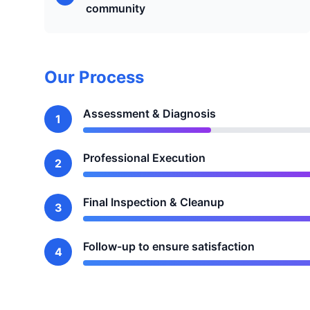
community
Our Process
Assessment & Diagnosis
1
Professional Execution
2
Final Inspection & Cleanup
3
Follow-up to ensure satisfaction
4