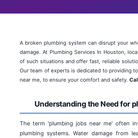
A broken plumbing system can disrupt your who
damage. At Plumbing Services In Houston, loc
of such situations and offer fast, reliable solu
Our team of experts is dedicated to providing t
near me, to ensure your comfort and safety.
Cal
Understanding the Need for p
The term 'plumbing jobs near me' often invo
plumbing systems. Water damage from leak