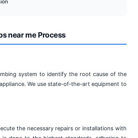
sion
bs near me Process
lumbing system to identify the root cause of the
ty appliance. We use state-of-the-art equipment to
ecute the necessary repairs or installations with