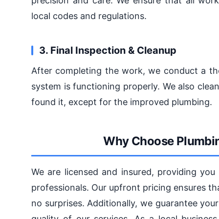
precision and care. We ensure that all work
local codes and regulations.
3. Final Inspection & Cleanup
After completing the work, we conduct a th
system is functioning properly. We also cle
found it, except for the improved plumbing.
Why Choose Plumbin
We are licensed and insured, providing you
professionals. Our upfront pricing ensures t
no surprises. Additionally, we guarantee you
quality of our services. As a local busine