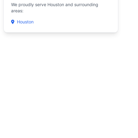
We proudly serve Houston and surrounding
areas:
Houston