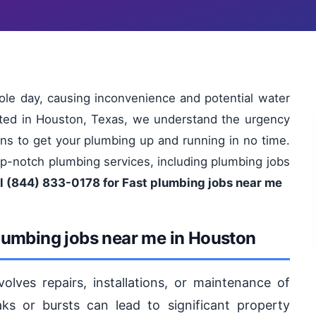
le day, causing inconvenience and potential water
ated in Houston, Texas, we understand the urgency
tions to get your plumbing up and running in no time.
op-notch plumbing services, including plumbing jobs
l (844) 833-0178 for Fast plumbing jobs near me
lumbing jobs near me in Houston
lves repairs, installations, or maintenance of
s or bursts can lead to significant property