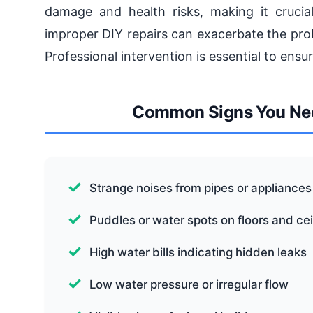
damage and health risks, making it crucia
improper DIY repairs can exacerbate the prob
Professional intervention is essential to ensur
Common Signs You Nee
Strange noises from pipes or appliances
Puddles or water spots on floors and cei
High water bills indicating hidden leaks
Low water pressure or irregular flow