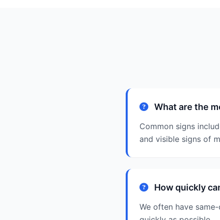
What are the m
Common signs include 
and visible signs of m
How quickly ca
We often have same-d
quickly as possible.