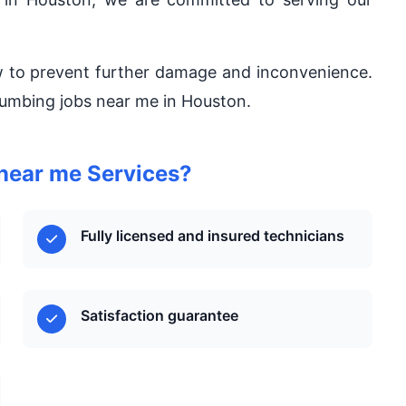
w to prevent further damage and inconvenience.
plumbing jobs near me in Houston.
near me Services?
Fully licensed and insured technicians
Satisfaction guarantee