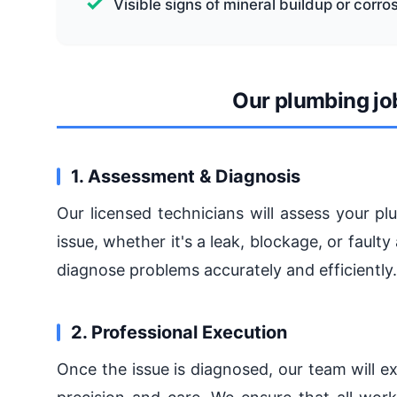
Visible signs of mineral buildup or corro
Our plumbing jo
1. Assessment & Diagnosis
Our licensed technicians will assess your p
issue, whether it's a leak, blockage, or faul
diagnose problems accurately and efficiently.
2. Professional Execution
Once the issue is diagnosed, our team will ex