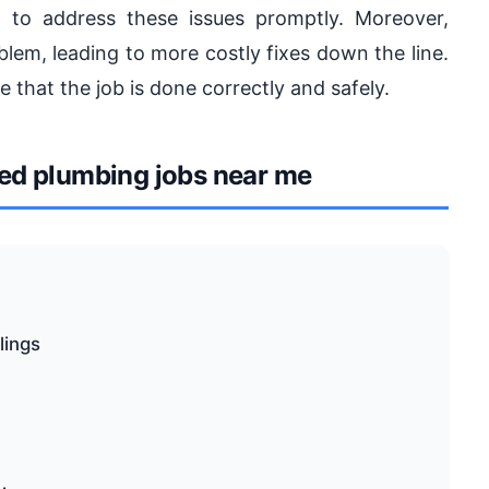
l to address these issues promptly. Moreover,
lem, leading to more costly fixes down the line.
e that the job is done correctly and safely.
d plumbing jobs near me
lings