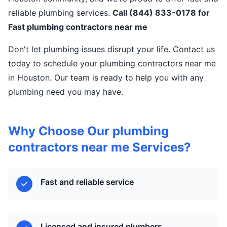
reliable plumbing services.
Call (844) 833-0178 for
Fast plumbing contractors near me
Don't let plumbing issues disrupt your life. Contact us
today to schedule your plumbing contractors near me
in Houston. Our team is ready to help you with any
plumbing need you may have.
Why Choose Our plumbing
contractors near me Services?
Fast and reliable service
Licensed and insured plumbers