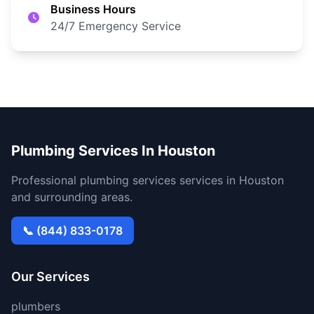
Business Hours
24/7 Emergency Service
Plumbing Services In Houston
Professional plumbing services services in Houston
and surrounding areas.
📞 (844) 833-0178
Our Services
plumbers