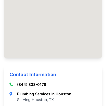
Contact Information
(844) 833-0178
Plumbing Services In Houston
Serving Houston, TX