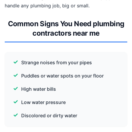
handle any plumbing job, big or small.
Common Signs You Need plumbing
contractors near me
Strange noises from your pipes
Puddles or water spots on your floor
High water bills
Low water pressure
Discolored or dirty water