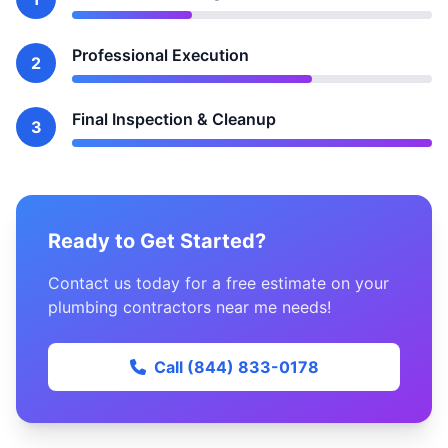
Professional Execution
2
Final Inspection & Cleanup
3
Ready to Get Started?
Contact us today for a free estimate on your
plumbing contractors near me needs!
Call (844) 833-0178