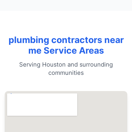
plumbing contractors near
me Service Areas
Serving Houston and surrounding
communities