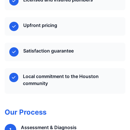
Upfront pricing
Satisfaction guarantee
Local commitment to the Houston
community
Our Process
Assessment & Diagnosis
1