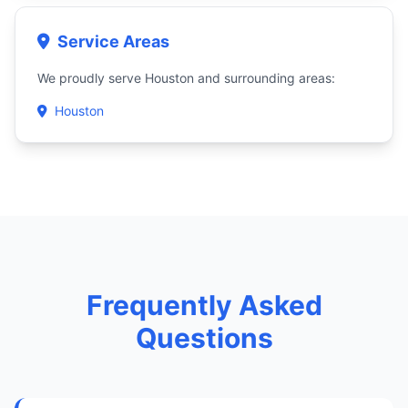
Service Areas
We proudly serve Houston and surrounding areas:
Houston
Frequently Asked
Questions