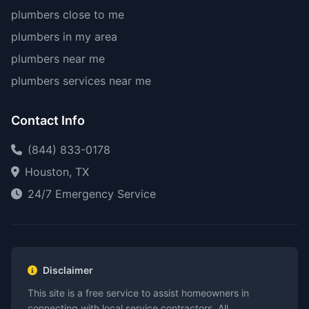
plumbers close to me
plumbers in my area
plumbers near me
plumbers services near me
Contact Info
(844) 833-0178
Houston, TX
24/7 Emergency Service
Disclaimer
This site is a free service to assist homeowners in
connecting with local service contractors. All