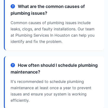
What are the common causes of
plumbing issues?
Common causes of plumbing issues include
leaks, clogs, and faulty installations. Our team
at Plumbing Services In Houston can help you
identify and fix the problem.
How often should I schedule plumbing
maintenance?
It's recommended to schedule plumbing
maintenance at least once a year to prevent
issues and ensure your system is working
efficiently.