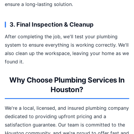
ensure a long-lasting solution.
3. Final Inspection & Cleanup
After completing the job, we'll test your plumbing
system to ensure everything is working correctly. We'll
also clean up the workspace, leaving your home as we
found it.
Why Choose Plumbing Services In
Houston?
We're a local, licensed, and insured plumbing company
dedicated to providing upfront pricing and a
satisfaction guarantee. Our team is committed to the
Houston community, and we're proud to offer fast and