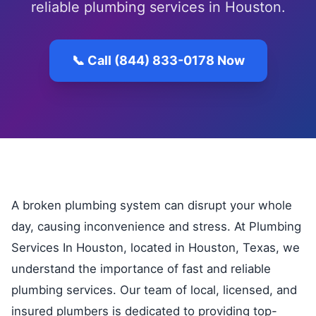
reliable plumbing services in Houston.
📞 Call (844) 833-0178 Now
A broken plumbing system can disrupt your whole
day, causing inconvenience and stress. At Plumbing
Services In Houston, located in Houston, Texas, we
understand the importance of fast and reliable
plumbing services. Our team of local, licensed, and
insured plumbers is dedicated to providing top-