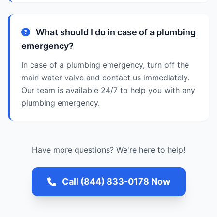
What should I do in case of a plumbing
emergency?
In case of a plumbing emergency, turn off the
main water valve and contact us immediately.
Our team is available 24/7 to help you with any
plumbing emergency.
Have more questions? We're here to help!
Call (844) 833-0178 Now