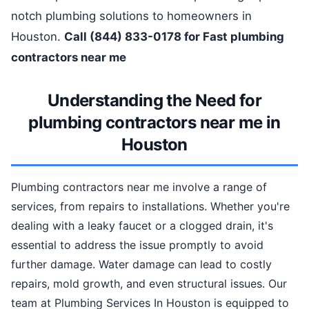
notch plumbing solutions to homeowners in
Houston.
Call (844) 833-0178 for Fast plumbing
contractors near me
Understanding the Need for
plumbing contractors near me in
Houston
Plumbing contractors near me involve a range of
services, from repairs to installations. Whether you're
dealing with a leaky faucet or a clogged drain, it's
essential to address the issue promptly to avoid
further damage. Water damage can lead to costly
repairs, mold growth, and even structural issues. Our
team at Plumbing Services In Houston is equipped to