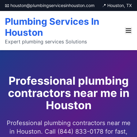
📧 houston@plumbingservicesinhouston.com
📍 Houston, TX
Plumbing Services In
Houston
Expert plumbing services Solutions
Professional plumbing
contractors near me in
Houston
Professional plumbing contractors near me
in Houston. Call (844) 833-0178 for fast,