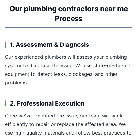
Our plumbing contractors near me
Process
1. Assessment & Diagnosis
Our experienced plumbers will assess your plumbing
system to diagnose the issue. We use state-of-the-art
equipment to detect leaks, blockages, and other
problems.
2. Professional Execution
Once we've identified the issue, our team will work
efficiently to repair or replace the affected area. We
use high-quality materials and follow best practices to