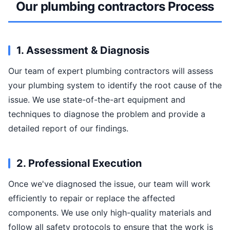
Our plumbing contractors Process
1. Assessment & Diagnosis
Our team of expert plumbing contractors will assess
your plumbing system to identify the root cause of the
issue. We use state-of-the-art equipment and
techniques to diagnose the problem and provide a
detailed report of our findings.
2. Professional Execution
Once we've diagnosed the issue, our team will work
efficiently to repair or replace the affected
components. We use only high-quality materials and
follow all safety protocols to ensure that the work is