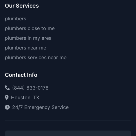
Our Services
plumbers
plumbers close to me
plumbers in my area
plumbers near me
plumbers services near me
Contact Info
(844) 833-0178
Houston, TX
24/7 Emergency Service