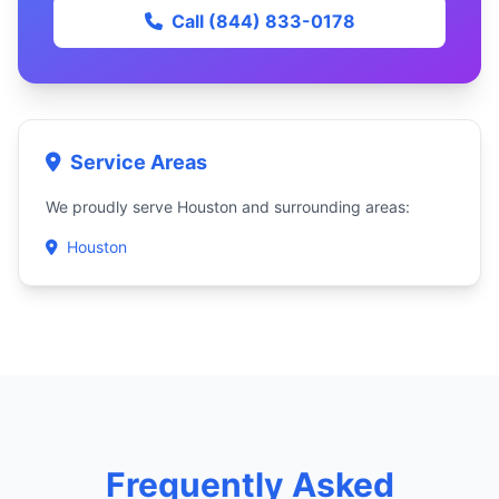
Call (844) 833-0178
Service Areas
We proudly serve Houston and surrounding areas:
Houston
Frequently Asked