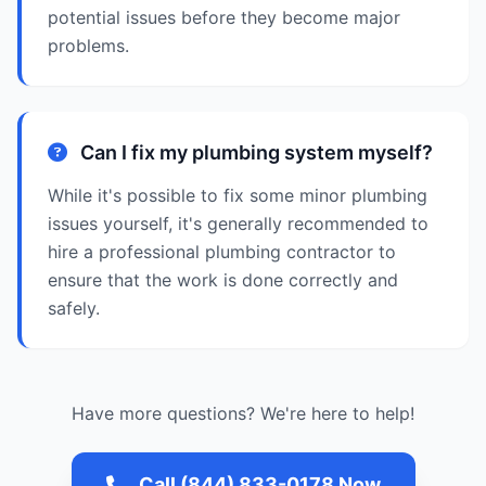
potential issues before they become major
problems.
Can I fix my plumbing system myself?
While it's possible to fix some minor plumbing
issues yourself, it's generally recommended to
hire a professional plumbing contractor to
ensure that the work is done correctly and
safely.
Have more questions? We're here to help!
Call (844) 833-0178 Now