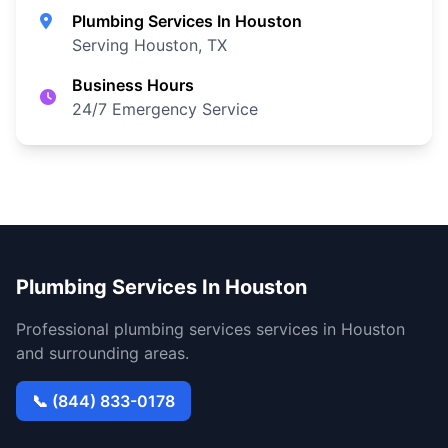
Plumbing Services In Houston
Serving Houston, TX
Business Hours
24/7 Emergency Service
Plumbing Services In Houston
Professional plumbing services services in Houston
and surrounding areas.
📞 (844) 833-0178