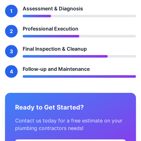
Assessment & Diagnosis
1
Professional Execution
2
Final Inspection & Cleanup
3
Follow-up and Maintenance
4
Ready to Get Started?
Contact us today for a free estimate on your
plumbing contractors needs!