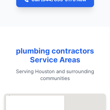
plumbing contractors
Service Areas
Serving Houston and surrounding
communities