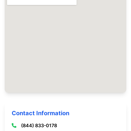
Contact Information
(844) 833-0178