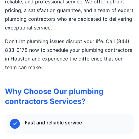
reliable, and professional service. We offer upfront
pricing, a satisfaction guarantee, and a team of expert
plumbing contractors who are dedicated to delivering
exceptional service.
Don't let plumbing issues disrupt your life. Call (844)
833-0178 now to schedule your plumbing contractors
in Houston and experience the difference that our
team can make.
Why Choose Our plumbing
contractors Services?
Fast and reliable service