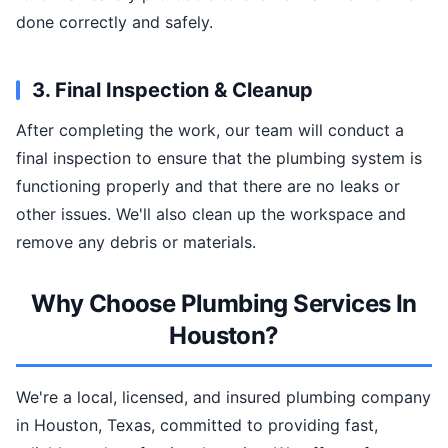
done correctly and safely.
3. Final Inspection & Cleanup
After completing the work, our team will conduct a
final inspection to ensure that the plumbing system is
functioning properly and that there are no leaks or
other issues. We'll also clean up the workspace and
remove any debris or materials.
Why Choose Plumbing Services In
Houston?
We're a local, licensed, and insured plumbing company
in Houston, Texas, committed to providing fast,