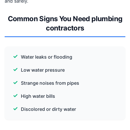
and safely.
Common Signs You Need plumbing
contractors
Water leaks or flooding
Low water pressure
Strange noises from pipes
High water bills
Discolored or dirty water