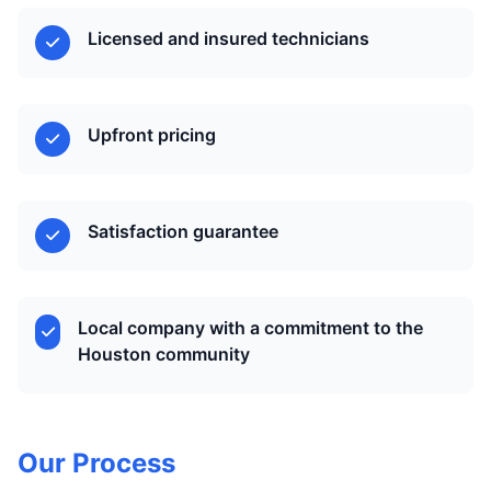
Licensed and insured technicians
Upfront pricing
Satisfaction guarantee
Local company with a commitment to the
Houston community
Our Process