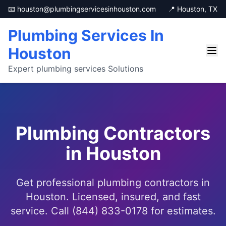
📧 houston@plumbingservicesinhouston.com
📍 Houston, TX
Plumbing Services In
Houston
Expert plumbing services Solutions
Plumbing Contractors
in Houston
Get professional plumbing contractors in
Houston. Licensed, insured, and fast
service. Call (844) 833-0178 for estimates.