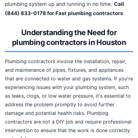
plumbing system up and running in no time.
Call
(844) 833-0178 for Fast plumbing contractors
Understanding the Need for
plumbing contractors in Houston
Plumbing contractors involve the installation, repair,
and maintenance of pipes, fixtures, and appliances
that are connected to water and gas systems. If you're
experiencing issues with your plumbing system, such
as leaks, clogs, or low water pressure, it's essential to
address the problem promptly to avoid further
damage and potential health risks. Plumbing
contractors are not a DIY job and require professional
intervention to ensure that the work is done correctly