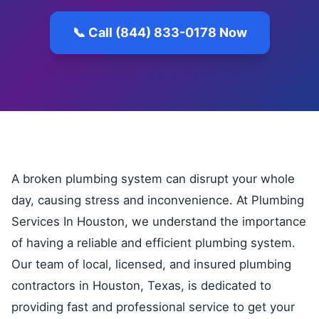
📞 Call (844) 833-0178 Now
A broken plumbing system can disrupt your whole
day, causing stress and inconvenience. At Plumbing
Services In Houston, we understand the importance
of having a reliable and efficient plumbing system.
Our team of local, licensed, and insured plumbing
contractors in Houston, Texas, is dedicated to
providing fast and professional service to get your