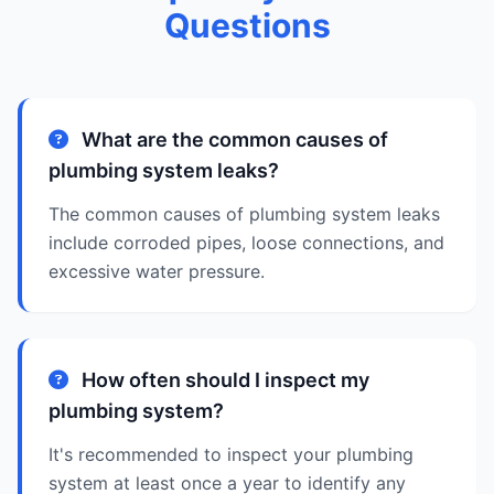
Questions
What are the common causes of
plumbing system leaks?
The common causes of plumbing system leaks
include corroded pipes, loose connections, and
excessive water pressure.
How often should I inspect my
plumbing system?
It's recommended to inspect your plumbing
system at least once a year to identify any