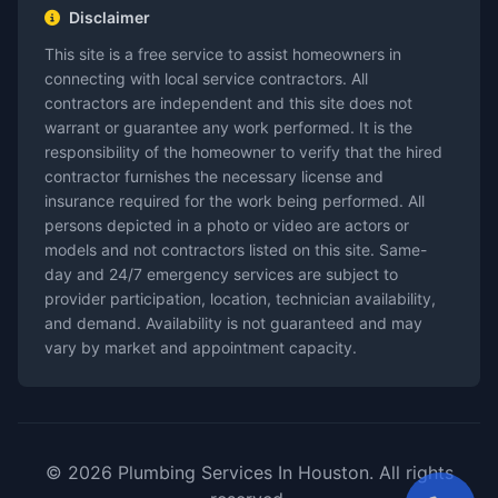
Disclaimer
This site is a free service to assist homeowners in
connecting with local service contractors. All
contractors are independent and this site does not
warrant or guarantee any work performed. It is the
responsibility of the homeowner to verify that the hired
contractor furnishes the necessary license and
insurance required for the work being performed. All
persons depicted in a photo or video are actors or
models and not contractors listed on this site. Same-
day and 24/7 emergency services are subject to
provider participation, location, technician availability,
and demand. Availability is not guaranteed and may
vary by market and appointment capacity.
© 2026 Plumbing Services In Houston. All rights