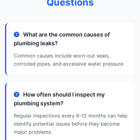
Questions
What are the common causes of
plumbing leaks?
Common causes include worn-out seals,
corroded pipes, and excessive water pressure.
How often should I inspect my
plumbing system?
Regular inspections every 6-12 months can help
identify potential issues before they become
major problems.