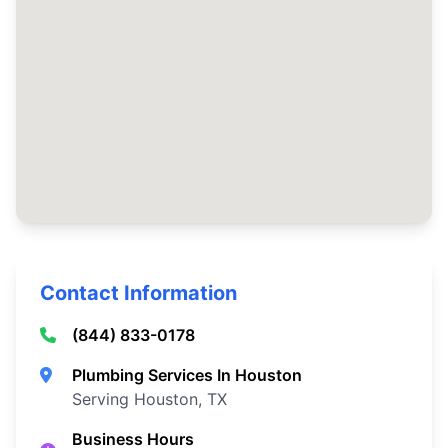
Contact Information
(844) 833-0178
Plumbing Services In Houston
Serving Houston, TX
Business Hours