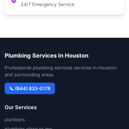
24/7 Emergency Service
Plumbing Services In Houston
Professional plumbing services services in Houston
and surrounding areas.
📞 (844) 833-0178
Our Services
plumbers
plumbers close to me