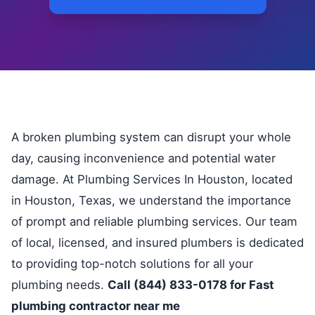
A broken plumbing system can disrupt your whole
day, causing inconvenience and potential water
damage. At Plumbing Services In Houston, located
in Houston, Texas, we understand the importance
of prompt and reliable plumbing services. Our team
of local, licensed, and insured plumbers is dedicated
to providing top-notch solutions for all your
plumbing needs.
Call (844) 833-0178 for Fast
plumbing contractor near me