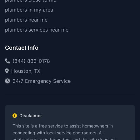
plumbers in my area
plumbers near me
plumbers services near me
Contact Info
(844) 833-0178
Houston, TX
24/7 Emergency Service
Disclaimer
This site is a free service to assist homeowners in
connecting with local service contractors. All
contractors are independent and this site does not