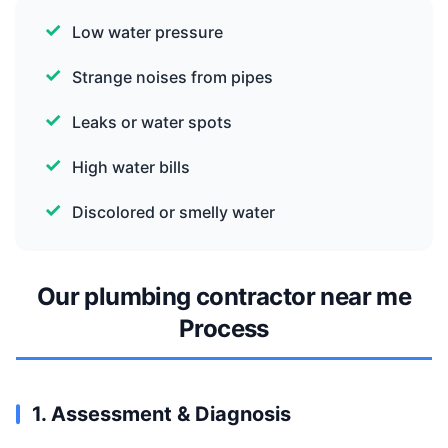
Low water pressure
Strange noises from pipes
Leaks or water spots
High water bills
Discolored or smelly water
Our plumbing contractor near me
Process
1. Assessment & Diagnosis