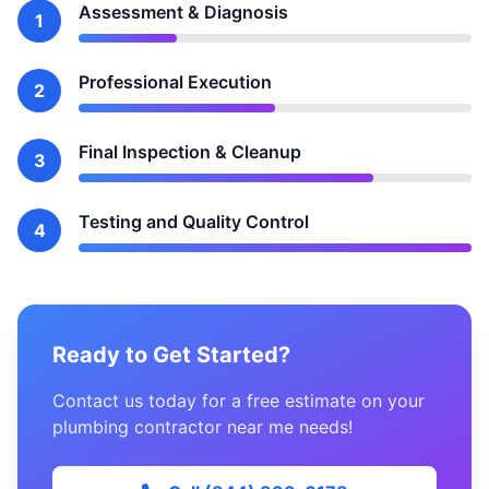
Assessment & Diagnosis
1
Professional Execution
2
Final Inspection & Cleanup
3
Testing and Quality Control
4
Ready to Get Started?
Contact us today for a free estimate on your
plumbing contractor near me needs!