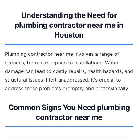
Understanding the Need for
plumbing contractor near me in
Houston
Plumbing contractor near me involves a range of
services, from leak repairs to installations. Water
damage can lead to costly repairs, health hazards, and
structural issues if left unaddressed. It's crucial to
address these problems promptly and professionally.
Common Signs You Need plumbing
contractor near me