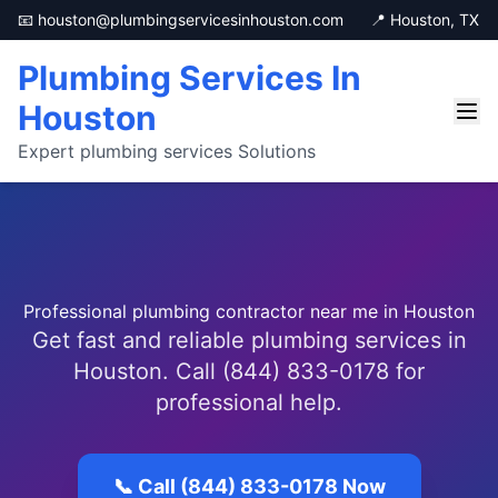
📧 houston@plumbingservicesinhouston.com
📍 Houston, TX
Plumbing Services In
Houston
Expert plumbing services Solutions
Professional plumbing contractor near me in Houston
Get fast and reliable plumbing services in
Houston. Call (844) 833-0178 for
professional help.
📞 Call (844) 833-0178 Now