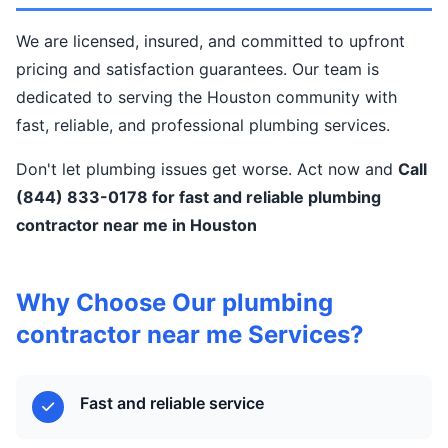
We are licensed, insured, and committed to upfront
pricing and satisfaction guarantees. Our team is
dedicated to serving the Houston community with
fast, reliable, and professional plumbing services.
Don't let plumbing issues get worse. Act now and
Call
(844) 833-0178 for fast and reliable plumbing
contractor near me in Houston
Why Choose Our plumbing
contractor near me Services?
Fast and reliable service