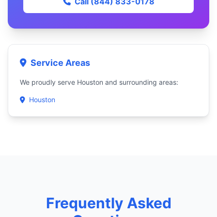
Call (844) 833-0178
Service Areas
We proudly serve Houston and surrounding areas:
Houston
Frequently Asked