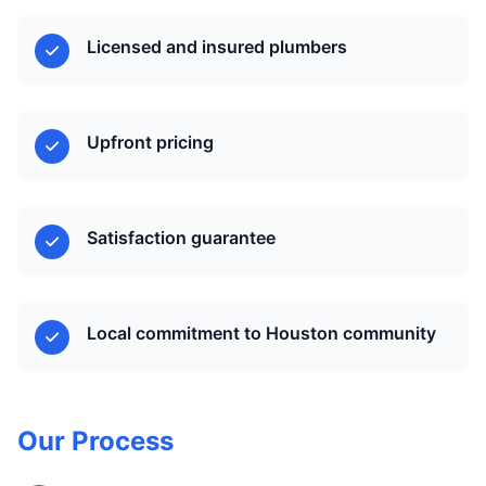
Licensed and insured plumbers
Upfront pricing
Satisfaction guarantee
Local commitment to Houston community
Our Process