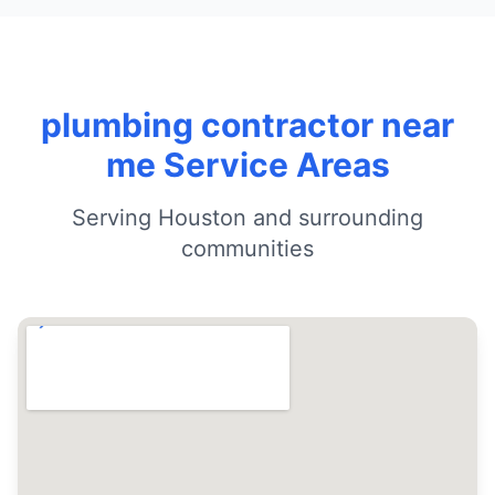
plumbing contractor near
me Service Areas
Serving Houston and surrounding
communities