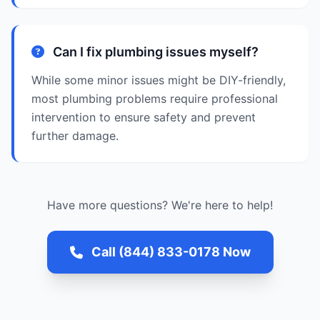
Can I fix plumbing issues myself?
While some minor issues might be DIY-friendly,
most plumbing problems require professional
intervention to ensure safety and prevent
further damage.
Have more questions? We're here to help!
Call (844) 833-0178 Now