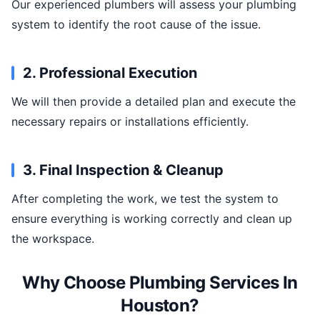
Our experienced plumbers will assess your plumbing
system to identify the root cause of the issue.
2. Professional Execution
We will then provide a detailed plan and execute the
necessary repairs or installations efficiently.
3. Final Inspection & Cleanup
After completing the work, we test the system to
ensure everything is working correctly and clean up
the workspace.
Why Choose Plumbing Services In
Houston?