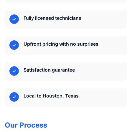
Fully licensed technicians
Upfront pricing with no surprises
Satisfaction guarantee
Local to Houston, Texas
Our Process