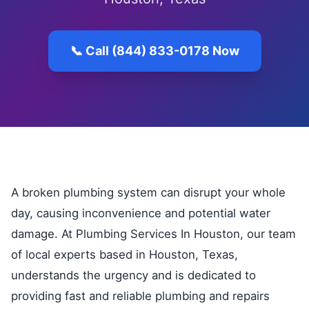
📞 Call (844) 833-0178 Now
A broken plumbing system can disrupt your whole
day, causing inconvenience and potential water
damage. At Plumbing Services In Houston, our team
of local experts based in Houston, Texas,
understands the urgency and is dedicated to
providing fast and reliable plumbing and repairs