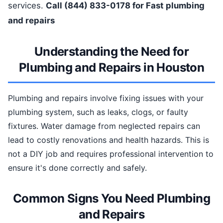
services.
Call (844) 833-0178 for Fast plumbing
and repairs
Understanding the Need for
Plumbing and Repairs in Houston
Plumbing and repairs involve fixing issues with your
plumbing system, such as leaks, clogs, or faulty
fixtures. Water damage from neglected repairs can
lead to costly renovations and health hazards. This is
not a DIY job and requires professional intervention to
ensure it's done correctly and safely.
Common Signs You Need Plumbing
and Repairs