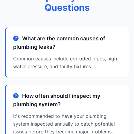
Questions
What are the common causes of
plumbing leaks?
Common causes include corroded pipes, high
water pressure, and faulty fixtures.
How often should I inspect my
plumbing system?
It's recommended to have your plumbing
system inspected annually to catch potential
issues before they become major problems.