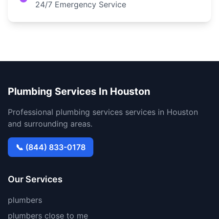
24/7 Emergency Service
Plumbing Services In Houston
Professional plumbing services services in Houston
and surrounding areas.
📞 (844) 833-0178
Our Services
plumbers
plumbers close to me