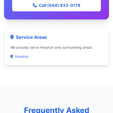
Call (844) 833-0178
Service Areas
We proudly serve Houston and surrounding areas:
Houston
Frequently Asked