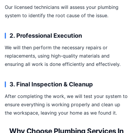
Our licensed technicians will assess your plumbing
system to identify the root cause of the issue.
2. Professional Execution
We will then perform the necessary repairs or
replacements, using high-quality materials and
ensuring all work is done efficiently and effectively.
3. Final Inspection & Cleanup
After completing the work, we will test your system to
ensure everything is working properly and clean up
the workspace, leaving your home as we found it.
Why Choose Plumbing Services In