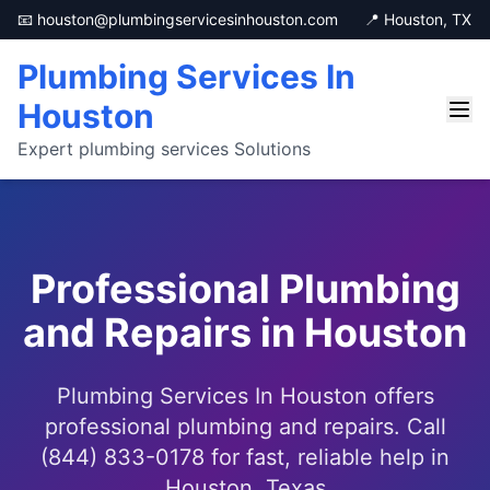
📧 houston@plumbingservicesinhouston.com
📍 Houston, TX
Plumbing Services In
Houston
Expert plumbing services Solutions
Professional Plumbing
and Repairs in Houston
Plumbing Services In Houston offers
professional plumbing and repairs. Call
(844) 833-0178 for fast, reliable help in
Houston, Texas