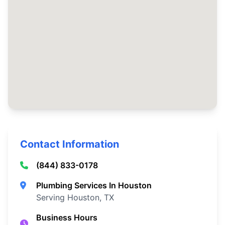
Contact Information
(844) 833-0178
Plumbing Services In Houston
Serving Houston, TX
Business Hours