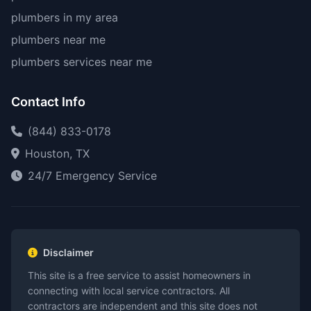
plumbers in my area
plumbers near me
plumbers services near me
Contact Info
(844) 833-0178
Houston, TX
24/7 Emergency Service
Disclaimer
This site is a free service to assist homeowners in
connecting with local service contractors. All
contractors are independent and this site does not