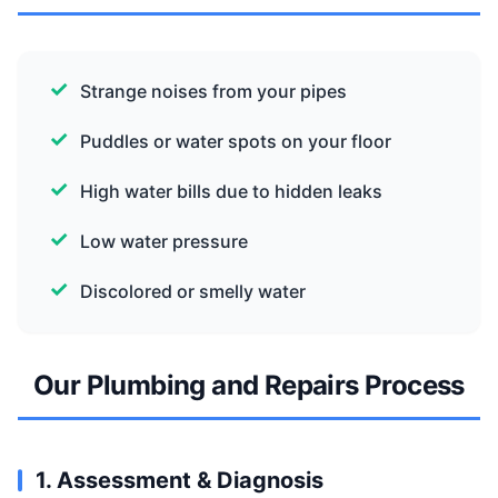
Strange noises from your pipes
Puddles or water spots on your floor
High water bills due to hidden leaks
Low water pressure
Discolored or smelly water
Our Plumbing and Repairs Process
1. Assessment & Diagnosis