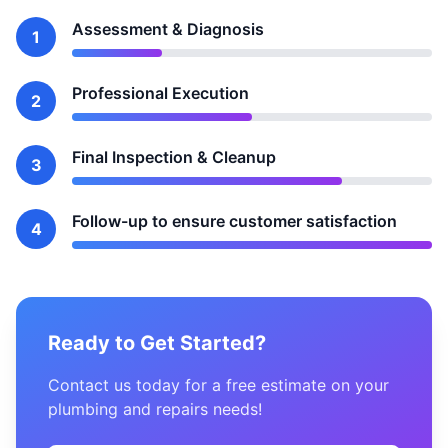
Assessment & Diagnosis
1
Professional Execution
2
Final Inspection & Cleanup
3
Follow-up to ensure customer satisfaction
4
Ready to Get Started?
Contact us today for a free estimate on your
plumbing and repairs needs!