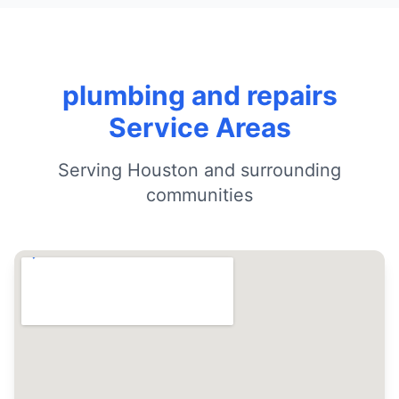
plumbing and repairs
Service Areas
Serving Houston and surrounding
communities