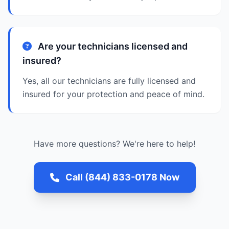
Are your technicians licensed and
insured?
Yes, all our technicians are fully licensed and
insured for your protection and peace of mind.
Have more questions? We're here to help!
Call (844) 833-0178 Now