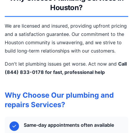
Houston?
We are licensed and insured, providing upfront pricing
and a satisfaction guarantee. Our commitment to the
Houston community is unwavering, and we strive to
build long-term relationships with our customers.
Don't let plumbing issues get worse. Act now and
Call
(844) 833-0178 for fast, professional help
Why Choose Our plumbing and
repairs Services?
Same-day appointments often available