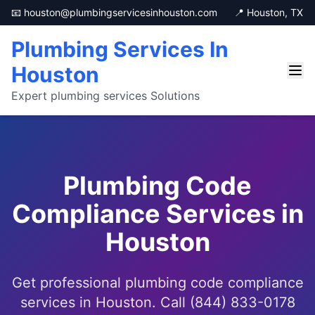
📧 houston@plumbingservicesinhouston.com
📍 Houston, TX
Plumbing Services In
Houston
Expert plumbing services Solutions
Plumbing Code
Compliance Services in
Houston
Get professional plumbing code compliance
services in Houston. Call (844) 833-0178