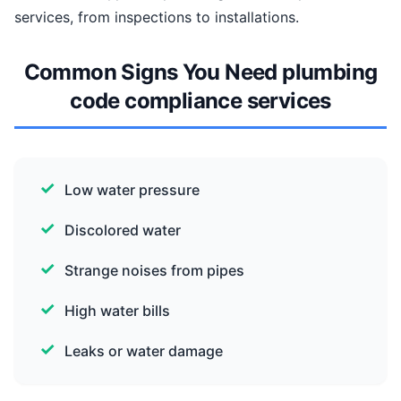
services, from inspections to installations.
Common Signs You Need plumbing
code compliance services
Low water pressure
Discolored water
Strange noises from pipes
High water bills
Leaks or water damage