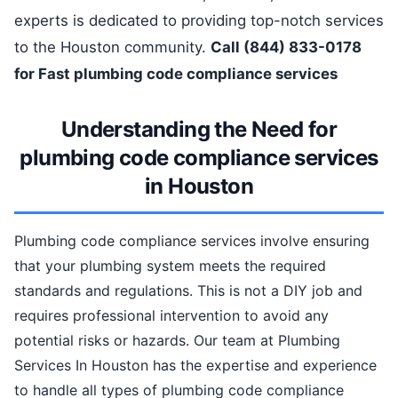
experts is dedicated to providing top-notch services
to the Houston community.
Call (844) 833-0178
for Fast plumbing code compliance services
Understanding the Need for
plumbing code compliance services
in Houston
Plumbing code compliance services involve ensuring
that your plumbing system meets the required
standards and regulations. This is not a DIY job and
requires professional intervention to avoid any
potential risks or hazards. Our team at Plumbing
Services In Houston has the expertise and experience
to handle all types of plumbing code compliance