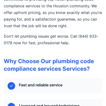
compliance services to the Houston community. We
offer upfront pricing, so you know exactly what you're
paying for, and a satisfaction guarantee, so you can
trust that the job will be done right.
Don't let plumbing issues get worse. Call (844) 833-
0178 now for fast, professional help.
Why Choose Our plumbing code
compliance services Services?
Fast and reliable service
Licensed and insured technicians