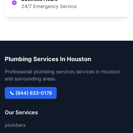
24/7 Emergency Service
Plumbing Services In Houston
Professional plumbing services services in Houston
and surrounding areas.
📞 (844) 833-0178
Our Services
plumbers