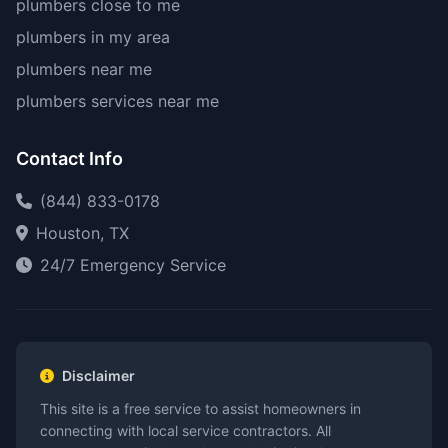
plumbers close to me
plumbers in my area
plumbers near me
plumbers services near me
Contact Info
(844) 833-0178
Houston, TX
24/7 Emergency Service
Disclaimer
This site is a free service to assist homeowners in
connecting with local service contractors. All