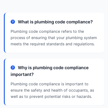
What is plumbing code compliance?
Plumbing code compliance refers to the
process of ensuring that your plumbing system
meets the required standards and regulations.
Why is plumbing code compliance
important?
Plumbing code compliance is important to
ensure the safety and health of occupants, as
well as to prevent potential risks or hazards.