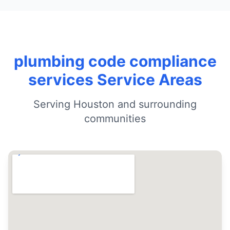
plumbing code compliance
services Service Areas
Serving Houston and surrounding
communities