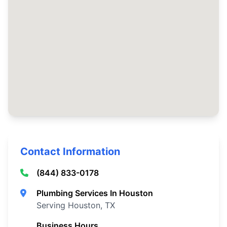
Contact Information
(844) 833-0178
Plumbing Services In Houston
Serving Houston, TX
Business Hours