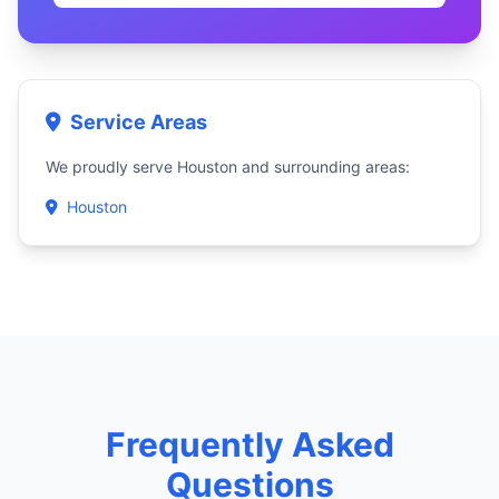
Service Areas
We proudly serve Houston and surrounding areas:
Houston
Frequently Asked
Questions