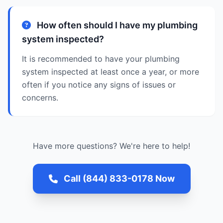
How often should I have my plumbing
system inspected?
It is recommended to have your plumbing
system inspected at least once a year, or more
often if you notice any signs of issues or
concerns.
Have more questions? We're here to help!
Call (844) 833-0178 Now