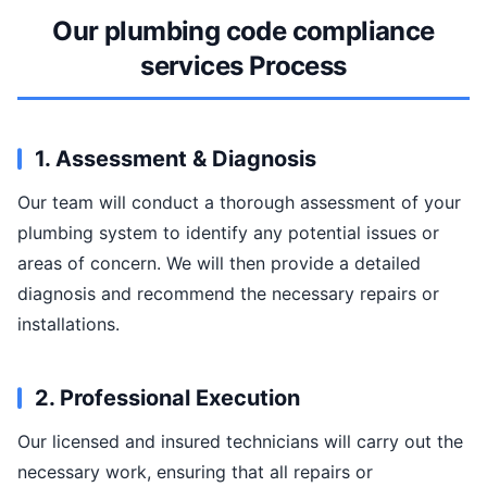
Our plumbing code compliance
services Process
1. Assessment & Diagnosis
Our team will conduct a thorough assessment of your
plumbing system to identify any potential issues or
areas of concern. We will then provide a detailed
diagnosis and recommend the necessary repairs or
installations.
2. Professional Execution
Our licensed and insured technicians will carry out the
necessary work, ensuring that all repairs or