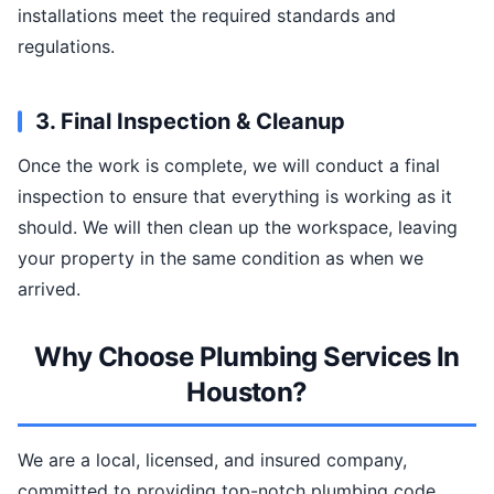
installations meet the required standards and
regulations.
3. Final Inspection & Cleanup
Once the work is complete, we will conduct a final
inspection to ensure that everything is working as it
should. We will then clean up the workspace, leaving
your property in the same condition as when we
arrived.
Why Choose Plumbing Services In
Houston?
We are a local, licensed, and insured company,
committed to providing top-notch plumbing code