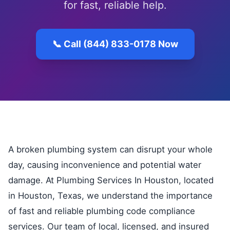
for fast, reliable help.
📞 Call (844) 833-0178 Now
A broken plumbing system can disrupt your whole
day, causing inconvenience and potential water
damage. At Plumbing Services In Houston, located
in Houston, Texas, we understand the importance
of fast and reliable plumbing code compliance
services. Our team of local, licensed, and insured