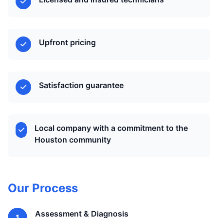
Upfront pricing
Satisfaction guarantee
Local company with a commitment to the
Houston community
Our Process
Assessment & Diagnosis
1