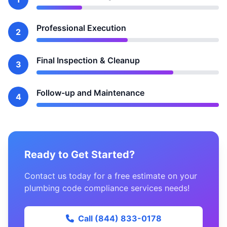
Professional Execution
2
Final Inspection & Cleanup
3
Follow-up and Maintenance
4
Ready to Get Started?
Contact us today for a free estimate on your
plumbing code compliance services needs!
Call (844) 833-0178