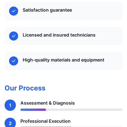
Satisfaction guarantee
Licensed and insured technicians
High-quality materials and equipment
Our Process
Assessment & Diagnosis
1
Professional Execution
2