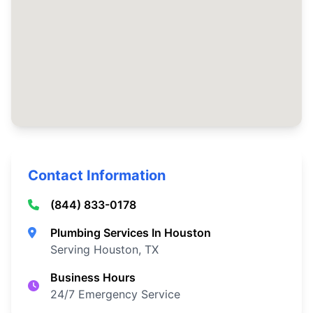
Contact Information
(844) 833-0178
Plumbing Services In Houston
Serving Houston, TX
Business Hours
24/7 Emergency Service