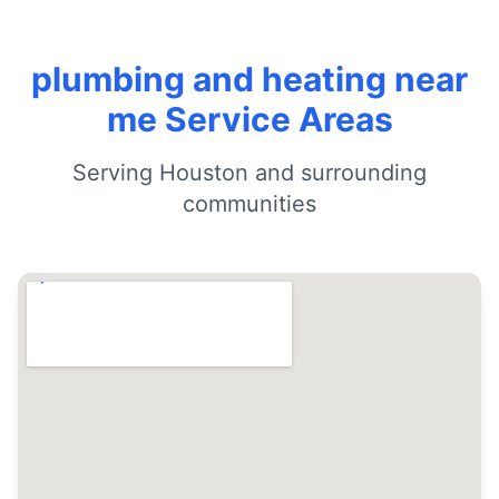
plumbing and heating near
me Service Areas
Serving Houston and surrounding
communities