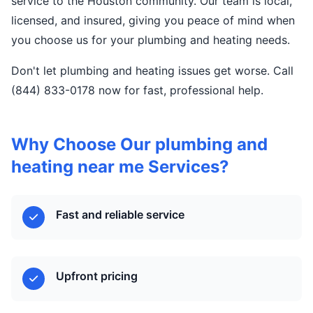
service to the Houston community. Our team is local,
licensed, and insured, giving you peace of mind when
you choose us for your plumbing and heating needs.
Don't let plumbing and heating issues get worse. Call
(844) 833-0178 now for fast, professional help.
Why Choose Our plumbing and
heating near me Services?
Fast and reliable service
Upfront pricing