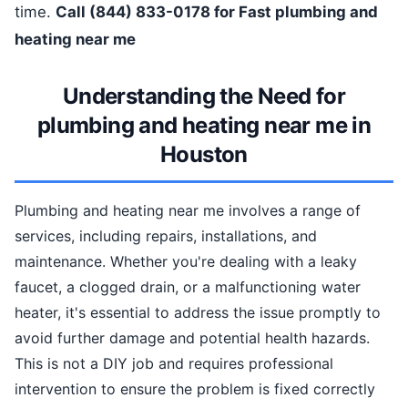
time.
Call (844) 833-0178 for Fast plumbing and
heating near me
Understanding the Need for
plumbing and heating near me in
Houston
Plumbing and heating near me involves a range of
services, including repairs, installations, and
maintenance. Whether you're dealing with a leaky
faucet, a clogged drain, or a malfunctioning water
heater, it's essential to address the issue promptly to
avoid further damage and potential health hazards.
This is not a DIY job and requires professional
intervention to ensure the problem is fixed correctly