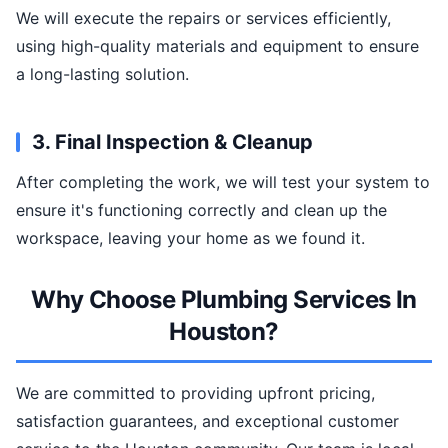
We will execute the repairs or services efficiently,
using high-quality materials and equipment to ensure
a long-lasting solution.
3. Final Inspection & Cleanup
After completing the work, we will test your system to
ensure it's functioning correctly and clean up the
workspace, leaving your home as we found it.
Why Choose Plumbing Services In
Houston?
We are committed to providing upfront pricing,
satisfaction guarantees, and exceptional customer