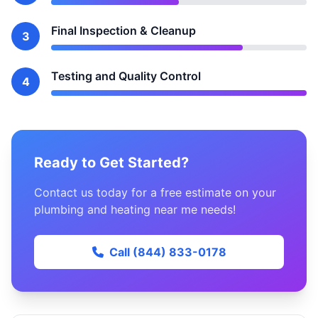
Final Inspection & Cleanup
3
Testing and Quality Control
4
Ready to Get Started?
Contact us today for a free estimate on your
plumbing and heating near me needs!
Call (844) 833-0178