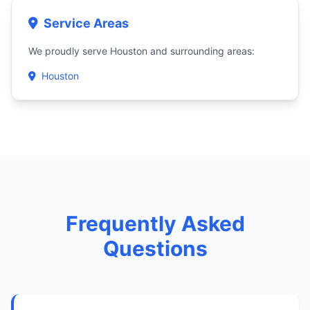
Service Areas
We proudly serve Houston and surrounding areas:
Houston
Frequently Asked
Questions