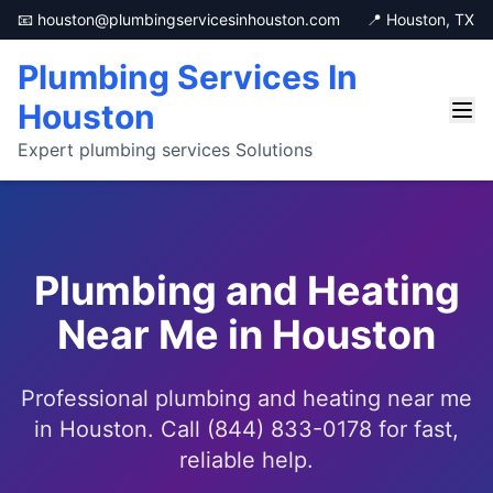
📧 houston@plumbingservicesinhouston.com
📍 Houston, TX
Plumbing Services In
Houston
Expert plumbing services Solutions
Plumbing and Heating
Near Me in Houston
Professional plumbing and heating near me
in Houston. Call (844) 833-0178 for fast,
reliable help.