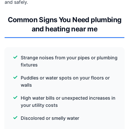
and safely.
Common Signs You Need plumbing
and heating near me
Strange noises from your pipes or plumbing
fixtures
Puddles or water spots on your floors or
walls
High water bills or unexpected increases in
your utility costs
Discolored or smelly water