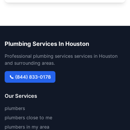
Plumbing Services In Houston
Professional plumbing services services in Houston
and surrounding areas.
📞 (844) 833-0178
Our Services
plumbers
plumbers close to me
plumbers in my area