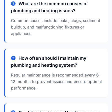
What are the common causes of
plumbing and heating issues?
Common causes include leaks, clogs, sediment
buildup, and malfunctioning fixtures or
appliances.
How often should I maintain my
plumbing and heating system?
Regular maintenance is recommended every 6-
12 months to prevent issues and ensure optimal
performance.