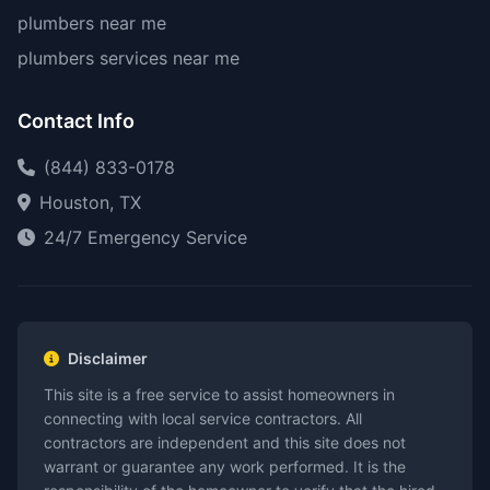
plumbers near me
plumbers services near me
Contact Info
(844) 833-0178
Houston, TX
24/7 Emergency Service
Disclaimer
This site is a free service to assist homeowners in
connecting with local service contractors. All
contractors are independent and this site does not
warrant or guarantee any work performed. It is the