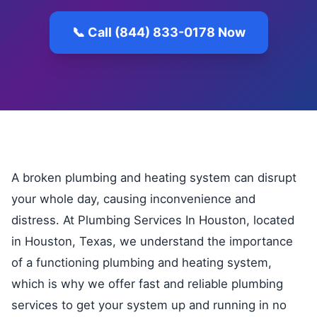
📞 Call (844) 833-0178 Now
A broken plumbing and heating system can disrupt
your whole day, causing inconvenience and
distress. At Plumbing Services In Houston, located
in Houston, Texas, we understand the importance
of a functioning plumbing and heating system,
which is why we offer fast and reliable plumbing
services to get your system up and running in no