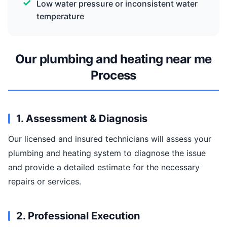
Low water pressure or inconsistent water
temperature
Our plumbing and heating near me
Process
1. Assessment & Diagnosis
Our licensed and insured technicians will assess your
plumbing and heating system to diagnose the issue
and provide a detailed estimate for the necessary
repairs or services.
2. Professional Execution