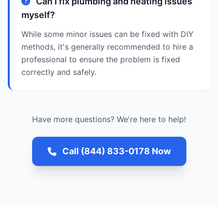
Can I fix plumbing and heating issues
myself?
While some minor issues can be fixed with DIY
methods, it's generally recommended to hire a
professional to ensure the problem is fixed
correctly and safely.
Have more questions? We're here to help!
Call (844) 833-0178 Now