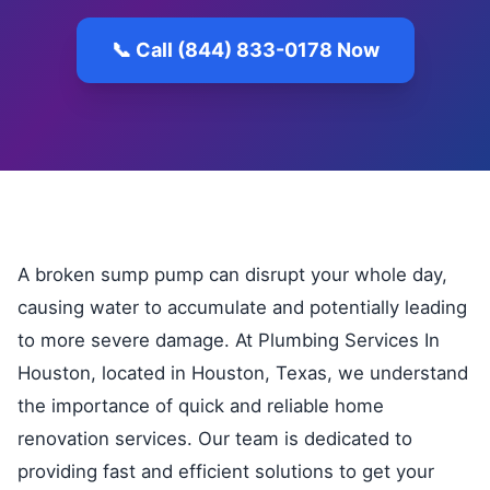
📞 Call (844) 833-0178 Now
A broken sump pump can disrupt your whole day,
causing water to accumulate and potentially leading
to more severe damage. At Plumbing Services In
Houston, located in Houston, Texas, we understand
the importance of quick and reliable home
renovation services. Our team is dedicated to
providing fast and efficient solutions to get your