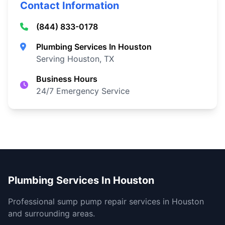
Contact Information
(844) 833-0178
Plumbing Services In Houston
Serving Houston, TX
Business Hours
24/7 Emergency Service
Plumbing Services In Houston
Professional sump pump repair services in Houston
and surrounding areas.