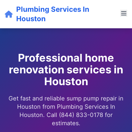
Plumbing Services In
Houston
Professional home
renovation services in
Houston
Get fast and reliable sump pump repair in
Houston from Plumbing Services In
Houston. Call (844) 833-0178 for
estimates.