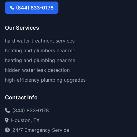
📞 (844) 833-0178
Our Services
hard water treatment services
heating and plumbers near me
heating and plumbing near me
hidden water leak detection
high-efficiency plumbing upgrades
Contact Info
(844) 833-0178
Houston, TX
24/7 Emergency Service