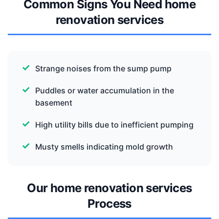
Common Signs You Need home
renovation services
Strange noises from the sump pump
Puddles or water accumulation in the
basement
High utility bills due to inefficient pumping
Musty smells indicating mold growth
Our home renovation services
Process