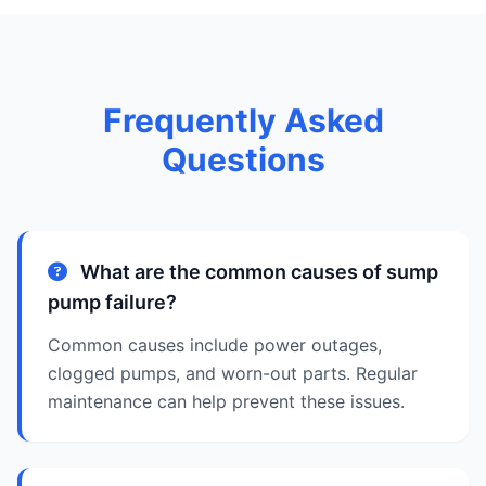
Frequently Asked
Questions
What are the common causes of sump
pump failure?
Common causes include power outages,
clogged pumps, and worn-out parts. Regular
maintenance can help prevent these issues.