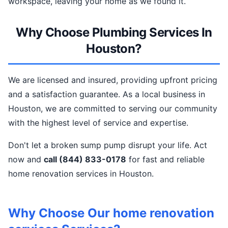
workspace, leaving your home as we found it.
Why Choose Plumbing Services In
Houston?
We are licensed and insured, providing upfront pricing
and a satisfaction guarantee. As a local business in
Houston, we are committed to serving our community
with the highest level of service and expertise.
Don't let a broken sump pump disrupt your life. Act
now and
call (844) 833-0178
for fast and reliable
home renovation services in Houston.
Why Choose Our home renovation