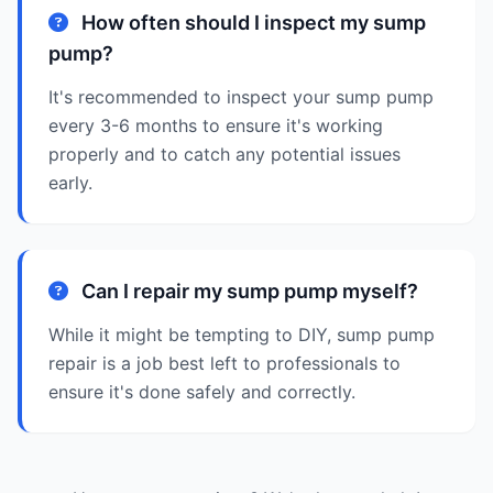
How often should I inspect my sump
pump?
It's recommended to inspect your sump pump
every 3-6 months to ensure it's working
properly and to catch any potential issues
early.
Can I repair my sump pump myself?
While it might be tempting to DIY, sump pump
repair is a job best left to professionals to
ensure it's done safely and correctly.