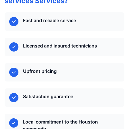
services Services?
Fast and reliable service
Licensed and insured technicians
Upfront pricing
Satisfaction guarantee
Local commitment to the Houston
community