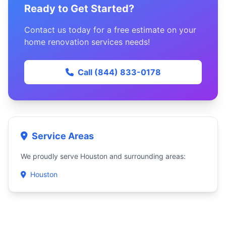
Ready to Get Started?
Contact us today for a free estimate on your
home renovation services needs!
Call (844) 833-0178
Service Areas
We proudly serve Houston and surrounding areas:
Houston