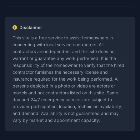
Disclaimer
This site is a free service to assist homeowners in
connecting with local service contractors. All
contractors are independent and this site does not
warrant or guarantee any work performed. It is the
responsibility of the homeowner to verify that the hired
contractor furnishes the necessary license and
insurance required for the work being performed. All
persons depicted in a photo or video are actors or
models and not contractors listed on this site. Same-
day and 24/7 emergency services are subject to
provider participation, location, technician availability,
and demand. Availability is not guaranteed and may
vary by market and appointment capacity.