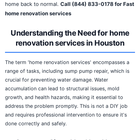
home back to normal.
Call (844) 833-0178 for Fast
home renovation services
Understanding the Need for home
renovation services in Houston
The term 'home renovation services' encompasses a
range of tasks, including sump pump repair, which is
crucial for preventing water damage. Water
accumulation can lead to structural issues, mold
growth, and health hazards, making it essential to
address the problem promptly. This is not a DIY job
and requires professional intervention to ensure it's
done correctly and safely.