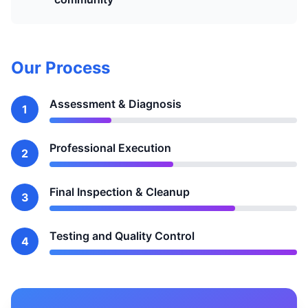
Our Process
Assessment & Diagnosis
1
Professional Execution
2
Final Inspection & Cleanup
3
Testing and Quality Control
4