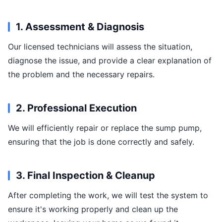
1. Assessment & Diagnosis
Our licensed technicians will assess the situation,
diagnose the issue, and provide a clear explanation of
the problem and the necessary repairs.
2. Professional Execution
We will efficiently repair or replace the sump pump,
ensuring that the job is done correctly and safely.
3. Final Inspection & Cleanup
After completing the work, we will test the system to
ensure it's working properly and clean up the