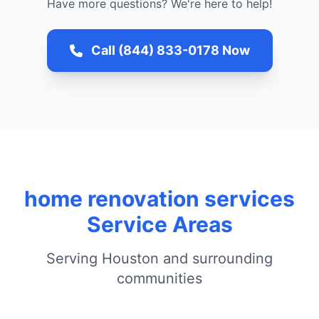
Have more questions? We're here to help!
Call (844) 833-0178 Now
home renovation services
Service Areas
Serving Houston and surrounding
communities