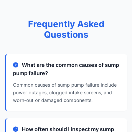
Frequently Asked
Questions
What are the common causes of sump
pump failure?
Common causes of sump pump failure include
power outages, clogged intake screens, and
worn-out or damaged components.
How often should I inspect my sump