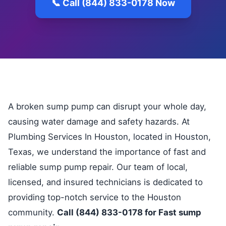
📞 Call (844) 833-0178 Now
A broken sump pump can disrupt your whole day,
causing water damage and safety hazards. At
Plumbing Services In Houston, located in Houston,
Texas, we understand the importance of fast and
reliable sump pump repair. Our team of local,
licensed, and insured technicians is dedicated to
providing top-notch service to the Houston
community.
Call (844) 833-0178 for Fast sump