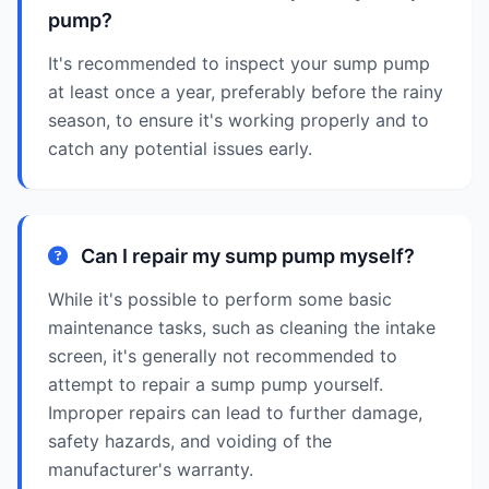
pump?
It's recommended to inspect your sump pump
at least once a year, preferably before the rainy
season, to ensure it's working properly and to
catch any potential issues early.
Can I repair my sump pump myself?
While it's possible to perform some basic
maintenance tasks, such as cleaning the intake
screen, it's generally not recommended to
attempt to repair a sump pump yourself.
Improper repairs can lead to further damage,
safety hazards, and voiding of the
manufacturer's warranty.