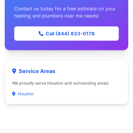
Contact us today for a free estimate on your
heating and plumbers near me needs!
Call (844) 833-0178
Service Areas
We proudly serve Houston and surrounding areas:
Houston