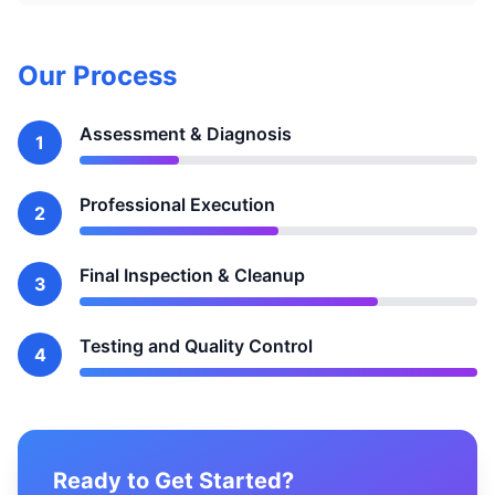
Our Process
Assessment & Diagnosis
1
Professional Execution
2
Final Inspection & Cleanup
3
Testing and Quality Control
4
Ready to Get Started?