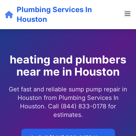
Plumbing Services In
Houston
heating and plumbers
near me in Houston
Get fast and reliable sump pump repair in
Houston from Plumbing Services In
Houston. Call (844) 833-0178 for
estimates.