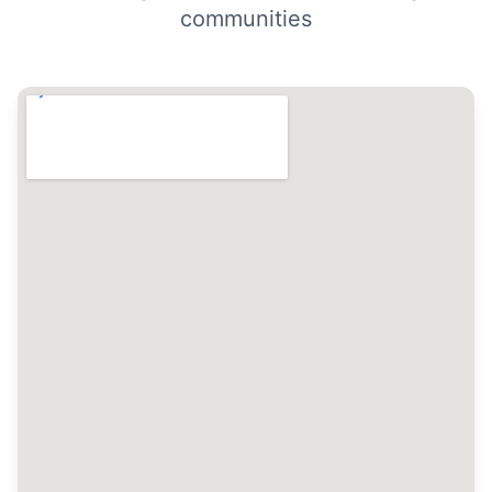
communities