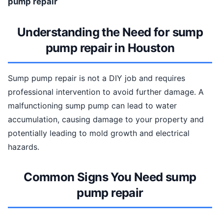
pump repair
Understanding the Need for sump
pump repair in Houston
Sump pump repair is not a DIY job and requires
professional intervention to avoid further damage. A
malfunctioning sump pump can lead to water
accumulation, causing damage to your property and
potentially leading to mold growth and electrical
hazards.
Common Signs You Need sump
pump repair