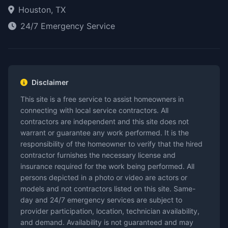
Houston, TX
24/7 Emergency Service
Disclaimer
This site is a free service to assist homeowners in
connecting with local service contractors. All
contractors are independent and this site does not
warrant or guarantee any work performed. It is the
responsibility of the homeowner to verify that the hired
contractor furnishes the necessary license and
insurance required for the work being performed. All
persons depicted in a photo or video are actors or
models and not contractors listed on this site. Same-
day and 24/7 emergency services are subject to
provider participation, location, technician availability,
and demand. Availability is not guaranteed and may