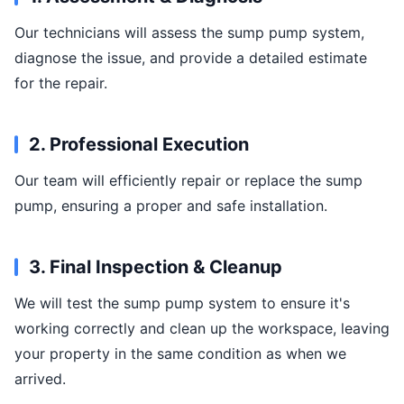
Our technicians will assess the sump pump system,
diagnose the issue, and provide a detailed estimate
for the repair.
2. Professional Execution
Our team will efficiently repair or replace the sump
pump, ensuring a proper and safe installation.
3. Final Inspection & Cleanup
We will test the sump pump system to ensure it's
working correctly and clean up the workspace, leaving
your property in the same condition as when we
arrived.