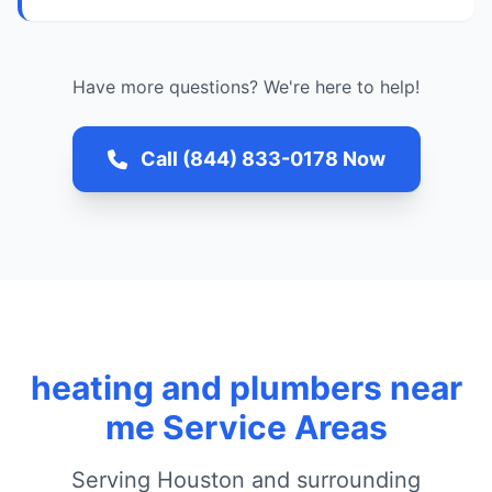
Have more questions? We're here to help!
Call (844) 833-0178 Now
heating and plumbers near
me Service Areas
Serving Houston and surrounding