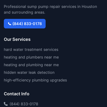
Professional sump pump repair services in Houston
and surrounding areas.
📞 (844) 833-0178
Our Services
hard water treatment services
heating and plumbers near me
heating and plumbing near me
hidden water leak detection
high-efficiency plumbing upgrades
Contact Info
(844) 833-0178