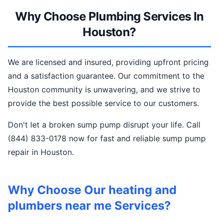
Why Choose Plumbing Services In
Houston?
We are licensed and insured, providing upfront pricing
and a satisfaction guarantee. Our commitment to the
Houston community is unwavering, and we strive to
provide the best possible service to our customers.
Don't let a broken sump pump disrupt your life. Call
(844) 833-0178 now for fast and reliable sump pump
repair in Houston.
Why Choose Our heating and
plumbers near me Services?