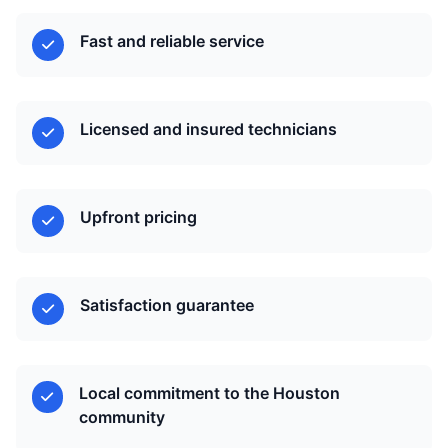
Fast and reliable service
Licensed and insured technicians
Upfront pricing
Satisfaction guarantee
Local commitment to the Houston
community