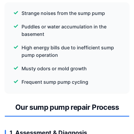
Strange noises from the sump pump
Puddles or water accumulation in the
basement
High energy bills due to inefficient sump
pump operation
Musty odors or mold growth
Frequent sump pump cycling
Our sump pump repair Process
1. Assessment & Diagnosis