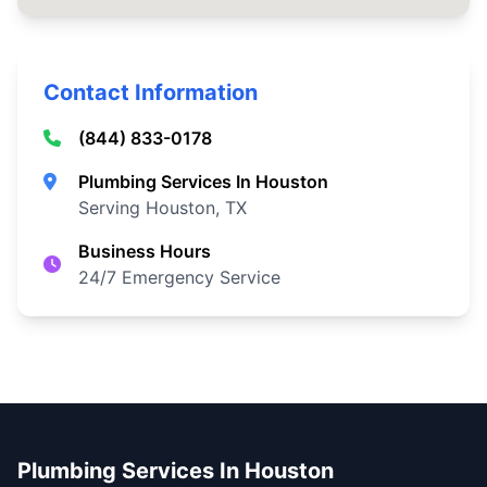
Contact Information
(844) 833-0178
Plumbing Services In Houston
Serving Houston, TX
Business Hours
24/7 Emergency Service
Plumbing Services In Houston