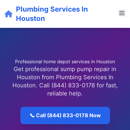
Plumbing Services In
Houston
Professional home depot services in Houston
Get professional sump pump repair in
Houston from Plumbing Services In
Houston. Call (844) 833-0178 for fast,
reliable help.
📞 Call (844) 833-0178 Now