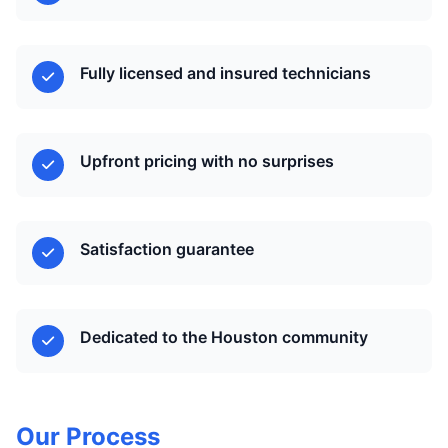
Fully licensed and insured technicians
Upfront pricing with no surprises
Satisfaction guarantee
Dedicated to the Houston community
Our Process