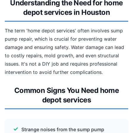
Understanding the Need for home
depot services in Houston
The term 'home depot services' often involves sump
pump repair, which is crucial for preventing water
damage and ensuring safety. Water damage can lead
to costly repairs, mold growth, and even structural
issues. It's not a DIY job and requires professional
intervention to avoid further complications.
Common Signs You Need home
depot services
Strange noises from the sump pump