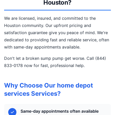
Houston?
We are licensed, insured, and committed to the
Houston community. Our upfront pricing and
satisfaction guarantee give you peace of mind. We're
dedicated to providing fast and reliable service, often
with same-day appointments available.
Don't let a broken sump pump get worse. Call (844)
833-0178 now for fast, professional help.
Why Choose Our home depot
services Services?
Same-day appointments often available