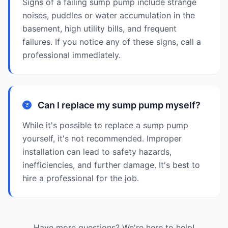
Signs of a failing sump pump include strange
noises, puddles or water accumulation in the
basement, high utility bills, and frequent
failures. If you notice any of these signs, call a
professional immediately.
Can I replace my sump pump myself?
While it's possible to replace a sump pump
yourself, it's not recommended. Improper
installation can lead to safety hazards,
inefficiencies, and further damage. It's best to
hire a professional for the job.
Have more questions? We're here to help!