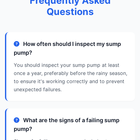
Frequently Asked
Questions
How often should I inspect my sump
pump?
You should inspect your sump pump at least
once a year, preferably before the rainy season,
to ensure it's working correctly and to prevent
unexpected failures.
What are the signs of a failing sump
pump?