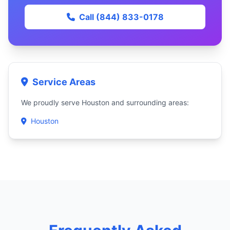
Call (844) 833-0178
Service Areas
We proudly serve Houston and surrounding areas:
Houston