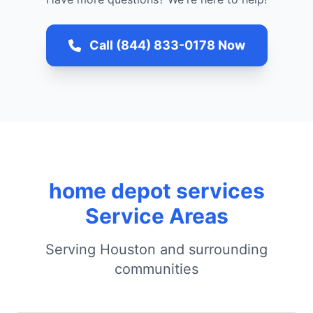
Call (844) 833-0178 Now
home depot services
Service Areas
Serving Houston and surrounding
communities