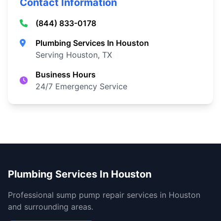
Contact Information
(844) 833-0178
Plumbing Services In Houston
Serving Houston, TX
Business Hours
24/7 Emergency Service
Plumbing Services In Houston
Professional sump pump repair services in Houston
and surrounding areas.