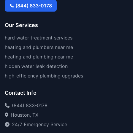
📞 (844) 833-0178
Our Services
hard water treatment services
heating and plumbers near me
heating and plumbing near me
hidden water leak detection
high-efficiency plumbing upgrades
Contact Info
(844) 833-0178
Houston, TX
24/7 Emergency Service