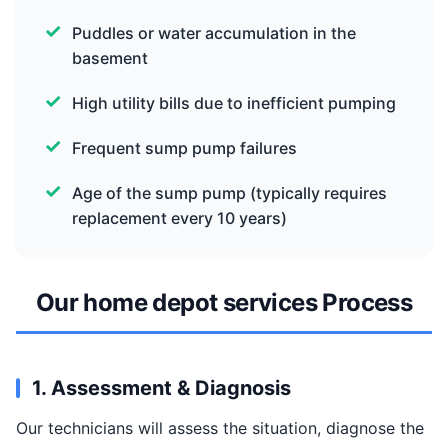
Puddles or water accumulation in the
basement
High utility bills due to inefficient pumping
Frequent sump pump failures
Age of the sump pump (typically requires
replacement every 10 years)
Our home depot services Process
1. Assessment & Diagnosis
Our technicians will assess the situation, diagnose the