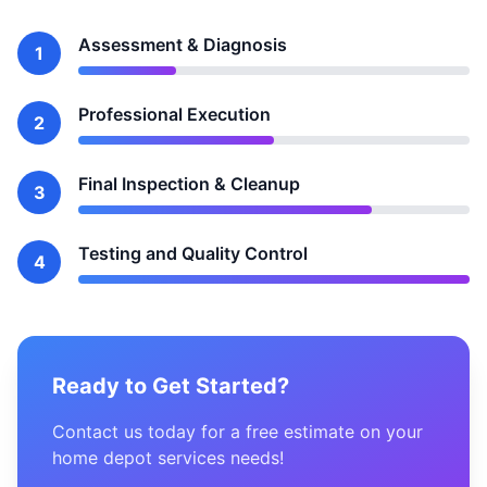
Assessment & Diagnosis
1
Professional Execution
2
Final Inspection & Cleanup
3
Testing and Quality Control
4
Ready to Get Started?
Contact us today for a free estimate on your
home depot services needs!