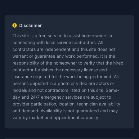
Disclaimer
This site is a free service to assist homeowners in
connecting with local service contractors. All
contractors are independent and this site does not
warrant or guarantee any work performed. It is the
responsibility of the homeowner to verify that the hired
contractor furnishes the necessary license and
insurance required for the work being performed. All
persons depicted in a photo or video are actors or
models and not contractors listed on this site. Same-
day and 24/7 emergency services are subject to
provider participation, location, technician availability,
and demand. Availability is not guaranteed and may
vary by market and appointment capacity.