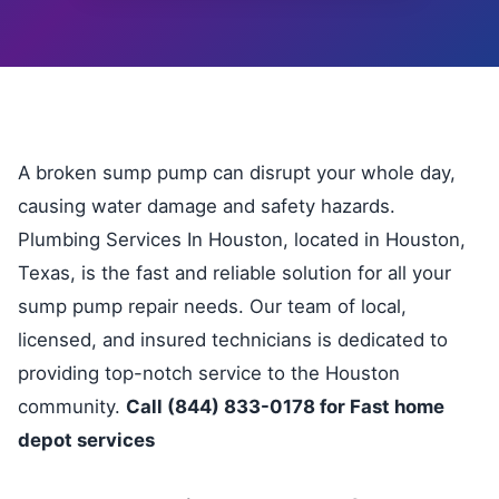
A broken sump pump can disrupt your whole day,
causing water damage and safety hazards.
Plumbing Services In Houston, located in Houston,
Texas, is the fast and reliable solution for all your
sump pump repair needs. Our team of local,
licensed, and insured technicians is dedicated to
providing top-notch service to the Houston
community.
Call (844) 833-0178 for Fast home
depot services