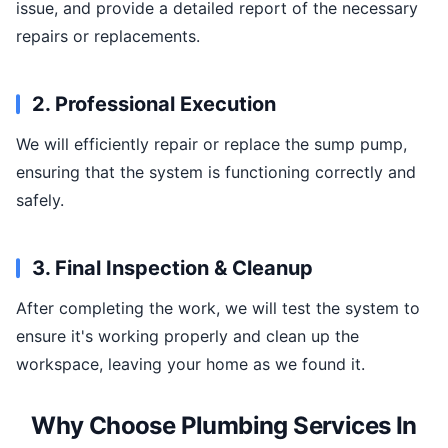
issue, and provide a detailed report of the necessary
repairs or replacements.
2. Professional Execution
We will efficiently repair or replace the sump pump,
ensuring that the system is functioning correctly and
safely.
3. Final Inspection & Cleanup
After completing the work, we will test the system to
ensure it's working properly and clean up the
workspace, leaving your home as we found it.
Why Choose Plumbing Services In