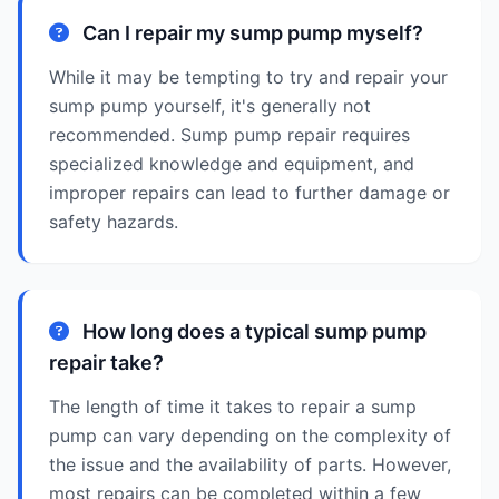
Can I repair my sump pump myself?
While it may be tempting to try and repair your
sump pump yourself, it's generally not
recommended. Sump pump repair requires
specialized knowledge and equipment, and
improper repairs can lead to further damage or
safety hazards.
How long does a typical sump pump
repair take?
The length of time it takes to repair a sump
pump can vary depending on the complexity of
the issue and the availability of parts. However,
most repairs can be completed within a few