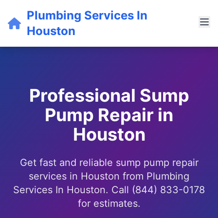
Plumbing Services In
Houston
Professional Sump
Pump Repair in
Houston
Get fast and reliable sump pump repair
services in Houston from Plumbing
Services In Houston. Call (844) 833-0178
for estimates.