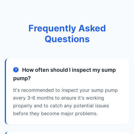
Frequently Asked
Questions
How often should I inspect my sump
pump?
It's recommended to inspect your sump pump
every 3-6 months to ensure it's working
properly and to catch any potential issues
before they become major problems.