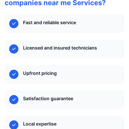
companies near me Services?
Fast and reliable service
Licensed and insured technicians
Upfront pricing
Satisfaction guarantee
Local expertise