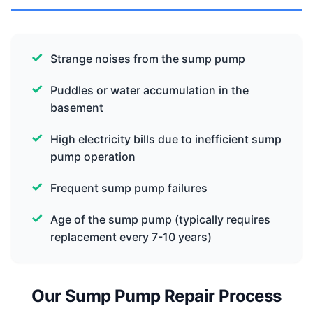
Strange noises from the sump pump
Puddles or water accumulation in the
basement
High electricity bills due to inefficient sump
pump operation
Frequent sump pump failures
Age of the sump pump (typically requires
replacement every 7-10 years)
Our Sump Pump Repair Process