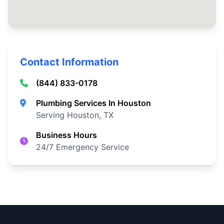
Contact Information
(844) 833-0178
Plumbing Services In Houston
Serving Houston, TX
Business Hours
24/7 Emergency Service