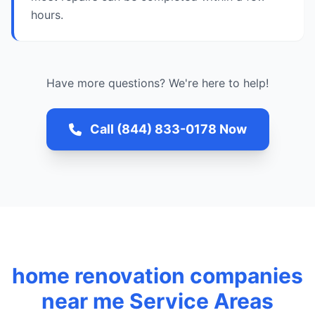
hours.
Have more questions? We're here to help!
Call (844) 833-0178 Now
home renovation companies
near me Service Areas