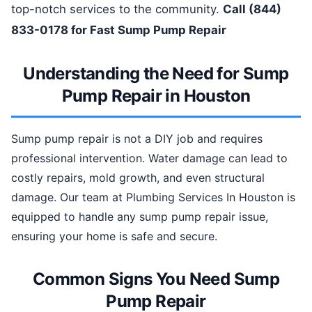
top-notch services to the community.
Call (844)
833-0178 for Fast Sump Pump Repair
Understanding the Need for Sump
Pump Repair in Houston
Sump pump repair is not a DIY job and requires
professional intervention. Water damage can lead to
costly repairs, mold growth, and even structural
damage. Our team at Plumbing Services In Houston is
equipped to handle any sump pump repair issue,
ensuring your home is safe and secure.
Common Signs You Need Sump
Pump Repair