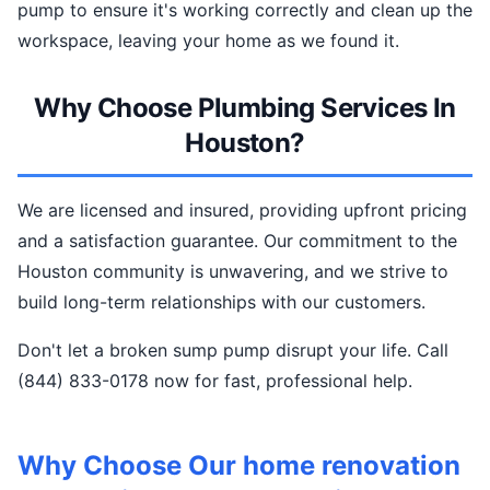
pump to ensure it's working correctly and clean up the
workspace, leaving your home as we found it.
Why Choose Plumbing Services In
Houston?
We are licensed and insured, providing upfront pricing
and a satisfaction guarantee. Our commitment to the
Houston community is unwavering, and we strive to
build long-term relationships with our customers.
Don't let a broken sump pump disrupt your life. Call
(844) 833-0178 now for fast, professional help.
Why Choose Our home renovation