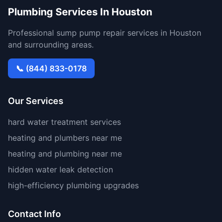
Plumbing Services In Houston
Professional sump pump repair services in Houston
and surrounding areas.
📞 (844) 833-0178
Our Services
hard water treatment services
heating and plumbers near me
heating and plumbing near me
hidden water leak detection
high-efficiency plumbing upgrades
Contact Info