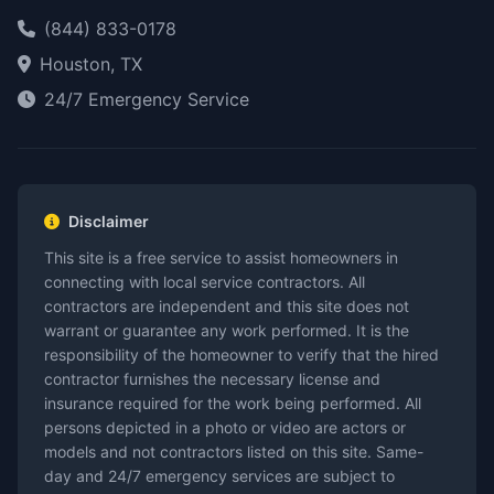
(844) 833-0178
Houston, TX
24/7 Emergency Service
Disclaimer
This site is a free service to assist homeowners in
connecting with local service contractors. All
contractors are independent and this site does not
warrant or guarantee any work performed. It is the
responsibility of the homeowner to verify that the hired
contractor furnishes the necessary license and
insurance required for the work being performed. All
persons depicted in a photo or video are actors or
models and not contractors listed on this site. Same-
day and 24/7 emergency services are subject to