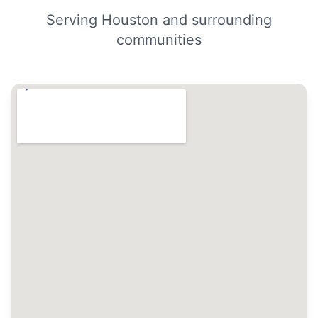
Serving Houston and surrounding
communities