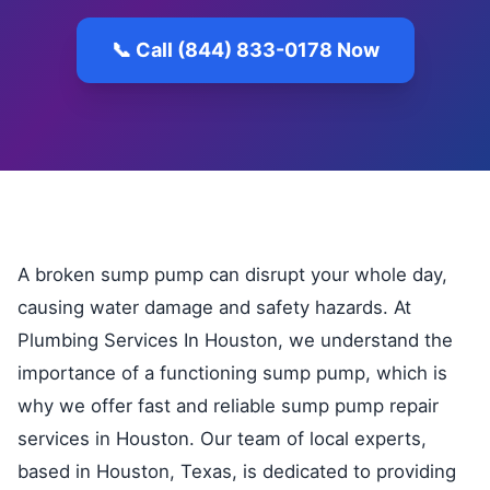
📞 Call (844) 833-0178 Now
A broken sump pump can disrupt your whole day,
causing water damage and safety hazards. At
Plumbing Services In Houston, we understand the
importance of a functioning sump pump, which is
why we offer fast and reliable sump pump repair
services in Houston. Our team of local experts,
based in Houston, Texas, is dedicated to providing