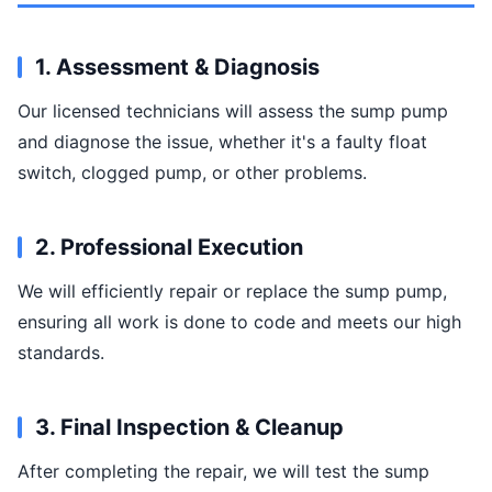
1. Assessment & Diagnosis
Our licensed technicians will assess the sump pump
and diagnose the issue, whether it's a faulty float
switch, clogged pump, or other problems.
2. Professional Execution
We will efficiently repair or replace the sump pump,
ensuring all work is done to code and meets our high
standards.
3. Final Inspection & Cleanup
After completing the repair, we will test the sump