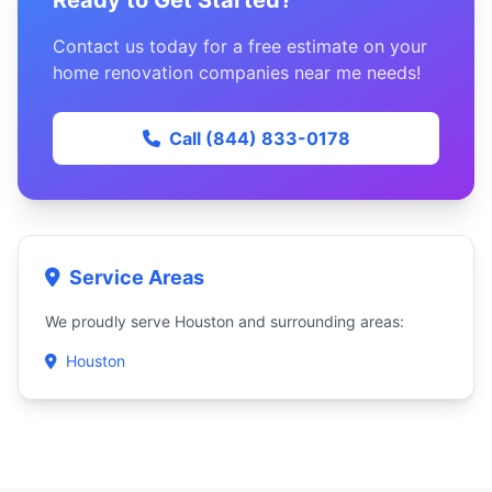
Ready to Get Started?
Contact us today for a free estimate on your
home renovation companies near me needs!
Call (844) 833-0178
Service Areas
We proudly serve Houston and surrounding areas:
Houston