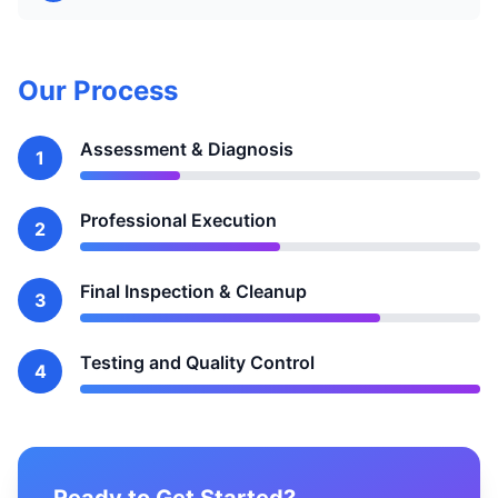
Our Process
Assessment & Diagnosis
1
Professional Execution
2
Final Inspection & Cleanup
3
Testing and Quality Control
4