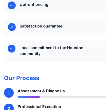
Upfront pricing
Satisfaction guarantee
Local commitment to the Houston
community
Our Process
Assessment & Diagnosis
1
Professional Execution
2