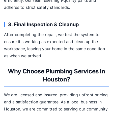
efficiently. Our team uses high-quality parts and
adheres to strict safety standards.
3. Final Inspection & Cleanup
After completing the repair, we test the system to
ensure it's working as expected and clean up the
workspace, leaving your home in the same condition
as when we arrived.
Why Choose Plumbing Services In
Houston?
We are licensed and insured, providing upfront pricing
and a satisfaction guarantee. As a local business in
Houston, we are committed to serving our community