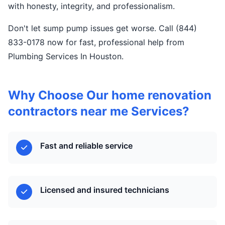
with honesty, integrity, and professionalism.
Don't let sump pump issues get worse. Call (844)
833-0178 now for fast, professional help from
Plumbing Services In Houston.
Why Choose Our home renovation
contractors near me Services?
Fast and reliable service
Licensed and insured technicians