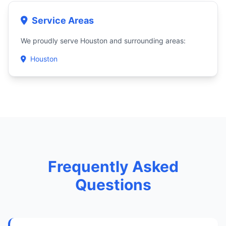
Service Areas
We proudly serve Houston and surrounding areas:
Houston
Frequently Asked
Questions