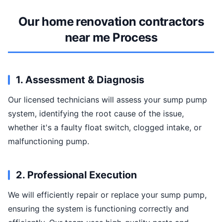
Our home renovation contractors
near me Process
1. Assessment & Diagnosis
Our licensed technicians will assess your sump pump
system, identifying the root cause of the issue,
whether it's a faulty float switch, clogged intake, or
malfunctioning pump.
2. Professional Execution
We will efficiently repair or replace your sump pump,
ensuring the system is functioning correctly and