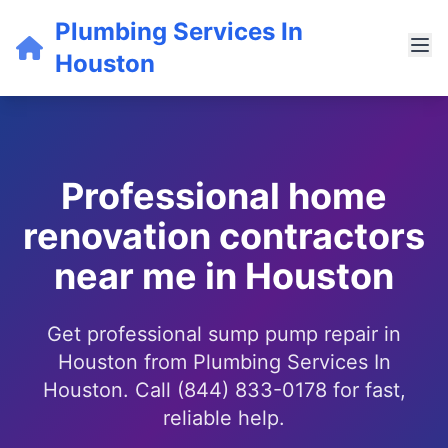
Plumbing Services In
Houston
Professional home
renovation contractors
near me in Houston
Get professional sump pump repair in
Houston from Plumbing Services In
Houston. Call (844) 833-0178 for fast,
reliable help.