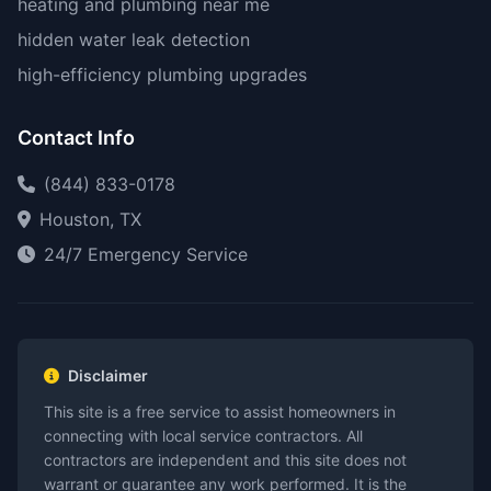
heating and plumbing near me
hidden water leak detection
high-efficiency plumbing upgrades
Contact Info
(844) 833-0178
Houston, TX
24/7 Emergency Service
Disclaimer
This site is a free service to assist homeowners in
connecting with local service contractors. All
contractors are independent and this site does not
warrant or guarantee any work performed. It is the