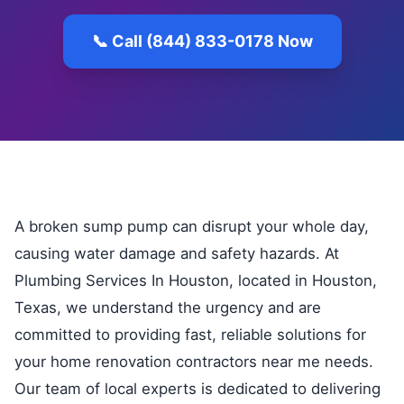
📞 Call (844) 833-0178 Now
A broken sump pump can disrupt your whole day,
causing water damage and safety hazards. At
Plumbing Services In Houston, located in Houston,
Texas, we understand the urgency and are
committed to providing fast, reliable solutions for
your home renovation contractors near me needs.
Our team of local experts is dedicated to delivering