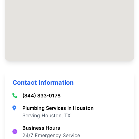
Contact Information
(844) 833-0178
Plumbing Services In Houston
Serving Houston, TX
Business Hours
24/7 Emergency Service