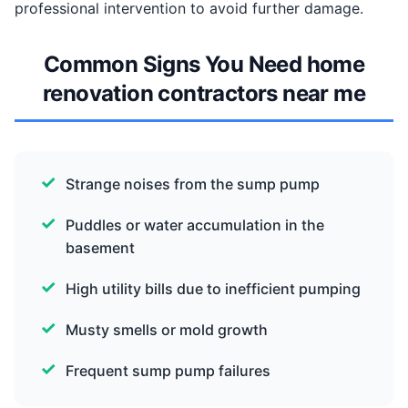
professional intervention to avoid further damage.
Common Signs You Need home
renovation contractors near me
Strange noises from the sump pump
Puddles or water accumulation in the
basement
High utility bills due to inefficient pumping
Musty smells or mold growth
Frequent sump pump failures