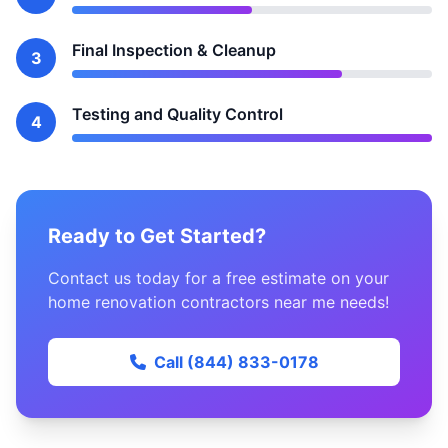
Final Inspection & Cleanup
3
Testing and Quality Control
4
Ready to Get Started?
Contact us today for a free estimate on your
home renovation contractors near me needs!
Call (844) 833-0178