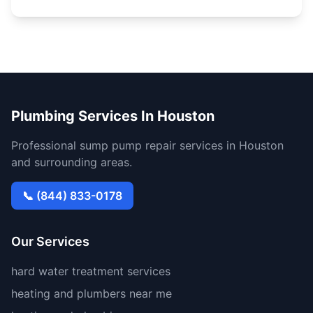
Plumbing Services In Houston
Professional sump pump repair services in Houston
and surrounding areas.
📞 (844) 833-0178
Our Services
hard water treatment services
heating and plumbers near me