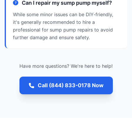
Can I repair my sump pump myself?
While some minor issues can be DIY-friendly,
it's generally recommended to hire a
professional for sump pump repairs to avoid
further damage and ensure safety.
Have more questions? We're here to help!
Call (844) 833-0178 Now