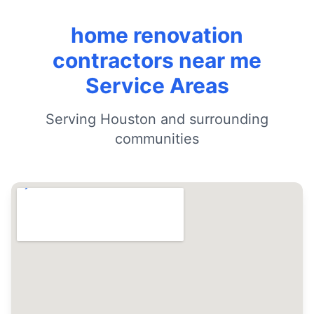
home renovation
contractors near me
Service Areas
Serving Houston and surrounding
communities