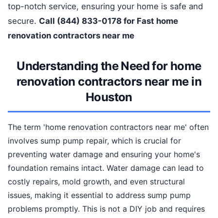
top-notch service, ensuring your home is safe and
secure.
Call (844) 833-0178 for Fast home
renovation contractors near me
Understanding the Need for home
renovation contractors near me in
Houston
The term 'home renovation contractors near me' often
involves sump pump repair, which is crucial for
preventing water damage and ensuring your home's
foundation remains intact. Water damage can lead to
costly repairs, mold growth, and even structural
issues, making it essential to address sump pump
problems promptly. This is not a DIY job and requires