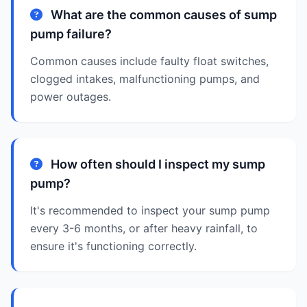
What are the common causes of sump
pump failure?
Common causes include faulty float switches,
clogged intakes, malfunctioning pumps, and
power outages.
How often should I inspect my sump
pump?
It's recommended to inspect your sump pump
every 3-6 months, or after heavy rainfall, to
ensure it's functioning correctly.