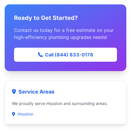
Ready to Get Started?
Contact us today for a free estimate on your
high-efficiency plumbing upgrades needs!
Call (844) 833-0178
Service Areas
We proudly serve Houston and surrounding areas:
Houston