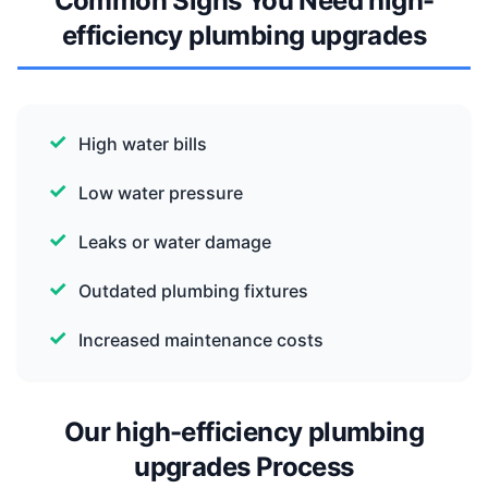
Common Signs You Need high-
efficiency plumbing upgrades
High water bills
Low water pressure
Leaks or water damage
Outdated plumbing fixtures
Increased maintenance costs
Our high-efficiency plumbing
upgrades Process