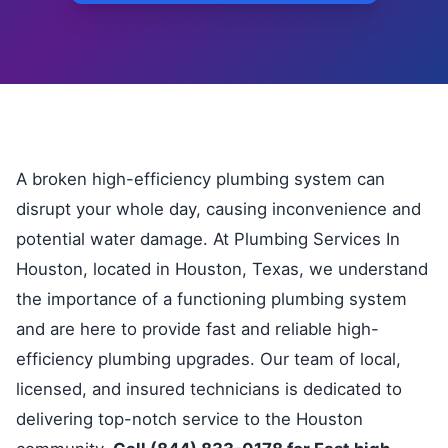
A broken high-efficiency plumbing system can
disrupt your whole day, causing inconvenience and
potential water damage. At Plumbing Services In
Houston, located in Houston, Texas, we understand
the importance of a functioning plumbing system
and are here to provide fast and reliable high-
efficiency plumbing upgrades. Our team of local,
licensed, and insured technicians is dedicated to
delivering top-notch service to the Houston