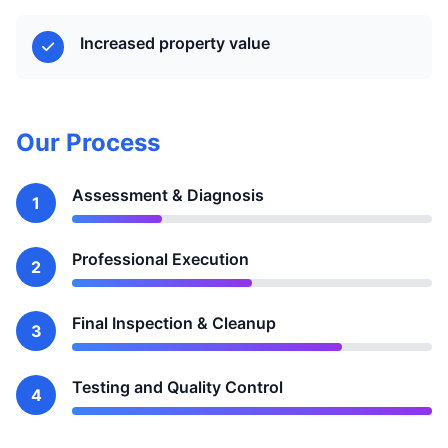
Increased property value
Our Process
Assessment & Diagnosis
1
Professional Execution
2
Final Inspection & Cleanup
3
Testing and Quality Control
4