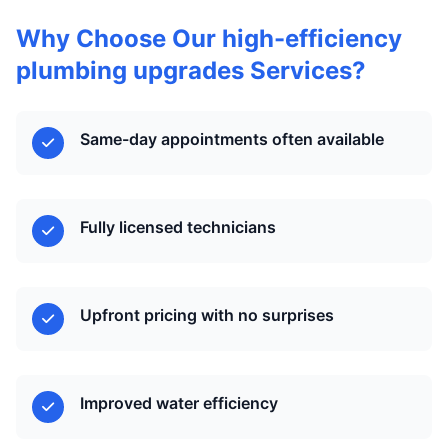
Why Choose Our high-efficiency
plumbing upgrades Services?
Same-day appointments often available
Fully licensed technicians
Upfront pricing with no surprises
Improved water efficiency