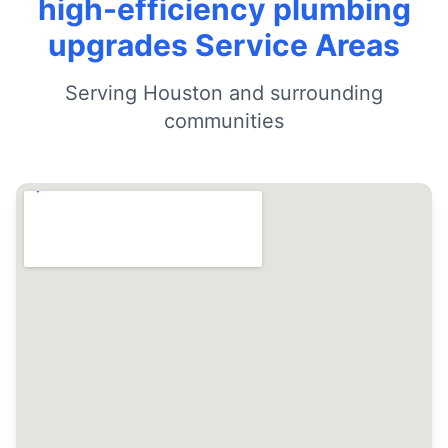
high-efficiency plumbing
upgrades Service Areas
Serving Houston and surrounding
communities