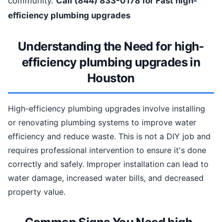
community.
Call (844) 833-0178 for Fast high-
efficiency plumbing upgrades
Understanding the Need for high-
efficiency plumbing upgrades in
Houston
High-efficiency plumbing upgrades involve installing
or renovating plumbing systems to improve water
efficiency and reduce waste. This is not a DIY job and
requires professional intervention to ensure it's done
correctly and safely. Improper installation can lead to
water damage, increased water bills, and decreased
property value.