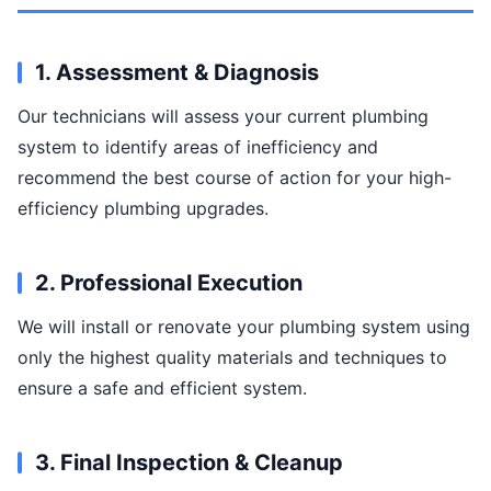
1. Assessment & Diagnosis
Our technicians will assess your current plumbing
system to identify areas of inefficiency and
recommend the best course of action for your high-
efficiency plumbing upgrades.
2. Professional Execution
We will install or renovate your plumbing system using
only the highest quality materials and techniques to
ensure a safe and efficient system.
3. Final Inspection & Cleanup