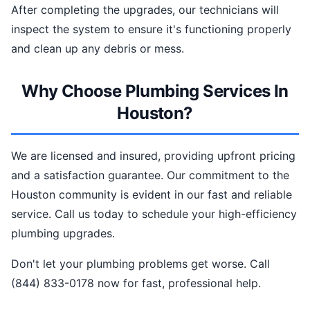
After completing the upgrades, our technicians will
inspect the system to ensure it's functioning properly
and clean up any debris or mess.
Why Choose Plumbing Services In
Houston?
We are licensed and insured, providing upfront pricing
and a satisfaction guarantee. Our commitment to the
Houston community is evident in our fast and reliable
service. Call us today to schedule your high-efficiency
plumbing upgrades.
Don't let your plumbing problems get worse. Call
(844) 833-0178 now for fast, professional help.