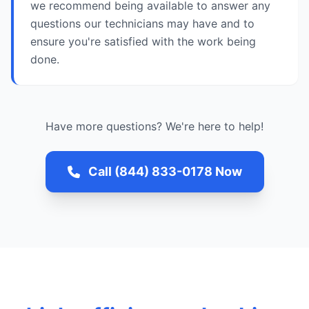
we recommend being available to answer any
questions our technicians may have and to
ensure you're satisfied with the work being
done.
Have more questions? We're here to help!
Call (844) 833-0178 Now