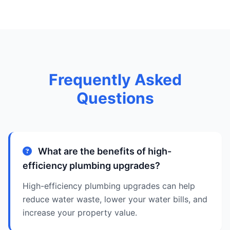
Frequently Asked
Questions
What are the benefits of high-
efficiency plumbing upgrades?
High-efficiency plumbing upgrades can help
reduce water waste, lower your water bills, and
increase your property value.