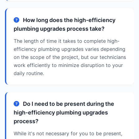
How long does the high-efficiency
plumbing upgrades process take?
The length of time it takes to complete high-
efficiency plumbing upgrades varies depending
on the scope of the project, but our technicians
work efficiently to minimize disruption to your
daily routine.
Do I need to be present during the
high-efficiency plumbing upgrades
process?
While it's not necessary for you to be present,