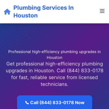
Plumbing Services In
Houston
Professional high-efficiency plumbing upgrades in
Houston
Get professional high-efficiency plumbing
upgrades in Houston. Call (844) 833-0178
for fast, reliable service from licensed
technicians.
📞 Call (844) 833-0178 Now