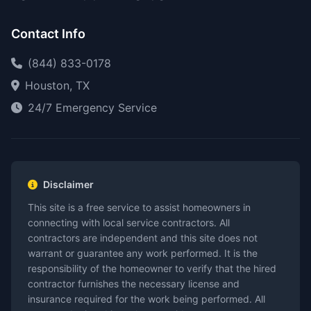
Contact Info
(844) 833-0178
Houston, TX
24/7 Emergency Service
Disclaimer
This site is a free service to assist homeowners in
connecting with local service contractors. All
contractors are independent and this site does not
warrant or guarantee any work performed. It is the
responsibility of the homeowner to verify that the hired
contractor furnishes the necessary license and
insurance required for the work being performed. All