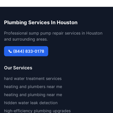
Plumbing Services In Houston
Professional sump pump repair services in Houston
and surrounding areas.
📞 (844) 833-0178
Our Services
hard water treatment services
heating and plumbers near me
heating and plumbing near me
hidden water leak detection
high-efficiency plumbing upgrades