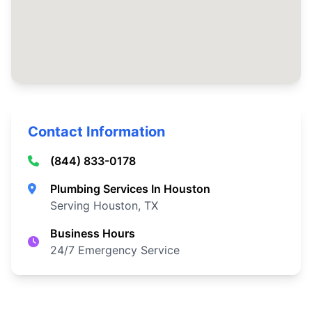
Contact Information
(844) 833-0178
Plumbing Services In Houston
Serving Houston, TX
Business Hours
24/7 Emergency Service