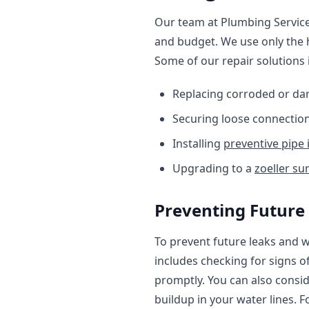
Our team at Plumbing Services
and budget. We use only the h
Some of our repair solutions 
Replacing corroded or da
Securing loose connection
Installing
preventive pipe 
Upgrading to a
zoeller s
Preventing Future
To prevent future leaks and wa
includes checking for signs o
promptly. You can also consid
buildup in your water lines. 