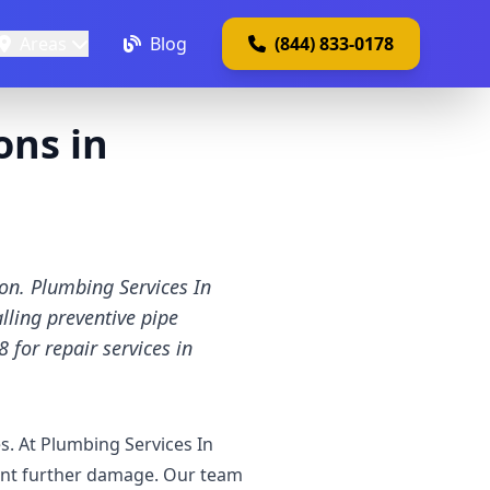
Areas
Blog
(844) 833-0178
ons in
ion. Plumbing Services In
lling preventive pipe
 for repair services in
. At Plumbing Services In
vent further damage. Our team