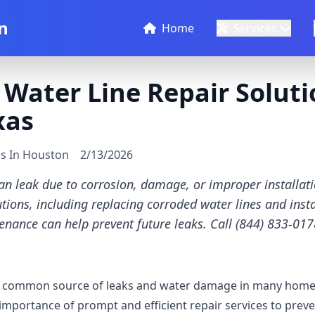
n
Home
Services
 Water Line Repair Soluti
xas
es In Houston
2/13/2026
can leak due to corrosion, damage, or improper installat
tions, including replacing corroded water lines and insta
enance can help prevent future leaks. Call (844) 833-0178
 a common source of leaks and water damage in many homes
mportance of prompt and efficient repair services to pre