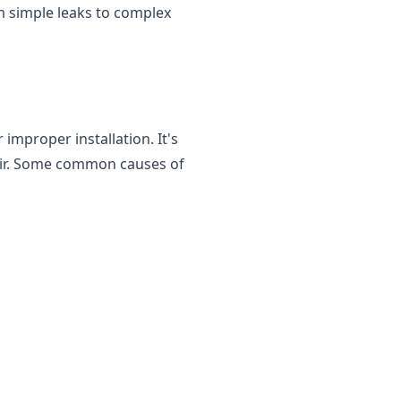
om simple leaks to complex
improper installation. It's
epair. Some common causes of