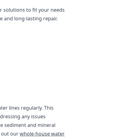
 solutions to fit your needs
 and long-lasting repair.
er lines regularly. This
ddressing any issues
e sediment and mineral
k out our
whole-house water