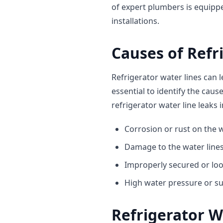
of expert plumbers is equippe
installations.
Causes of Refr
Refrigerator water lines can l
essential to identify the cau
refrigerator water line leaks 
Corrosion or rust on the w
Damage to the water lines
Improperly secured or lo
High water pressure or s
Refrigerator W