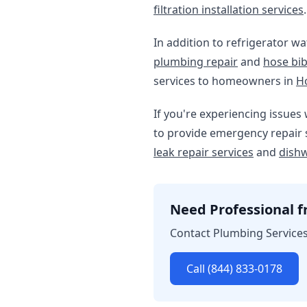
filtration installation services
.
In addition to refrigerator wa
plumbing repair
and
hose bib
services to homeowners in
H
If you're experiencing issues 
to provide emergency repair s
leak repair services
and
dishw
Need Professional fr
Contact Plumbing Services 
Call (844) 833-0178