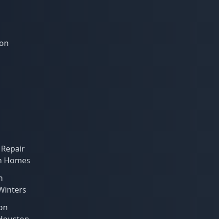
ion
 Repair
on Homes
n
 Winters
on