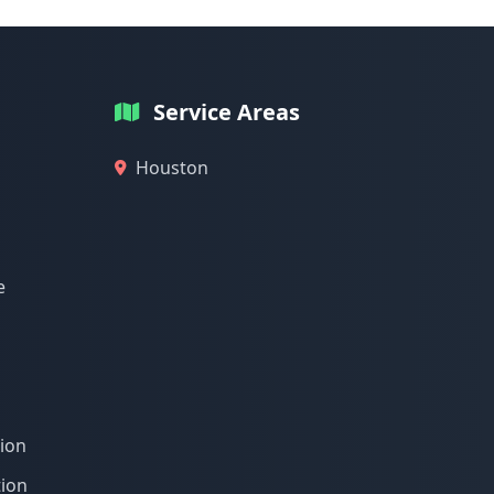
Service Areas
Houston
e
tion
tion