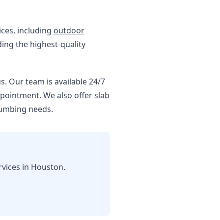
ices, including
outdoor
ding the highest-quality
us. Our team is available 24/7
appointment. We also offer
slab
lumbing needs.
rvices in Houston.