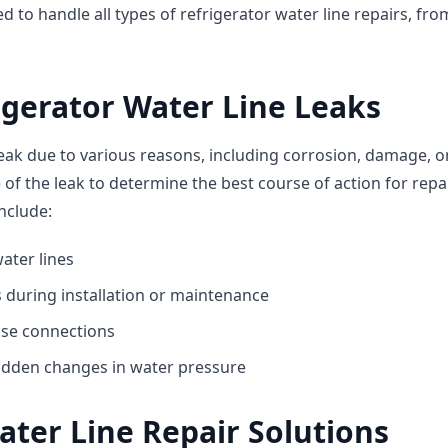
d to handle all types of refrigerator water line repairs, fr
igerator Water Line Leaks
eak due to various reasons, including corrosion, damage, or 
se of the leak to determine the best course of action for r
include:
ater lines
 during installation or maintenance
ose connections
udden changes in water pressure
ater Line Repair Solutions