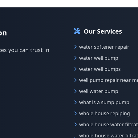
Our Services
on
water softener repair
ces you can trust in
water well pump
water well pumps
well pump repair near m
well water pump
what is a sump pump
whole house repiping
whole house water filtra
whole-house water filtra