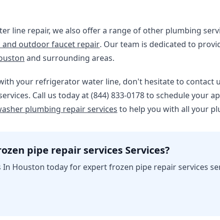
ter line repair, we also offer a range of other plumbing serv
 and outdoor faucet repair
. Our team is dedicated to provi
ouston
and surrounding areas.
with your refrigerator water line, don't hesitate to contact 
ervices. Call us today at (844) 833-0178 to schedule your 
asher plumbing repair services
to help you with all your p
ozen pipe repair services Services?
In Houston today for expert frozen pipe repair services se