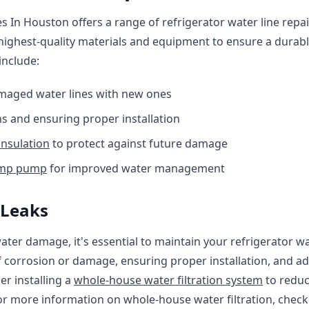
 In Houston offers a range of refrigerator water line repair
ighest-quality materials and equipment to ensure a durable
include:
maged water lines with new ones
s and ensuring proper installation
insulation
to protect against future damage
ump pump
for improved water management
 Leaks
ter damage, it's essential to maintain your refrigerator wat
f corrosion or damage, ensuring proper installation, and a
er installing a
whole-house water filtration system
to reduc
For more information on whole-house water filtration, chec