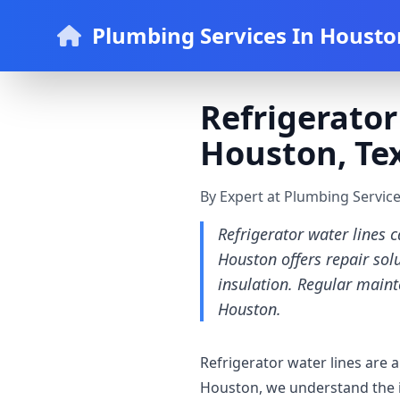
Plumbing Services In Housto
Refrigerator
Houston, Te
By Expert at Plumbing Servic
Refrigerator water lines 
Houston offers repair solu
insulation. Regular maint
Houston.
Refrigerator water lines are
Houston, we understand the i