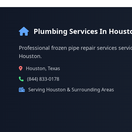
Plumbing Services In Houst
Professional frozen pipe repair services servi
Houston.
Houston, Texas
(844) 833-0178
Serving Houston & Surrounding Areas