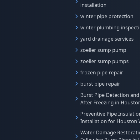
installation
winter pipe protection
winter plumbing inspect
yard drainage services
zoeller sump pump
zoeller sump pumps
frozen pipe repair
burst pipe repair
Burst Pipe Detection and
After Freezing in Houst
Preventive Pipe Insulatio
Installation for Houston
Water Damage Restorati