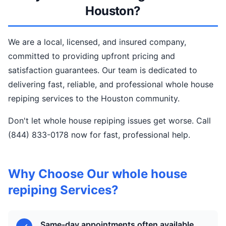
Houston?
We are a local, licensed, and insured company,
committed to providing upfront pricing and
satisfaction guarantees. Our team is dedicated to
delivering fast, reliable, and professional whole house
repiping services to the Houston community.
Don't let whole house repiping issues get worse. Call
(844) 833-0178 now for fast, professional help.
Why Choose Our whole house
repiping Services?
Same-day appointments often available