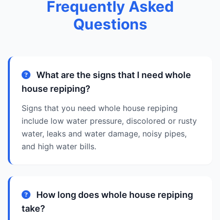
Frequently Asked
Questions
What are the signs that I need whole
house repiping?
Signs that you need whole house repiping
include low water pressure, discolored or rusty
water, leaks and water damage, noisy pipes,
and high water bills.
How long does whole house repiping
take?