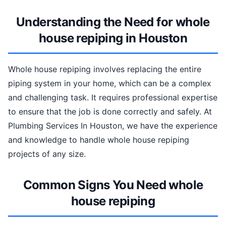
Understanding the Need for whole
house repiping in Houston
Whole house repiping involves replacing the entire
piping system in your home, which can be a complex
and challenging task. It requires professional expertise
to ensure that the job is done correctly and safely. At
Plumbing Services In Houston, we have the experience
and knowledge to handle whole house repiping
projects of any size.
Common Signs You Need whole
house repiping