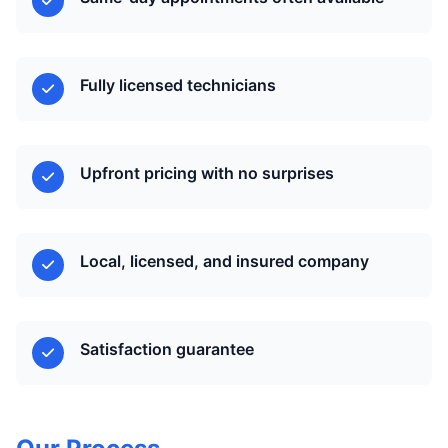
Fully licensed technicians
Upfront pricing with no surprises
Local, licensed, and insured company
Satisfaction guarantee