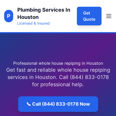
Plumbing Services In
Get
P
Houston
Quote
Licensed & Insured
Professional whole house repiping in Houston
Get fast and reliable whole house repiping
services in Houston. Call (844) 833-0178
for professional help.
📞 Call (844) 833-0178 Now