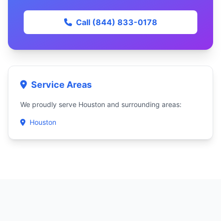
Call (844) 833-0178
Service Areas
We proudly serve Houston and surrounding areas:
Houston