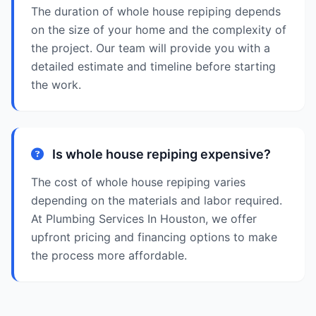
The duration of whole house repiping depends
on the size of your home and the complexity of
the project. Our team will provide you with a
detailed estimate and timeline before starting
the work.
Is whole house repiping expensive?
The cost of whole house repiping varies
depending on the materials and labor required.
At Plumbing Services In Houston, we offer
upfront pricing and financing options to make
the process more affordable.