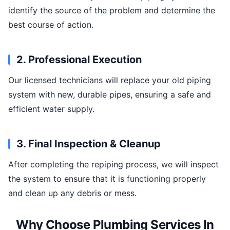
identify the source of the problem and determine the
best course of action.
2. Professional Execution
Our licensed technicians will replace your old piping
system with new, durable pipes, ensuring a safe and
efficient water supply.
3. Final Inspection & Cleanup
After completing the repiping process, we will inspect
the system to ensure that it is functioning properly
and clean up any debris or mess.
Why Choose Plumbing Services In