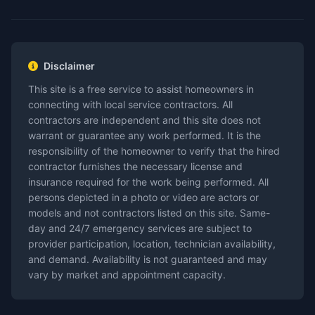
Disclaimer
This site is a free service to assist homeowners in
connecting with local service contractors. All
contractors are independent and this site does not
warrant or guarantee any work performed. It is the
responsibility of the homeowner to verify that the hired
contractor furnishes the necessary license and
insurance required for the work being performed. All
persons depicted in a photo or video are actors or
models and not contractors listed on this site. Same-
day and 24/7 emergency services are subject to
provider participation, location, technician availability,
and demand. Availability is not guaranteed and may
vary by market and appointment capacity.