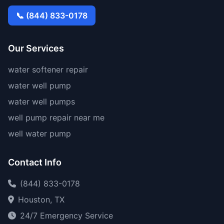
📞 (844) 833-0178
Our Services
water softener repair
water well pump
water well pumps
well pump repair near me
well water pump
Contact Info
(844) 833-0178
Houston, TX
24/7 Emergency Service