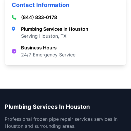
Contact Information
(844) 833-0178
Plumbing Services In Houston
Serving Houston, TX
Business Hours
24/7 Emergency Service
Plumbing Services In Houston
Professional frozen pipe repair services services in
Houston and surrounding areas.