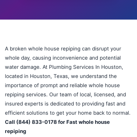
A broken whole house repiping can disrupt your
whole day, causing inconvenience and potential
water damage. At Plumbing Services In Houston,
located in Houston, Texas, we understand the
importance of prompt and reliable whole house
repiping services. Our team of local, licensed, and
insured experts is dedicated to providing fast and
efficient solutions to get your home back to normal.
Call (844) 833-0178 for Fast whole house
repiping