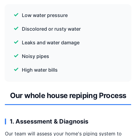
Low water pressure
Discolored or rusty water
Leaks and water damage
Noisy pipes
High water bills
Our whole house repiping Process
1. Assessment & Diagnosis
Our team will assess your home's piping system to