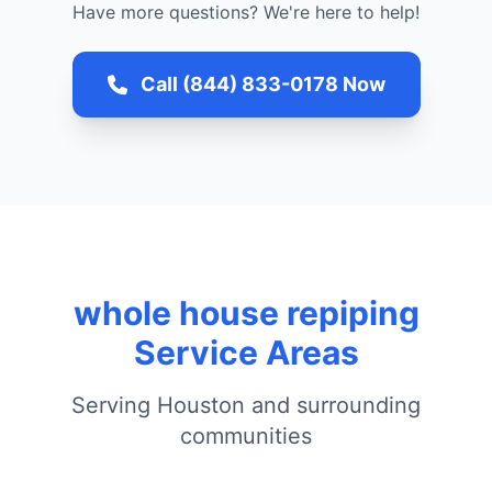
Have more questions? We're here to help!
Call (844) 833-0178 Now
whole house repiping
Service Areas
Serving Houston and surrounding
communities