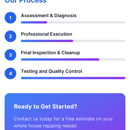
Our Process
Assessment & Diagnosis
1
Professional Execution
2
Final Inspection & Cleanup
3
Testing and Quality Control
4
Ready to Get Started?
Contact us today for a free estimate on your
whole house repiping needs!