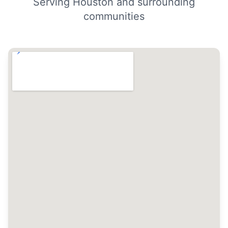
Serving Houston and surrounding
communities