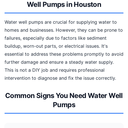
Well Pumps in Houston
Water well pumps are crucial for supplying water to
homes and businesses. However, they can be prone to
failures, especially due to factors like sediment
buildup, worn-out parts, or electrical issues. It's
essential to address these problems promptly to avoid
further damage and ensure a steady water supply.
This is not a DIY job and requires professional
intervention to diagnose and fix the issue correctly.
Common Signs You Need Water Well
Pumps