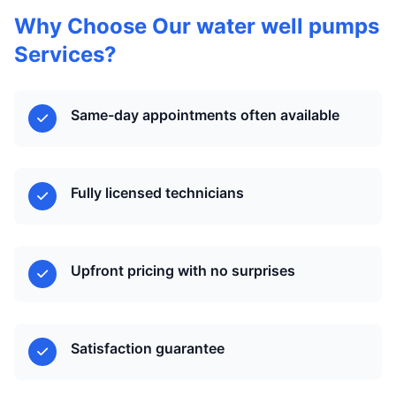
Why Choose Our water well pumps
Services?
Same-day appointments often available
Fully licensed technicians
Upfront pricing with no surprises
Satisfaction guarantee