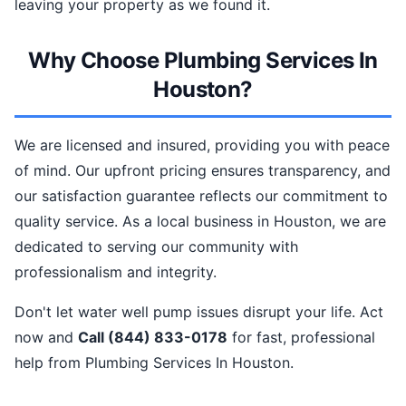
leaving your property as we found it.
Why Choose Plumbing Services In
Houston?
We are licensed and insured, providing you with peace
of mind. Our upfront pricing ensures transparency, and
our satisfaction guarantee reflects our commitment to
quality service. As a local business in Houston, we are
dedicated to serving our community with
professionalism and integrity.
Don't let water well pump issues disrupt your life. Act
now and
Call (844) 833-0178
for fast, professional
help from Plumbing Services In Houston.