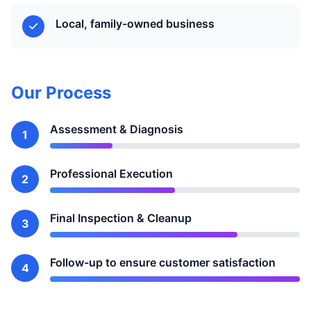
Local, family-owned business
Our Process
Assessment & Diagnosis
1
Professional Execution
2
Final Inspection & Cleanup
3
Follow-up to ensure customer satisfaction
4