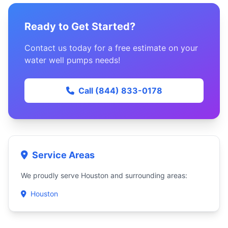
Ready to Get Started?
Contact us today for a free estimate on your
water well pumps needs!
Call (844) 833-0178
Service Areas
We proudly serve Houston and surrounding areas:
Houston