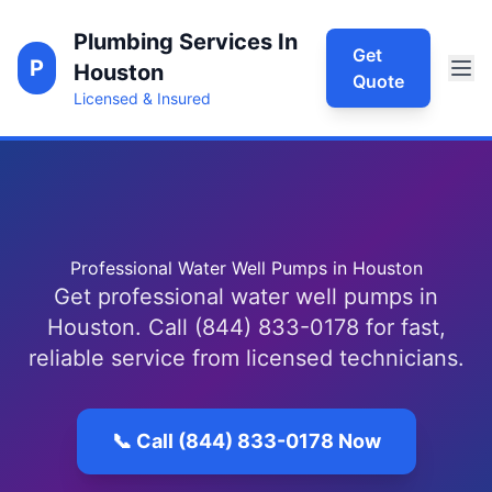
Plumbing Services In
Get
P
Houston
Quote
Licensed & Insured
Professional Water Well Pumps in Houston
Get professional water well pumps in
Houston. Call (844) 833-0178 for fast,
reliable service from licensed technicians.
📞 Call (844) 833-0178 Now