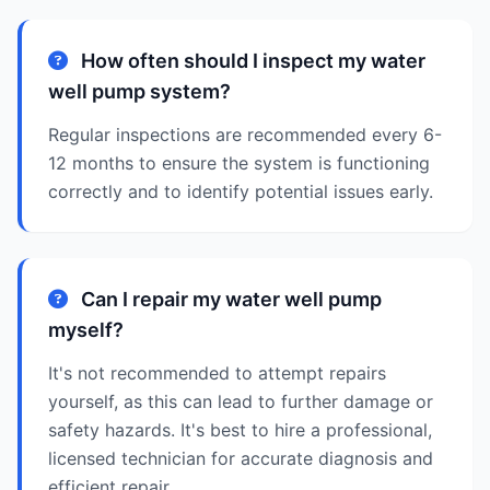
How often should I inspect my water
well pump system?
Regular inspections are recommended every 6-
12 months to ensure the system is functioning
correctly and to identify potential issues early.
Can I repair my water well pump
myself?
It's not recommended to attempt repairs
yourself, as this can lead to further damage or
safety hazards. It's best to hire a professional,
licensed technician for accurate diagnosis and
efficient repair.