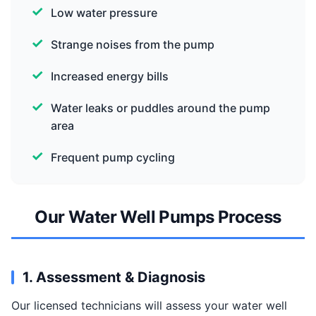
Low water pressure
Strange noises from the pump
Increased energy bills
Water leaks or puddles around the pump
area
Frequent pump cycling
Our Water Well Pumps Process
1. Assessment & Diagnosis
Our licensed technicians will assess your water well