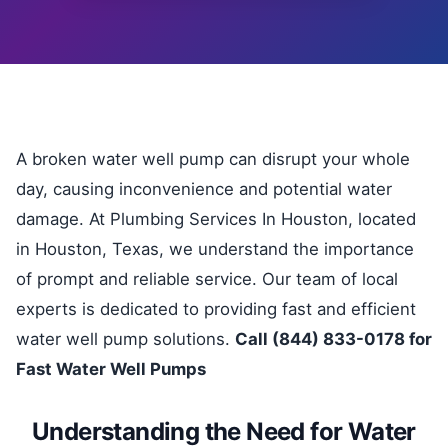
A broken water well pump can disrupt your whole
day, causing inconvenience and potential water
damage. At Plumbing Services In Houston, located
in Houston, Texas, we understand the importance
of prompt and reliable service. Our team of local
experts is dedicated to providing fast and efficient
water well pump solutions.
Call (844) 833-0178 for
Fast Water Well Pumps
Understanding the Need for Water