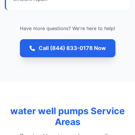
Have more questions? We're here to help!
Call (844) 833-0178 Now
water well pumps Service
Areas