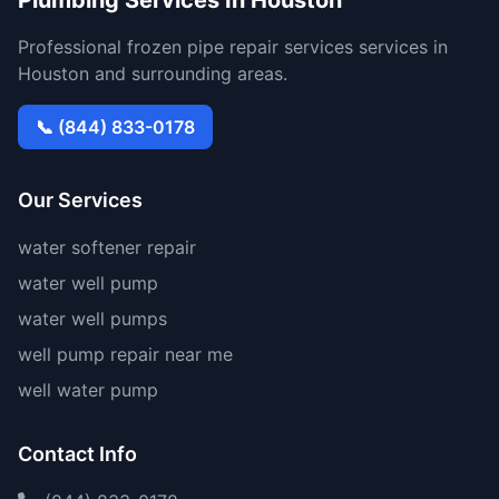
Plumbing Services In Houston
Professional frozen pipe repair services services in
Houston and surrounding areas.
📞 (844) 833-0178
Our Services
water softener repair
water well pump
water well pumps
well pump repair near me
well water pump
Contact Info