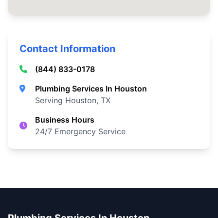
Contact Information
(844) 833-0178
Plumbing Services In Houston
Serving Houston, TX
Business Hours
24/7 Emergency Service