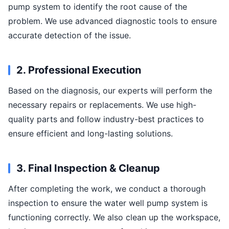
pump system to identify the root cause of the
problem. We use advanced diagnostic tools to ensure
accurate detection of the issue.
2. Professional Execution
Based on the diagnosis, our experts will perform the
necessary repairs or replacements. We use high-
quality parts and follow industry-best practices to
ensure efficient and long-lasting solutions.
3. Final Inspection & Cleanup
After completing the work, we conduct a thorough
inspection to ensure the water well pump system is
functioning correctly. We also clean up the workspace,