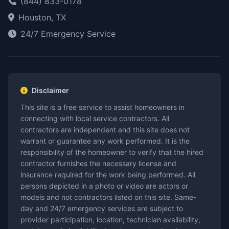
(844) 833-0178
Houston, TX
24/7 Emergency Service
Disclaimer
This site is a free service to assist homeowners in
connecting with local service contractors. All
contractors are independent and this site does not
warrant or guarantee any work performed. It is the
responsibility of the homeowner to verify that the hired
contractor furnishes the necessary license and
insurance required for the work being performed. All
persons depicted in a photo or video are actors or
models and not contractors listed on this site. Same-
day and 24/7 emergency services are subject to
provider participation, location, technician availability,