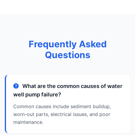
Frequently Asked
Questions
What are the common causes of water
well pump failure?
Common causes include sediment buildup,
worn-out parts, electrical issues, and poor
maintenance.