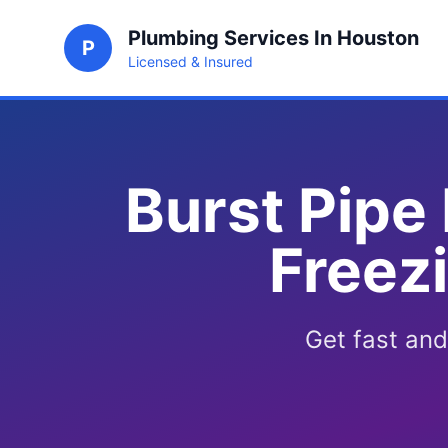
Plumbing Services In Houston
P
Licensed & Insured
Burst Pipe
Freez
Get fast and