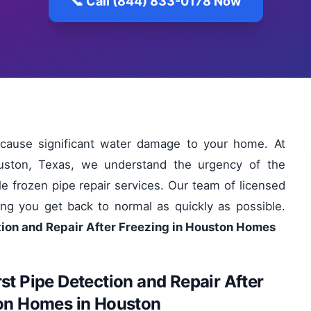
📞 Call (844) 833-0178 Now
 cause significant water damage to your home. At
uston, Texas, we understand the urgency of the
ble frozen pipe repair services. Our team of licensed
ing you get back to normal as quickly as possible.
tion and Repair After Freezing in Houston Homes
st Pipe Detection and Repair After
ton Homes in Houston