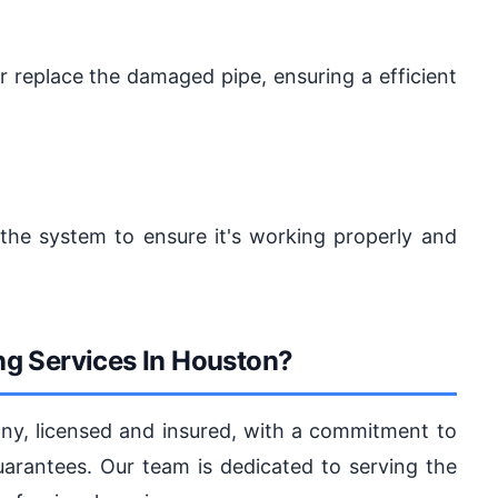
or replace the damaged pipe, ensuring a efficient
t the system to ensure it's working properly and
g Services In Houston?
y, licensed and insured, with a commitment to
guarantees. Our team is dedicated to serving the