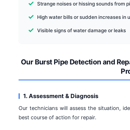
Strange noises or hissing sounds from p
High water bills or sudden increases in 
Visible signs of water damage or leaks
Our Burst Pipe Detection and Rep
Pr
1. Assessment & Diagnosis
Our technicians will assess the situation, i
best course of action for repair.