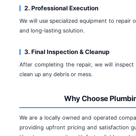
2. Professional Execution
We will use specialized equipment to repair 
and long-lasting solution.
3. Final Inspection & Cleanup
After completing the repair, we will inspec
clean up any debris or mess.
Why Choose Plumbin
We are a locally owned and operated compan
providing upfront pricing and satisfaction 