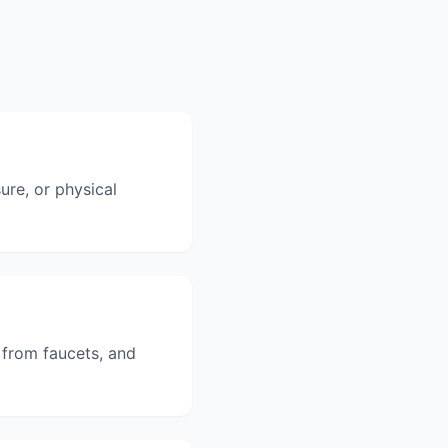
ure, or physical
 from faucets, and