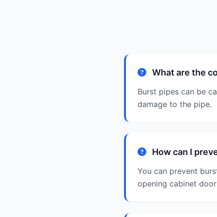
What are the c
Burst pipes can be ca
damage to the pipe.
How can I preve
You can prevent burst
opening cabinet doors