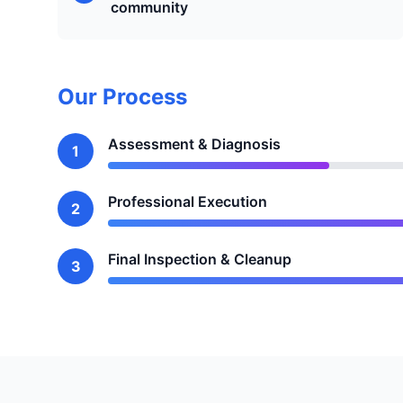
community
Our Process
Assessment & Diagnosis
1
Professional Execution
2
Final Inspection & Cleanup
3