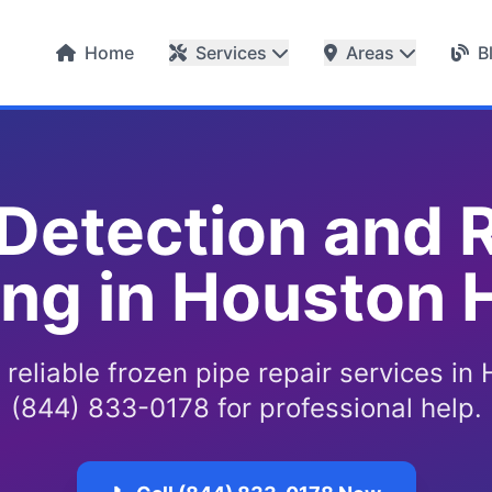
Home
Services
Areas
B
 Detection and R
ing in Houston
 reliable frozen pipe repair services in 
(844) 833-0178 for professional help.