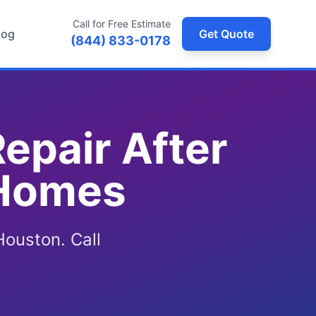
Call for Free Estimate
log
Get Quote
(844) 833-0178
epair After
 Homes
Houston. Call