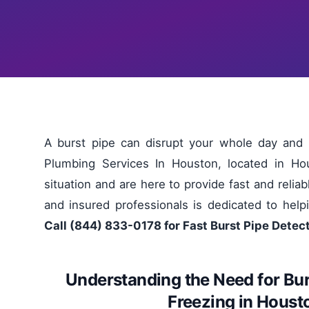
A burst pipe can disrupt your whole day and
Plumbing Services In Houston, located in Ho
situation and are here to provide fast and relia
and insured professionals is dedicated to help
Call (844) 833-0178 for Fast Burst Pipe Detec
Understanding the Need for Bur
Freezing in Hous