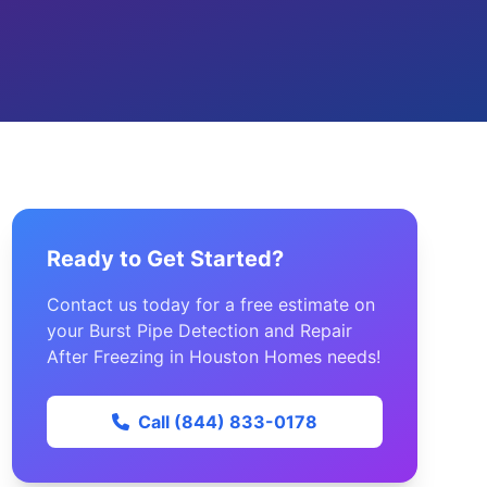
Ready to Get Started?
Contact us today for a free estimate on
your Burst Pipe Detection and Repair
After Freezing in Houston Homes needs!
Call (844) 833-0178