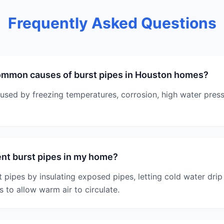
Frequently Asked Questions
ommon causes of burst pipes in Houston homes?
used by freezing temperatures, corrosion, high water press
nt burst pipes in my home?
 pipes by insulating exposed pipes, letting cold water drip
 to allow warm air to circulate.