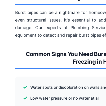
Burst pipes can be a nightmare for homeow
even structural issues. It's essential to a
damage. Our experts at Plumbing Service
equipment to detect and repair burst pipes eff
Common Signs You Need Burst 
Freezing in
Water spots or discoloration on walls an
Low water pressure or no water at all