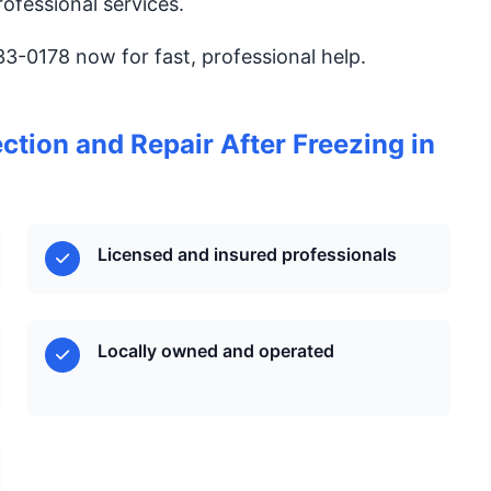
ofessional services.
833-0178 now for fast, professional help.
tion and Repair After Freezing in
Licensed and insured professionals
Locally owned and operated