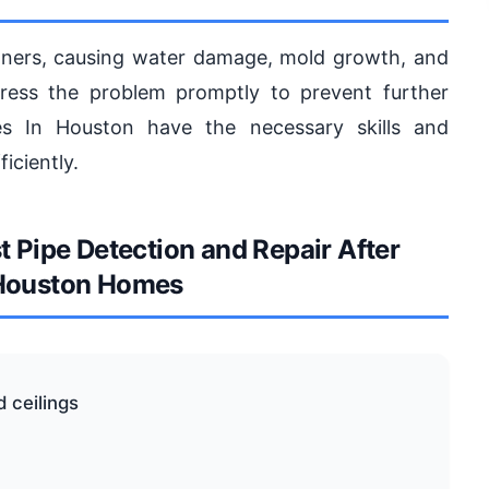
ners, causing water damage, mold growth, and
ddress the problem promptly to prevent further
s In Houston have the necessary skills and
iciently.
Pipe Detection and Repair After
 Houston Homes
d ceilings