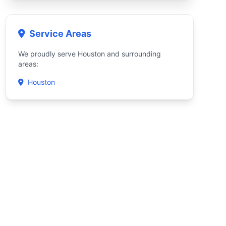
Service Areas
We proudly serve Houston and surrounding
areas:
Houston