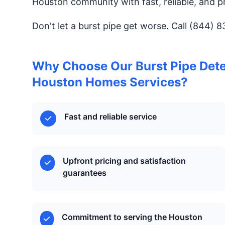
Houston community with fast, reliable, and pr
Don't let a burst pipe get worse. Call (844) 
Why Choose Our Burst Pipe Detec
Houston Homes Services?
Fast and reliable service
Upfront pricing and satisfaction
guarantees
Commitment to serving the Houston