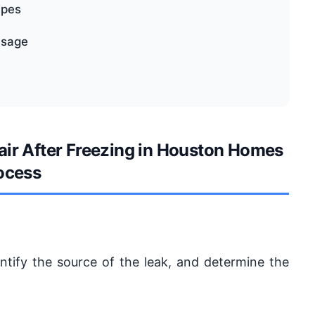
ipes
usage
air After Freezing in Houston Homes
ocess
dentify the source of the leak, and determine the