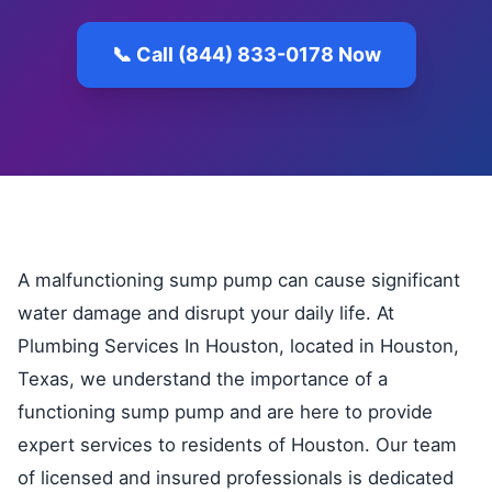
📞 Call (844) 833-0178 Now
A malfunctioning sump pump can cause significant
water damage and disrupt your daily life. At
Plumbing Services In Houston, located in Houston,
Texas, we understand the importance of a
functioning sump pump and are here to provide
expert services to residents of Houston. Our team
of licensed and insured professionals is dedicated