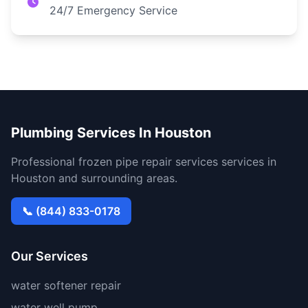
24/7 Emergency Service
Plumbing Services In Houston
Professional frozen pipe repair services services in
Houston and surrounding areas.
📞 (844) 833-0178
Our Services
water softener repair
water well pump