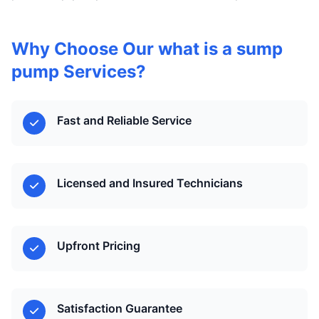
Why Choose Our what is a sump
pump Services?
Fast and Reliable Service
Licensed and Insured Technicians
Upfront Pricing
Satisfaction Guarantee