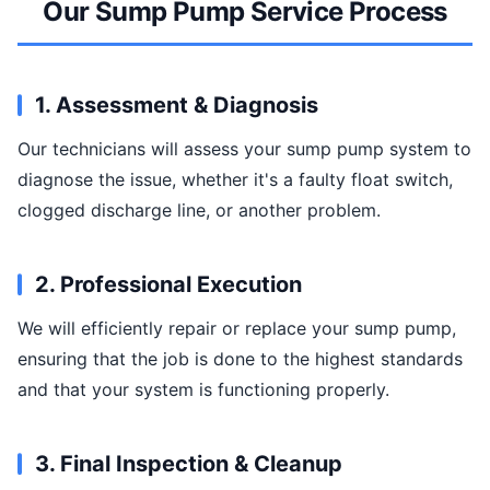
Our Sump Pump Service Process
1. Assessment & Diagnosis
Our technicians will assess your sump pump system to
diagnose the issue, whether it's a faulty float switch,
clogged discharge line, or another problem.
2. Professional Execution
We will efficiently repair or replace your sump pump,
ensuring that the job is done to the highest standards
and that your system is functioning properly.
3. Final Inspection & Cleanup