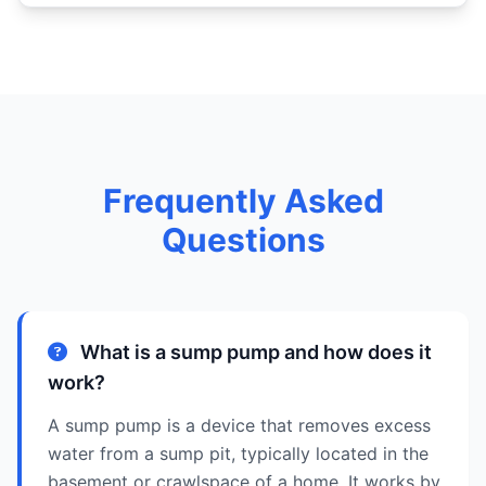
Frequently Asked
Questions
What is a sump pump and how does it
work?
A sump pump is a device that removes excess
water from a sump pit, typically located in the
basement or crawlspace of a home. It works by