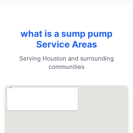
what is a sump pump
Service Areas
Serving Houston and surrounding
communities