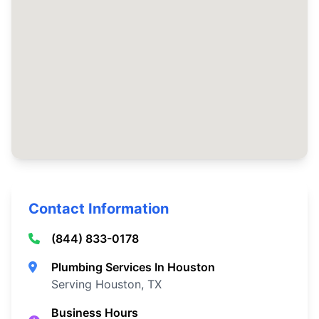
Contact Information
(844) 833-0178
Plumbing Services In Houston
Serving Houston, TX
Business Hours