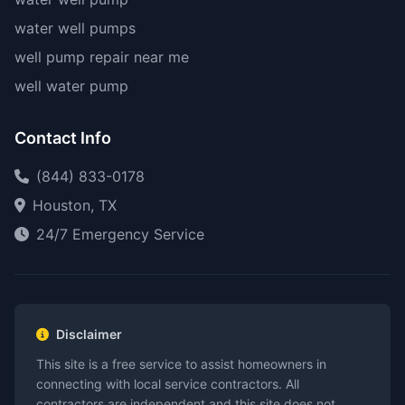
water well pumps
well pump repair near me
well water pump
Contact Info
(844) 833-0178
Houston, TX
24/7 Emergency Service
Disclaimer
This site is a free service to assist homeowners in
connecting with local service contractors. All
contractors are independent and this site does not