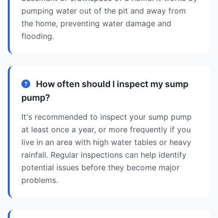
pumping water out of the pit and away from
the home, preventing water damage and
flooding.
How often should I inspect my sump
pump?
It's recommended to inspect your sump pump
at least once a year, or more frequently if you
live in an area with high water tables or heavy
rainfall. Regular inspections can help identify
potential issues before they become major
problems.