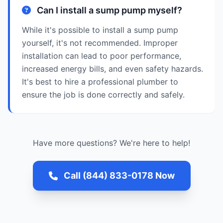
Can I install a sump pump myself?
While it's possible to install a sump pump
yourself, it's not recommended. Improper
installation can lead to poor performance,
increased energy bills, and even safety hazards.
It's best to hire a professional plumber to
ensure the job is done correctly and safely.
Have more questions? We're here to help!
Call (844) 833-0178 Now