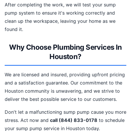
After completing the work, we will test your sump
pump system to ensure it's working correctly and
clean up the workspace, leaving your home as we
found it.
Why Choose Plumbing Services In
Houston?
We are licensed and insured, providing upfront pricing
and a satisfaction guarantee. Our commitment to the
Houston community is unwavering, and we strive to
deliver the best possible service to our customers.
Don't let a malfunctioning sump pump cause you more
stress. Act now and
call (844) 833-0178
to schedule
your sump pump service in Houston today.