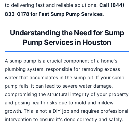
to delivering fast and reliable solutions.
Call (844)
833-0178 for Fast Sump Pump Services
.
Understanding the Need for Sump
Pump Services in Houston
A sump pump is a crucial component of a home's
plumbing system, responsible for removing excess
water that accumulates in the sump pit. If your sump
pump fails, it can lead to severe water damage,
compromising the structural integrity of your property
and posing health risks due to mold and mildew
growth. This is not a DIY job and requires professional
intervention to ensure it's done correctly and safely.