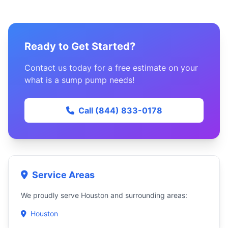
Ready to Get Started?
Contact us today for a free estimate on your
what is a sump pump needs!
Call (844) 833-0178
Service Areas
We proudly serve Houston and surrounding areas:
Houston