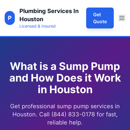
Plumbing Services In
Get
P
Houston
Quote
Licensed & Insured
What is a Sump Pump
and How Does it Work
in Houston
Get professional sump pump services in
Houston. Call (844) 833-0178 for fast,
reliable help.