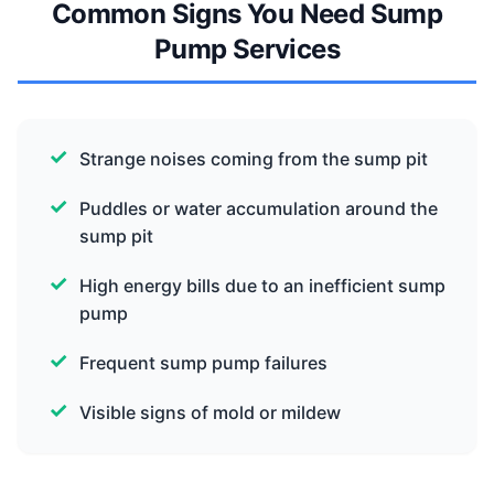
Common Signs You Need Sump
Pump Services
Strange noises coming from the sump pit
Puddles or water accumulation around the
sump pit
High energy bills due to an inefficient sump
pump
Frequent sump pump failures
Visible signs of mold or mildew