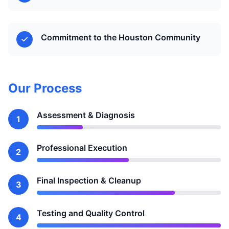
Commitment to the Houston Community
Our Process
Assessment & Diagnosis
1
Professional Execution
2
Final Inspection & Cleanup
3
Testing and Quality Control
4