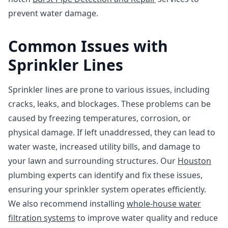
prevent water damage.
Common Issues with
Sprinkler Lines
Sprinkler lines are prone to various issues, including
cracks, leaks, and blockages. These problems can be
caused by freezing temperatures, corrosion, or
physical damage. If left unaddressed, they can lead to
water waste, increased utility bills, and damage to
your lawn and surrounding structures. Our
Houston
plumbing experts can identify and fix these issues,
ensuring your sprinkler system operates efficiently.
We also recommend installing
whole-house water
filtration systems
to improve water quality and reduce