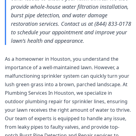
provide whole-house water filtration installation,
burst pipe detection, and water damage
restoration services. Contact us at (844) 833-0178
to schedule your appointment and improve your
lawn's health and appearance.
As a homeowner in Houston, you understand the
importance of a well-maintained lawn. However, a
malfunctioning sprinkler system can quickly turn your
lush green grass into a brown, parched landscape. At
Plumbing Services In Houston, we specialize in
outdoor plumbing repair for sprinkler lines, ensuring
your lawn receives the right amount of water to thrive.
Our team of experts is equipped to handle any issue,
from leaky pipes to faulty valves, and provide top-
notch
Burst Pipe Detection and Repair
services to