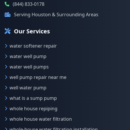
(844) 833-0178
Serving Houston & Surrounding Areas
Our Services
water softener repair
water well pump
water well pumps
well pump repair near me
well water pump
what is a sump pump
whole house repiping
whole house water filtration
whole-house water filtration installation