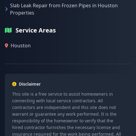
Slab Leak Repair from Frozen Pipes in Houston
Properties
Service Areas
Houston
Disclaimer
This site is a free service to assist homeowners in
connecting with local service contractors. All
contractors are independent and this site does not
warrant or guarantee any work performed. It is the
responsibility of the homeowner to verify that the
hired contractor furnishes the necessary license and
insurance required for the work being performed. All