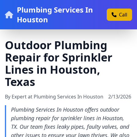
Plumbing Services In
Call
Houston
Outdoor Plumbing
Repair for Sprinkler
Lines in Houston,
Texas
By Expert at Plumbing Services In Houston
2/13/2026
Plumbing Services In Houston offers outdoor
plumbing repair for sprinkler lines in Houston,
TX. Our team fixes leaky pipes, faulty valves, and
other issues to ensure your lawn thrives. We also