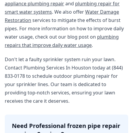
appliance plumbing repair
and
plumbing repair for
smart water systems
. We also offer
Water Damage
Restoration
services to mitigate the effects of burst
pipes. For more information on how to improve daily
water usage, check out our blog post on
plumbing
repairs that improve daily water usage
.
Don't let a faulty sprinkler system ruin your lawn.
Contact Plumbing Services In Houston today at (844)
833-0178 to schedule outdoor plumbing repair for
your sprinkler lines. Our team is dedicated to
providing top-notch services, ensuring your lawn
receives the care it deserves.
Need Professional frozen pipe repair