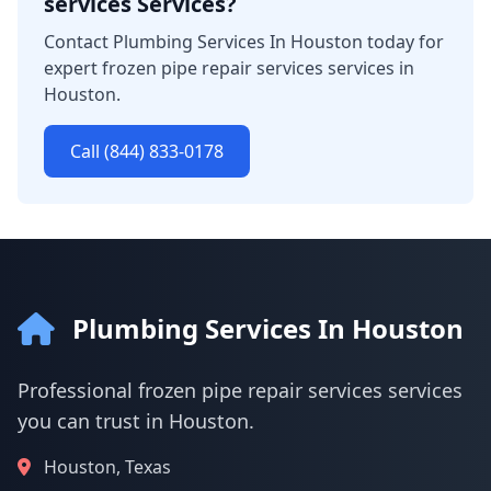
services Services?
Contact Plumbing Services In Houston today for
expert frozen pipe repair services services in
Houston.
Call (844) 833-0178
Plumbing Services In Houston
Professional frozen pipe repair services services
you can trust in Houston.
Houston, Texas