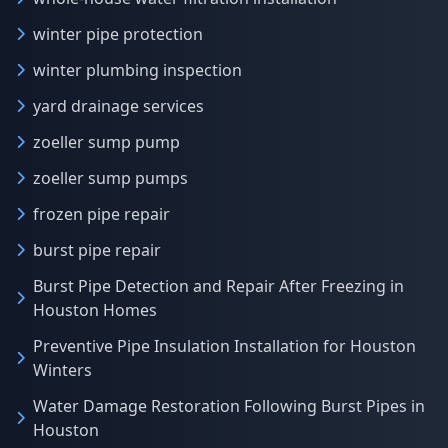
winter pipe protection
winter plumbing inspection
yard drainage services
zoeller sump pump
zoeller sump pumps
frozen pipe repair
burst pipe repair
Burst Pipe Detection and Repair After Freezing in
Houston Homes
Preventive Pipe Insulation Installation for Houston
Winters
Water Damage Restoration Following Burst Pipes in
Houston