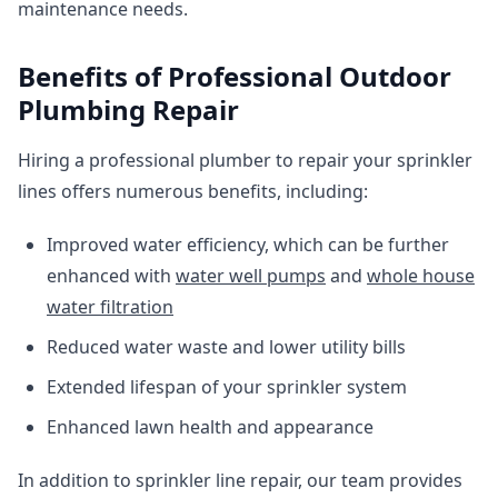
maintenance needs.
Benefits of Professional Outdoor
Plumbing Repair
Hiring a professional plumber to repair your sprinkler
lines offers numerous benefits, including:
Improved water efficiency, which can be further
enhanced with
water well pumps
and
whole house
water filtration
Reduced water waste and lower utility bills
Extended lifespan of your sprinkler system
Enhanced lawn health and appearance
In addition to sprinkler line repair, our team provides