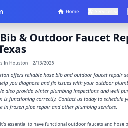
n
Home
Services
Bib & Outdoor Faucet Rep
Texas
es In Houston
2/13/2026
ton offers reliable hose bib and outdoor faucet repair se
elp you diagnose and fix issues with your outdoor plumb
We also provide winter plumbing inspections and well pu
 is functioning correctly. Contact us today to schedule y
e in frozen pipe repair and other plumbing services.
's essential to have functional outdoor faucets and hose b