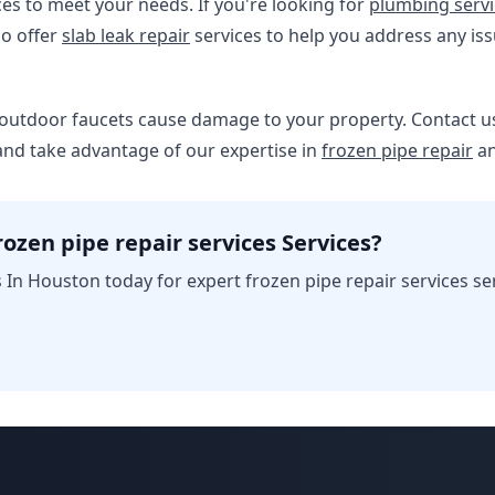
ces to meet your needs. If you're looking for
plumbing servi
so offer
slab leak repair
services to help you address any is
 outdoor faucets cause damage to your property. Contact us
and take advantage of our expertise in
frozen pipe repair
an
ozen pipe repair services Services?
In Houston today for expert frozen pipe repair services se