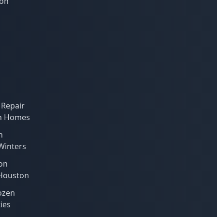
ion
 Repair
on Homes
n
 Winters
on
 Houston
ozen
ies