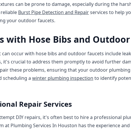
ixtures can be prone to damage, especially during the har
 reliable
Burst Pipe Detection and Repair
services to help yo
ting your outdoor faucets.
 with Hose Bibs and Outdoor
n occur with hose bibs and outdoor faucets include leaks,
s, it's crucial to address them promptly to avoid further d
pair these problems, ensuring that your outdoor plumbing 
d scheduling a
winter plumbing inspection
to identify poten
ional Repair Services
tempt DIY repairs, it's often best to hire a professional pl
m at Plumbing Services In Houston has the experience and 