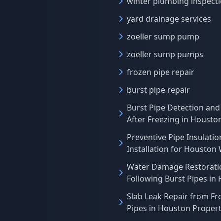
winter plumbing inspect
yard drainage services
zoeller sump pump
zoeller sump pumps
frozen pipe repair
burst pipe repair
Burst Pipe Detection and
After Freezing in Houst
Preventive Pipe Insulatio
Installation for Houston
Water Damage Restorati
Following Burst Pipes in
Slab Leak Repair from Fr
Pipes in Houston Propert