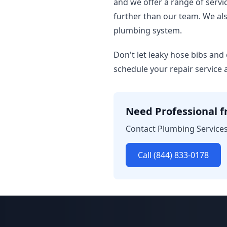
and we offer a range of servi
further than our team. We al
plumbing system.
Don't let leaky hose bibs and
schedule your repair service 
Need Professional fr
Contact Plumbing Services 
Call (844) 833-0178