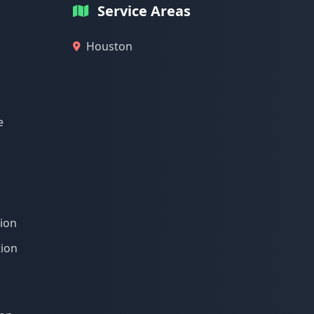
Service Areas
Houston
e
tion
tion