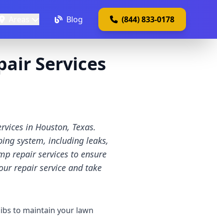
Areas
Blog
(844) 833-0178
air Services
rvices in Houston, Texas.
ing system, including leaks,
mp repair services to ensure
our repair service and take
ibs to maintain your lawn