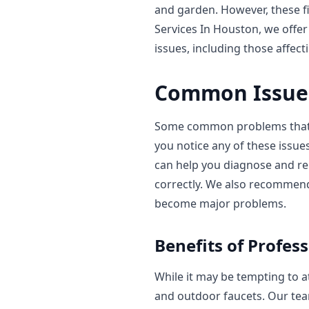
and garden. However, these f
Services In Houston, we offer
issues, including those affec
Common Issues
Some common problems that ca
you notice any of these issue
can help you diagnose and re
correctly. We also recommen
become major problems.
Benefits of Profess
While it may be tempting to at
and outdoor faucets. Our tea