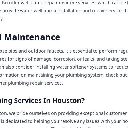
 also offer
well pump repair near me
services, which can be b
we provide
water well pump
installation and repair services 
y.
d Maintenance
ose bibs and outdoor faucets, it's essential to perform reg
ures for signs of damage, corrosion, or leaks, and taking s
n also consider installing
water softener systems
to reduce
formation on maintaining your plumbing system, check out
er plumbing repair services
.
ng Services In Houston?
on, we pride ourselves on providing exceptional customer s
 is dedicated to helping you resolve any issues with your h