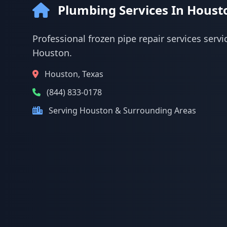
Plumbing Services In Houst
Professional frozen pipe repair services servi
Houston.
Houston, Texas
(844) 833-0178
Serving Houston & Surrounding Areas