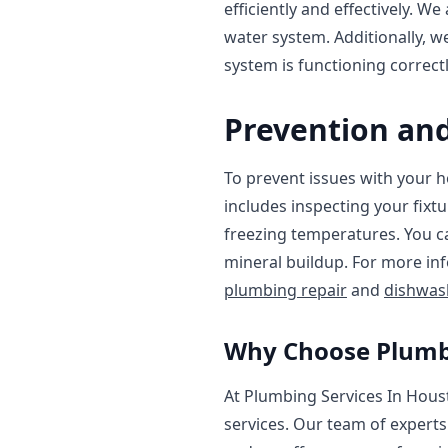
efficiently and effectively. We
water system. Additionally, 
system is functioning correctl
Prevention an
To prevent issues with your h
includes inspecting your fixt
freezing temperatures. You ca
mineral buildup. For more in
plumbing repair
and
dishwash
Why Choose Plumbi
At Plumbing Services In Houst
services. Our team of experts