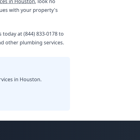
ces in Houston
, look no
sues with your property's
 today at (844) 833-0178 to
d other plumbing services.
rvices in Houston.