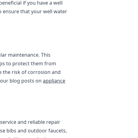
eneficial if you have a well
to ensure that your well water
ular maintenance. This
teps to protect them from
 the risk of corrosion and
 our blog posts on
appliance
ervice and reliable repair
ose bibs and outdoor faucets,