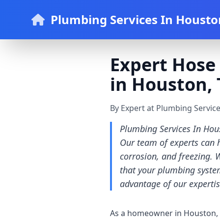
Plumbing Services In Housto
Expert Hose 
in Houston, 
By Expert at Plumbing Servic
Plumbing Services In Hous
Our team of experts can h
corrosion, and freezing. 
that your plumbing system
advantage of our expertis
As a homeowner in Houston, it