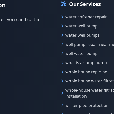
Our Services
on
water softener repair
ces you can trust in
water well pump
water well pumps
well pump repair near m
well water pump
what is a sump pump
whole house repiping
whole house water filtra
whole-house water filtra
installation
winter pipe protection