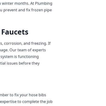
sh winter months. At Plumbing
u prevent and fix frozen pipe
 Faucets
 corrosion, and freezing. If
amage. Our team of experts
system is functioning
tial issues before they
umber to fix your hose bibs
expertise to complete the job