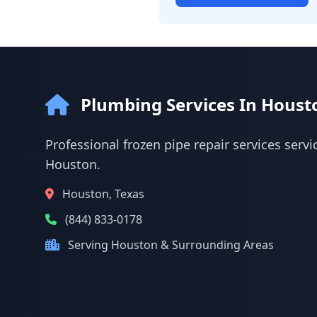
Plumbing Services In Houst
Professional frozen pipe repair services servi
Houston.
Houston, Texas
(844) 833-0178
Serving Houston & Surrounding Areas