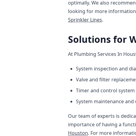
optimally. We also recommend
looking for more information
Sprinkler Lines
.
Solutions for 
At Plumbing Services In Houst
System inspection and di
Valve and filter replaceme
Timer and control system 
System maintenance and
Our team of experts is dedica
importance of having a funct
Houston
. For more informati