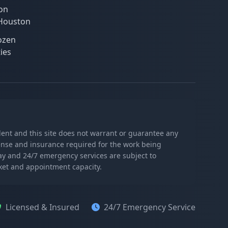
on
 Houston
ozen
ies
ndent and this site does not warrant or guarantee any
icense and insurance required for the work being
day and 24/7 emergency services are subject to
rket and appointment capacity.
Licensed & Insured
24/7 Emergency Service