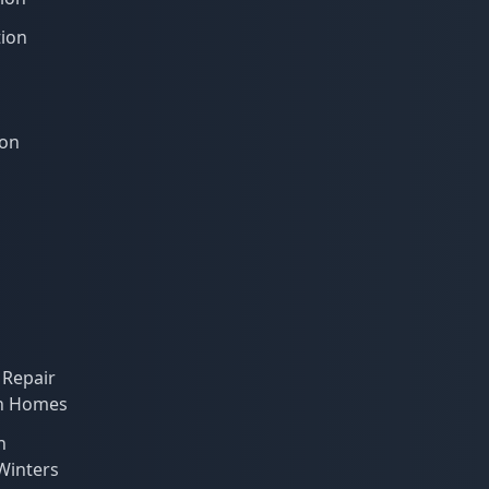
tion
ion
 Repair
on Homes
n
 Winters