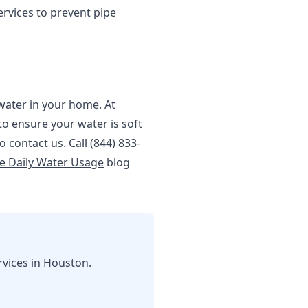
rvices to prevent pipe
 water in your home. At
o ensure your water is soft
 contact us. Call (844) 833-
e Daily Water Usage
blog
rvices in Houston.