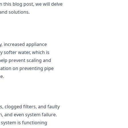
 this blog post, we will delve
and solutions.
y, increased appliance
y softer water, which is
help prevent scaling and
ation on preventing pipe
e.
 clogged filters, and faulty
, and even system failure.
 system is functioning