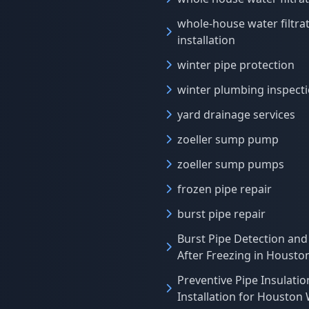
whole-house water filtra
installation
winter pipe protection
winter plumbing inspect
yard drainage services
zoeller sump pump
zoeller sump pumps
frozen pipe repair
burst pipe repair
Burst Pipe Detection and
After Freezing in Houst
Preventive Pipe Insulatio
Installation for Houston