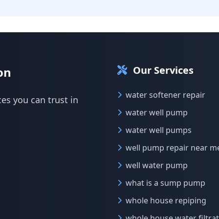
Our Services
on
water softener repair
ces you can trust in
water well pump
water well pumps
well pump repair near m
well water pump
what is a sump pump
whole house repiping
whole house water filtra