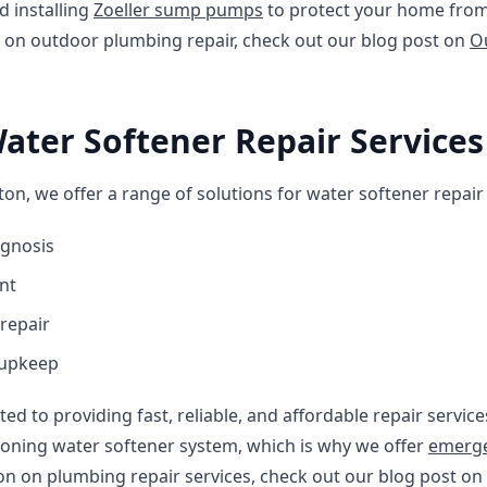
 installing
Zoeller sump pumps
to protect your home from
 on outdoor plumbing repair, check out our blog post on
O
Water Softener Repair Services
on, we offer a range of solutions for water softener repair 
agnosis
nt
repair
 upkeep
ted to providing fast, reliable, and affordable repair servi
ioning water softener system, which is why we offer
emerge
on on plumbing repair services, check out our blog post on