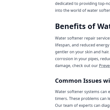
dedicated to providing top-not
into the world of water softe
Benefits of Wa
Water softener repair service
lifespan, and reduced energy 
gentler on your skin and hair
corrosion in your pipes, redu
damage, check out our
Preve
Common Issues wi
Water softener systems can ex
timers. These problems can l
Our team of experts can diag