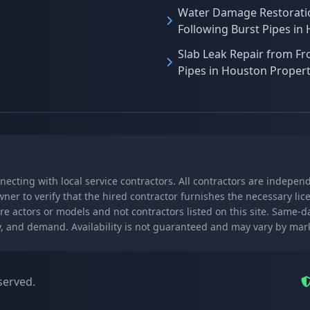
Water Damage Restorati
Following Burst Pipes in
Slab Leak Repair from Fr
Pipes in Houston Propert
nnecting with local service contractors. All contractors are indepe
wner to verify that the hired contractor furnishes the necessary l
re actors or models and not contractors listed on this site. Same-
lity, and demand. Availability is not guaranteed and may vary by ma
served.