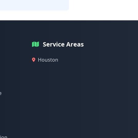
Service Areas
Houston
e
tion