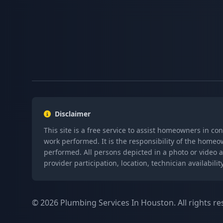
Disclaimer
This site is a free service to assist homeowners in co
work performed. It is the responsibility of the homeo
performed. All persons depicted in a photo or video a
provider participation, location, technician availabi
© 2026 Plumbing Services In Houston. All rights re