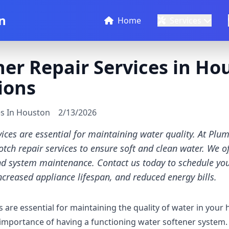
n
Home
Services
er Repair Services in Hou
ions
es In Houston
2/13/2026
vices are essential for maintaining water quality. At Plu
otch repair services to ensure soft and clean water. We of
nd system maintenance. Contact us today to schedule you
ncreased appliance lifespan, and reduced energy bills.
s are essential for maintaining the quality of water in your
mportance of having a functioning water softener system. 