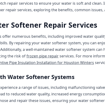
ch repair services to ensure your water is soft and clean. In
ner repair services, exploring the benefits, common issues, 
ter Softener Repair Services
s offer numerous benefits, including improved water qualit
bills. By repairing your water softener system, you can enjo
. Additionally, a well-maintained water softener system can 
cing the risk of
frozen pipe repair
services. For more inform
ntive Pipe Insulation Installation for Houston Winters
servic
th Water Softener Systems
perience a range of issues, including malfunctioning valves,
ead to reduced water quality, increased energy consumption
nose and repair these issues, ensuring your water softener