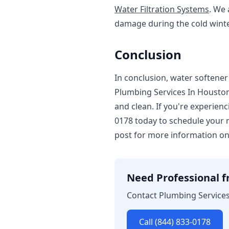
Water Filtration Systems
. We
damage during the cold wint
Conclusion
In conclusion, water softener 
Plumbing Services In Houston,
and clean. If you're experienc
0178 today to schedule your r
post for more information on
Need Professional fr
Contact Plumbing Services 
Call (844) 833-0178