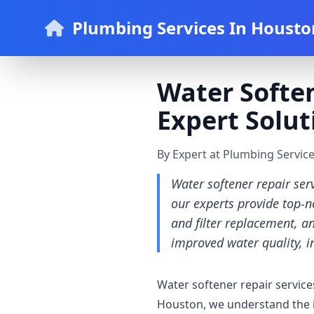
Plumbing Services In Housto
Water Soften
Expert Solut
By Expert at Plumbing Servic
Water softener repair ser
our experts provide top-n
and filter replacement, a
improved water quality, i
Water softener repair service
Houston, we understand the i