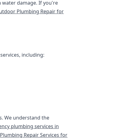
 water damage. If you're
utdoor Plumbing Repair for
services, including:
ces. We understand the
ncy plumbing services in
Plumbing Repair Services for