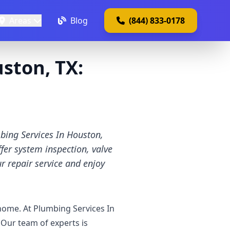
Areas
Blog
(844) 833-0178
ston, TX:
mbing Services In Houston,
fer system inspection, valve
r repair service and enjoy
 home. At Plumbing Services In
Our team of experts is