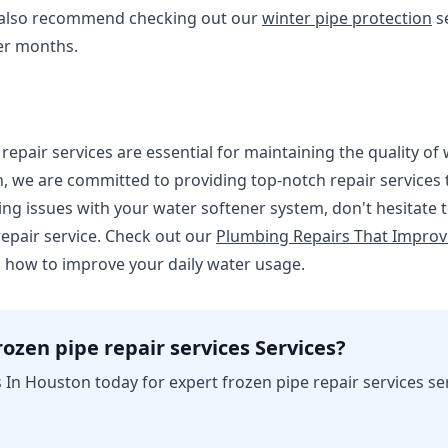
 also recommend checking out our
winter pipe protection
se
er months.
repair services are essential for maintaining the quality of
 we are committed to providing top-notch repair services t
ing issues with your water softener system, don't hesitate to
epair service. Check out our
Plumbing Repairs That Improv
 how to improve your daily water usage.
ozen pipe repair services Services?
In Houston today for expert frozen pipe repair services se