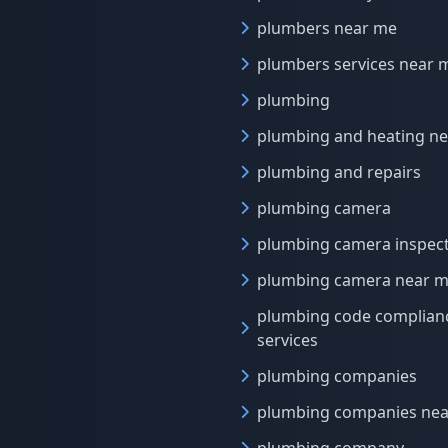
plumbers near me
plumbers services near 
plumbing
plumbing and heating n
plumbing and repairs
plumbing camera
plumbing camera inspec
plumbing camera near 
plumbing code complian
services
plumbing companies
plumbing companies ne