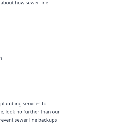
re about how
sewer line
n
 plumbing services to
me
, look no further than our
revent sewer line backups