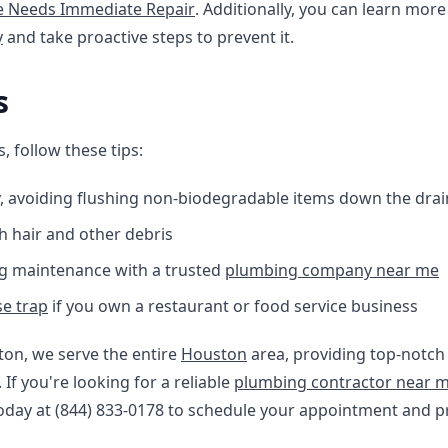
ne Needs Immediate Repair
. Additionally, you can learn mo
y
and take proactive steps to prevent it.
s
, follow these tips:
, avoiding flushing non-biodegradable items down the drai
h hair and other debris
g maintenance with a trusted
plumbing company near me
e trap
if you own a restaurant or food service business
ton, we serve the entire
Houston
area, providing top-notch
f you're looking for a reliable
plumbing contractor near 
today at (844) 833-0178 to schedule your appointment and p