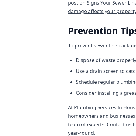
post on
Signs Your Sewer Li
damage affects your propert
Prevention Tip
To prevent sewer line backups
Dispose of waste properly
Use a drain screen to catc
Schedule regular plumbin
Consider installing a
greas
At Plumbing Services In Hous
homeowners and businesses. I
team of experts. Contact us 
year-round.