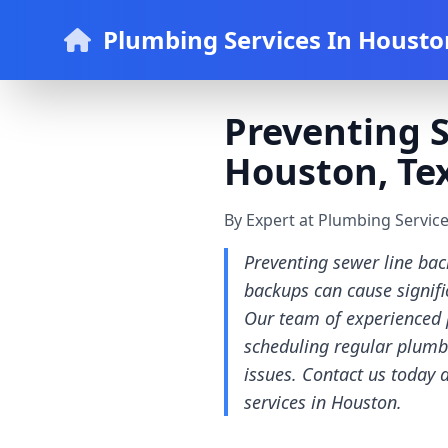
Plumbing Services In Housto
Preventing 
Houston, Te
By Expert at Plumbing Servic
Preventing sewer line bac
backups can cause signifi
Our team of experienced 
scheduling regular plumb
issues. Contact us today
services in Houston.