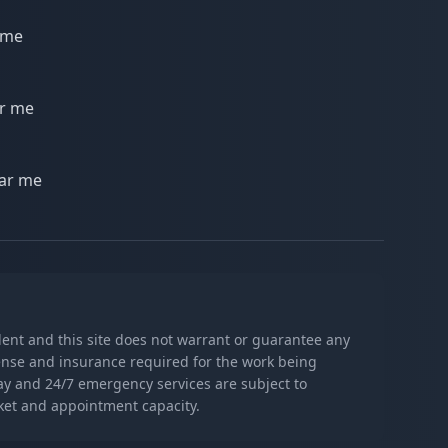
 me
ar me
ear me
ndent and this site does not warrant or guarantee any
icense and insurance required for the work being
day and 24/7 emergency services are subject to
rket and appointment capacity.