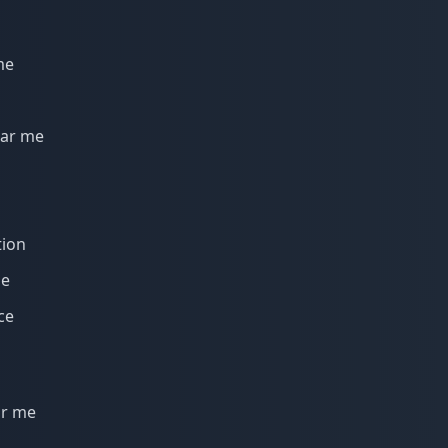
me
ear me
tion
me
ce
ar me