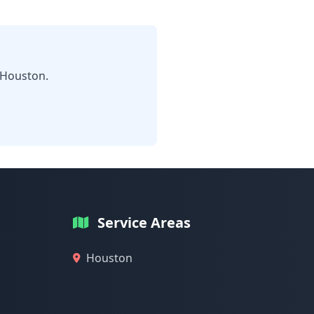
 Houston.
Service Areas
Houston