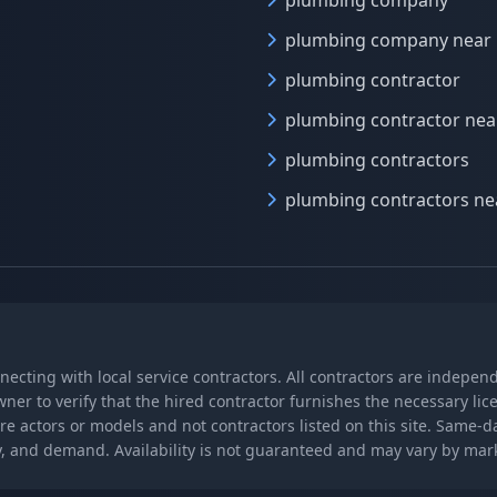
plumbing company
plumbing company near
plumbing contractor
plumbing contractor ne
plumbing contractors
plumbing contractors n
nnecting with local service contractors. All contractors are indepe
wner to verify that the hired contractor furnishes the necessary l
re actors or models and not contractors listed on this site. Same-
lity, and demand. Availability is not guaranteed and may vary by ma