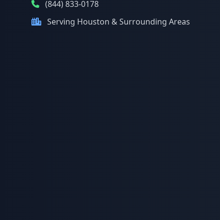
(844) 833-0178
Serving Houston & Surrounding Areas