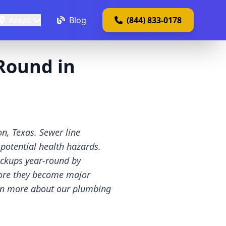
Areas
Blog
(844) 833-0178
Round in
n, Texas. Sewer line
 potential health hazards.
ackups year-round by
fore they become major
arn more about our plumbing