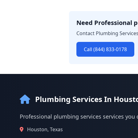
Need Professional p
Contact Plumbing Services
Call (844) 833-0178
Plumbing Services In Houst
Professional plumbing services services you 
Houston, Texas