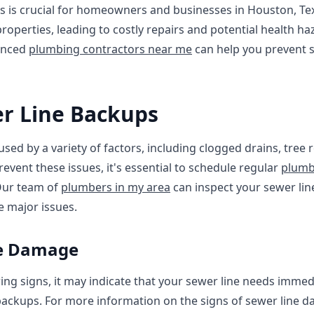
s is crucial for homeowners and businesses in Houston, Te
roperties, leading to costly repairs and potential health ha
enced
plumbing contractors near me
can help you prevent s
er Line Backups
sed by a variety of factors, including clogged drains, tree
revent these issues, it's essential to schedule regular
plumb
Our team of
plumbers in my area
can inspect your sewer line
 major issues.
ne Damage
wing signs, it may indicate that your sewer line needs immed
ackups. For more information on the signs of sewer line d