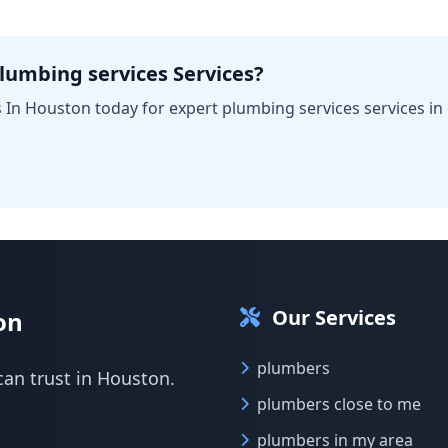
lumbing services Services?
 In Houston today for expert plumbing services services in
Our Services
on
plumbers
can trust in Houston.
plumbers close to me
plumbers in my area