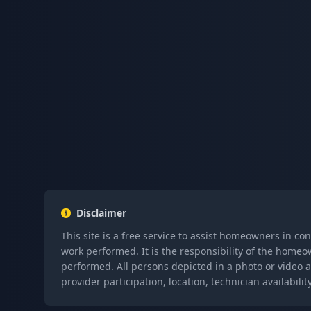
Disclaimer
This site is a free service to assist homeowners in co
work performed. It is the responsibility of the homeo
performed. All persons depicted in a photo or video a
provider participation, location, technician availabi