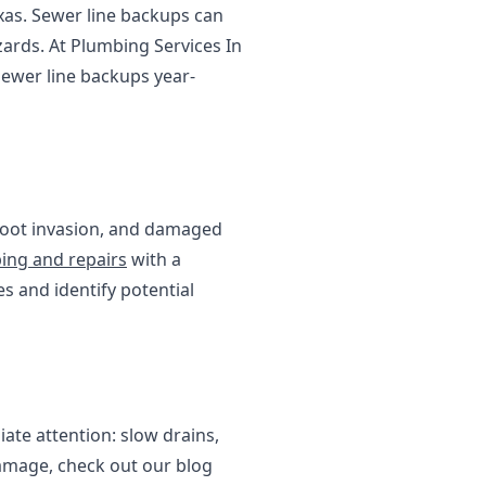
xas. Sewer line backups can
zards. At Plumbing Services In
ewer line backups year-
 root invasion, and damaged
ing and repairs
with a
s and identify potential
iate attention: slow drains,
amage, check out our blog