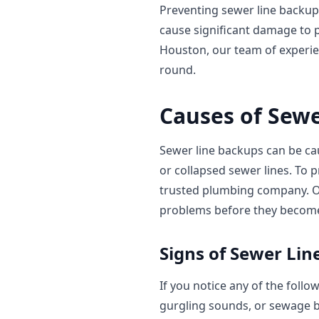
Preventing sewer line backup
cause significant damage to p
Houston, our team of experi
round.
Causes of Sew
Sewer line backups can be cau
or collapsed sewer lines. To p
trusted plumbing company. 
problems before they become
Signs of Sewer Li
If you notice any of the follo
gurgling sounds, or sewage b