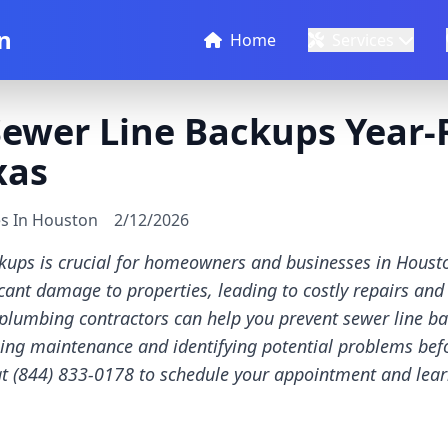
n
Home
Services
Sewer Line Backups Year-
xas
es In Houston
2/12/2026
kups is crucial for homeowners and businesses in Housto
cant damage to properties, leading to costly repairs and
plumbing contractors can help you prevent sewer line b
ing maintenance and identifying potential problems be
 at (844) 833-0178 to schedule your appointment and le