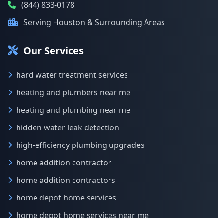
(844) 833-0178
Serving Houston & Surrounding Areas
Our Services
hard water treatment services
heating and plumbers near me
heating and plumbing near me
hidden water leak detection
high-efficiency plumbing upgrades
home addition contractor
home addition contractors
home depot home services
home depot home services near me