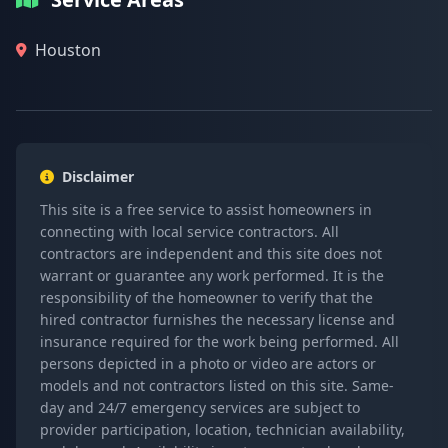
Houston
Disclaimer
This site is a free service to assist homeowners in
connecting with local service contractors. All
contractors are independent and this site does not
warrant or guarantee any work performed. It is the
responsibility of the homeowner to verify that the
hired contractor furnishes the necessary license and
insurance required for the work being performed. All
persons depicted in a photo or video are actors or
models and not contractors listed on this site. Same-
day and 24/7 emergency services are subject to
provider participation, location, technician availability,