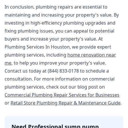
In conclusion, plumbing repairs are essential to
maintaining and increasing your property's value. By
investing in high-efficiency plumbing upgrades and
fixing plumbing issues, you can appeal to potential
buyers and increase your property's value. At
Plumbing Services In Houston, we provide expert
plumbing services, including
home renovation near
me
, to help you improve your property's value.
Contact us today at (844) 833-0178 to schedule a
consultation. For more information on commercial
plumbing services, check out our blog post on
Commercial Plumbing Repair Services for Businesses
or
Retail Store Plumbing Repair & Maintenance Guide
.
Need Professional sump pump