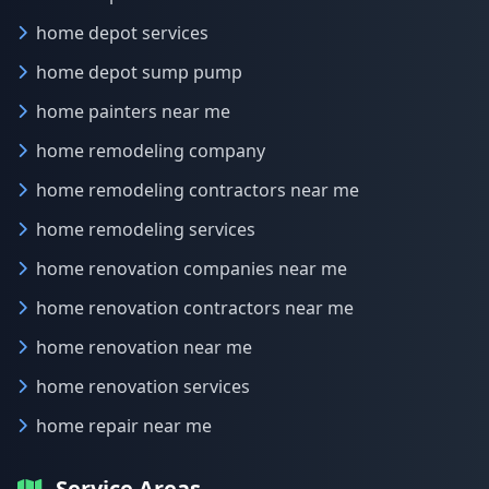
home depot services
home depot sump pump
home painters near me
home remodeling company
home remodeling contractors near me
home remodeling services
home renovation companies near me
home renovation contractors near me
home renovation near me
home renovation services
home repair near me
Service Areas