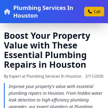
Plumbing Services In
Call
Houston
Boost Your Property
Value with These
Essential Plumbing
Repairs in Houston
By Expert at Plumbing Services In Houston
2/11/2026
Improve your property's value with essential
plumbing repairs in Houston. From hidden water
leak detection to high-efficiency plumbing
upgrades, our expert plumbers at Plumbing