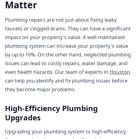
Matter
Plumbing repairs are not just about fixing leaky
faucets or clogged drains. They can have a significant
impact on your property's value. A well-maintained
plumbing system can increase your property's value
by up to 10%. On the other hand, neglected plumbing
issues can lead to costly repairs, water damage, and
even health hazards. Our team of experts in
Houston
can help you identify and fix plumbing issues before
they become major problems.
High-Efficiency Plumbing
Upgrades
Upgrading your plumbing system to high-efficiency