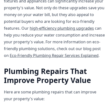
fixtures and appliances can significantly increase your
property's value. Not only do these upgrades save you
money on your water bill, but they also appeal to
potential buyers who are looking for eco-friendly
features. Our
high-efficiency plumbing upgrades
can
help you reduce your water consumption and increase
your property's value. For more information on eco-
friendly plumbing solutions, check out our blog post
on
Eco-Friendly Plumbing Repair Services Explained
.
Plumbing Repairs That
Improve Property Value
Here are some plumbing repairs that can improve
your property's value: