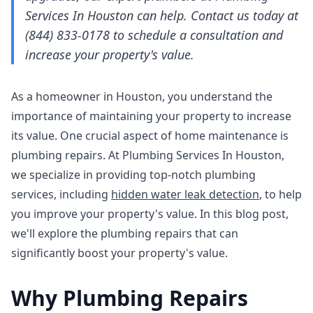
Services In Houston can help. Contact us today at
(844) 833-0178 to schedule a consultation and
increase your property's value.
As a homeowner in Houston, you understand the
importance of maintaining your property to increase
its value. One crucial aspect of home maintenance is
plumbing repairs. At Plumbing Services In Houston,
we specialize in providing top-notch plumbing
services, including
hidden water leak detection
, to help
you improve your property's value. In this blog post,
we'll explore the plumbing repairs that can
significantly boost your property's value.
Why Plumbing Repairs