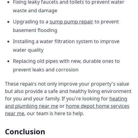
Fixing leaky faucets and toilets to prevent water
waste and damage
Upgrading to a
sump pump repair
to prevent
basement flooding
Installing a water filtration system to improve
water quality
Replacing old pipes with new, durable ones to
prevent leaks and corrosion
These repairs not only improve your property's value
but also provide a safe and healthy living environment
for you and your family. If you're looking for
heating
and plumbing near me
or
home depot home services
near me
, our team is here to help.
Conclusion