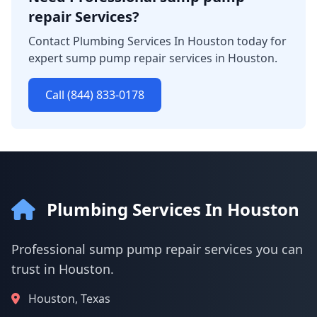
repair Services?
Contact Plumbing Services In Houston today for
expert sump pump repair services in Houston.
Call (844) 833-0178
Plumbing Services In Houston
Professional sump pump repair services you can
trust in Houston.
Houston, Texas