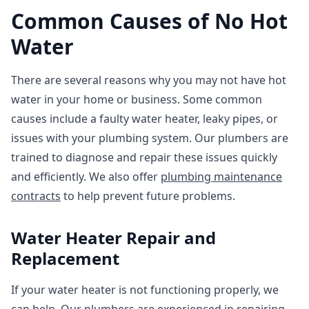
Common Causes of No Hot
Water
There are several reasons why you may not have hot
water in your home or business. Some common
causes include a faulty water heater, leaky pipes, or
issues with your plumbing system. Our plumbers are
trained to diagnose and repair these issues quickly
and efficiently. We also offer
plumbing maintenance
contracts
to help prevent future problems.
Water Heater Repair and
Replacement
If your water heater is not functioning properly, we