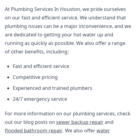
At Plumbing Services In Houston, we pride ourselves
on our fast and efficient service. We understand that
plumbing issues can be a major inconvenience, and we
are dedicated to getting your hot water up and
running as quickly as possible. We also offer a range
of other benefits, including:
Fast and efficient service
Competitive pricing
Experienced and trained plumbers
24/7 emergency service
For more information on our plumbing services, check
out our blog posts on
sewer backup repair
and
flooded bathroom repair
. We also offer
water