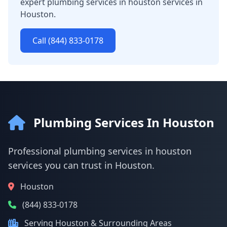
expert plumbing services in houston services in
Houston.
Call (844) 833-0178
Plumbing Services In Houston
Professional plumbing services in houston
services you can trust in Houston.
Houston
(844) 833-0178
Serving Houston & Surrounding Areas