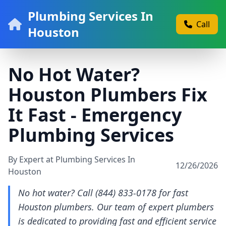
Plumbing Services In
Call
Houston
No Hot Water?
Houston Plumbers Fix
It Fast - Emergency
Plumbing Services
By Expert at Plumbing Services In
12/26/2026
Houston
No hot water? Call (844) 833-0178 for fast
Houston plumbers. Our team of expert plumbers
is dedicated to providing fast and efficient service