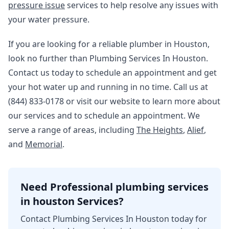
pressure issue
services to help resolve any issues with
your water pressure.
If you are looking for a reliable plumber in Houston,
look no further than Plumbing Services In Houston.
Contact us today to schedule an appointment and get
your hot water up and running in no time. Call us at
(844) 833-0178 or visit our website to learn more about
our services and to schedule an appointment. We
serve a range of areas, including
The Heights
,
Alief
,
and
Memorial
.
Need Professional plumbing services
in houston Services?
Contact Plumbing Services In Houston today for