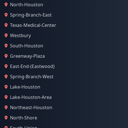
North-Houston
Spring-Branch-East
Texas-Medical-Center
Westbury
South-Houston
Greenway-Plaza
East-End-(Eastwood)
Spring-Branch-West
Lake-Houston
Lake-Houston-Area
Northeast-Houston
North-Shore