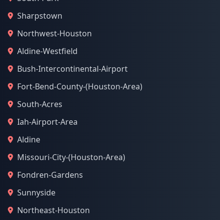
Sharpstown
Northwest-Houston
Aldine-Westfield
Bush-Intercontinental-Airport
Fort-Bend-County-(Houston-Area)
South-Acres
Iah-Airport-Area
Aldine
Missouri-City-(Houston-Area)
Fondren-Gardens
Sunnyside
Northeast-Houston