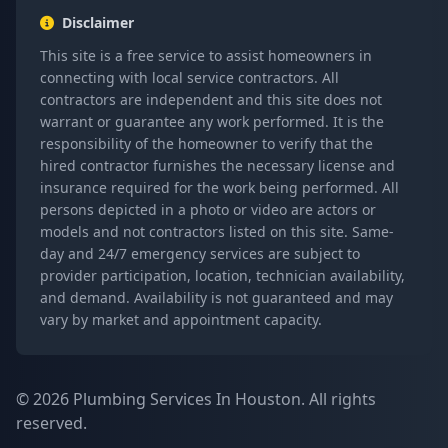
Disclaimer
This site is a free service to assist homeowners in
connecting with local service contractors. All
contractors are independent and this site does not
warrant or guarantee any work performed. It is the
responsibility of the homeowner to verify that the
hired contractor furnishes the necessary license and
insurance required for the work being performed. All
persons depicted in a photo or video are actors or
models and not contractors listed on this site. Same-
day and 24/7 emergency services are subject to
provider participation, location, technician availability,
and demand. Availability is not guaranteed and may
vary by market and appointment capacity.
© 2026 Plumbing Services In Houston. All rights
reserved.