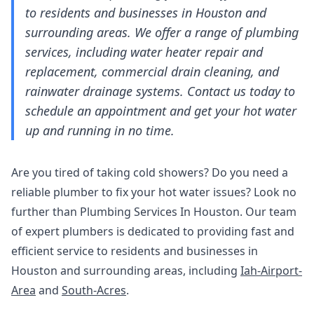
to residents and businesses in Houston and
surrounding areas. We offer a range of plumbing
services, including water heater repair and
replacement, commercial drain cleaning, and
rainwater drainage systems. Contact us today to
schedule an appointment and get your hot water
up and running in no time.
Are you tired of taking cold showers? Do you need a
reliable plumber to fix your hot water issues? Look no
further than Plumbing Services In Houston. Our team
of expert plumbers is dedicated to providing fast and
efficient service to residents and businesses in
Houston and surrounding areas, including
Iah-Airport-
Area
and
South-Acres
.