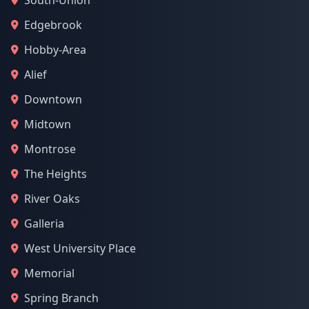
South-Union
Edgebrook
Hobby-Area
Alief
Downtown
Midtown
Montrose
The Heights
River Oaks
Galleria
West University Place
Memorial
Spring Branch