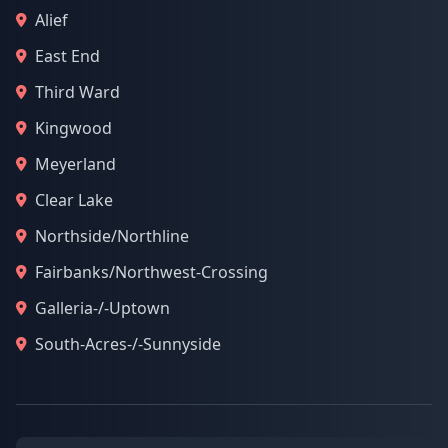
Alief
East End
Third Ward
Kingwood
Meyerland
Clear Lake
Northside/Northline
Fairbanks/Northwest-Crossing
Galleria-/-Uptown
South-Acres-/-Sunnyside