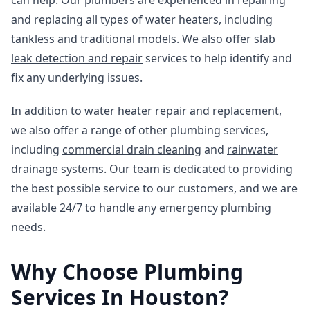
can help. Our plumbers are experienced in repairing
and replacing all types of water heaters, including
tankless and traditional models. We also offer
slab
leak detection and repair
services to help identify and
fix any underlying issues.
In addition to water heater repair and replacement,
we also offer a range of other plumbing services,
including
commercial drain cleaning
and
rainwater
drainage systems
. Our team is dedicated to providing
the best possible service to our customers, and we are
available 24/7 to handle any emergency plumbing
needs.
Why Choose Plumbing
Services In Houston?