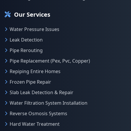
Our Services
Water Pressure Issues
Leak Detection
Pipe Rerouting
Pipe Replacement (Pex, Pvc, Copper)
Repiping Entire Homes
Frozen Pipe Repair
Slab Leak Detection & Repair
Water Filtration System Installation
Reverse Osmosis Systems
Hard Water Treatment