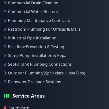
Commercial Drain Cleaning
Commercial Water Heaters
Plumbing Maintenance Contracts
Restroom Plumbing For Offices & Malls
Industrial Pipe Installation
Backflow Prevention & Testing
Sump Pump Installation & Repair
Septic Tank Plumbing Connections
Outdoor Plumbing (Sprinklers, Hose Bibs)
Rainwater Drainage Systems
Service Areas
South-Park