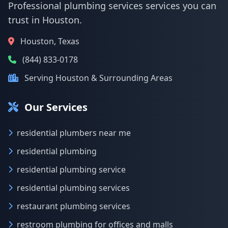
Professional plumbing services services you can
trust in Houston.
Houston, Texas
(844) 833-0178
Serving Houston & Surrounding Areas
Our Services
residential plumbers near me
residential plumbing
residential plumbing service
residential plumbing services
restaurant plumbing services
restroom plumbing for offices and malls