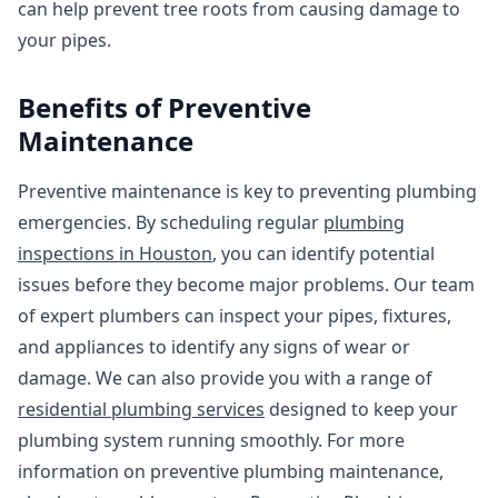
can help prevent tree roots from causing damage to
your pipes.
Benefits of Preventive
Maintenance
Preventive maintenance is key to preventing plumbing
emergencies. By scheduling regular
plumbing
inspections in Houston
, you can identify potential
issues before they become major problems. Our team
of expert plumbers can inspect your pipes, fixtures,
and appliances to identify any signs of wear or
damage. We can also provide you with a range of
residential plumbing services
designed to keep your
plumbing system running smoothly. For more
information on preventive plumbing maintenance,