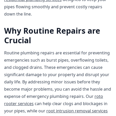
pipes flowing smoothly and prevent costly repairs
down the line.
Why Routine Repairs are
Crucial
Routine plumbing repairs are essential for preventing
emergencies such as burst pipes, overflowing toilets,
and clogged drains. These emergencies can cause
significant damage to your property and disrupt your
daily life. By addressing minor issues before they
become major problems, you can avoid the hassle and
expense of emergency plumbing repairs. Our
roto
rooter services
can help clear clogs and blockages in
your pipes, while our
root intrusion removal services