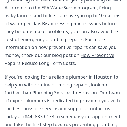
According to the
EPA WaterSense
program, fixing
leaky faucets and toilets can save you up to 10 gallons
of water per day. By addressing minor issues before
they become major problems, you can also avoid the
cost of emergency plumbing repairs. For more
information on how preventive repairs can save you
money, check out our blog post on
How Preventive
Repairs Reduce Long-Term Costs
.
If you're looking for a reliable plumber in Houston to
help you with routine plumbing repairs, look no
further than Plumbing Services In Houston. Our team
of expert plumbers is dedicated to providing you with
the best possible service and support. Contact us
today at (844) 833-0178 to schedule your appointment
and take the first step towards preventing plumbing