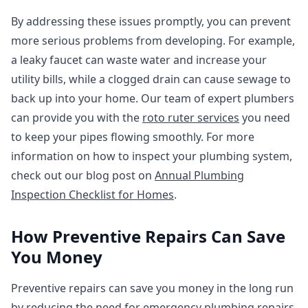
By addressing these issues promptly, you can prevent
more serious problems from developing. For example,
a leaky faucet can waste water and increase your
utility bills, while a clogged drain can cause sewage to
back up into your home. Our team of expert plumbers
can provide you with the
roto ruter services
you need
to keep your pipes flowing smoothly. For more
information on how to inspect your plumbing system,
check out our blog post on
Annual Plumbing
Inspection Checklist for Homes
.
How Preventive Repairs Can Save
You Money
Preventive repairs can save you money in the long run
by reducing the need for emergency plumbing repairs.