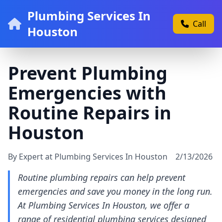
Plumbing Services In
Call
Houston
Prevent Plumbing
Emergencies with
Routine Repairs in
Houston
By Expert at Plumbing Services In Houston
2/13/2026
Routine plumbing repairs can help prevent
emergencies and save you money in the long run.
At Plumbing Services In Houston, we offer a
range of residential plumbing services designed