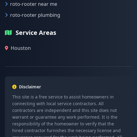
roto-rooter near me
roto-rooter plumbing
Service Areas
Houston
Disclaimer
This site is a free service to assist homeowners in
connecting with local service contractors. All
contractors are independent and this site does not
warrant or guarantee any work performed. It is the
responsibility of the homeowner to verify that the
hired contractor furnishes the necessary license and