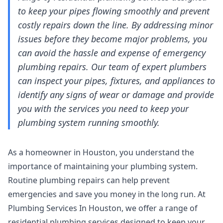
to keep your pipes flowing smoothly and prevent
costly repairs down the line. By addressing minor
issues before they become major problems, you
can avoid the hassle and expense of emergency
plumbing repairs. Our team of expert plumbers
can inspect your pipes, fixtures, and appliances to
identify any signs of wear or damage and provide
you with the services you need to keep your
plumbing system running smoothly.
As a homeowner in Houston, you understand the
importance of maintaining your plumbing system.
Routine plumbing repairs can help prevent
emergencies and save you money in the long run. At
Plumbing Services In Houston, we offer a range of
residential plumbing services
designed to keep your