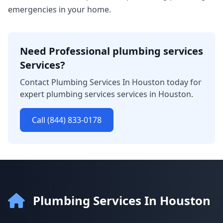
emergencies in your home.
Need Professional plumbing services
Services?
Contact Plumbing Services In Houston today for
expert plumbing services services in Houston.
Call (844) 833-0178
Plumbing Services In Houston