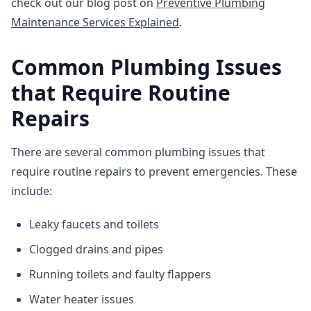
check out our blog post on
Preventive Plumbing
Maintenance Services Explained
.
Common Plumbing Issues
that Require Routine
Repairs
There are several common plumbing issues that
require routine repairs to prevent emergencies. These
include:
Leaky faucets and toilets
Clogged drains and pipes
Running toilets and faulty flappers
Water heater issues