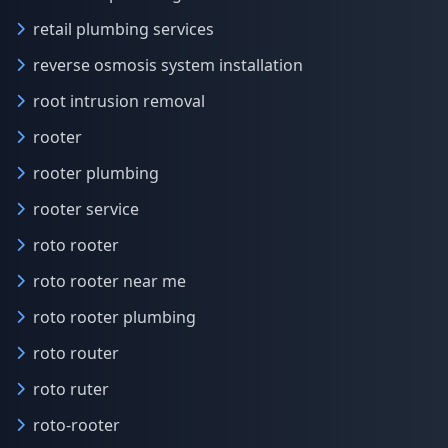
retail plumbing services
reverse osmosis system installation
root intrusion removal
rooter
rooter plumbing
rooter service
roto rooter
roto rooter near me
roto rooter plumbing
roto router
roto ruter
roto-rooter