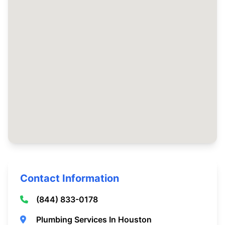
Contact Information
(844) 833-0178
Plumbing Services In Houston