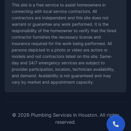
This site is a free service to assist homeowners in
connecting with local service contractors. All
contractors are independent and this site does not
warrant or guarantee any work performed. It is the
responsibility of the homeowner to verify that the hired
contractor furnishes the necessary license and
insurance required for the work being performed. All
persons depicted in a photo or video are actors or
models and not contractors listed on this site. Same-
day and 24/7 emergency services are subject to
provider participation, location, technician availability,
and demand. Availability is not guaranteed and may
vary by market and appointment capacity.
© 2026 Plumbing Services In Houston. All rights
reserved.