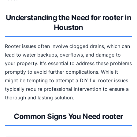
Understanding the Need for rooter in
Houston
Rooter issues often involve clogged drains, which can
lead to water backups, overflows, and damage to
your property. It's essential to address these problems
promptly to avoid further complications. While it
might be tempting to attempt a DIY fix, rooter issues
typically require professional intervention to ensure a
thorough and lasting solution.
Common Signs You Need rooter