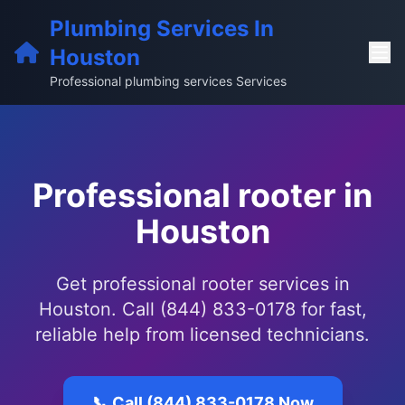
Plumbing Services In
Houston
Professional plumbing services Services
Professional rooter in
Houston
Get professional rooter services in
Houston. Call (844) 833-0178 for fast,
reliable help from licensed technicians.
📞 Call (844) 833-0178 Now