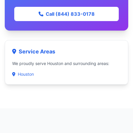
Call (844) 833-0178
Service Areas
We proudly serve Houston and surrounding areas:
Houston