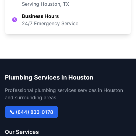
Serving Houston, TX
Business Hours
24/7 Emergency Service
Plumbing Services In Houston
Professional plumbing services services in Houston
and surrounding areas.
📞 (844) 833-0178
Our Services