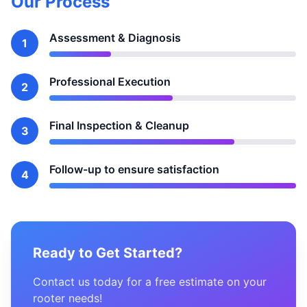
Our Process
Assessment & Diagnosis
1
Professional Execution
2
Final Inspection & Cleanup
3
Follow-up to ensure satisfaction
4
Ready to Get Started?
Contact us today for a free estimate on your
rooter needs!