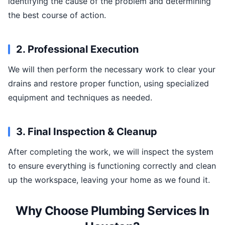
identifying the cause of the problem and determining
the best course of action.
2. Professional Execution
We will then perform the necessary work to clear your
drains and restore proper function, using specialized
equipment and techniques as needed.
3. Final Inspection & Cleanup
After completing the work, we will inspect the system
to ensure everything is functioning correctly and clean
up the workspace, leaving your home as we found it.
Why Choose Plumbing Services In