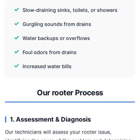
Slow-draining sinks, toilets, or showers
Gurgling sounds from drains
Water backups or overflows
Foul odors from drains
Increased water bills
Our rooter Process
1. Assessment & Diagnosis
Our technicians will assess your rooter issue,