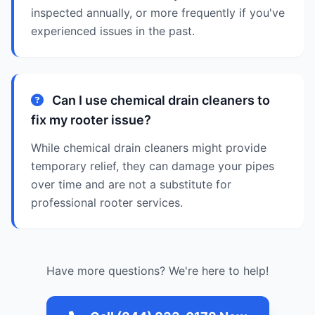
inspected annually, or more frequently if you've
experienced issues in the past.
Can I use chemical drain cleaners to
fix my rooter issue?
While chemical drain cleaners might provide
temporary relief, they can damage your pipes
over time and are not a substitute for
professional rooter services.
Have more questions? We're here to help!