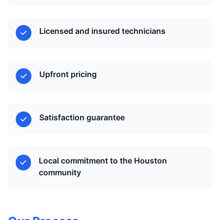
Licensed and insured technicians
Upfront pricing
Satisfaction guarantee
Local commitment to the Houston
community