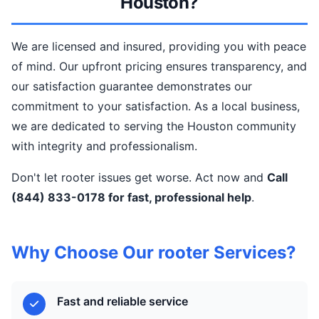
Houston?
We are licensed and insured, providing you with peace
of mind. Our upfront pricing ensures transparency, and
our satisfaction guarantee demonstrates our
commitment to your satisfaction. As a local business,
we are dedicated to serving the Houston community
with integrity and professionalism.
Don't let rooter issues get worse. Act now and
Call
(844) 833-0178 for fast, professional help
.
Why Choose Our rooter Services?
Fast and reliable service