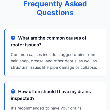
Frequently Asked
Questions
What are the common causes of
rooter issues?
Common causes include clogged drains from
hair, soap, grease, and other debris, as well as
structural issues like pipe damage or collapse.
How often should I have my drains
inspected?
It's recommended to have your drains