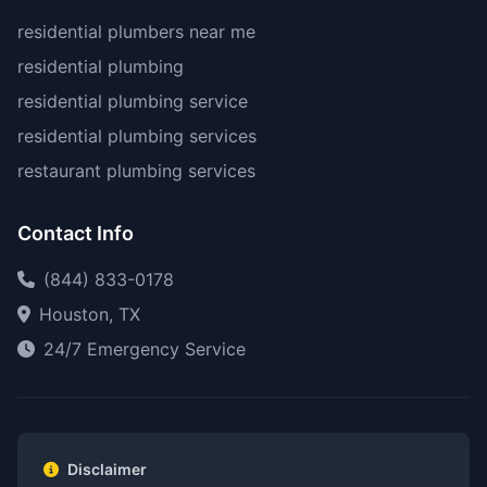
residential plumbers near me
residential plumbing
residential plumbing service
residential plumbing services
restaurant plumbing services
Contact Info
(844) 833-0178
Houston, TX
24/7 Emergency Service
Disclaimer