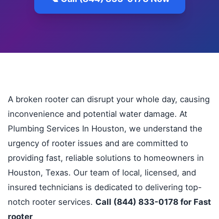
A broken rooter can disrupt your whole day, causing
inconvenience and potential water damage. At
Plumbing Services In Houston, we understand the
urgency of rooter issues and are committed to
providing fast, reliable solutions to homeowners in
Houston, Texas. Our team of local, licensed, and
insured technicians is dedicated to delivering top-
notch rooter services.
Call (844) 833-0178 for Fast
rooter