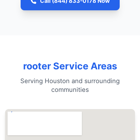
Call (844) 833-0178 Now
rooter Service Areas
Serving Houston and surrounding
communities