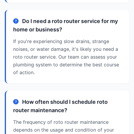
Do I need a roto router service for my
home or business?
If you're experiencing slow drains, strange
noises, or water damage, it's likely you need a
roto router service. Our team can assess your
plumbing system to determine the best course
of action.
How often should I schedule roto
router maintenance?
The frequency of roto router maintenance
depends on the usage and condition of your