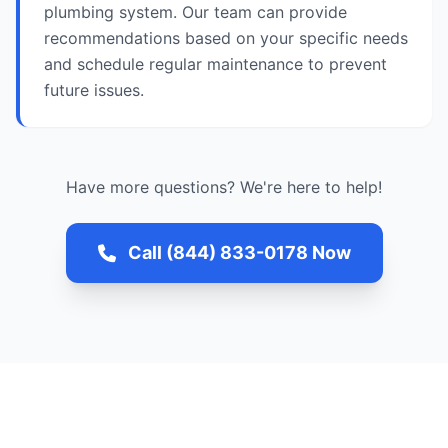
plumbing system. Our team can provide
recommendations based on your specific needs
and schedule regular maintenance to prevent
future issues.
Have more questions? We're here to help!
Call (844) 833-0178 Now