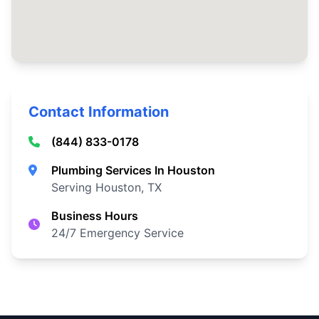
Contact Information
(844) 833-0178
Plumbing Services In Houston
Serving Houston, TX
Business Hours
24/7 Emergency Service