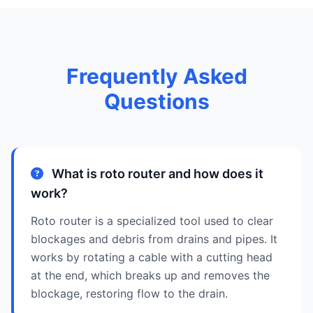
Frequently Asked
Questions
What is roto router and how does it
work?
Roto router is a specialized tool used to clear
blockages and debris from drains and pipes. It
works by rotating a cable with a cutting head
at the end, which breaks up and removes the
blockage, restoring flow to the drain.