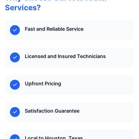
Services?
Fast and Reliable Service
Licensed and Insured Technicians
Upfront Pricing
Satisfaction Guarantee
Local to Houston, Texas