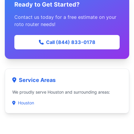
Ready to Get Started?
Contact us today for a free estimate on your
roto router needs!
Call (844) 833-0178
Service Areas
We proudly serve Houston and surrounding areas:
Houston