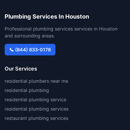
Plumbing Services In Houston
Professional plumbing services services in Houston
and surrounding areas.
📞 (844) 833-0178
Our Services
residential plumbers near me
residential plumbing
residential plumbing service
residential plumbing services
restaurant plumbing services