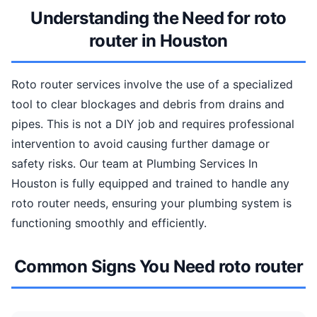
Understanding the Need for roto
router in Houston
Roto router services involve the use of a specialized
tool to clear blockages and debris from drains and
pipes. This is not a DIY job and requires professional
intervention to avoid causing further damage or
safety risks. Our team at Plumbing Services In
Houston is fully equipped and trained to handle any
roto router needs, ensuring your plumbing system is
functioning smoothly and efficiently.
Common Signs You Need roto router