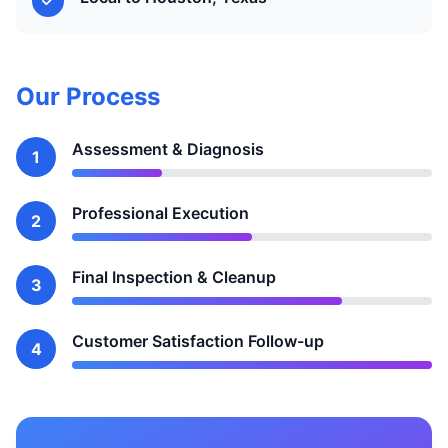
Our Process
Assessment & Diagnosis
1
Professional Execution
2
Final Inspection & Cleanup
3
Customer Satisfaction Follow-up
4