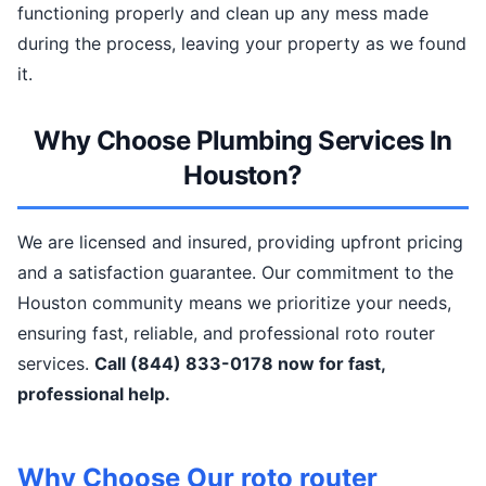
functioning properly and clean up any mess made
during the process, leaving your property as we found
it.
Why Choose Plumbing Services In
Houston?
We are licensed and insured, providing upfront pricing
and a satisfaction guarantee. Our commitment to the
Houston community means we prioritize your needs,
ensuring fast, reliable, and professional roto router
services.
Call (844) 833-0178 now for fast,
professional help.
Why Choose Our roto router