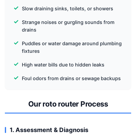
Slow draining sinks, toilets, or showers
Strange noises or gurgling sounds from
drains
Puddles or water damage around plumbing
fixtures
High water bills due to hidden leaks
Foul odors from drains or sewage backups
Our roto router Process
1. Assessment & Diagnosis