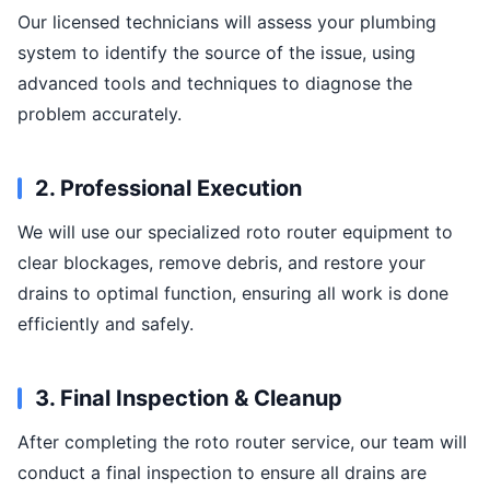
Our licensed technicians will assess your plumbing
system to identify the source of the issue, using
advanced tools and techniques to diagnose the
problem accurately.
2. Professional Execution
We will use our specialized roto router equipment to
clear blockages, remove debris, and restore your
drains to optimal function, ensuring all work is done
efficiently and safely.
3. Final Inspection & Cleanup
After completing the roto router service, our team will
conduct a final inspection to ensure all drains are