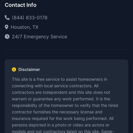
Contact Info
(844) 833-0178
Houston, TX
24/7 Emergency Service
Disclaimer
This site is a free service to assist homeowners in
connecting with local service contractors. All
contractors are independent and this site does not
warrant or guarantee any work performed. It is the
responsibility of the homeowner to verify that the hired
contractor furnishes the necessary license and
insurance required for the work being performed. All
persons depicted in a photo or video are actors or
models and not contractors listed on this site. Same-