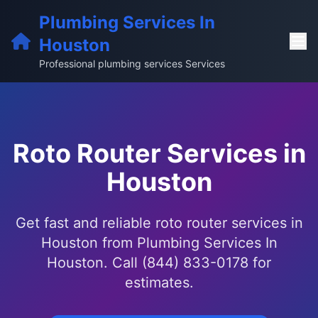
Plumbing Services In
Houston
Professional plumbing services Services
Roto Router Services in
Houston
Get fast and reliable roto router services in
Houston from Plumbing Services In
Houston. Call (844) 833-0178 for
estimates.