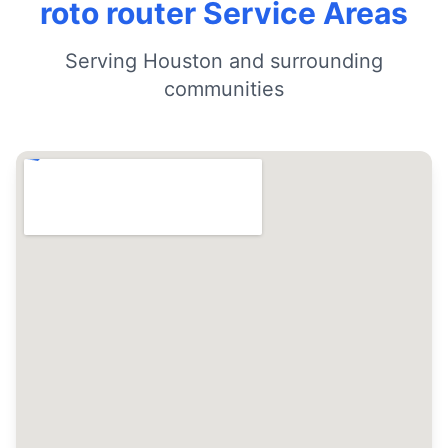
roto router Service Areas
Serving Houston and surrounding
communities