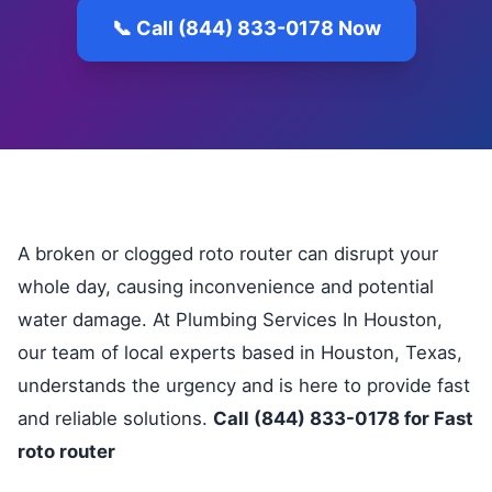
📞 Call (844) 833-0178 Now
A broken or clogged roto router can disrupt your
whole day, causing inconvenience and potential
water damage. At Plumbing Services In Houston,
our team of local experts based in Houston, Texas,
understands the urgency and is here to provide fast
and reliable solutions.
Call (844) 833-0178 for Fast
roto router