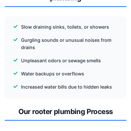
Slow draining sinks, toilets, or showers
Gurgling sounds or unusual noises from
drains
Unpleasant odors or sewage smells
Water backups or overflows
Increased water bills due to hidden leaks
Our rooter plumbing Process