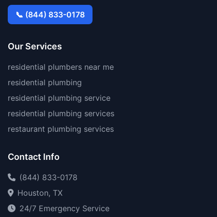
📞 (844) 833-0178
Our Services
residential plumbers near me
residential plumbing
residential plumbing service
residential plumbing services
restaurant plumbing services
Contact Info
(844) 833-0178
Houston, TX
24/7 Emergency Service