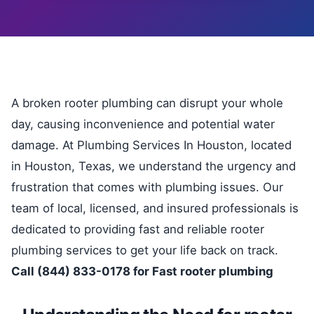
A broken rooter plumbing can disrupt your whole
day, causing inconvenience and potential water
damage. At Plumbing Services In Houston, located
in Houston, Texas, we understand the urgency and
frustration that comes with plumbing issues. Our
team of local, licensed, and insured professionals is
dedicated to providing fast and reliable rooter
plumbing services to get your life back on track.
Call (844) 833-0178 for Fast rooter plumbing