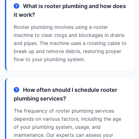
What is rooter plumbing and how does
it work?
Rooter plumbing involves using a rooter
machine to clear clogs and blockages in drains
and pipes. The machine uses a rotating cable to
break up and remove debris, restoring proper
flow to your plumbing system.
How often should I schedule rooter
plumbing services?
The frequency of rooter plumbing services
depends on various factors, including the age
of your plumbing system, usage, and
maintenance. Our experts can assess your