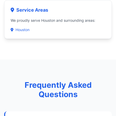
Service Areas
We proudly serve Houston and surrounding areas:
Houston
Frequently Asked
Questions