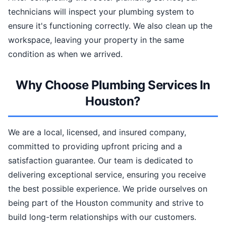
technicians will inspect your plumbing system to
ensure it's functioning correctly. We also clean up the
workspace, leaving your property in the same
condition as when we arrived.
Why Choose Plumbing Services In
Houston?
We are a local, licensed, and insured company,
committed to providing upfront pricing and a
satisfaction guarantee. Our team is dedicated to
delivering exceptional service, ensuring you receive
the best possible experience. We pride ourselves on
being part of the Houston community and strive to
build long-term relationships with our customers.