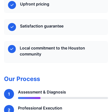
Upfront pricing
Satisfaction guarantee
Local commitment to the Houston
community
Our Process
Assessment & Diagnosis
1
Professional Execution
2