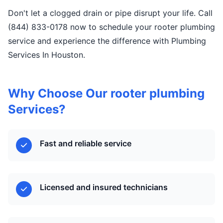
Don't let a clogged drain or pipe disrupt your life. Call
(844) 833-0178 now to schedule your rooter plumbing
service and experience the difference with Plumbing
Services In Houston.
Why Choose Our rooter plumbing
Services?
Fast and reliable service
Licensed and insured technicians