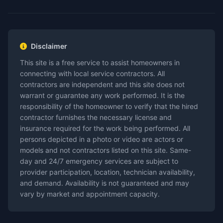
Disclaimer
This site is a free service to assist homeowners in
connecting with local service contractors. All
contractors are independent and this site does not
warrant or guarantee any work performed. It is the
responsibility of the homeowner to verify that the hired
contractor furnishes the necessary license and
insurance required for the work being performed. All
persons depicted in a photo or video are actors or
models and not contractors listed on this site. Same-
day and 24/7 emergency services are subject to
provider participation, location, technician availability,
and demand. Availability is not guaranteed and may
vary by market and appointment capacity.