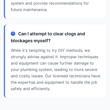
system and provide recommendations for
future maintenance.
Can I attempt to clear clogs and
blockages myself?
While it's tempting to try DIY methods, we
strongly advise against it. Improper techniques
and equipment can cause further damage to
your plumbing system, leading to more severe
and costly issues. Our licensed technicians have
the expertise and equipment to handle the job
safely and efficiently.