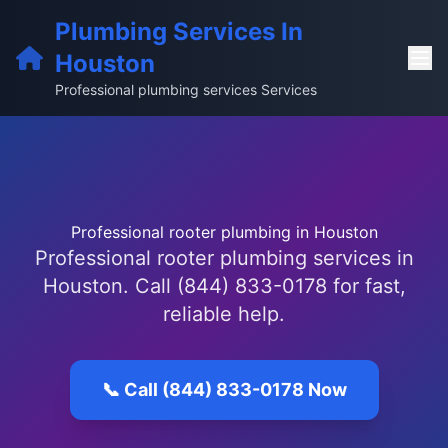
Plumbing Services In
Houston
Professional plumbing services Services
Professional rooter plumbing in Houston
Professional rooter plumbing services in
Houston. Call (844) 833-0178 for fast,
reliable help.
📞 Call (844) 833-0178 Now