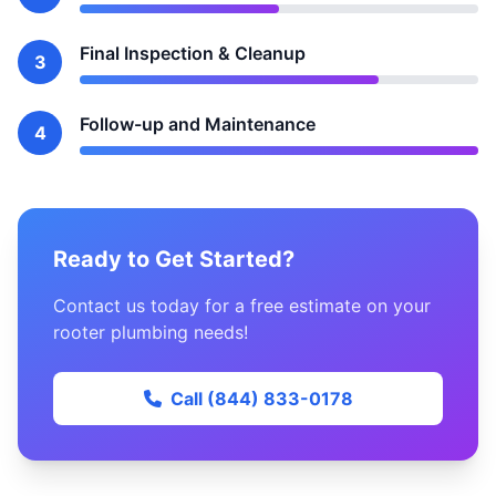
Final Inspection & Cleanup
3
Follow-up and Maintenance
4
Ready to Get Started?
Contact us today for a free estimate on your
rooter plumbing needs!
Call (844) 833-0178