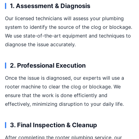
1. Assessment & Diagnosis
Our licensed technicians will assess your plumbing
system to identify the source of the clog or blockage.
We use state-of-the-art equipment and techniques to
diagnose the issue accurately.
2. Professional Execution
Once the issue is diagnosed, our experts will use a
rooter machine to clear the clog or blockage. We
ensure that the work is done efficiently and
effectively, minimizing disruption to your daily life.
3. Final Inspection & Cleanup
After completing the rooter plumbing service, our