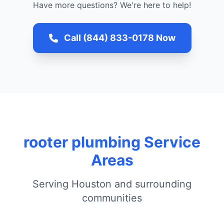
Have more questions? We're here to help!
Call (844) 833-0178 Now
rooter plumbing Service
Areas
Serving Houston and surrounding
communities