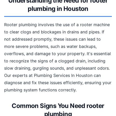
Understanding the Need for rooter
plumbing in Houston
Rooter plumbing involves the use of a rooter machine
to clear clogs and blockages in drains and pipes. If
not addressed promptly, these issues can lead to
more severe problems, such as water backups,
overflows, and damage to your property. It's essential
to recognize the signs of a clogged drain, including
slow draining, gurgling sounds, and unpleasant odors.
Our experts at Plumbing Services In Houston can
diagnose and fix these issues efficiently, ensuring your
plumbing system functions correctly.
Common Signs You Need rooter
plumbing