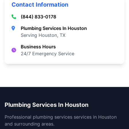
Contact Information
(844) 833-0178
Plumbing Services In Houston
Serving Houston, TX
Business Hours
24/7 Emergency Service
Plumbing Services In Houston
Professional plumbing services services in Houston
and surrounding areas.