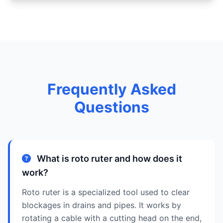
Frequently Asked
Questions
What is roto ruter and how does it
work?
Roto ruter is a specialized tool used to clear
blockages in drains and pipes. It works by
rotating a cable with a cutting head on the end,