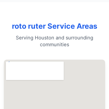
roto ruter Service Areas
Serving Houston and surrounding
communities