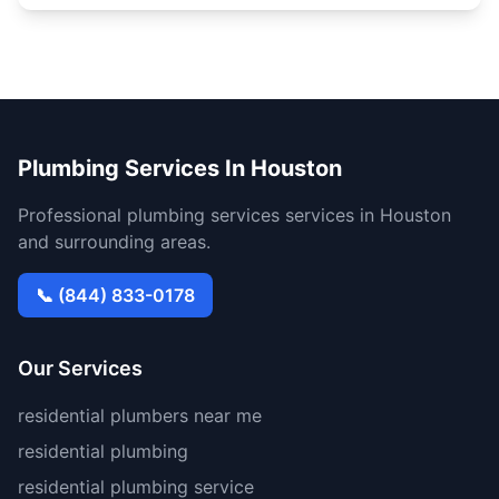
Plumbing Services In Houston
Professional plumbing services services in Houston
and surrounding areas.
📞 (844) 833-0178
Our Services
residential plumbers near me
residential plumbing
residential plumbing service