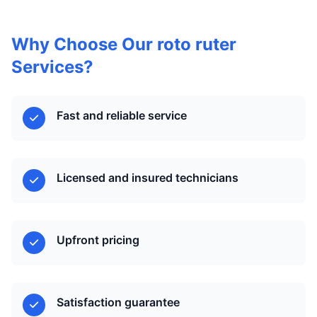
Why Choose Our roto ruter
Services?
Fast and reliable service
Licensed and insured technicians
Upfront pricing
Satisfaction guarantee