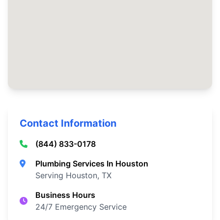
Contact Information
(844) 833-0178
Plumbing Services In Houston
Serving Houston, TX
Business Hours
24/7 Emergency Service