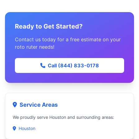
Ready to Get Started?
Contact us today for a free estimate on your
roto ruter needs!
Call (844) 833-0178
Service Areas
We proudly serve Houston and surrounding areas:
Houston