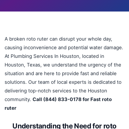
A broken roto ruter can disrupt your whole day,
causing inconvenience and potential water damage.
At Plumbing Services In Houston, located in
Houston, Texas, we understand the urgency of the
situation and are here to provide fast and reliable
solutions. Our team of local experts is dedicated to
delivering top-notch services to the Houston
community.
Call (844) 833-0178 for Fast roto
ruter
Understanding the Need for roto