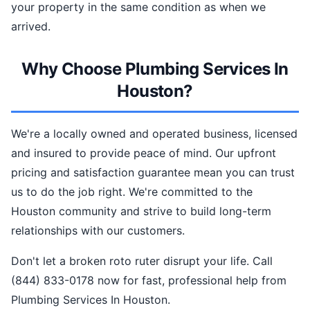
your property in the same condition as when we
arrived.
Why Choose Plumbing Services In
Houston?
We're a locally owned and operated business, licensed
and insured to provide peace of mind. Our upfront
pricing and satisfaction guarantee mean you can trust
us to do the job right. We're committed to the
Houston community and strive to build long-term
relationships with our customers.
Don't let a broken roto ruter disrupt your life. Call
(844) 833-0178 now for fast, professional help from
Plumbing Services In Houston.