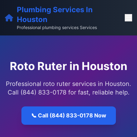
Plumbing Services In
Houston
Professional plumbing services Services
Roto Ruter in Houston
Professional roto ruter services in Houston.
Call (844) 833-0178 for fast, reliable help.
📞 Call (844) 833-0178 Now