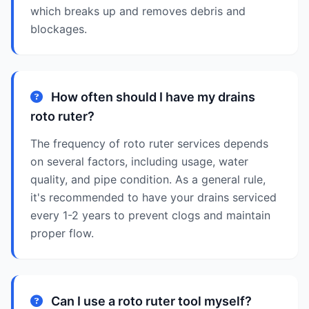
which breaks up and removes debris and
blockages.
How often should I have my drains
roto ruter?
The frequency of roto ruter services depends
on several factors, including usage, water
quality, and pipe condition. As a general rule,
it's recommended to have your drains serviced
every 1-2 years to prevent clogs and maintain
proper flow.
Can I use a roto ruter tool myself?