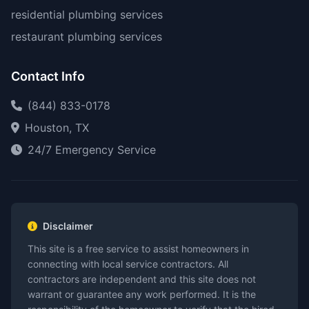
residential plumbing services
restaurant plumbing services
Contact Info
(844) 833-0178
Houston, TX
24/7 Emergency Service
Disclaimer
This site is a free service to assist homeowners in
connecting with local service contractors. All
contractors are independent and this site does not
warrant or guarantee any work performed. It is the