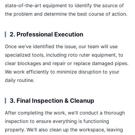
state-of-the-art equipment to identify the source of
the problem and determine the best course of action.
2. Professional Execution
Once we've identified the issue, our team will use
specialized tools, including roto ruter equipment, to
clear blockages and repair or replace damaged pipes.
We work efficiently to minimize disruption to your
daily routine.
3. Final Inspection & Cleanup
After completing the work, we'll conduct a thorough
inspection to ensure everything is functioning
properly. We'll also clean up the workspace, leaving