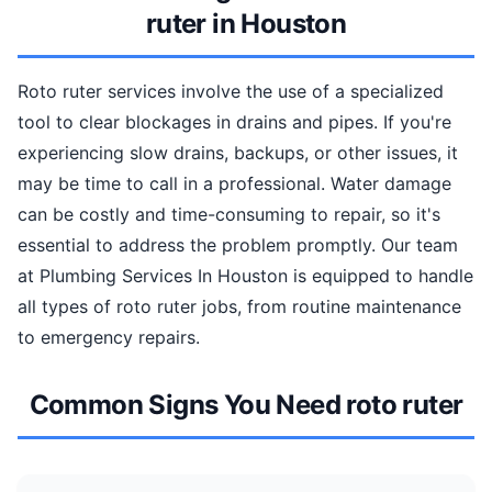
ruter in Houston
Roto ruter services involve the use of a specialized
tool to clear blockages in drains and pipes. If you're
experiencing slow drains, backups, or other issues, it
may be time to call in a professional. Water damage
can be costly and time-consuming to repair, so it's
essential to address the problem promptly. Our team
at Plumbing Services In Houston is equipped to handle
all types of roto ruter jobs, from routine maintenance
to emergency repairs.
Common Signs You Need roto ruter