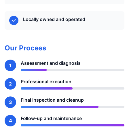
Locally owned and operated
Our Process
Assessment and diagnosis
1
Professional execution
2
Final inspection and cleanup
3
Follow-up and maintenance
4