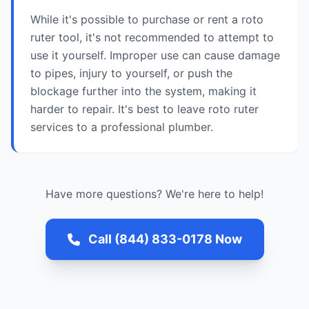
While it's possible to purchase or rent a roto
ruter tool, it's not recommended to attempt to
use it yourself. Improper use can cause damage
to pipes, injury to yourself, or push the
blockage further into the system, making it
harder to repair. It's best to leave roto ruter
services to a professional plumber.
Have more questions? We're here to help!
Call (844) 833-0178 Now