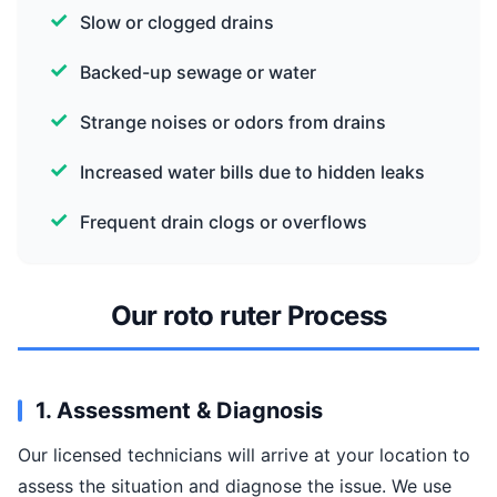
Slow or clogged drains
Backed-up sewage or water
Strange noises or odors from drains
Increased water bills due to hidden leaks
Frequent drain clogs or overflows
Our roto ruter Process
1. Assessment & Diagnosis
Our licensed technicians will arrive at your location to
assess the situation and diagnose the issue. We use