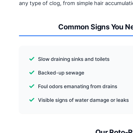
any type of clog, from simple hair accumulati
Common Signs You Ne
Slow draining sinks and toilets
Backed-up sewage
Foul odors emanating from drains
Visible signs of water damage or leaks
Our Roto-R