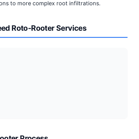
ons to more complex root infiltrations.
ed Roto-Rooter Services
ooter Process