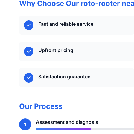
Why Choose Our roto-rooter nea
Fast and reliable service
Upfront pricing
Satisfaction guarantee
Our Process
Assessment and diagnosis
1