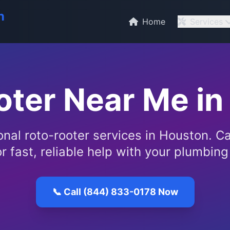
n
Home
Services
oter Near Me in
onal roto-rooter services in Houston. Ca
r fast, reliable help with your plumbin
📞 Call (844) 833-0178 Now