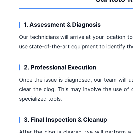
1. Assessment & Diagnosis
Our technicians will arrive at your location 
use state-of-the-art equipment to identify th
2. Professional Execution
Once the issue is diagnosed, our team will 
clear the clog. This may involve the use of 
specialized tools.
3. Final Inspection & Cleanup
After the clog is cleared, we will perform a 