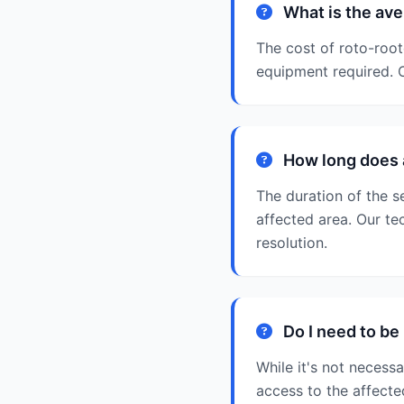
What is the ave
The cost of roto-root
equipment required. O
How long does a
The duration of the se
affected area. Our te
resolution.
Do I need to be
While it's not necess
access to the affect