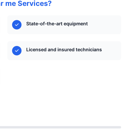
r me Services?
State-of-the-art equipment
Licensed and insured technicians