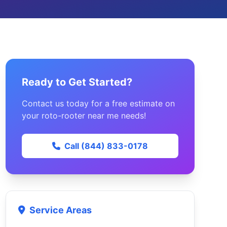
Ready to Get Started?
Contact us today for a free estimate on
your roto-rooter near me needs!
Call (844) 833-0178
Service Areas