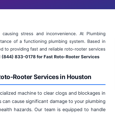
 causing stress and inconvenience. At Plumbing
tance of a functioning plumbing system. Based in
 to providing fast and reliable roto-rooter services
l (844) 833-0178 for Fast Roto-Rooter Services
Roto-Rooter Services in Houston
ecialized machine to clear clogs and blockages in
ogs can cause significant damage to your plumbing
health hazards. Our team is equipped to handle