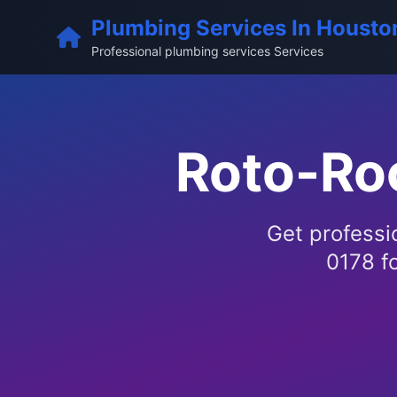
Plumbing Services In Housto
Professional plumbing services Services
Roto-Ro
Get professi
0178 fo