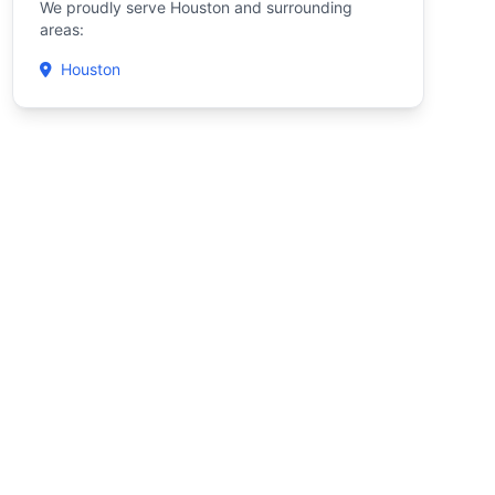
We proudly serve Houston and surrounding
areas:
Houston