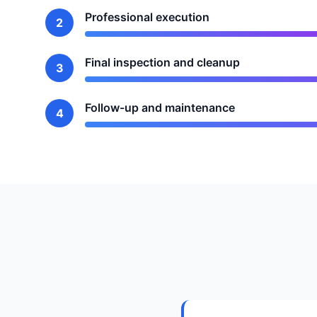
Professional execution
2
Final inspection and cleanup
3
Follow-up and maintenance
4