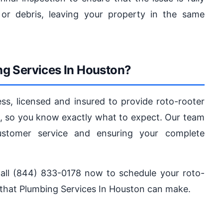
or debris, leaving your property in the same
g Services In Houston?
s, licensed and insured to provide roto-rooter
ng, so you know exactly what to expect. Our team
ustomer service and ensuring your complete
. Call (844) 833-0178 now to schedule your roto-
 that Plumbing Services In Houston can make.