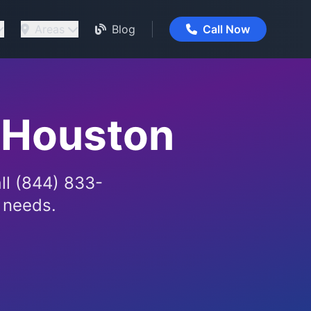
Areas
Blog
Call Now
 Houston
ll (844) 833-
g needs.