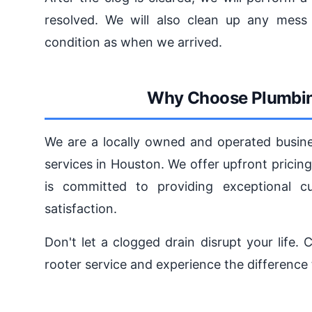
resolved. We will also clean up any mess 
condition as when we arrived.
Why Choose Plumbin
We are a locally owned and operated busines
services in Houston. We offer upfront prici
is committed to providing exceptional c
satisfaction.
Don't let a clogged drain disrupt your life
rooter service and experience the difference