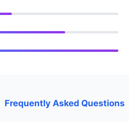
Frequently Asked Questions