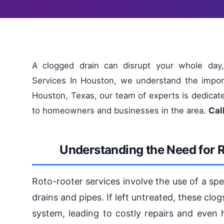
A clogged drain can disrupt your whole day,
Services In Houston, we understand the impor
Houston, Texas, our team of experts is dedicated
to homeowners and businesses in the area.
Cal
Understanding the Need for 
Roto-rooter services involve the use of a sp
drains and pipes. If left untreated, these cl
system, leading to costly repairs and even 