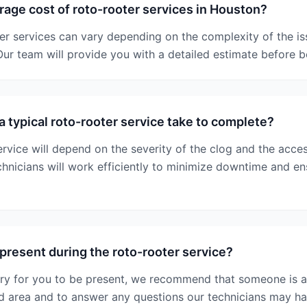
rage cost of roto-rooter services in Houston?
er services can vary depending on the complexity of the is
ur team will provide you with a detailed estimate before 
 typical roto-rooter service take to complete?
rvice will depend on the severity of the clog and the access
chnicians will work efficiently to minimize downtime and e
 present during the roto-rooter service?
ary for you to be present, we recommend that someone is a
ed area and to answer any questions our technicians may ha