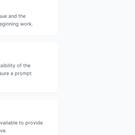
sue and the
beginning work.
ibility of the
nsure a prompt
vailable to provide
ve.