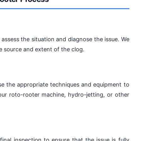
to assess the situation and diagnose the issue. We
e source and extent of the clog.
use the appropriate techniques and equipment to
our roto-rooter machine, hydro-jetting, or other
final inspection to ensure that the issue is fully