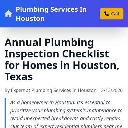
Plumbing Services In
Call
Houston
Annual Plumbing
Inspection Checklist
for Homes in Houston,
Texas
By Expert at Plumbing Services In Houston
2/13/2026
As a homeowner in Houston, it's essential to
prioritize your plumbing system's maintenance to
avoid unexpected breakdowns and costly repairs.
Our team of expert residential plumbers near me