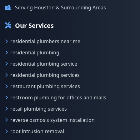
Serving Houston & Surrounding Areas
Our Services
residential plumbers near me
residential plumbing
residential plumbing service
residential plumbing services
restaurant plumbing services
restroom plumbing for offices and malls
retail plumbing services
reverse osmosis system installation
root intrusion removal