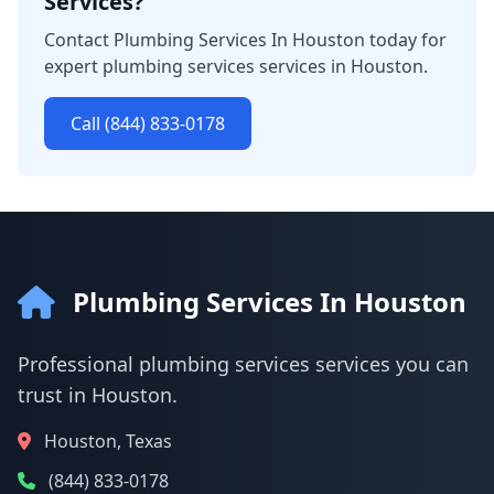
Services?
Contact Plumbing Services In Houston today for
expert plumbing services services in Houston.
Call (844) 833-0178
Plumbing Services In Houston
Professional plumbing services services you can
trust in Houston.
Houston, Texas
(844) 833-0178