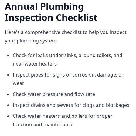
Annual Plumbing
Inspection Checklist
Here's a comprehensive checklist to help you inspect
your plumbing system:
Check for leaks under sinks, around toilets, and
near water heaters
Inspect pipes for signs of corrosion, damage, or
wear
Check water pressure and flow rate
Inspect drains and sewers for clogs and blockages
Check water heaters and boilers for proper
function and maintenance