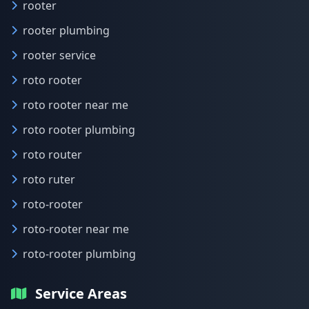
rooter
rooter plumbing
rooter service
roto rooter
roto rooter near me
roto rooter plumbing
roto router
roto ruter
roto-rooter
roto-rooter near me
roto-rooter plumbing
Service Areas