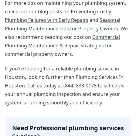
For more tips on maintaining your plumbing system,
check out our blog posts on
Preventing Costly
Plumbing Failures with Early Repairs
and
Seasonal
Plumbing Maintenance Tips for Property Owners
. We
also recommend reading our post on
Commercial
Plumbing Maintenance & Repair Strategies
for
commercial property owners.
If you're looking for a reliable plumbing service in
Houston, look no further than Plumbing Services In
Houston. Call us today at (844) 833-0178 to schedule
your annual plumbing inspection and ensure your
system is running smoothly and efficiently.
Need Professional plumbing services