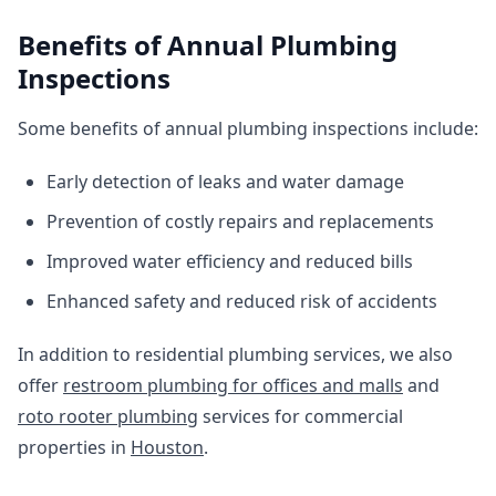
Benefits of Annual Plumbing
Inspections
Some benefits of annual plumbing inspections include:
Early detection of leaks and water damage
Prevention of costly repairs and replacements
Improved water efficiency and reduced bills
Enhanced safety and reduced risk of accidents
In addition to residential plumbing services, we also
offer
restroom plumbing for offices and malls
and
roto rooter plumbing
services for commercial
properties in
Houston
.