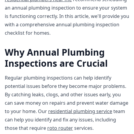
an annual plumbing inspection to ensure your system
is functioning correctly. In this article, we'll provide you
with a comprehensive annual plumbing inspection
checklist for homes.
Why Annual Plumbing
Inspections are Crucial
Regular plumbing inspections can help identify
potential issues before they become major problems.
By catching leaks, clogs, and other issues early, you
can save money on repairs and prevent water damage
to your home. Our
residential plumbing service
team
can help you identify and fix any issues, including
those that require
roto router
services.