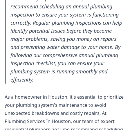
recommend scheduling an annual plumbing
inspection to ensure your system is functioning
correctly. Regular plumbing inspections can help
identify potential issues before they become
major problems, saving you money on repairs
and preventing water damage to your home. By
following our comprehensive annual plumbing
inspection checklist, you can ensure your
plumbing system is running smoothly and
efficiently.
As a homeowner in Houston, it's essential to prioritize
your plumbing system's maintenance to avoid
unexpected breakdowns and costly repairs. At
Plumbing Services In Houston, our team of expert
residential plumbers near me
recommend scheduling