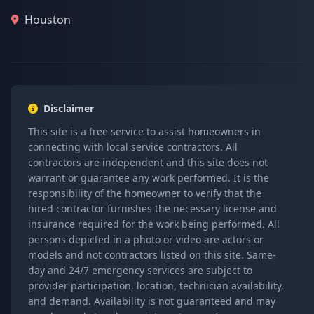
Houston
Disclaimer
This site is a free service to assist homeowners in
connecting with local service contractors. All
contractors are independent and this site does not
warrant or guarantee any work performed. It is the
responsibility of the homeowner to verify that the
hired contractor furnishes the necessary license and
insurance required for the work being performed. All
persons depicted in a photo or video are actors or
models and not contractors listed on this site. Same-
day and 24/7 emergency services are subject to
provider participation, location, technician availability,
and demand. Availability is not guaranteed and may