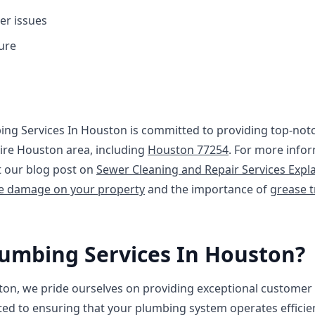
er issues
ure
ing Services In Houston is committed to providing top-no
tire Houston area, including
Houston 77254
. For more info
t our blog post on
Sewer Cleaning and Repair Services Expl
ne damage on your property
and the importance of
grease t
umbing Services In Houston?
ton, we pride ourselves on providing exceptional customer 
ted to ensuring that your plumbing system operates efficient