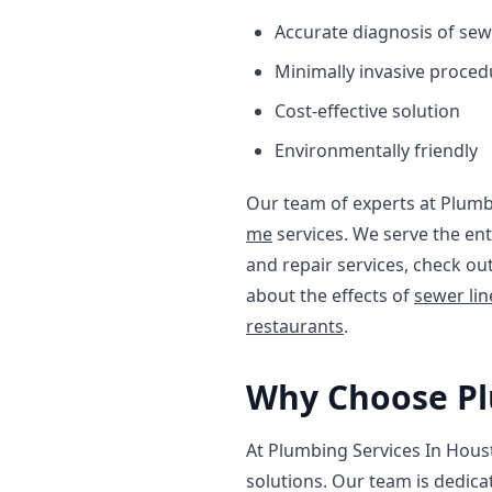
Accurate diagnosis of sew
Minimally invasive proced
Cost-effective solution
Environmentally friendly
Our team of experts at Plumb
me
services. We serve the en
and repair services, check ou
about the effects of
sewer li
restaurants
.
Why Choose Pl
At Plumbing Services In Hous
solutions. Our team is dedica