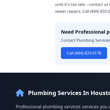
until it's too late – contact 
sewer repairs. Call (844) 833
Need Professional p
Contact Plumbing Services
Call (844) 833-0178
Plumbing Services In Houst
Professional plumbing services services you 