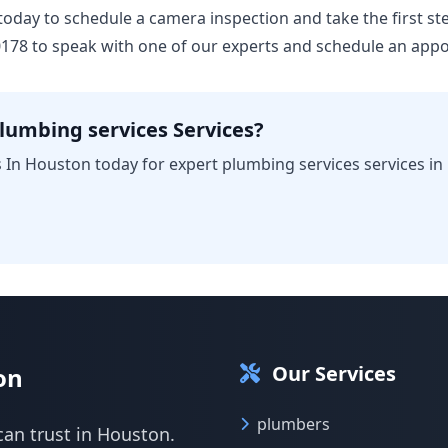
us today to schedule a camera inspection and take the first 
-0178 to speak with one of our experts and schedule an app
lumbing services Services?
 In Houston today for expert plumbing services services in
Our Services
on
plumbers
can trust in Houston.