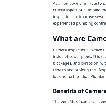
As a homeowner in Houston, 
crucial aspect of plumbing ma
inspections to improve sewer 
experienced
plumbing contra
What are Came
Camera inspections involve us
inside of sewer pipes. This t
blockages, and corrosion, wit
repairs and prolong the lifes
look no further than Plumbin
Benefits of Camera
The benefits of camera inspec