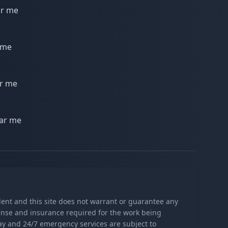
ar me
 me
ar me
ear me
ndent and this site does not warrant or guarantee any
icense and insurance required for the work being
day and 24/7 emergency services are subject to