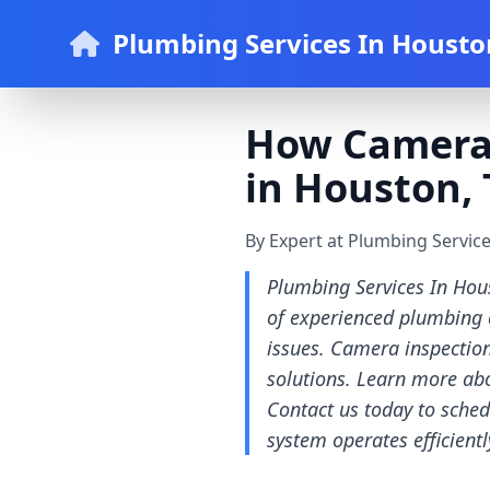
Plumbing Services In Housto
How Camera 
in Houston, 
By Expert at Plumbing Servic
Plumbing Services In Hou
of experienced plumbing c
issues. Camera inspection
solutions. Learn more abo
Contact us today to sched
system operates efficientl