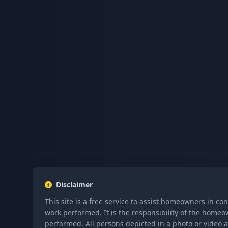
Disclaimer
This site is a free service to assist homeowners in co
work performed. It is the responsibility of the homeo
performed. All persons depicted in a photo or video a