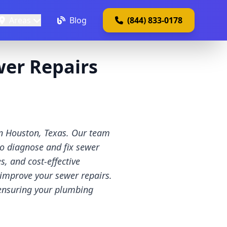
Areas
Blog
(844) 833-0178
er Repairs
in Houston, Texas. Our team
to diagnose and fix sewer
, and cost-effective
 improve your sewer repairs.
 ensuring your plumbing