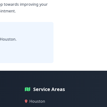
step towards improving your
ointment.
 Houston.
Service Areas
Houston