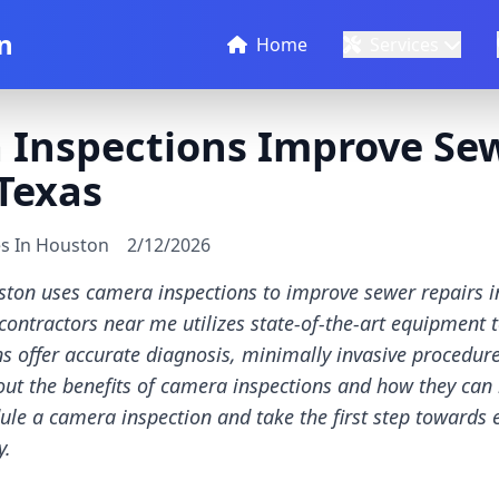
n
Home
Services
Inspections Improve Sew
Texas
es In Houston
2/12/2026
ston uses camera inspections to improve sewer repairs 
ontractors near me utilizes state-of-the-art equipment 
s offer accurate diagnosis, minimally invasive procedures
ut the benefits of camera inspections and how they can
ule a camera inspection and take the first step towards
y.