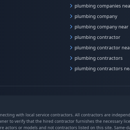
plumbing companies ne
plumbing company
plumbing company near
plumbing contractor
plumbing contractor ne
plumbing contractors
plumbing contractors n
nnecting with local service contractors. All contractors are indepe
wner to verify that the hired contractor furnishes the necessary l
re actors or models and not contractors listed on this site. Same-