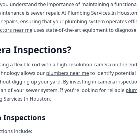
you understand the importance of maintaining a functiona
intenance is sewer repair. At Plumbing Services In Houston
repairs, ensuring that your plumbing system operates effic
ctors near me
uses state-of-the-art equipment to diagnose 
ra Inspections?
ing a flexible rod with a high-resolution camera on the end
echnology allows our
plumbers near me
to identify potential
hout digging up your yard. By investing in camera inspectio
pan of your sewer system. If you're looking for reliable
plum
g Services In Houston.
 Inspections
tions include: