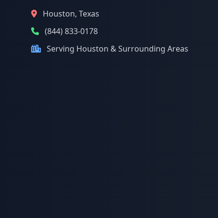
Houston, Texas
(844) 833-0178
Serving Houston & Surrounding Areas