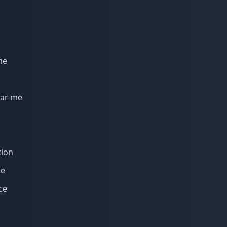
me
ear me
tion
me
ce