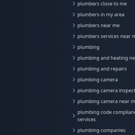
plumbers close to me
plumbers in my area
plumbers near me
plumbers services near 
plumbing
plumbing and heating n
plumbing and repairs
plumbing camera
plumbing camera inspec
plumbing camera near 
plumbing code complian
services
plumbing companies