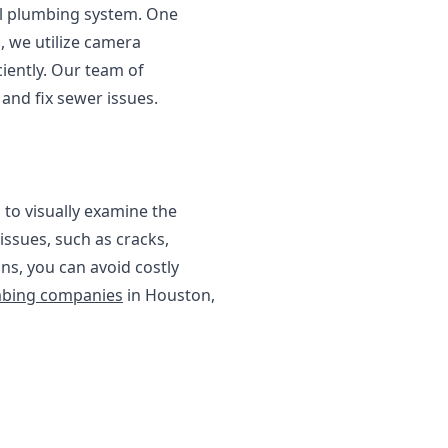
l plumbing system. One
, we utilize camera
iently. Our team of
and fix sewer issues.
 to visually examine the
 issues, such as cracks,
ns, you can avoid costly
bing companies
in Houston,