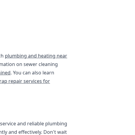
tch
plumbing and heating near
rmation on sewer cleaning
ained
. You can also learn
rap repair services for
service and reliable plumbing
ly and effectively. Don't wait