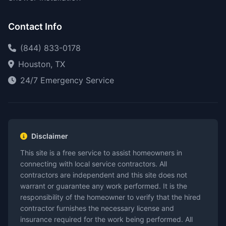
Contact Info
(844) 833-0178
Houston, TX
24/7 Emergency Service
Disclaimer
This site is a free service to assist homeowners in
connecting with local service contractors. All
contractors are independent and this site does not
warrant or guarantee any work performed. It is the
responsibility of the homeowner to verify that the hired
contractor furnishes the necessary license and
insurance required for the work being performed. All