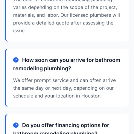
varies depending on the scope of the project,
materials, and labor. Our licensed plumbers will
provide a detailed quote after assessing the
issue.
How soon can you arrive for bathroom
remodeling plumbing?
We offer prompt service and can often arrive
the same day or next day, depending on our
schedule and your location in Houston.
Do you offer financing options for
bathroom remodeling plumbing?