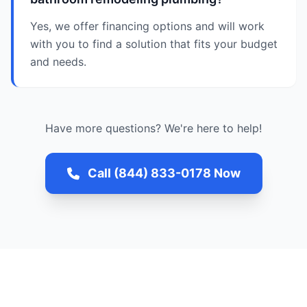
Yes, we offer financing options and will work
with you to find a solution that fits your budget
and needs.
Have more questions? We're here to help!
Call (844) 833-0178 Now