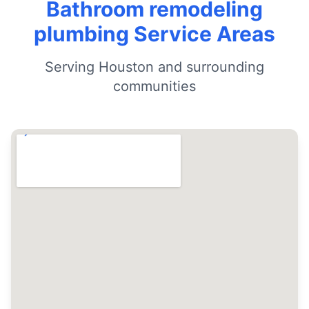
Bathroom remodeling
plumbing Service Areas
Serving Houston and surrounding
communities