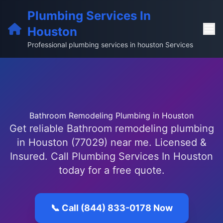
Plumbing Services In
Houston
Professional plumbing services in houston Services
Bathroom Remodeling Plumbing in Houston
Get reliable Bathroom remodeling plumbing
in Houston (77029) near me. Licensed &
Insured. Call Plumbing Services In Houston
today for a free quote.
📞 Call (844) 833-0178 Now