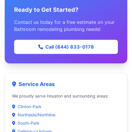
Ready to Get Started?
Contact us today for a free estimate on your
Bathroom remodeling plumbing needs!
Call (844) 833-0178
Service Areas
We proudly serve Houston and surrounding areas:
Clinton-Park
Northside/Northline
South-Park
Galleria-/-Uptown