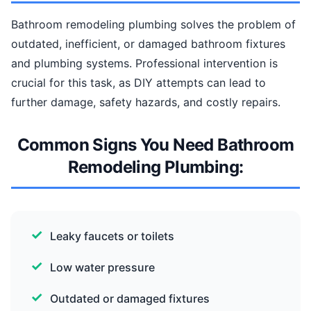
Bathroom remodeling plumbing solves the problem of
outdated, inefficient, or damaged bathroom fixtures
and plumbing systems. Professional intervention is
crucial for this task, as DIY attempts can lead to
further damage, safety hazards, and costly repairs.
Common Signs You Need Bathroom
Remodeling Plumbing:
Leaky faucets or toilets
Low water pressure
Outdated or damaged fixtures