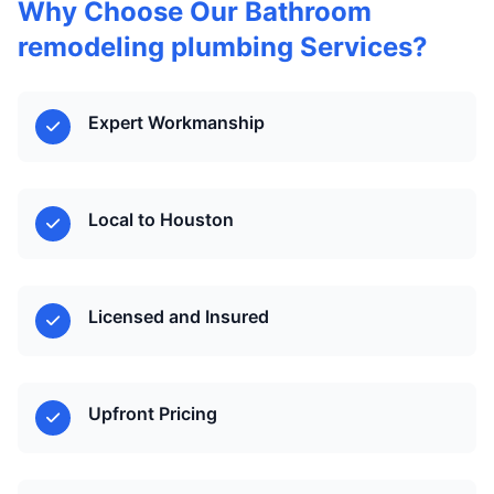
Why Choose Our Bathroom
remodeling plumbing Services?
Expert Workmanship
Local to Houston
Licensed and Insured
Upfront Pricing