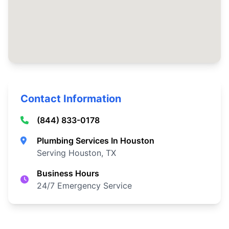
Contact Information
(844) 833-0178
Plumbing Services In Houston
Serving Houston, TX
Business Hours
24/7 Emergency Service