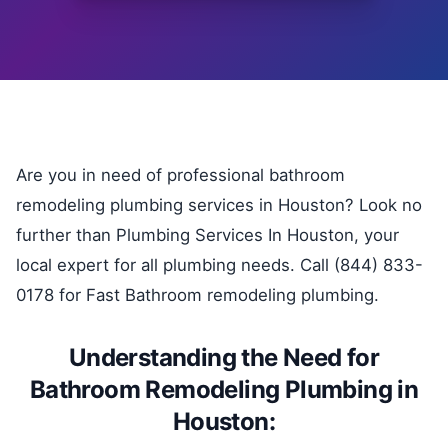
Are you in need of professional bathroom
remodeling plumbing services in Houston? Look no
further than Plumbing Services In Houston, your
local expert for all plumbing needs. Call (844) 833-
0178 for Fast Bathroom remodeling plumbing.
Understanding the Need for
Bathroom Remodeling Plumbing in
Houston: