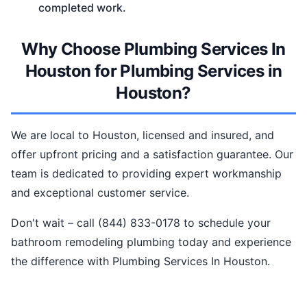
completed work.
Why Choose Plumbing Services In
Houston for Plumbing Services in
Houston?
We are local to Houston, licensed and insured, and
offer upfront pricing and a satisfaction guarantee. Our
team is dedicated to providing expert workmanship
and exceptional customer service.
Don't wait – call (844) 833-0178 to schedule your
bathroom remodeling plumbing today and experience
the difference with Plumbing Services In Houston.