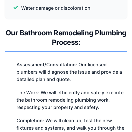
Water damage or discoloration
Our Bathroom Remodeling Plumbing
Process:
Assessment/Consultation: Our licensed
plumbers will diagnose the issue and provide a
detailed plan and quote.
The Work: We will efficiently and safely execute
the bathroom remodeling plumbing work,
respecting your property and safety.
Completion: We will clean up, test the new
fixtures and systems, and walk you through the