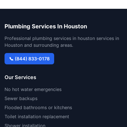
Plumbing Services In Houston
Professional plumbing services in houston services in
Houston and surrounding areas.
📞 (844) 833-0178
Our Services
No hot water emergencies
Sewer backups
Flooded bathrooms or kitchens
Toilet installation replacement
Shower installation