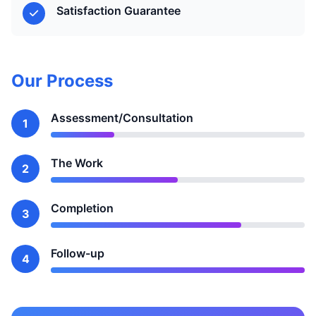
Satisfaction Guarantee
Our Process
Assessment/Consultation
1
The Work
2
Completion
3
Follow-up
4