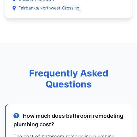
Fairbanks/Northwest-Crossing
Frequently Asked
Questions
How much does bathroom remodeling
plumbing cost?
The cost of bathroom remodeling plumbing