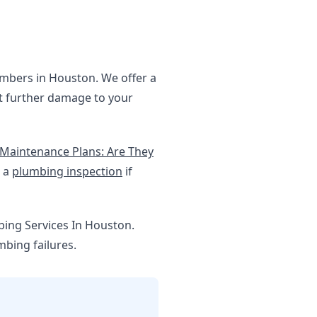
lumbers in Houston. We offer a
nt further damage to your
Maintenance Plans: Are They
g a
plumbing inspection
if
bing Services In Houston.
bing failures.