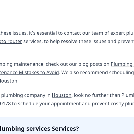
these issues, it's essential to contact our team of expert p
oto router
services, to help resolve these issues and preve
mbing maintenance, check out our blog posts on
Plumbing 
enance Mistakes to Avoid
. We also recommend schedulin
Houston.
ble plumbing company in
Houston
, look no further than Plum
-0178 to schedule your appointment and prevent costly plum
lumbing services Services?