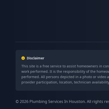
Disclaimer
This site is a free service to assist homeowners in co
work performed. It is the responsibility of the homeo
performed. All persons depicted in a photo or video a
provider participation, location, technician availabi
© 2026 Plumbing Services In Houston. All rights re