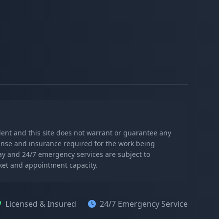
ndent and this site does not warrant or guarantee any
icense and insurance required for the work being
day and 24/7 emergency services are subject to
rket and appointment capacity.
Licensed & Insured
24/7 Emergency Service