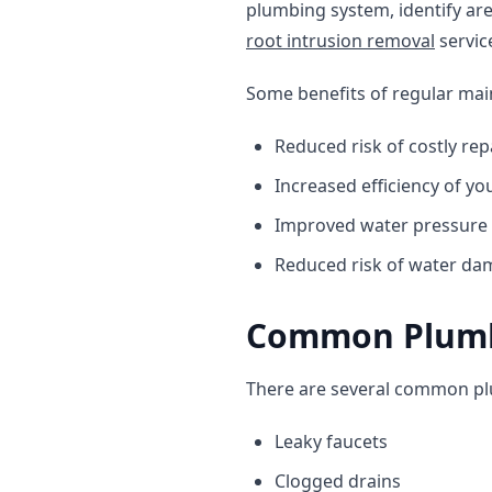
plumbing system, identify ar
root intrusion removal
servic
Some benefits of regular mai
Reduced risk of costly rep
Increased efficiency of y
Improved water pressure
Reduced risk of water d
Common Plumbi
There are several common plum
Leaky faucets
Clogged drains