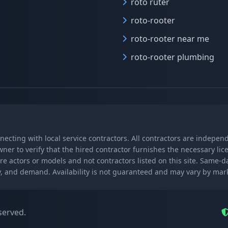
roto ruter
roto-rooter
roto-rooter near me
roto-rooter plumbing
nnecting with local service contractors. All contractors are indepe
wner to verify that the hired contractor furnishes the necessary l
re actors or models and not contractors listed on this site. Same-
lity, and demand. Availability is not guaranteed and may vary by ma
served.