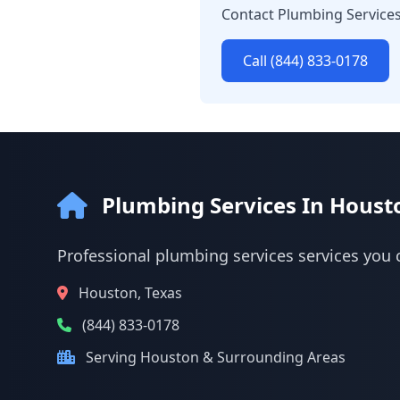
Contact Plumbing Services
Call (844) 833-0178
Plumbing Services In Houst
Professional plumbing services services you 
Houston, Texas
(844) 833-0178
Serving Houston & Surrounding Areas