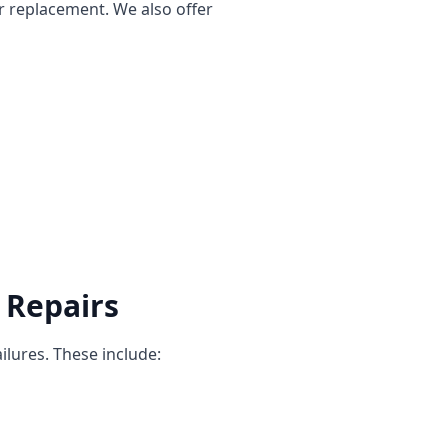
r replacement. We also offer
 Repairs
ilures. These include: