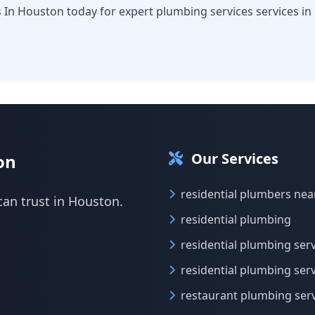
 In Houston today for expert plumbing services services in
Our Services
on
residential plumbers ne
can trust in Houston.
residential plumbing
residential plumbing ser
residential plumbing ser
restaurant plumbing ser