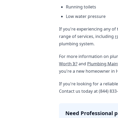
Running toilets
Low water pressure
If you're experiencing any of 
range of services, including
r
plumbing system.
For more information on plu
Worth It?
and
Plumbing Maint
you're a new homeowner in 
If you're looking for a relia
Contact us today at (844) 833
Need Professional p