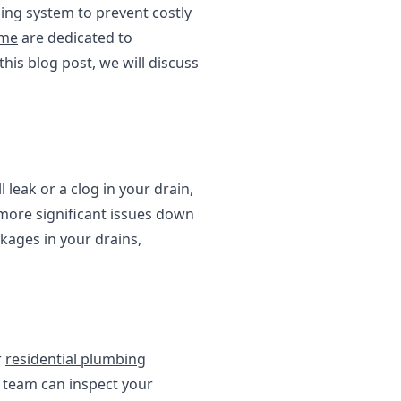
ng system to prevent costly
 me
are dedicated to
his blog post, we will discuss
 leak or a clog in your drain,
 more significant issues down
kages in your drains,
r
residential plumbing
 team can inspect your