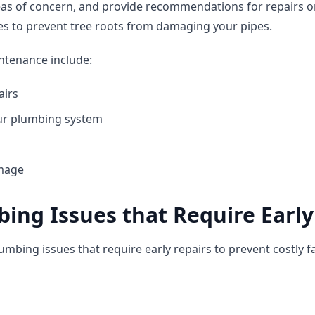
eas of concern, and provide recommendations for repairs o
es to prevent tree roots from damaging your pipes.
ntenance include:
airs
our plumbing system
amage
ng Issues that Require Early
bing issues that require early repairs to prevent costly fa