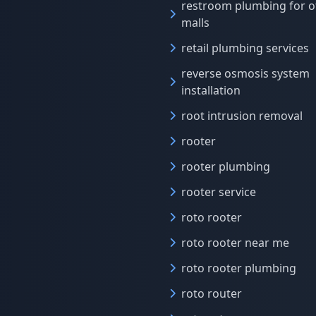
restroom plumbing for o
malls
retail plumbing services
reverse osmosis system
installation
root intrusion removal
rooter
rooter plumbing
rooter service
roto rooter
roto rooter near me
roto rooter plumbing
roto router