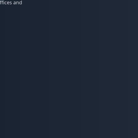
ffices and