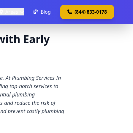
Areas
Blog
(844) 833-0178
with Early
e. At Plumbing Services In
ing top-notch services to
ential plumbing
 and reduce the risk of
and prevent costly plumbing