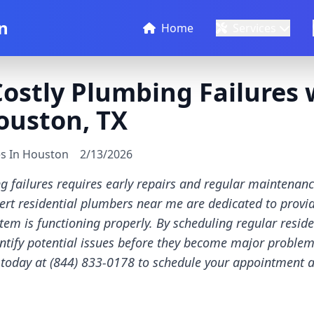
n
Home
Services
ostly Plumbing Failures 
ouston, TX
es In Houston
2/13/2026
g failures requires early repairs and regular maintenanc
rt residential plumbers near me are dedicated to provid
em is functioning properly. By scheduling regular resid
tify potential issues before they become major problems
s today at (844) 833-0178 to schedule your appointment 