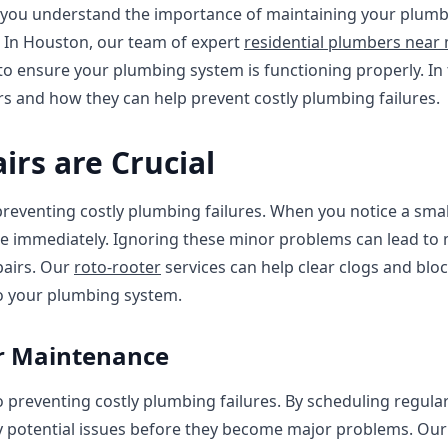
you understand the importance of maintaining your plumbi
s In Houston, our team of expert
residential plumbers near
to ensure your plumbing system is functioning properly. In t
rs and how they can help prevent costly plumbing failures.
irs are Crucial
 preventing costly plumbing failures. When you notice a small
ssue immediately. Ignoring these minor problems can lead to
epairs. Our
roto-rooter
services can help clear clogs and bloc
o your plumbing system.
ar Maintenance
 preventing costly plumbing failures. By scheduling regula
y potential issues before they become major problems. Our