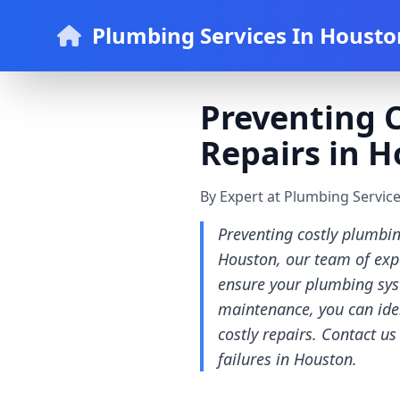
Plumbing Services In Housto
Preventing C
Repairs in H
By Expert at Plumbing Servic
Preventing costly plumbin
Houston, our team of expe
ensure your plumbing syst
maintenance, you can iden
costly repairs. Contact u
failures in Houston.