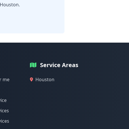
 Houston.
Service Areas
ar me
Houston
vice
vices
vices