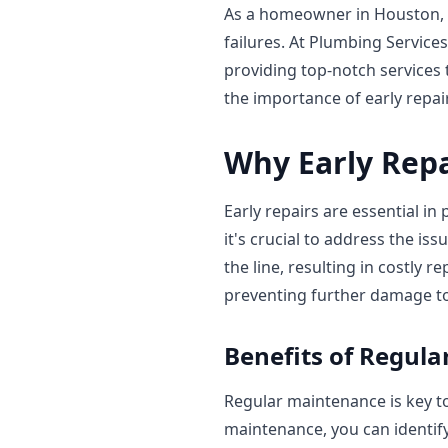
As a homeowner in Houston, 
failures. At Plumbing Service
providing top-notch services 
the importance of early repai
Why Early Repa
Early repairs are essential in
it's crucial to address the i
the line, resulting in costly r
preventing further damage t
Benefits of Regul
Regular maintenance is key to
maintenance, you can identif