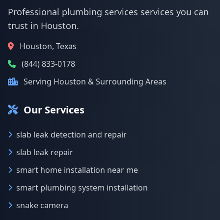
Professional plumbing services services you can
trust in Houston.
Houston, Texas
(844) 833-0178
Serving Houston & Surrounding Areas
Our Services
slab leak detection and repair
slab leak repair
smart home installation near me
smart plumbing system installation
snake camera