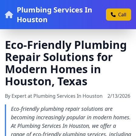
Plumbing Services In
Call
Houston
Eco-Friendly Plumbing
Repair Solutions for
Modern Homes in
Houston, Texas
By Expert at Plumbing Services In Houston
2/13/2026
Eco-friendly plumbing repair solutions are
becoming increasingly popular in modern homes.
At Plumbing Services In Houston, we offer a
range of eco-friendly plumbing services, including