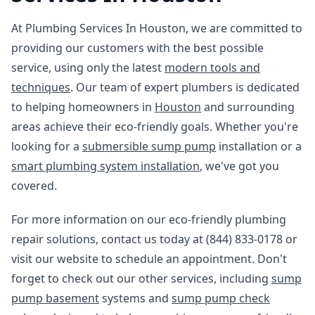
At Plumbing Services In Houston, we are committed to
providing our customers with the best possible
service, using only the latest
modern tools and
techniques
. Our team of expert plumbers is dedicated
to helping homeowners in
Houston
and surrounding
areas achieve their eco-friendly goals. Whether you're
looking for a
submersible sump pump
installation or a
smart plumbing system installation
, we've got you
covered.
For more information on our eco-friendly plumbing
repair solutions, contact us today at (844) 833-0178 or
visit our website to schedule an appointment. Don't
forget to check out our other services, including
sump
pump basement
systems and
sump pump check