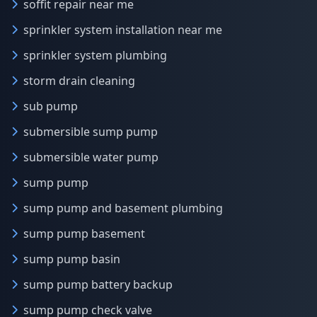
soffit repair near me
sprinkler system installation near me
sprinkler system plumbing
storm drain cleaning
sub pump
submersible sump pump
submersible water pump
sump pump
sump pump and basement plumbing
sump pump basement
sump pump basin
sump pump battery backup
sump pump check valve