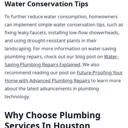
Water Conservation Tips
To further reduce water consumption, homeowners
can implement simple water conservation tips, such as
fixing leaky faucets, installing low-flow showerheads,
and using drought-resistant plants in their
landscaping. For more information on water-saving
plumbing repairs, check out our blog post on
Water-
Saving Plumbing Repairs Explained
. We also
recommend reading our post on
Future-Proofing Your
Home with Advanced Plumbing Repairs
to learn more
about the latest advancements in plumbing
technology.
Why Choose Plumbing
Services In Houston