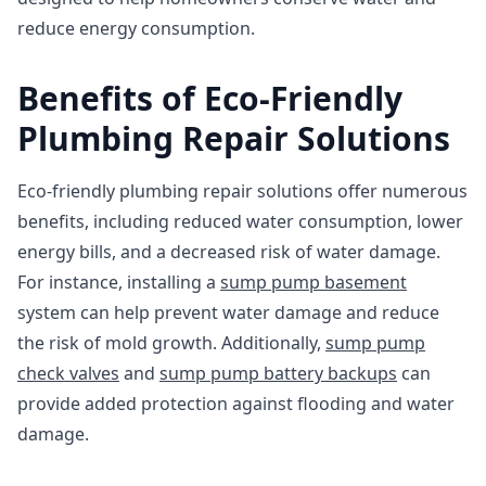
reduce energy consumption.
Benefits of Eco-Friendly
Plumbing Repair Solutions
Eco-friendly plumbing repair solutions offer numerous
benefits, including reduced water consumption, lower
energy bills, and a decreased risk of water damage.
For instance, installing a
sump pump basement
system can help prevent water damage and reduce
the risk of mold growth. Additionally,
sump pump
check valves
and
sump pump battery backups
can
provide added protection against flooding and water
damage.