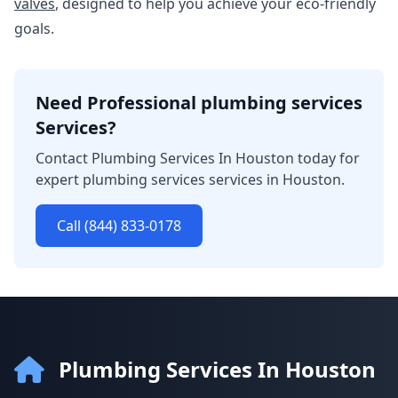
valves
, designed to help you achieve your eco-friendly
goals.
Need Professional plumbing services
Services?
Contact Plumbing Services In Houston today for
expert plumbing services services in Houston.
Call (844) 833-0178
Plumbing Services In Houston