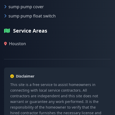
sump pump cover
sump pump float switch
Service Areas
Houston
Disclaimer
This site is a free service to assist homeowners in
connecting with local service contractors. All
contractors are independent and this site does not
warrant or guarantee any work performed. It is the
responsibility of the homeowner to verify that the
hired contractor furnishes the necessary license and