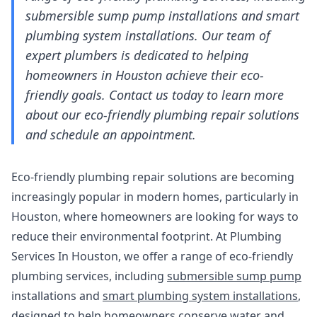
submersible sump pump installations and smart
plumbing system installations. Our team of
expert plumbers is dedicated to helping
homeowners in Houston achieve their eco-
friendly goals. Contact us today to learn more
about our eco-friendly plumbing repair solutions
and schedule an appointment.
Eco-friendly plumbing repair solutions are becoming
increasingly popular in modern homes, particularly in
Houston, where homeowners are looking for ways to
reduce their environmental footprint. At Plumbing
Services In Houston, we offer a range of eco-friendly
plumbing services, including
submersible sump pump
installations and
smart plumbing system installations
,
designed to help homeowners conserve water and