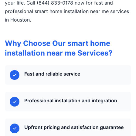
your life. Call (844) 833-0178 now for fast and
professional smart home installation near me services
in Houston.
Why Choose Our smart home
installation near me Services?
Fast and reliable service
Professional installation and integration
Upfront pricing and satisfaction guarantee