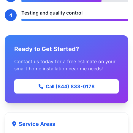
Testing and quality control
4
Ready to Get Started?
Contact us today for a free estimate on your
smart home installation near me needs!
Call (844) 833-0178
Service Areas