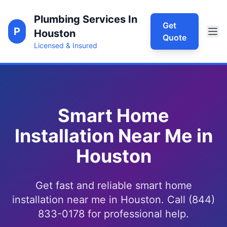
Plumbing Services In
Get
P
Houston
Quote
Licensed & Insured
Smart Home
Installation Near Me in
Houston
Get fast and reliable smart home
installation near me in Houston. Call (844)
833-0178 for professional help.