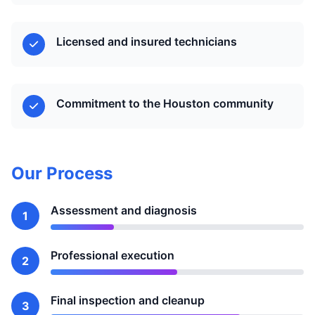
Licensed and insured technicians
Commitment to the Houston community
Our Process
Assessment and diagnosis
1
Professional execution
2
Final inspection and cleanup
3