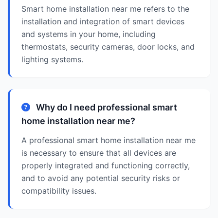
Smart home installation near me refers to the
installation and integration of smart devices
and systems in your home, including
thermostats, security cameras, door locks, and
lighting systems.
Why do I need professional smart
home installation near me?
A professional smart home installation near me
is necessary to ensure that all devices are
properly integrated and functioning correctly,
and to avoid any potential security risks or
compatibility issues.