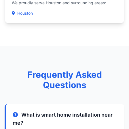
We proudly serve Houston and surrounding areas:
Houston
Frequently Asked
Questions
What is smart home installation near
me?