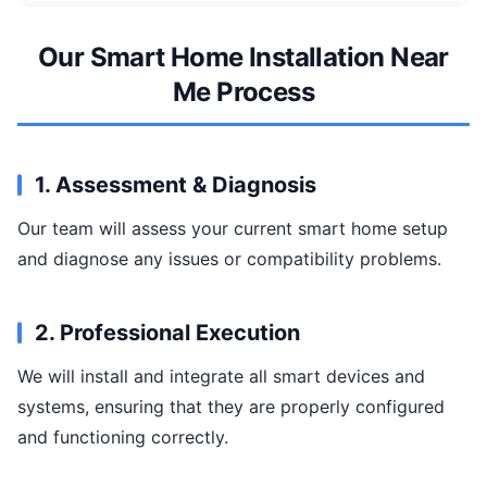
Our Smart Home Installation Near
Me Process
1. Assessment & Diagnosis
Our team will assess your current smart home setup
and diagnose any issues or compatibility problems.
2. Professional Execution
We will install and integrate all smart devices and
systems, ensuring that they are properly configured
and functioning correctly.