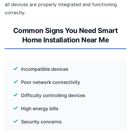
all devices are properly integrated and functioning
correctly.
Common Signs You Need Smart
Home Installation Near Me
Incompatible devices
Poor network connectivity
Difficulty controlling devices
High energy bills
Security concerns