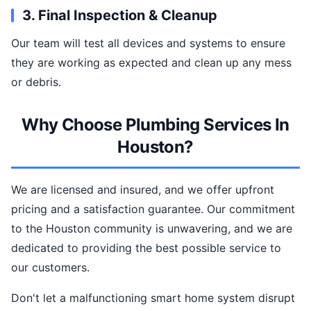
3. Final Inspection & Cleanup
Our team will test all devices and systems to ensure
they are working as expected and clean up any mess
or debris.
Why Choose Plumbing Services In
Houston?
We are licensed and insured, and we offer upfront
pricing and a satisfaction guarantee. Our commitment
to the Houston community is unwavering, and we are
dedicated to providing the best possible service to
our customers.
Don't let a malfunctioning smart home system disrupt