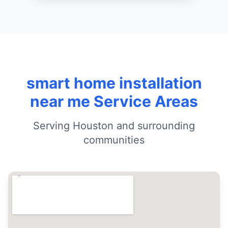
smart home installation
near me Service Areas
Serving Houston and surrounding
communities