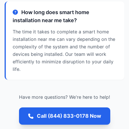
How long does smart home
installation near me take?
The time it takes to complete a smart home
installation near me can vary depending on the
complexity of the system and the number of
devices being installed. Our team will work
efficiently to minimize disruption to your daily
life.
Have more questions? We're here to help!
Call (844) 833-0178 Now