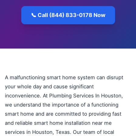
📞 Call (844) 833-0178 Now
A malfunctioning smart home system can disrupt
your whole day and cause significant
inconvenience. At Plumbing Services In Houston,
we understand the importance of a functioning
smart home and are committed to providing fast
and reliable smart home installation near me
services in Houston, Texas. Our team of local