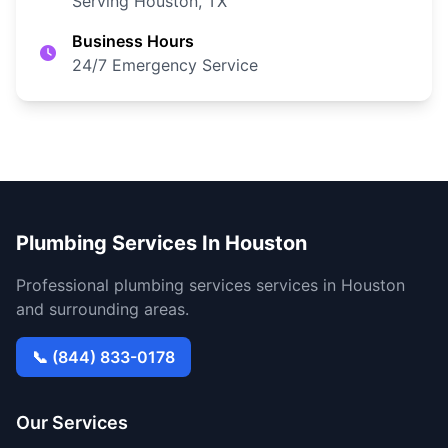
Serving Houston, TX
Business Hours
24/7 Emergency Service
Plumbing Services In Houston
Professional plumbing services services in Houston
and surrounding areas.
📞 (844) 833-0178
Our Services