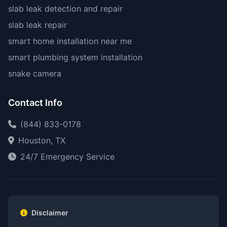
slab leak detection and repair
slab leak repair
smart home installation near me
smart plumbing system installation
snake camera
Contact Info
(844) 833-0178
Houston, TX
24/7 Emergency Service
Disclaimer