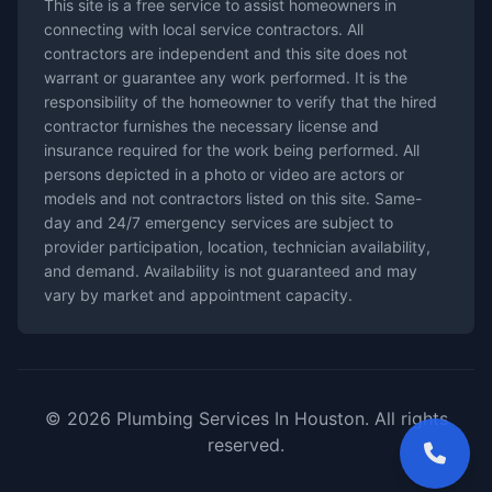
This site is a free service to assist homeowners in
connecting with local service contractors. All
contractors are independent and this site does not
warrant or guarantee any work performed. It is the
responsibility of the homeowner to verify that the hired
contractor furnishes the necessary license and
insurance required for the work being performed. All
persons depicted in a photo or video are actors or
models and not contractors listed on this site. Same-
day and 24/7 emergency services are subject to
provider participation, location, technician availability,
and demand. Availability is not guaranteed and may
vary by market and appointment capacity.
© 2026 Plumbing Services In Houston. All rights
reserved.