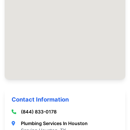
Contact Information
(844) 833-0178
Plumbing Services In Houston