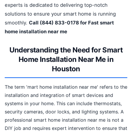
experts is dedicated to delivering top-notch
solutions to ensure your smart home is running
smoothly.
Call (844) 833-0178 for Fast smart
home installation near me
Understanding the Need for Smart
Home Installation Near Me in
Houston
The term 'mart home installation near me' refers to the
installation and integration of smart devices and
systems in your home. This can include thermostats,
security cameras, door locks, and lighting systems. A
professional smart home installation near me is not a
DIY job and requires expert intervention to ensure that