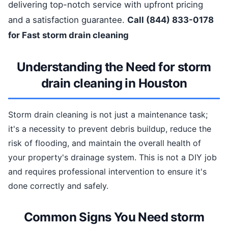
delivering top-notch service with upfront pricing
and a satisfaction guarantee.
Call (844) 833-0178
for Fast storm drain cleaning
Understanding the Need for storm
drain cleaning in Houston
Storm drain cleaning is not just a maintenance task;
it's a necessity to prevent debris buildup, reduce the
risk of flooding, and maintain the overall health of
your property's drainage system. This is not a DIY job
and requires professional intervention to ensure it's
done correctly and safely.
Common Signs You Need storm