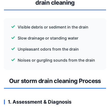
drain cleaning
Visible debris or sediment in the drain
Slow drainage or standing water
Unpleasant odors from the drain
Noises or gurgling sounds from the drain
Our storm drain cleaning Process
1. Assessment & Diagnosis