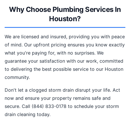
Why Choose Plumbing Services In
Houston?
We are licensed and insured, providing you with peace
of mind. Our upfront pricing ensures you know exactly
what you're paying for, with no surprises. We
guarantee your satisfaction with our work, committed
to delivering the best possible service to our Houston
community.
Don't let a clogged storm drain disrupt your life. Act
now and ensure your property remains safe and
secure. Call (844) 833-0178 to schedule your storm
drain cleaning today.