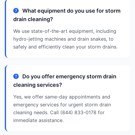
What equipment do you use for storm
drain cleaning?
We use state-of-the-art equipment, including
hydro-jetting machines and drain snakes, to
safely and efficiently clean your storm drains.
Do you offer emergency storm drain
cleaning services?
Yes, we offer same-day appointments and
emergency services for urgent storm drain
cleaning needs. Call (844) 833-0178 for
immediate assistance.