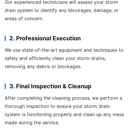
Our experienced technicians will assess your storm
drain system to identify any blockages, damage, or
areas of concern.
2. Professional Execution
We use state-of-the-art equipment and techniques to
safely and efficiently clean your storm drains,
removing any debris or blockages.
3. Final Inspection & Cleanup
After completing the cleaning process, we perform a
thorough inspection to ensure your storm drain
system is functioning properly and clean up any mess
made during the service.