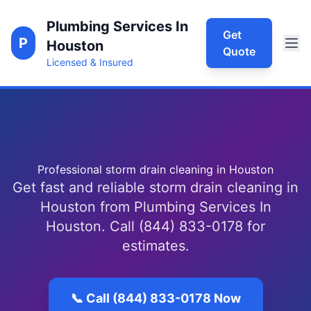
Plumbing Services In
Get
P
Houston
Quote
Licensed & Insured
Professional storm drain cleaning in Houston
Get fast and reliable storm drain cleaning in
Houston from Plumbing Services In
Houston. Call (844) 833-0178 for
estimates.
📞 Call (844) 833-0178 Now