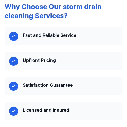
Why Choose Our storm drain
cleaning Services?
Fast and Reliable Service
Upfront Pricing
Satisfaction Guarantee
Licensed and Insured