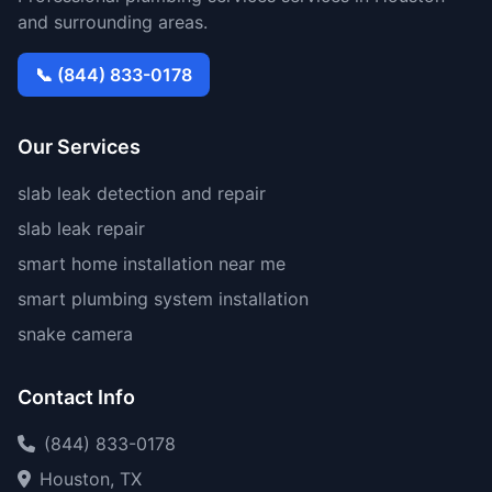
and surrounding areas.
📞 (844) 833-0178
Our Services
slab leak detection and repair
slab leak repair
smart home installation near me
smart plumbing system installation
snake camera
Contact Info
(844) 833-0178
Houston, TX