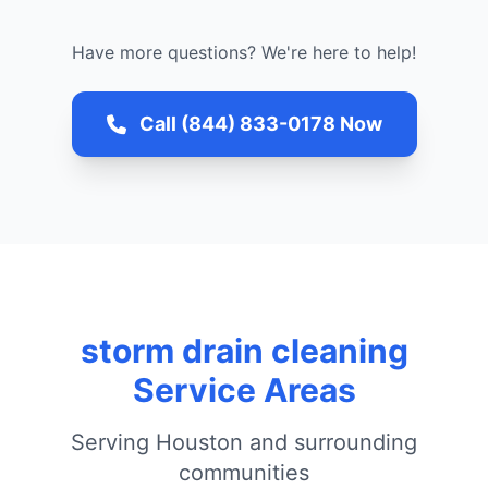
Have more questions? We're here to help!
Call (844) 833-0178 Now
storm drain cleaning
Service Areas
Serving Houston and surrounding
communities