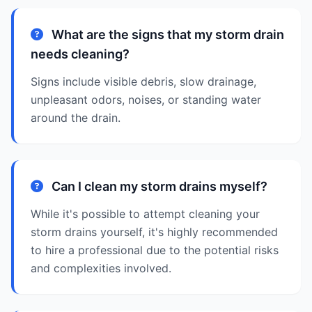
What are the signs that my storm drain
needs cleaning?
Signs include visible debris, slow drainage,
unpleasant odors, noises, or standing water
around the drain.
Can I clean my storm drains myself?
While it's possible to attempt cleaning your
storm drains yourself, it's highly recommended
to hire a professional due to the potential risks
and complexities involved.