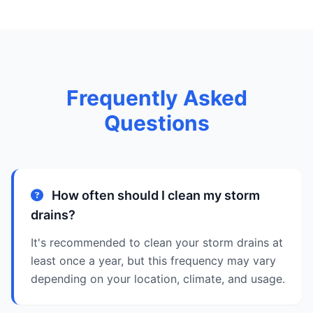
Frequently Asked
Questions
How often should I clean my storm
drains?
It's recommended to clean your storm drains at
least once a year, but this frequency may vary
depending on your location, climate, and usage.