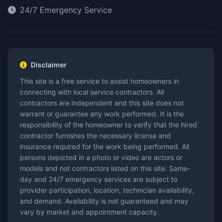
24/7 Emergency Service
Disclaimer
This site is a free service to assist homeowners in
connecting with local service contractors. All
contractors are independent and this site does not
warrant or guarantee any work performed. It is the
responsibility of the homeowner to verify that the hired
contractor furnishes the necessary license and
insurance required for the work being performed. All
persons depicted in a photo or video are actors or
models and not contractors listed on this site. Same-
day and 24/7 emergency services are subject to
provider participation, location, technician availability,
and demand. Availability is not guaranteed and may
vary by market and appointment capacity.