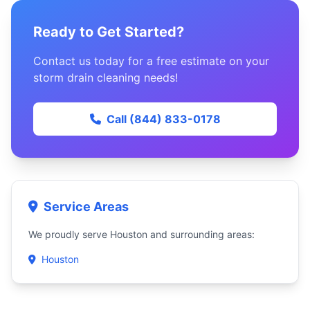
Ready to Get Started?
Contact us today for a free estimate on your
storm drain cleaning needs!
Call (844) 833-0178
Service Areas
We proudly serve Houston and surrounding areas:
Houston