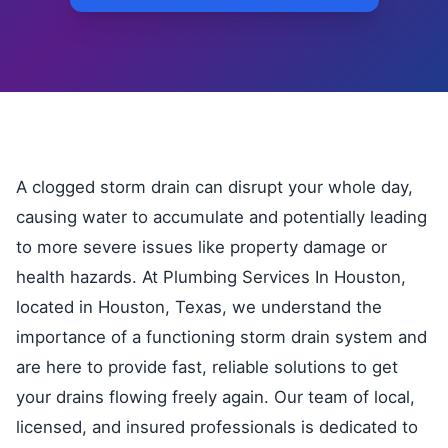
A clogged storm drain can disrupt your whole day,
causing water to accumulate and potentially leading
to more severe issues like property damage or
health hazards. At Plumbing Services In Houston,
located in Houston, Texas, we understand the
importance of a functioning storm drain system and
are here to provide fast, reliable solutions to get
your drains flowing freely again. Our team of local,
licensed, and insured professionals is dedicated to