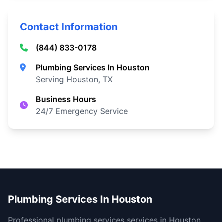
Contact Information
(844) 833-0178
Plumbing Services In Houston
Serving Houston, TX
Business Hours
24/7 Emergency Service
Plumbing Services In Houston
Professional plumbing services services in Houston