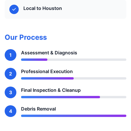
Local to Houston
Our Process
Assessment & Diagnosis
1
Professional Execution
2
Final Inspection & Cleanup
3
Debris Removal
4