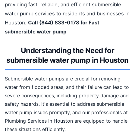
providing fast, reliable, and efficient submersible
water pump services to residents and businesses in
Houston.
Call (844) 833-0178 for Fast
submersible water pump
Understanding the Need for
submersible water pump in Houston
Submersible water pumps are crucial for removing
water from flooded areas, and their failure can lead to
severe consequences, including property damage and
safety hazards. It's essential to address submersible
water pump issues promptly, and our professionals at
Plumbing Services In Houston are equipped to handle
these situations efficiently.