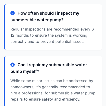
How often should I inspect my
submersible water pump?
Regular inspections are recommended every 6-
12 months to ensure the system is working
correctly and to prevent potential issues.
Can I repair my submersible water
pump myself?
While some minor issues can be addressed by
homeowners, it's generally recommended to
hire a professional for submersible water pump
repairs to ensure safety and efficiency.