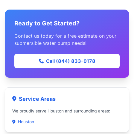
Ready to Get Started?
Contact us today for a free estimate on your
submersible water pump needs!
Call (844) 833-0178
Service Areas
We proudly serve Houston and surrounding areas:
Houston