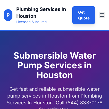
Plumbing Services In
Get
P
Houston
Quote
Licensed & Insured
Submersible Water
Pump Services in
Houston
Get fast and reliable submersible water
pump services in Houston from Plumbing
Services In Houston. Call (844) 833-0178