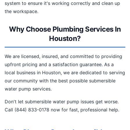
system to ensure it's working correctly and clean up
the workspace.
Why Choose Plumbing Services In
Houston?
We are licensed, insured, and committed to providing
upfront pricing and a satisfaction guarantee. As a
local business in Houston, we are dedicated to serving
our community with the best possible submersible
water pump services.
Don't let submersible water pump issues get worse.
Call (844) 833-0178 now for fast, professional help.