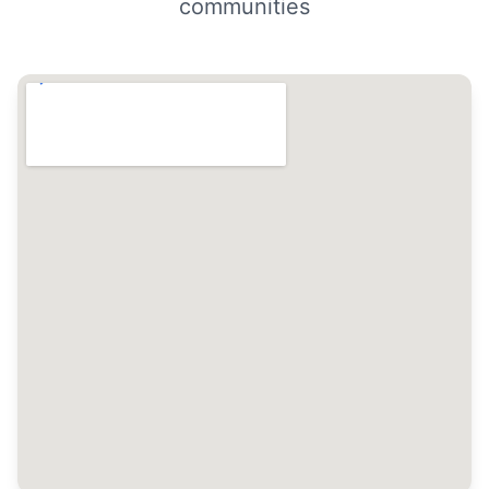
communities