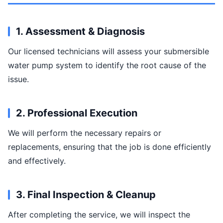
1. Assessment & Diagnosis
Our licensed technicians will assess your submersible
water pump system to identify the root cause of the
issue.
2. Professional Execution
We will perform the necessary repairs or
replacements, ensuring that the job is done efficiently
and effectively.
3. Final Inspection & Cleanup
After completing the service, we will inspect the