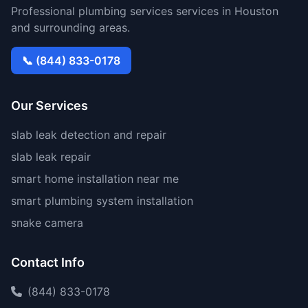
Professional plumbing services services in Houston
and surrounding areas.
📞 (844) 833-0178
Our Services
slab leak detection and repair
slab leak repair
smart home installation near me
smart plumbing system installation
snake camera
Contact Info
(844) 833-0178