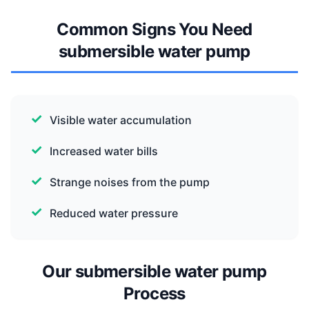
Common Signs You Need
submersible water pump
Visible water accumulation
Increased water bills
Strange noises from the pump
Reduced water pressure
Our submersible water pump
Process