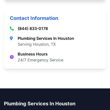
Contact Information
(844) 833-0178
Plumbing Services In Houston
Serving Houston, TX
Business Hours
24/7 Emergency Service
Plumbing Services In Houston