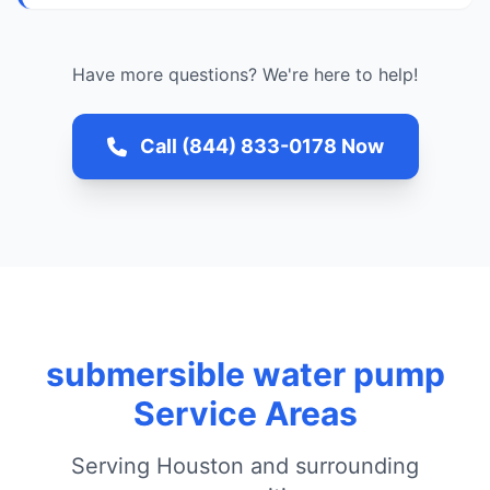
Have more questions? We're here to help!
Call (844) 833-0178 Now
submersible water pump
Service Areas
Serving Houston and surrounding