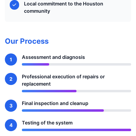
Local commitment to the Houston
community
Our Process
Assessment and diagnosis
1
Professional execution of repairs or
2
replacement
Final inspection and cleanup
3
Testing of the system
4