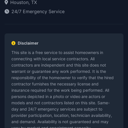
Houston, TX
24/7 Emergency Service
Disclaimer
This site is a free service to assist homeowners in
connecting with local service contractors. All
contractors are independent and this site does not
warrant or guarantee any work performed. It is the
responsibility of the homeowner to verify that the hired
contractor furnishes the necessary license and
insurance required for the work being performed. All
persons depicted in a photo or video are actors or
models and not contractors listed on this site. Same-
day and 24/7 emergency services are subject to
provider participation, location, technician availability,
and demand. Availability is not guaranteed and may
vary by market and appointment capacity.