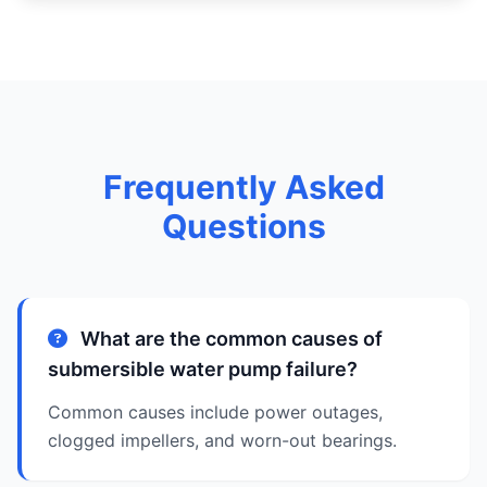
Frequently Asked
Questions
What are the common causes of
submersible water pump failure?
Common causes include power outages,
clogged impellers, and worn-out bearings.