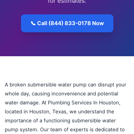
for estimates.
📞 Call (844) 833-0178 Now
A broken submersible water pump can disrupt your
whole day, causing inconvenience and potential
water damage. At Plumbing Services In Houston,
located in Houston, Texas, we understand the
importance of a functioning submersible water
pump system. Our team of experts is dedicated to