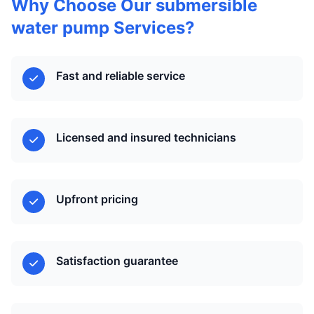
Why Choose Our submersible
water pump Services?
Fast and reliable service
Licensed and insured technicians
Upfront pricing
Satisfaction guarantee