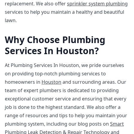
replacement. We also offer
sprinkler system plumbing
services to help you maintain a healthy and beautiful
lawn.
Why Choose Plumbing
Services In Houston?
At Plumbing Services In Houston, we pride ourselves
on providing top-notch plumbing services to
homeowners in
Houston
and surrounding areas. Our
team of expert plumbers is dedicated to providing
exceptional customer service and ensuring that every
job is done to the highest standard. We also offer a
range of resources and tips to help you maintain your
plumbing system, including our blog posts on
Smart
Plumbing Leak Detection & Repair Technology
and