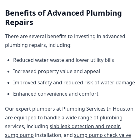
Benefits of Advanced Plumbing
Repairs
There are several benefits to investing in advanced
plumbing repairs, including:
Reduced water waste and lower utility bills
Increased property value and appeal
Improved safety and reduced risk of water damage
Enhanced convenience and comfort
Our expert plumbers at Plumbing Services In Houston
are equipped to handle a wide range of plumbing
services, including
slab leak detection and repair
,
sump pump
installation, and
sump pump check valve