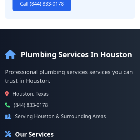
Call (844) 833-0178
Plumbing Services In Houston
Professional plumbing services services you can
trust in Houston.
Houston, Texas
(844) 833-0178
Serving Houston & Surrounding Areas
Our Services