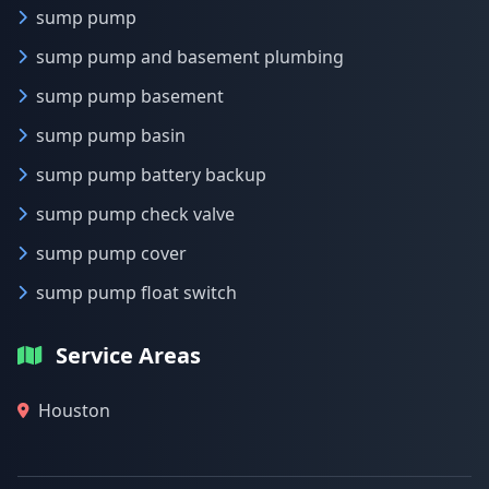
sump pump
sump pump and basement plumbing
sump pump basement
sump pump basin
sump pump battery backup
sump pump check valve
sump pump cover
sump pump float switch
Service Areas
Houston