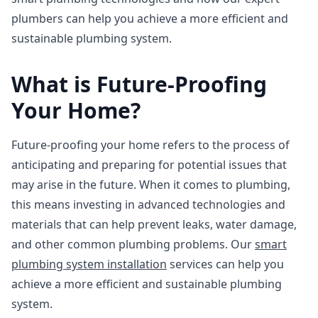
plumbers can help you achieve a more efficient and
sustainable plumbing system.
What is Future-Proofing
Your Home?
Future-proofing your home refers to the process of
anticipating and preparing for potential issues that
may arise in the future. When it comes to plumbing,
this means investing in advanced technologies and
materials that can help prevent leaks, water damage,
and other common plumbing problems. Our
smart
plumbing system installation
services can help you
achieve a more efficient and sustainable plumbing
system.