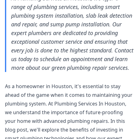
range of plumbing services, including smart
plumbing system installation, slab leak detection
and repair, and sump pump installation. Our
expert plumbers are dedicated to providing
exceptional customer service and ensuring that
every job is done to the highest standard. Contact
us today to schedule an appointment and learn
more about our green plumbing repair services.
As a homeowner in Houston, it's essential to stay
ahead of the game when it comes to maintaining your
plumbing system. At Plumbing Services In Houston,
we understand the importance of future-proofing
your home with advanced plumbing repairs. In this
blog post, we'll explore the benefits of investing in
smart plumbing technologies and how our expert