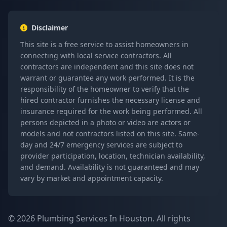
Disclaimer
This site is a free service to assist homeowners in
connecting with local service contractors. All
contractors are independent and this site does not
warrant or guarantee any work performed. It is the
responsibility of the homeowner to verify that the
hired contractor furnishes the necessary license and
insurance required for the work being performed. All
persons depicted in a photo or video are actors or
models and not contractors listed on this site. Same-
day and 24/7 emergency services are subject to
provider participation, location, technician availability,
and demand. Availability is not guaranteed and may
vary by market and appointment capacity.
© 2026 Plumbing Services In Houston. All rights