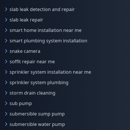
slab leak detection and repair
slab leak repair
smart home installation near me
smart plumbing system installation
snake camera
soffit repair near me
sprinkler system installation near me
sprinkler system plumbing
storm drain cleaning
sub pump
submersible sump pump
submersible water pump