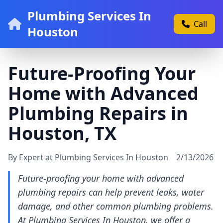
Plumbing Services In
Call
Houston
Future-Proofing Your
Home with Advanced
Plumbing Repairs in
Houston, TX
By Expert at Plumbing Services In Houston
2/13/2026
Future-proofing your home with advanced
plumbing repairs can help prevent leaks, water
damage, and other common plumbing problems.
At Plumbing Services In Houston, we offer a