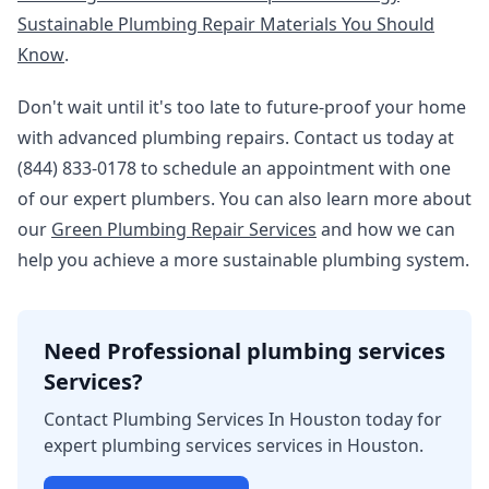
Sustainable Plumbing Repair Materials You Should
Know
.
Don't wait until it's too late to future-proof your home
with advanced plumbing repairs. Contact us today at
(844) 833-0178 to schedule an appointment with one
of our expert plumbers. You can also learn more about
our
Green Plumbing Repair Services
and how we can
help you achieve a more sustainable plumbing system.
Need Professional plumbing services
Services?
Contact Plumbing Services In Houston today for
expert plumbing services services in Houston.