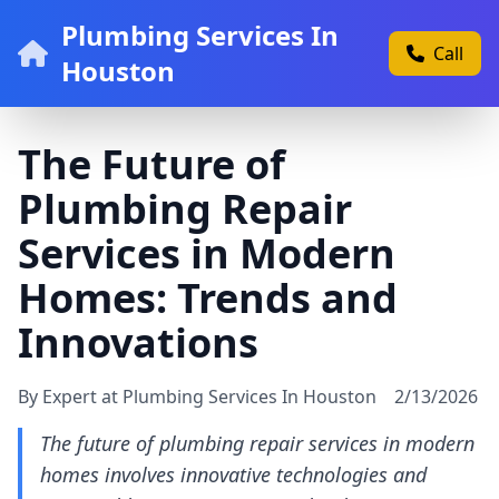
Plumbing Services In
Call
Houston
The Future of
Plumbing Repair
Services in Modern
Homes: Trends and
Innovations
By Expert at Plumbing Services In Houston
2/13/2026
The future of plumbing repair services in modern
homes involves innovative technologies and