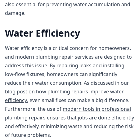
also essential for preventing water accumulation and
damage.
Water Efficiency
Water efficiency is a critical concern for homeowners,
and modern plumbing repair services are designed to
address this issue. By repairing leaks and installing
low-flow fixtures, homeowners can significantly
reduce their water consumption. As discussed in our
blog post on
how plumbing repairs improve water
efficiency
, even small fixes can make a big difference.
Furthermore, the use of
modern tools in professional
plumbing repairs
ensures that jobs are done efficiently
and effectively, minimizing waste and reducing the risk
of future problems.