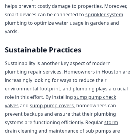
helps prevent costly damage to properties. Moreover,
smart devices can be connected to
sprinkler system
plumbing
to optimize water usage in gardens and
yards.
Sustainable Practices
Sustainability is another key aspect of modern
plumbing repair services. Homeowners in
Houston
are
increasingly looking for ways to reduce their
environmental footprint, and plumbing plays a crucial
role in this effort. By installing
sump pump check
valves
and
sump pump covers
, homeowners can
prevent backups and ensure that their plumbing
systems are functioning efficiently. Regular
storm
drain cleaning
and maintenance of
sub pumps
are