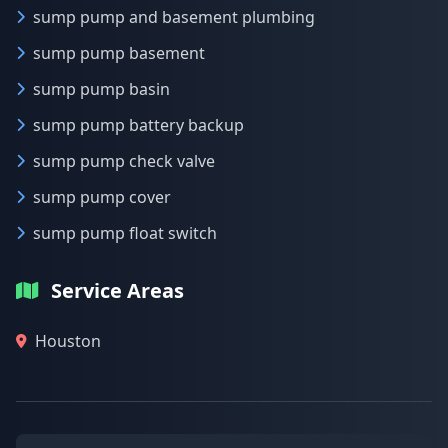
sump pump and basement plumbing
sump pump basement
sump pump basin
sump pump battery backup
sump pump check valve
sump pump cover
sump pump float switch
Service Areas
Houston