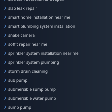
slab leak repair
smart home installation near me
smart plumbing system installation
snake camera
soffit repair near me
sprinkler system installation near me
sprinkler system plumbing
storm drain cleaning
sub pump
submersible sump pump
submersible water pump
sump pump